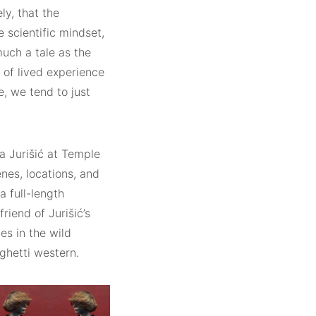
ly, that the
e scientific mindset,
much a tale as the
of lived experience
, we tend to just
a Jurišić at Temple
nes, locations, and
a full-length
iend of Jurišić’s
s in the wild
ghetti western.