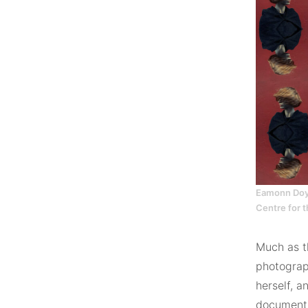
Eamonn Doyle
Centre for 
Much as t
photograph
herself, a
documentin