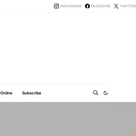
INSTAGRAM
FACEBOOK
TWITTER
 Online
Subscribe