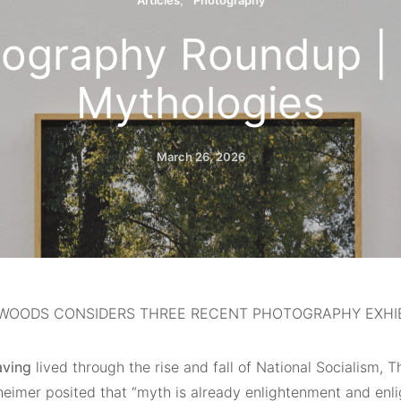
Articles
Photography
tography Roundup |
Mythologies
March 26, 2026
WOODS CONSIDERS THREE RECENT PHOTOGRAPHY EXHIBI
aving
lived through the rise and fall of National Socialism,
eimer posited that “myth is already enlightenment and enl