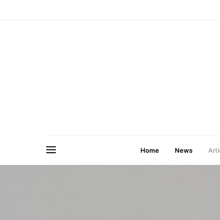
Home
News
Arti