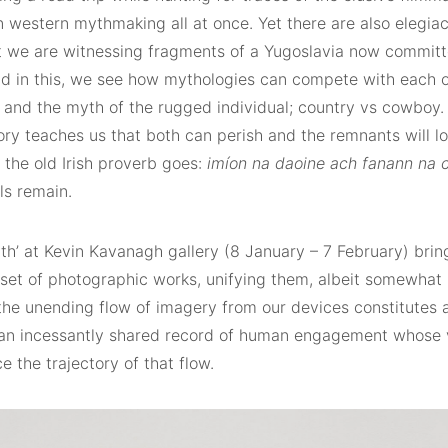
n western mythmaking all at once. Yet there are also elegia
t we are witnessing fragments of a Yugoslavia now committ
and in this, we see how mythologies can compete with each o
n and the myth of the rugged individual; country vs cowboy.
ry teaches us that both can perish and the remnants will lo
s the old Irish proverb goes:
imíon na daoine ach fanann na 
lls remain.
th’ at Kevin Kavanagh gallery (8 January – 7 February) brin
 set of photographic works, unifying them, albeit somewhat 
the unending flow of imagery from our devices constitutes a
– an incessantly shared record of human engagement whose
ce the trajectory of that flow.