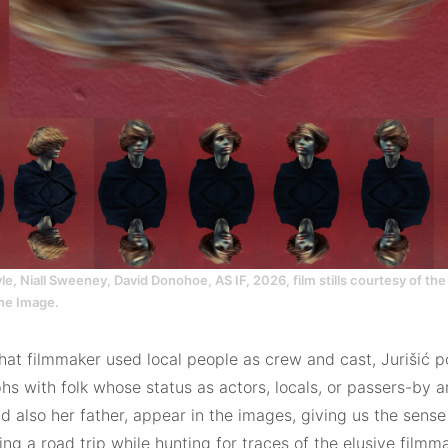
, Niall Sweeney, David Donohoe, AS IF, 2026, film stills courtesy of the 
the Image.
hat filmmaker used local people as crew and cast, Jurišić p
s with folk whose status as actors, locals, or passers-by ar
nd also her father, appear in the images, giving us the sense
g a road trip while hunting for traces of the elusive film