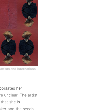
artists and International
opulates her
e unclear. The artist
 that she is
maker and the seeds