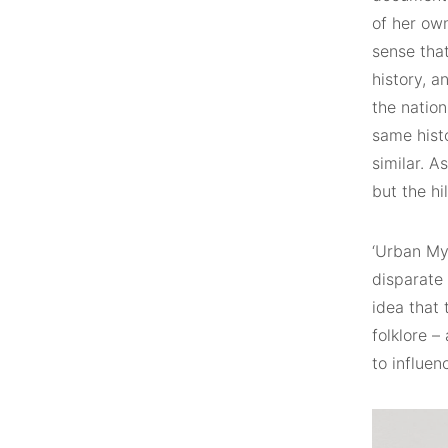
of her ow
sense tha
history, 
the natio
same histo
similar. A
but the hi
‘Urban My
disparate
idea that 
folklore 
to influen