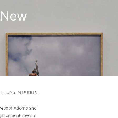
 New
TIONS IN DUBLIN.
 Theodor Adorno and
ightenment reverts