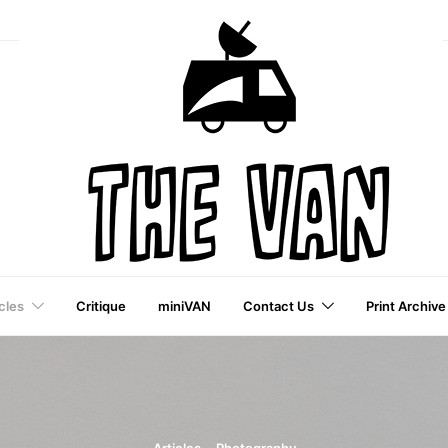
cles
Critique
miniVAN
Contact Us
Print Archive
a VAI Publication