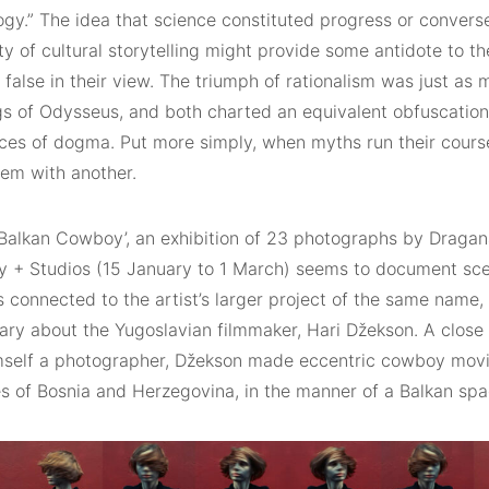
gy.” The idea that science constituted progress or converse
ty of cultural storytelling might provide some antidote to th
false in their view. The triumph of rationalism was just as 
s of Odysseus, and both charted an equivalent obfuscation 
rces of dogma. Put more simply, when myths run their course
hem with another.
 Balkan Cowboy’, an exhibition of 23 photographs by Dragan
ry + Studios (15 January to 1 March) seems to document sce
 connected to the artist’s larger project of the same name, 
y about the Yugoslavian filmmaker, Hari Džekson. A close fr
imself a photographer, Džekson made eccentric cowboy movie
s of Bosnia and Herzegovina, in the manner of a Balkan spa