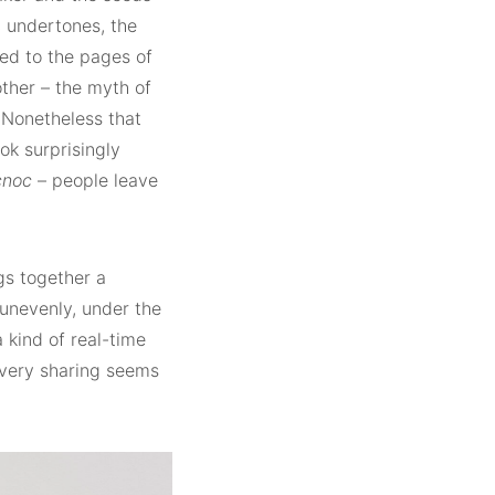
c undertones, the
ed to the pages of
ther – the myth of
 Nonetheless that
ok surprisingly
cnoc
– people leave
gs together a
unevenly, under the
 kind of real-time
 very sharing seems