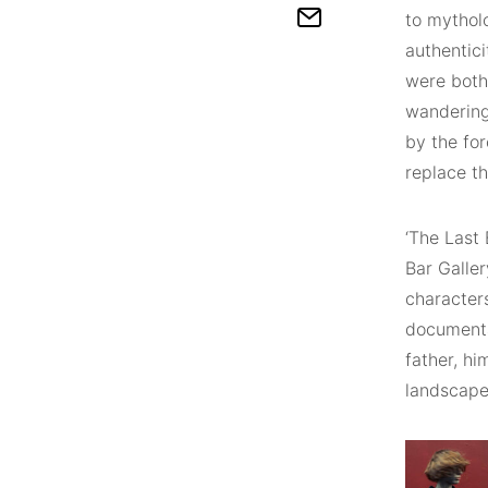
to mytholo
authentici
were both 
wandering
by the fo
replace t
‘The Last
Bar Galle
characters
documentar
father, h
landscape