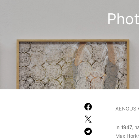
Pho
AENGUS 
In 1947, h
Max Horkh