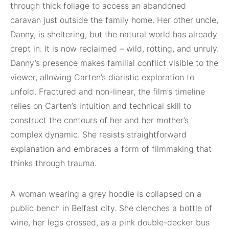
through thick foliage to access an abandoned
caravan just outside the family home. Her other uncle,
Danny, is sheltering, but the natural world has already
crept in. It is now reclaimed – wild, rotting, and unruly.
Danny’s presence makes familial conflict visible to the
viewer, allowing Carten’s diaristic exploration to
unfold. Fractured and non-linear, the film’s timeline
relies on Carten’s intuition and technical skill to
construct the contours of her and her mother’s
complex dynamic. She resists straightforward
explanation and embraces a form of filmmaking that
thinks through trauma.
A woman wearing a grey hoodie is collapsed on a
public bench in Belfast city. She clenches a bottle of
wine, her legs crossed, as a pink double-decker bus