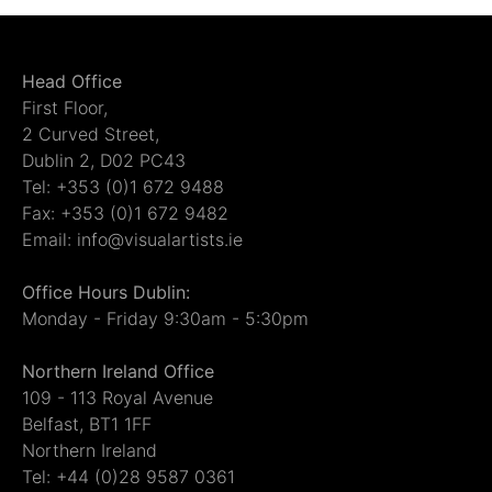
Head Office
First Floor,
2 Curved Street,
Dublin 2, D02 PC43
Tel: +353 (0)1 672 9488
Fax: +353 (0)1 672 9482
Email: info@visualartists.ie
Office Hours Dublin:
Monday - Friday 9:30am - 5:30pm
Northern Ireland Office
109 - 113 Royal Avenue
Belfast, BT1 1FF
Northern Ireland
Tel: +44 (0)28 9587 0361