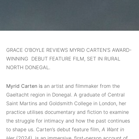
GRACE O’BOYLE REVIEWS MYRID CARTEN’S AWARD-
WINNING DEBUT FEATURE FILM, SET IN RURAL
NORTH DONEGAL.
Myrid Carten is
an artist and filmmaker from the
Gaeltacht region in Donegal. A graduate of Central
Saint Martins and Goldsmith College in London, her
practice utilises documentary and fiction to examine
the struggle for intimacy and how the past continues
to shape us. Carten’s debut feature film,
A Want in
Her
(2024), is an immersive, first-person account of