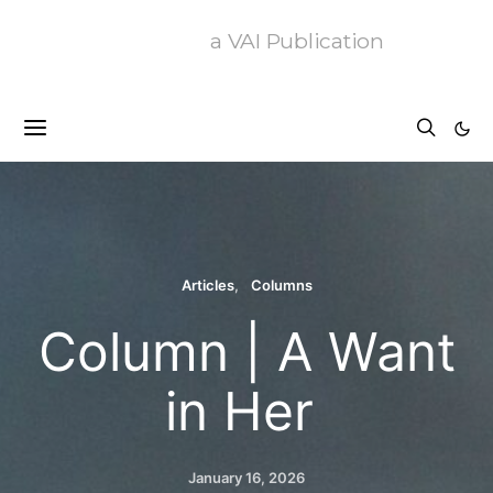
a VAI Publication
Articles
Columns
Column | A Want
in Her
January 16, 2026