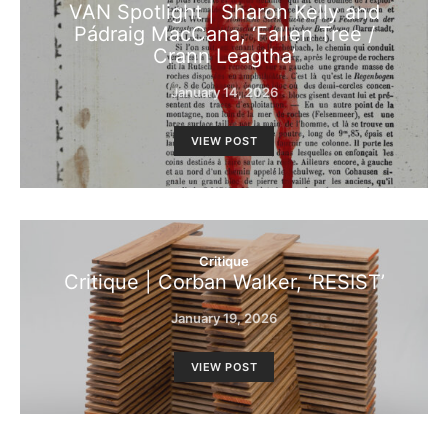
VAN Spotlight | Sharon Kelly and
Pádraig MacCana, ‘Fallen Tree /
Crann Leagtha’
January 14, 2026
VIEW POST
Critique
Critique | Corban Walker, ‘RESIST’
January 19, 2026
VIEW POST