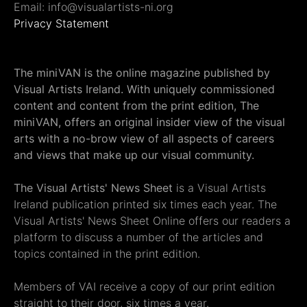
Email: info@visualartists-ni.org
Privacy Statement
The miniVAN is the online magazine published by
Visual Artists Ireland. With uniquely commissioned
content and content from the print edition, The
miniVAN, offers an original insider view of the visual
arts with a no-brow view of all aspects of careers
and views that make up our visual community.
The Visual Artists' News Sheet
is a Visual Artists
Ireland publication printed six times each year. The
Visual Artists' News Sheet Online offers our readers a
platform to discuss a number of the articles and
topics contained in the print edition.
Members of VAI receive a copy of our print edition
straight to their door, six times a year.