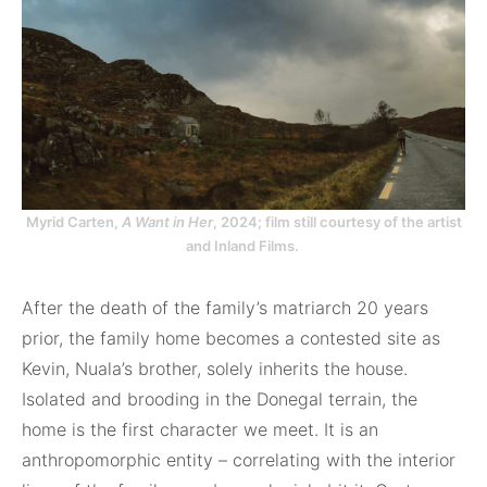
Myrid Carten,
A Want in Her
, 2024; film still courtesy of the artist
and Inland Films.
After the death of the family’s matriarch 20 years
prior, the family home becomes a contested site as
Kevin, Nuala’s brother, solely inherits the house.
Isolated and brooding in the Donegal terrain, the
home is the first character we meet. It is an
anthropomorphic entity – correlating with the interior