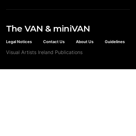
The VAN & miniVAN
Legal Notices
Contact Us
About Us
Guidelines
Visual Artists Ireland Publications