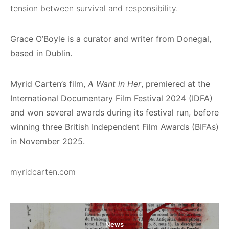
tension between survival and responsibility.
Grace O’Boyle is a curator and writer from Donegal,
based in Dublin.
Myrid Carten’s film,
A Want in Her
, premiered at the
International Documentary Film Festival 2024 (IDFA)
and won several awards during its festival run, before
winning three British Independent Film Awards (BIFAs)
in November 2025.
myridcarten.com
News