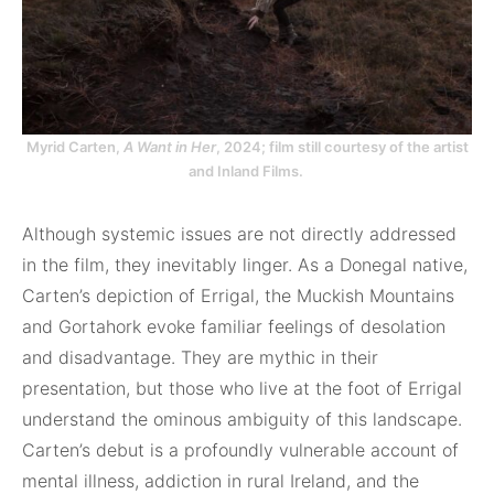
Myrid Carten,
A Want in Her
, 2024; film still courtesy of the artist
and Inland Films.
Although systemic issues are not directly addressed
in the film, they inevitably linger. As a Donegal native,
Carten’s depiction of Errigal, the Muckish Mountains
and Gortahork evoke familiar feelings of desolation
and disadvantage. They are mythic in their
presentation, but those who live at the foot of Errigal
understand the ominous ambiguity of this landscape.
Carten’s debut is a profoundly vulnerable account of
mental illness, addiction in rural Ireland, and the