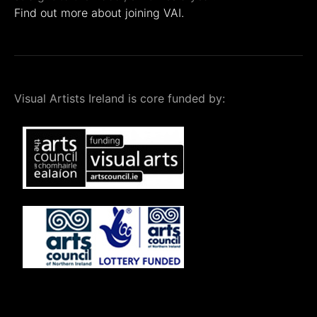
Find out more about joining VAI.
Visual Artists Ireland is core funded by: