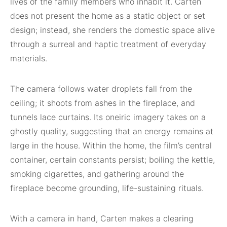
lives of the family members who inhabit it. Carten
does not present the home as a static object or set
design; instead, she renders the domestic space alive
through a surreal and haptic treatment of everyday
materials.
The camera follows water droplets fall from the
ceiling; it shoots from ashes in the fireplace, and
tunnels lace curtains. Its oneiric imagery takes on a
ghostly quality, suggesting that an energy remains at
large in the house. Within the home, the film’s central
container, certain constants persist; boiling the kettle,
smoking cigarettes, and gathering around the
fireplace become grounding, life-sustaining rituals.
With a camera in hand, Carten makes a clearing