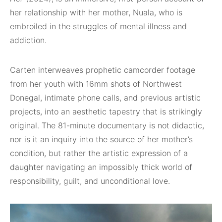
her relationship with her mother, Nuala, who is
embroiled in the struggles of mental illness and
addiction.
Carten interweaves prophetic camcorder footage
from her youth with 16mm shots of Northwest
Donegal, intimate phone calls, and previous artistic
projects, into an aesthetic tapestry that is strikingly
original. The 81-minute documentary is not didactic,
nor is it an inquiry into the source of her mother’s
condition, but rather the artistic expression of a
daughter navigating an impossibly thick world of
responsibility, guilt, and unconditional love.