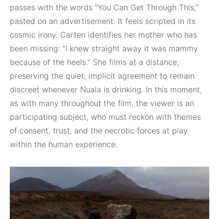
passes with the words “You Can Get Through This,”
pasted on an advertisement. It feels scripted in its
cosmic irony. Carten identifies her mother who has
been missing: “I knew straight away it was mammy
because of the heels.” She films at a distance,
preserving the quiet, implicit agreement to remain
discreet whenever Nuala is drinking. In this moment,
as with many throughout the film, the viewer is an
participating subject, who must reckon with themes
of consent, trust, and the necrotic forces at play
within the human experience.