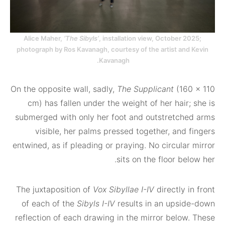
Alice Maher,
‘The Sibyls’
, installation view, October 
photograph by Ros Kavanagh, courtesy of the artist an
Kavanagh.
On the opposite wall, sadly,
The Supplicant
(16
cm) has fallen under the weight of her hair
submerged with only her foot and outstretch
visible, her palms pressed together, and 
entwined, as if pleading or praying. No circula
sits on the floor be
The juxtaposition of
Vox Sibyllae I-IV
directly 
of each of the
Sibyls I-IV
results in an upsi
reflection of each drawing in the mirror below