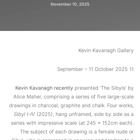
November 10, 2025
Kevin Kavanagh 
Kevin Kavanagh recently
presented ‘The Sib
Alice Maher, comprising a series of five lar
drawings in charcoal, graphite and chalk. Four
Sibyl I-IV
(2025), hang unframed, side by si
series with impressive scale (at 245 x 152cm
The subject of each drawing is a female 