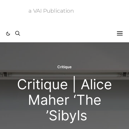
a VAI Publication
Critique
Critique | Alic
Maher ‘The
Sibyls’