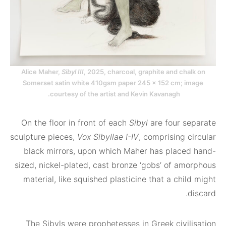
Alice Maher,
Sibyl III
, 2025, charcoal, graphite and cha
Somerset satin white 410gsm paper 245 x 152 cm; i
courtesy of the artist and Kevin Kavanagh.
On the floor in front of each
Sibyl
are four s
sculpture pieces,
Vox Sibyllae I-IV
, comprising 
black mirrors, upon which Maher has place
sized, nickel-plated, cast bronze ‘gobs’ of am
material, like squished plasticine that a chi
The Sibyls were prophetesses in Greek civil