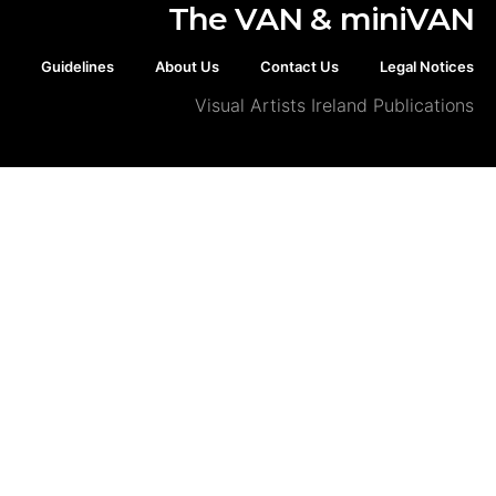
The VAN & min
Guidelines
About Us
Contact Us
Legal
Visual Artists Ireland Publ