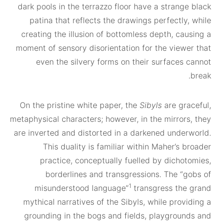
dark pools in the terrazzo floor have a stran
patina that reflects the drawings perfectl
creating the illusion of bottomless depth, c
moment of sensory disorientation for the view
even the silvery forms on their surfaces
On the pristine white paper, the
Sibyls
are g
metaphysical characters; however, in the mirror
are inverted and distorted in a darkened unde
This duality is familiar within Maher’s
practice, conceptually fuelled by dicho
borderlines and transgressions. The “
1
misunderstood language”
transgress th
mythical narratives of the Sibyls, while pro
grounding in the bogs and fields, playgrou