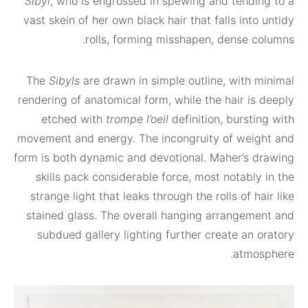
Sibyl
, who is engrossed in spewing and tendi
vast skein of her own black hair that falls int
rolls, forming misshapen, dense c
The
Sibyls
are drawn in simple outline, with 
rendering of anatomical form, while the hair is
etched with
trompe l’oeil
definition, burst
movement and energy. The incongruity of wei
form is both dynamic and devotional. Maher’s 
skills pack considerable force, most notabl
strange light that leaks through the rolls of h
stained glass. The overall hanging arrangem
subdued gallery lighting further create an 
atmo