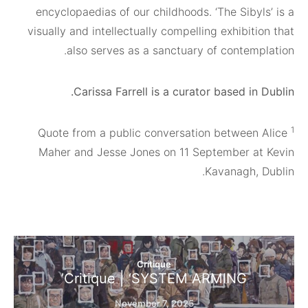
encyclopaedias of our childhoods. ‘The Siby
visually and intellectually compelling exhibit
also serves as a sanctuary of contemp
Carissa Farrell is a curator based in
Quote from a public conversation between
Maher and Jesse Jones on 11 September a
Kavanagh, 
Critique
Critique | ‘SYSTEM ARMING’
November 7, 2025