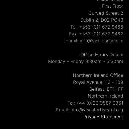
Fir
Dublin 2, D
Tel: +353 (0)1 6
Fax: +353 (0)1 6
Email: info@visualar
Office Hours 
Monday - Friday 9:30am -
Northern Ireland
Belfast,
Northern 
Tel: +44 (0)28 95
Email: info@visualartist
Privacy St