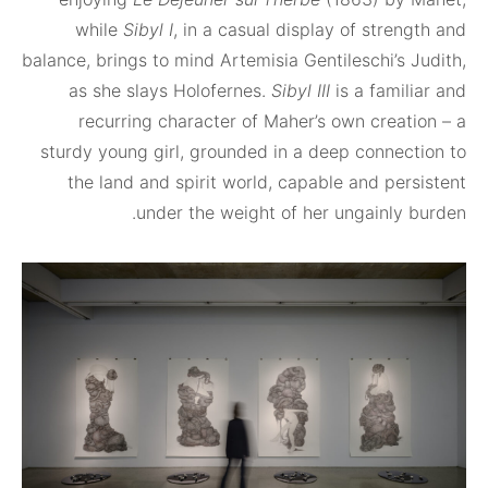
while
Sibyl I
, in a casual display of stre
balance, brings to mind Artemisia Gentileschi’s
as she slays Holofernes.
Sibyl III
is a fami
recurring character of Maher’s own creat
sturdy young girl, grounded in a deep connec
the land and spirit world, capable and per
under the weight of her ungainly 