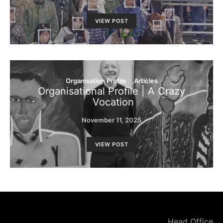
VIEW POST
Organisation Profile
Articles
Organisational Profile | A Crazy
Vocation
November 11, 2025
VIEW POST
Head