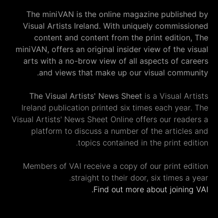
The miniVAN is the online magazine publi
Visual Artists Ireland. With uniquely commi
content and content from the print editi
miniVAN, offers an original insider view of th
arts with a no-brow view of all aspects of 
and views that make up our visual com
The Visual Artists' News Sheet
is a Visual
Ireland publication printed six times each y
Visual Artists' News Sheet Online offers our re
platform to discuss a number of the artic
topics contained in the print 
Members of VAI receive a copy of our print 
straight to their door, six times
Find out more about join