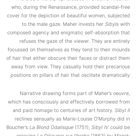
who, during the Renaissance, provided scand
cover for the depiction of beautiful women, su
to the male gaze. Maher invests her
Siby
composed agency and enigmatic self-absorpti
refuses the gaze of the viewer. They are e
focussed on themselves as they tend to their
of hair that either obscure their faces or distr
away from view. They casually hold their pre
positions on pillars of hair that oscillate drama
Narrative drawing forms part of Maher’s 
which has consciously and effectively borrow
and paid homage to centuries of art history
reclines sensually as Marie-Louise O’Murphy
Boucher’s
La Blond Odalisque
(1751);
Sibyl IV
co
enjoying
Le Déjeuner sur l’herbe
(1863) by