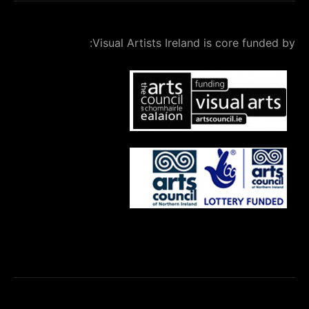
Visual Artists Ireland is core fu