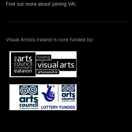
Find out more about joining VAI.
Visual Artists Ireland is core funded by: