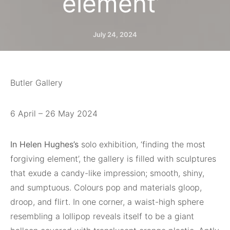
element’
July 24, 2024
Butler Gallery
6 April – 26 May 2024
In Helen Hughes’s
solo exhibition, ‘finding the most
forgiving element’, the gallery is filled with sculptures
that exude a candy-like impression; smooth, shiny,
and sumptuous. Colours pop and materials gloop,
droop, and flirt. In one corner, a waist-high sphere
resembling a lollipop reveals itself to be a giant