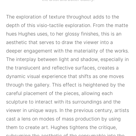
The exploration of texture throughout adds to the
depth of this visio-tactile exploration. From the matte
hues Hughes uses, to her glossy finishes, this is an
aesthetic that serves to draw the viewer into a
deeper engagement with the materiality of the works.
The interplay between light and shadow, especially in
the translucent and reflective surfaces, creates a
dynamic visual experience that shifts as one moves
through the gallery. This effect is heightened by the
careful placement of the pieces, allowing each
sculpture to interact with its surroundings and the
viewer in unique ways. In the previous century, artists
cast a lens on modes of mass production by using
them to create art. Hughes tightens the critique,
subsuming the aesthetic of the consumable into the