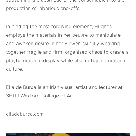
production of laborious one-offs.
In ‘finding the most forgiving element’, Hughes
employs the materials in her oeuvre to manipulate
and awaken desire in her viewer, skilfully weaving
together fragile and firm, organised chaos to create a
playful material display while also critiquing material
culture.
Ella de Búrca is an Irish visual artist and lecturer at
SETU Wexford College of Art.
elladeburca.com