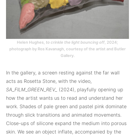
Helen Hughes,
to crinkle the light bouncing off
, 2024;
photograph by Ros Kavanagh, courtesy of the artist and Butler
Gallery.
In the gallery, a screen resting against the far wall
acts as Rosetta Stone, with the video,
SA_FILM_GREEN_REV_
(2024), playfully opening up
how the artist wants us to read and understand her
work. Shades of pale green and pastel pink dominate
through slick transitions and animated movements.
Close-ups of silicone expand the medium into porous
skin. We see an object inflate, accompanied by the