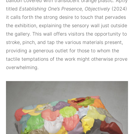
balloon covered with translucent orange plastic. Aptly
titled
Establishing One’s Presence, Objectively
(2024)
it calls forth the strong desire to touch that pervades
the exhibition, explaining the sensory wall just outside
the gallery. This wall offers visitors the opportunity to
stroke, pinch, and tap the various materials present,
providing a generous outlet for those to whom the
tactile temptations of the work might otherwise prove
overwhelming.