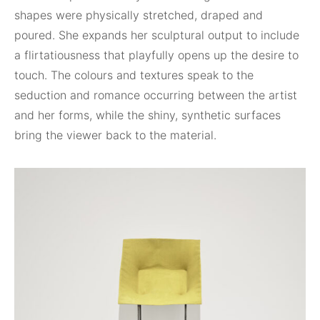
shapes were physically stretched, draped and
poured. She expands her sculptural output to include
a flirtatiousness that playfully opens up the desire to
touch. The colours and textures speak to the
seduction and romance occurring between the artist
and her forms, while the shiny, synthetic surfaces
bring the viewer back to the material.