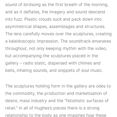
sound of birdsong as the first breath of the morning,
and as it deflates, the imagery and sound descend
into fuzz. Plastic clouds suck and pack down into
asymmetrical shapes, assemblages and structures.
The lens carefully moves over the sculptures, creating
a kaleidoscopic impression. The soundtrack emanates
throughout, not only keeping rhythm with the video,
but accompanying the sculptures placed in the
gallery – radio static, dispersed with chimes and
bells, inhaling sounds, and snippets of soul music.
The sculptures holding form in the gallery are odes to
the commodity, the production and marketisation of
desire, mass industry and the “fetishistic surfaces of
retail.” In all of Hughes’s pieces there is a strong
relationship to the body as one imagines how these