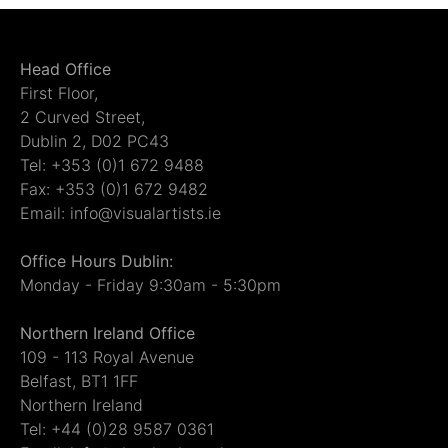
Head Office
First Floor,
2 Curved Street,
Dublin 2, D02 PC43
Tel: +353 (0)1 672 9488
Fax: +353 (0)1 672 9482
Email: info@visualartists.ie
Office Hours Dublin:
Monday - Friday 9:30am - 5:30pm
Northern Ireland Office
109 - 113 Royal Avenue
Belfast, BT1 1FF
Northern Ireland
Tel: +44 (0)28 9587 0361