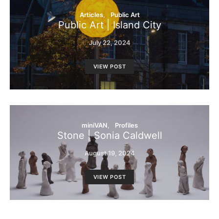
Articles
Public Art
Public Art | Island City
July 22, 2024
VIEW POST
miniVAN
Profiles
Stone | Sonia Caldwell
August 19, 2024
VIEW POST