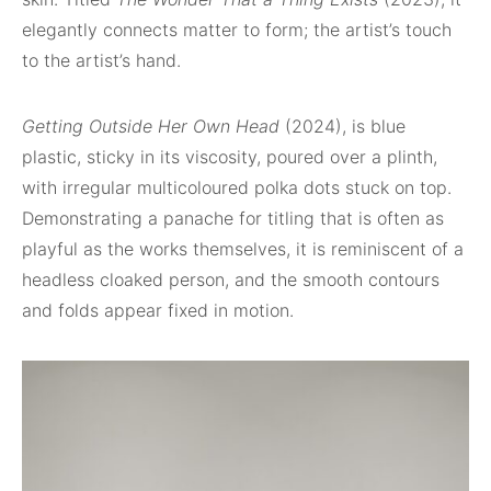
elegantly connects matter to form; the artist’s touch
to the artist’s hand.
Getting Outside Her Own Head
(2024), is blue
plastic, sticky in its viscosity, poured over a plinth,
with irregular multicoloured polka dots stuck on top.
Demonstrating a panache for titling that is often as
playful as the works themselves, it is reminiscent of a
headless cloaked person, and the smooth contours
and folds appear fixed in motion.