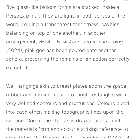
five glass-like balloon forms are stacked inside a
Perspex plinth. They are light, in both senses of the
word, exuding a transparent tenderness; cavities
balancing on top of one another. In another
arrangement,
We Are Now Absorbed in Something
(2024), pink goo has been poured onto another
sphere, preserving the remains of an action perfectly
executed.
Wall hangings akin to breast plates adorn the space,
rubber and pigment cast into rough rectangles with
very defined contours and protrusions. Colours bleed
into each other, making topographic lines upon the
surface. One of the objects is draped over a plinth,
the material’s form and colour a striking reference to
skin. Titled
The Wonder That a Thing Exists
(2023), it