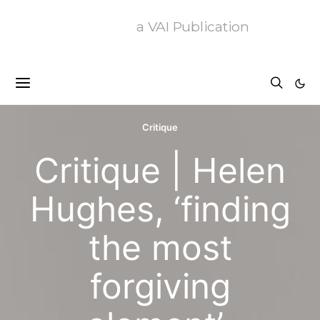
a VAI Publication
Critique
Critique | Helen
Hughes, ‘finding
the most
forgiving