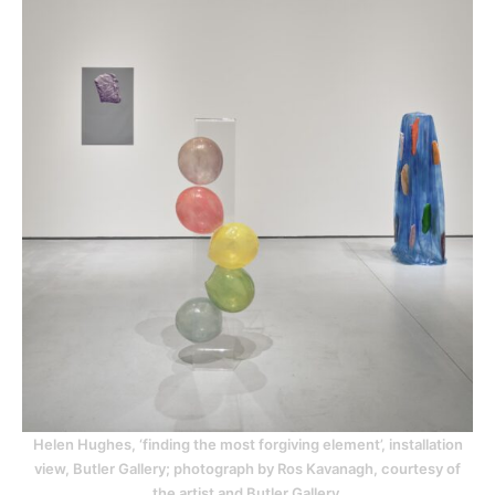
Helen Hughes, ‘finding the most forgiving element’, installation
view, Butler Gallery; photograph by Ros Kavanagh, courtesy of
the artist and Butler Gallery.