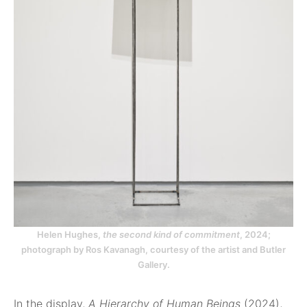
Helen Hughes,
the second kind of commitment
, 2024;
photograph by Ros Kavanagh, courtesy of the artist and Butler
Gallery.
In the display,
A Hierarchy of Human Beings
(2024),