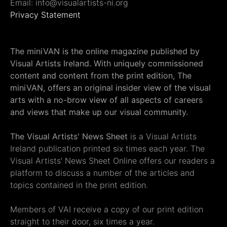
Email: info@visualartists-ni.org
Privacy Statement
The miniVAN is the online magazine published by
Visual Artists Ireland. With uniquely commissioned
content and content from the print edition, The
miniVAN, offers an original insider view of the visual
arts with a no-brow view of all aspects of careers
and views that make up our visual community.
The Visual Artists' News Sheet
is a Visual Artists
Ireland publication printed six times each year. The
Visual Artists' News Sheet Online offers our readers a
platform to discuss a number of the articles and
topics contained in the print edition.
Members of VAI receive a copy of our print edition
straight to their door, six times a year.