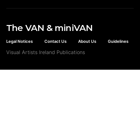
The VAN & miniVAN
Legal Notices
Contact Us
About Us
Guidelines
Visual Artists Ireland Publications