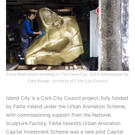
Fiona Mulholland working on
The Face Cup
, 2023; photograph by
Clare Keogh, courtesy of Cork City Council.
Island City is a Cork City Council project, fully funded
by Fáilte Ireland under the Urban Animation Scheme,
with commissioning support from the National
Sculpture Factory. Fáilte Ireland’s Urban Animation
Capital Investment Scheme was a new pilot Capital