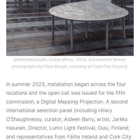
plattenbaustudio,
Urban Mirror
, 2023, Cornmarket Street;
photographs by Clare Keogh, courtesy of Cork City Council.
In summer 2023, installation began across the four
locations and the open call was issued for the fifth
commission, a Digital Mapping Projection. A second
international selection panel (including Hilary
O’Shaughnessy, curator; Aideen Barry, artist; Jarkko
Halunen, Director, Lumo Light Festival, Oulu, Finland;
and representatives from Fáilte Ireland and Cork City