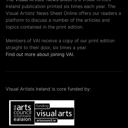
Ireland publication printed six times each year. The
Visual Artists' News Sheet Online offers our readers a
platform to discuss a number of the articles and
topics contained in the print edition.
Members of VAI receive a copy of our print edition
straight to their door, six times a year.
Find out more about joining VAI.
Visual Artists Ireland is core funded by: