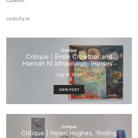
Council.
corkcity.ie
Critique
Critique | Émile Crowther and
Hannah Ní Mhaonaigh, ‘Horses’
July 19, 2024
VIEW POST
Critique
Critique | Helen Hughes, ‘finding