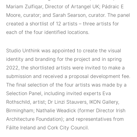
Mariam Zulfiqar, Director of Artangel UK; Pádraic E
Moore, curator; and Sarah Searson, curator. The panel
created a shortlist of 12 artists – three artists for
each of the four identified locations.
Studio Unthink was appointed to create the visual
identity and branding for the project and in spring
2022, the shortlisted artists were invited to make a
submission and received a proposal development fee.
The final selection of the four artists was made by a
Selection Panel, including invited experts Eva
Rothschild, artist; Dr Linzi Stauvers, IKON Gallery,
Birmingham; Nathalie Weadick (former Director Irish
Architecture Foundation); and representatives from
Fáilte Ireland and Cork City Council.