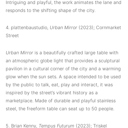
Intriguing and playful, the work animates the lane and
responds to the shifting shape of the city.
4. plattenbaustudio,
Urban Mirror
(2023); Cornmarket
Street
Urban Mirror
is a beautifully crafted large table with
an atmospheric globe light that provides a sculptural
pavilion in a cultural corner of the city and a warming
glow when the sun sets. A space intended to be used
by the public to talk, eat, play and interact, it was
inspired by the street’s vibrant history as a
marketplace. Made of durable and playful stainless
steel, the freeform table can seat up to 50 people.
5. Brian Kenny,
Tempus Futurum
(2023); Triskel