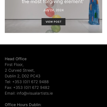
the most forgiving element’
July 24, 2024
VIEW POST
Head Office
First Floor,
2 Curved Street,
Dublin 2, D02 PC43
Tel: +353 (0)1 672 9488
Fax: +353 (0)1 672 9482
Email: info@visualartists.ie
Office Hours Dublin: