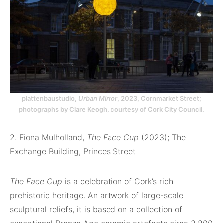
plattenbaustudio,
Urban Mirror
, 2023, Cornmarket Street;
photographs by Clare Keogh, courtesy of Cork City Council.
2. Fiona Mulholland,
The Face Cup
(2023); The
Exchange Building, Princes Street
The Face Cup
is a celebration of Cork’s rich
prehistoric heritage. An artwork of large-scale
sculptural reliefs, it is based on a collection of