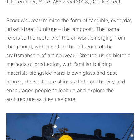
1. Forerunner,
Boom Nouveau
(2023); Cook Street
Boom Nouveau
mimics the form of tangible, everyday
urban street furniture – the lamppost. The name
refers to the rupture of the artwork emerging from
the ground, with a nod to the influence of the
craftsmanship of art nouveau. Created using historic
methods of production, with familiar building
materials alongside hand-blown glass and cast
bronze, the sculpture shines a light on the city and
encourages people to look up and explore the
architecture as they navigate.