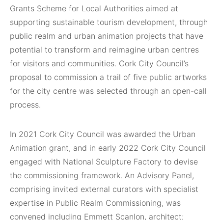
Grants Scheme for Local Authorities aimed at
supporting sustainable tourism development, through
public realm and urban animation projects that have
potential to transform and reimagine urban centres
for visitors and communities. Cork City Council’s
proposal to commission a trail of five public artworks
for the city centre was selected through an open-call
process.
In 2021 Cork City Council was awarded the Urban
Animation grant, and in early 2022 Cork City Council
engaged with National Sculpture Factory to devise
the commissioning framework. An Advisory Panel,
comprising invited external curators with specialist
expertise in Public Realm Commissioning, was
convened including Emmett Scanlon, architect;