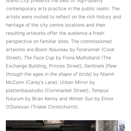
Island City presents the best of high-quality
contemporary arts practice in the public realm. The
artists were invited to reflect on the rich history and
heritage of the city centre locations and their
resulting artworks offer the audience a fresh
perspective on familiar sites. The commissioned
artworks are
Boom Nouveau
by Forerunner (Cook
Street);
The Face Cup
by Fiona Mulholland (The
Exchange Building, Princes Street);
Sentinels [flew
through the ages in the shape of birds]
by Niamh
McCann (Carey’s Lane);
Urban Mirror
by
plattenbaustudio (Cornmarket Street);
Tempus
Futurum
by Brian Kenny and
Winter Sun
by Elinor
O’Donovan (Triskel Christchurch).