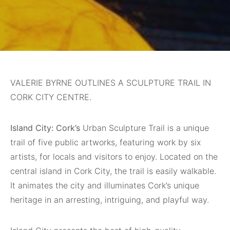
VALERIE BYRNE OUTLINES A SCULPTURE TRAIL IN
CORK CITY CENTRE.
Island City: Cork’s
Urban Sculpture Trail is a unique
trail of five public artworks, featuring work by six
artists, for locals and visitors to enjoy. Located on the
central island in Cork City, the trail is easily walkable.
It animates the city and illuminates Cork’s unique
heritage in an arresting, intriguing, and playful way.