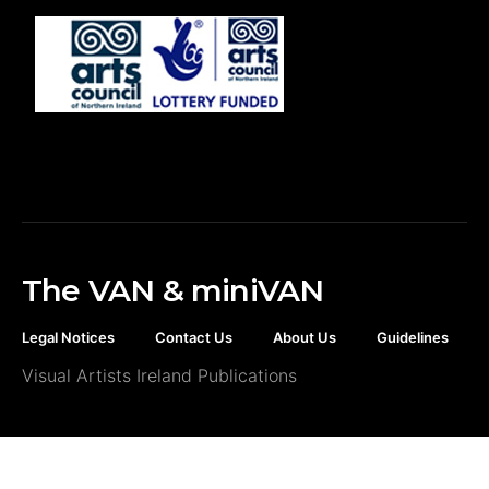
The VAN & miniVAN
Legal Notices
Contact Us
About Us
Guidelines
Visual Artists Ireland Publications