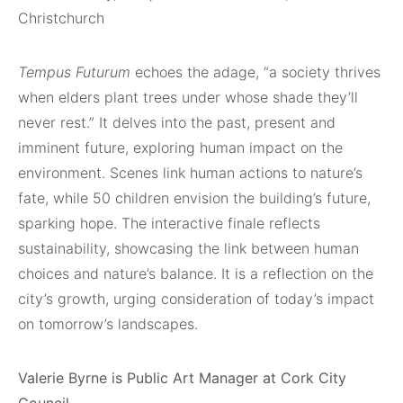
Christchurch
Tempus Futurum
echoes the adage, “a society thrives
when elders plant trees under whose shade they’ll
never rest.” It delves into the past, present and
imminent future, exploring human impact on the
environment. Scenes link human actions to nature’s
fate, while 50 children envision the building’s future,
sparking hope. The interactive finale reflects
sustainability, showcasing the link between human
choices and nature’s balance. It is a reflection on the
city’s growth, urging consideration of today’s impact
on tomorrow’s landscapes.
Valerie Byrne is Public Art Manager at Cork City