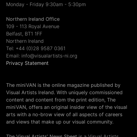
Monday - Friday 9:30am - 5:30pm
Northern Ireland Office
109 - 113 Royal Avenue
Belfast, BT1 1FF
Northern Ireland
Tel: +44 (0)28 9587 0361
Email: info@visualartists-ni.org
Privacy Statement
The miniVAN is the online magazine published by
Visual Artists Ireland. With uniquely commissioned
content and content from the print edition, The
miniVAN, offers an original insider view of the visual
arts with a no-brow view of all aspects of careers
and views that make up our visual community.
The Visual Artists' News Sheet
is a Visual Artists