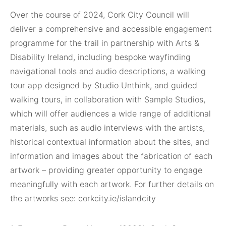
Over the course of 2024, Cork City Council will
deliver a comprehensive and accessible engagement
programme for the trail in partnership with Arts &
Disability Ireland, including bespoke wayfinding
navigational tools and audio descriptions, a walking
tour app designed by Studio Unthink, and guided
walking tours, in collaboration with Sample Studios,
which will offer audiences a wide range of additional
materials, such as audio interviews with the artists,
historical contextual information about the sites, and
information and images about the fabrication of each
artwork – providing greater opportunity to engage
meaningfully with each artwork. For further details on
the artworks see: corkcity.ie/islandcity