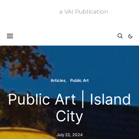
a VAI Publication
Articles
Public Art
Public Art | Island
City
July 22, 2024