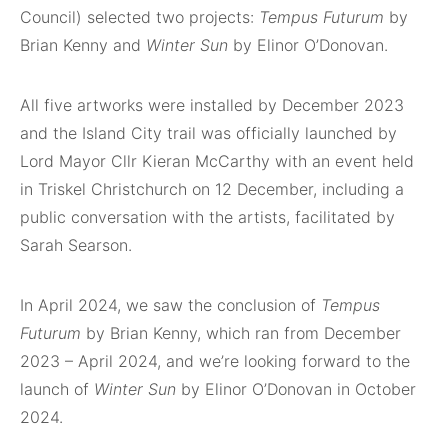
Council) selected two projects:
Tempus Futurum
by
Brian Kenny and
Winter Sun
by Elinor O’Donovan.
All five artworks were installed by December 2023
and the Island City trail was officially launched by
Lord Mayor Cllr Kieran McCarthy with an event held
in Triskel Christchurch on 12 December, including a
public conversation with the artists, facilitated by
Sarah Searson.
In April 2024, we saw the conclusion of
Tempus
Futurum
by Brian Kenny, which ran from December
2023 – April 2024, and we’re looking forward to the
launch of
Winter Sun
by Elinor O’Donovan in October
2024.