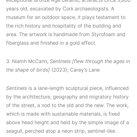
exceptional Bronze Age ceramic artefacts circa 3,800
years old, excavated by Cork archaeologists. A
museum for an outdoor space, it plays testament to
the rich history and hospitality of the building and
area. The artwork is handmade from Styrofoam and
fiberglass and finished in a gold effect.
3. Niamh McCann,
Sentinels [flew through the ages in
the shape of birds]
(2023); Carey’s Lane
Sentinels
is a lane-length sculptural piece, influenced
by the architecture, geography and migratory history
of the street, a nod to the old and the new. The work,
which is made with sustainable materials, is fixed
above head height and held by the simple image of a
seagull, perched atop a neon strip, sentinel-like.