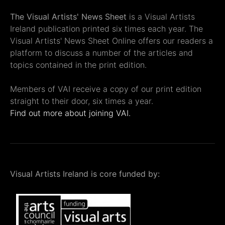
The Visual Artists' News Sheet
is a Visual Artists
Ireland publication printed six times each year. The
Visual Artists' News Sheet Online offers our readers a
platform to discuss a number of the articles and
topics contained in the print edition.
Members of VAI receive a copy of our print edition
straight to their door, six times a year.
Find out more about joining VAI.
Visual Artists Ireland is core funded by: