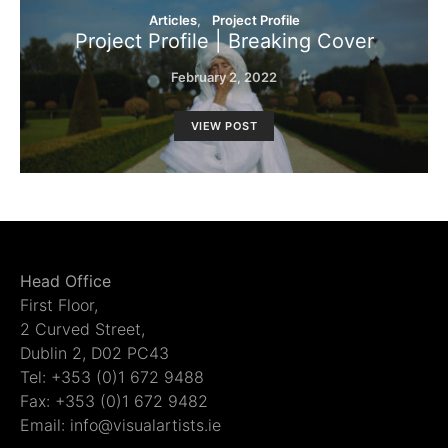
Articles
Project Profile
Project Profile | Breaking Cover
February 2, 2022
VIEW POST
Head Office
First Floor,
2 Curved Street,
Dublin 2, D02 PC43
Tel: +353 (0)1 672 9488
Fax: +353 (0)1 672 9482
Email: info@visualartists.ie