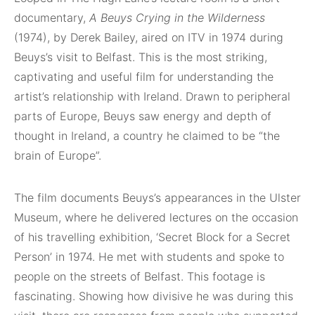
documentary,
A Beuys Crying in the Wilderness
(1974), by Derek Bailey, aired on ITV in 1974 during
Beuys’s visit to Belfast. This is the most striking,
captivating and useful film for understanding the
artist’s relationship with Ireland. Drawn to peripheral
parts of Europe, Beuys saw energy and depth of
thought in Ireland, a country he claimed to be “the
brain of Europe”.
The film documents Beuys’s appearances in the Ulster
Museum, where he delivered lectures on the occasion
of his travelling exhibition, ‘Secret Block for a Secret
Person’ in 1974. He met with students and spoke to
people on the streets of Belfast. This footage is
fascinating. Showing how divisive he was during this