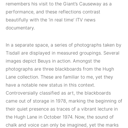
remembers his visit to the Giant’s Causeway as a
performance, and these reflections contrast
beautifully with the ‘in real time’ ITV news
documentary.
In a separate space, a series of photographs taken by
Tisdall are displayed in measured groupings. Several
images depict Beuys in action. Amongst the
photographs are three blackboards from the Hugh
Lane collection. These are familiar to me, yet they
have a notable new status in this context.
Controversially classified as art, the blackboards
came out of storage in 1978, marking the beginning of
their quiet presence as traces of a vibrant lecture in
the Hugh Lane in October 1974. Now, the sound of
chalk and voice can only be imagined, yet the marks