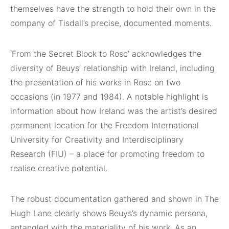
themselves have the strength to hold their own in the
company of Tisdall’s precise, documented moments.
‘From the Secret Block to Rosc’ acknowledges the
diversity of Beuys’ relationship with Ireland, including
the presentation of his works in Rosc on two
occasions (in 1977 and 1984). A notable highlight is
information about how Ireland was the artist’s desired
permanent location for the Freedom International
University for Creativity and Interdisciplinary
Research (FIU) – a place for promoting freedom to
realise creative potential.
The robust documentation gathered and shown in The
Hugh Lane clearly shows Beuys’s dynamic persona,
entangled with the materiality of his work. As an