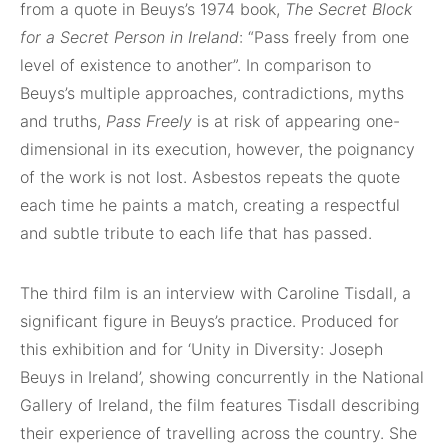
from a quote in Beuys’s 1974 book,
The Secret Block
for a Secret Person in Ireland
: “Pass freely from one
level of existence to another”. In comparison to
Beuys’s multiple approaches, contradictions, myths
and truths,
Pass Freely
is at risk of appearing one-
dimensional in its execution, however, the poignancy
of the work is not lost. Asbestos repeats the quote
each time he paints a match, creating a respectful
and subtle tribute to each life that has passed.
The third film is an interview with Caroline Tisdall, a
significant figure in Beuys’s practice. Produced for
this exhibition and for ‘Unity in Diversity: Joseph
Beuys in Ireland’, showing concurrently in the National
Gallery of Ireland, the film features Tisdall describing
their experience of travelling across the country. She