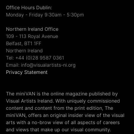
Office Hours Dublin:
Monday - Friday 9:30am - 5:30pm
Northern Ireland Office
109 - 113 Royal Avenue
Belfast, BT1 1FF
Northern Ireland
Tel: +44 (0)28 9587 0361
Email: info@visualartists-ni.org
Privacy Statement
The miniVAN is the online magazine published by
Visual Artists Ireland. With uniquely commissioned
content and content from the print edition, The
miniVAN, offers an original insider view of the visual
arts with a no-brow view of all aspects of careers
and views that make up our visual community.