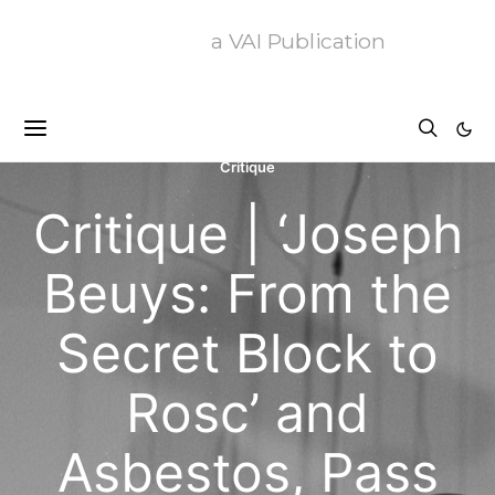
a VAI Publication
Critique
Critique | ‘Joseph
Beuys: From the
Secret Block to
Rosc’ and
Asbestos, Pass