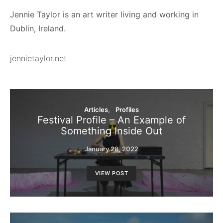
Jennie Taylor is an art writer living and working in
Dublin, Ireland.
jennietaylor.net
Articles
Profiles
Festival Profile – An Example of
Something Inside Out
January 28, 2022
VIEW POST