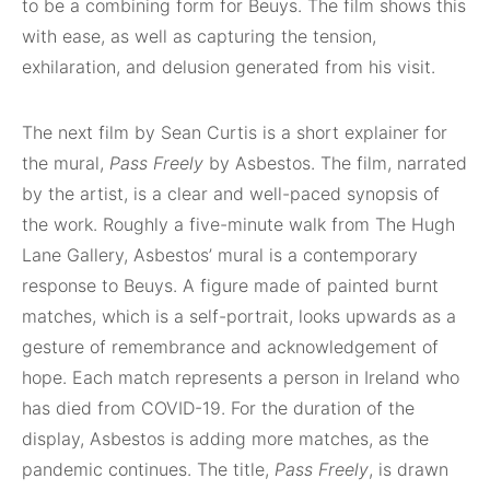
to be a combining form for Beuys. The film shows this
with ease, as well as capturing the tension,
exhilaration, and delusion generated from his visit.
The next film by Sean Curtis is a short explainer for
the mural,
Pass Freely
by Asbestos. The film, narrated
by the artist, is a clear and well-paced synopsis of
the work. Roughly a five-minute walk from The Hugh
Lane Gallery, Asbestos’ mural is a contemporary
response to Beuys. A figure made of painted burnt
matches, which is a self-portrait, looks upwards as a
gesture of remembrance and acknowledgement of
hope. Each match represents a person in Ireland who
has died from COVID-19. For the duration of the
display, Asbestos is adding more matches, as the
pandemic continues. The title,
Pass Freely
, is drawn