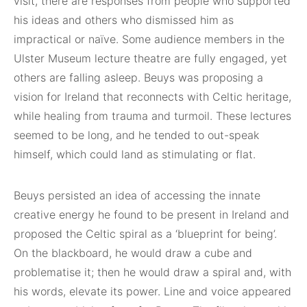
visit, there are responses from people who supported
his ideas and others who dismissed him as
impractical or naïve. Some audience members in the
Ulster Museum lecture theatre are fully engaged, yet
others are falling asleep. Beuys was proposing a
vision for Ireland that reconnects with Celtic heritage,
while healing from trauma and turmoil. These lectures
seemed to be long, and he tended to out-speak
himself, which could land as stimulating or flat.
Beuys persisted an idea of accessing the innate
creative energy he found to be present in Ireland and
proposed the Celtic spiral as a ‘blueprint for being’.
On the blackboard, he would draw a cube and
problematise it; then he would draw a spiral and, with
his words, elevate its power. Line and voice appeared