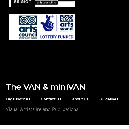
The VAN & miniVAN
Legal Notices
Contact Us
About Us
Guidelines
Visual Artists Ireland Publications