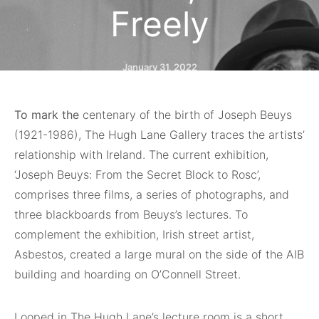
Freely
January 31, 2022
To mark the
centenary of the birth of Joseph Beuys
(1921-1986), The Hugh Lane Gallery traces the artists’
relationship with Ireland. The current exhibition,
‘Joseph Beuys: From the Secret Block to Rosc’,
comprises three films, a series of photographs, and
three blackboards from Beuys’s lectures. To
complement the exhibition, Irish street artist,
Asbestos, created a large mural on the side of the AIB
building and hoarding on O’Connell Street.
Looped in The Hugh Lane’s lecture room is a short