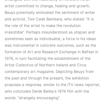
artist committed to change, healing and growth,
Beuys potentially embodied the sentiment of writer
and activist, Toni Cade Bambara, who stated: “It is
the role of the artist to make the revolution
irresistible”. Perhaps misunderstood as utopian and
sometimes seen as individualist, a force in his ideas
was instrumental in concrete outcomes, such as the
formation of Art and Research Exchange in Belfast in
1978, in turn facilitating the establishment of the
Artist Collective of Northern Ireland and Circa
contemporary art magazine. Depicting Beuys from
the past and through the present, the exhibition
proposes a response, similar to the ITV news reporter,
who concludes Derek Bailey’s 1974 film with the
words: “strangely encouraging”.