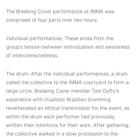
The Breaking Cover performance at IMMA was
comprised of four parts over two hours:
Individual performances: These arose from the
group’s tension between individualism and awareness
of interconnectedness.
The drum: After the individual performances, a drum
called the collective to the IMMA courtyard to form a
large circle. Breaking Cover member Tom Duffy’s
experience with ritualistic Brazilian drumming
reverberated an ethical transmission for the event, as
within the drum each performer had previously
written their intentions for their work. After gathering,
the collective walked in a slow procession to the