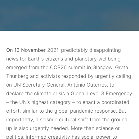
On 13 November
2021, predictably disappointing
news for Earth’s citizens and planetary wellbeing
emerged from the COP26 summit in Glasgow. Greta
Thunberg and activists responded by urgently calling
on UN Secretary General, António Guterres, to
declare the climate crisis a Global Level 3 Emergency
– the UN’s highest category – to enact a coordinated
effort, similar to the global pandemic response. But
importantly, a seismic cultural shift from the ground
up is also urgently needed. More than science or
politics, informed creativity has social power to