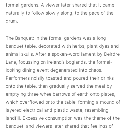
formal gardens. A viewer later shared that it came
naturally to follow slowly along, to the pace of the
drum.
The Banquet: In the formal gardens was a long
banquet table, decorated with herbs, plant dyes and
animal skulls. After a spoken-word lament by Deirdre
Lane, focussing on Ireland’s boglands, the formal-
looking dining event degenerated into chaos.
Performers noisily toasted and poured their drinks
onto the table, then gradually served the meal by
emptying three wheelbarrows of earth onto plates,
which overflowed onto the table, forming a mound of
layered electrical and plastic waste, resembling
landfill. Excessive consumption was the theme of the
banquet, and viewers later shared that feelings of