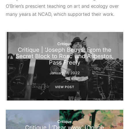
O’Brien’s prescient teaching on art and ecology over
many years at NCAD, which supported their work.
Critique
Critique | ‘Joseph Beuys: From the
Secret Block to Rosc’ and Asbestos,
Pass Freely
January 31, 2022
VIEW POST
Critique
Critique | ‘Dear www’ (Online