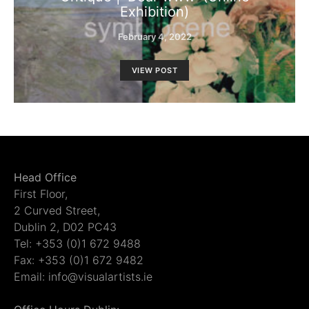
Exhibition)
February 4, 2022
VIEW POST
Head Office
First Floor,
2 Curved Street,
Dublin 2, D02 PC43
Tel: +353 (0)1 672 9488
Fax: +353 (0)1 672 9482
Email: info@visualartists.ie