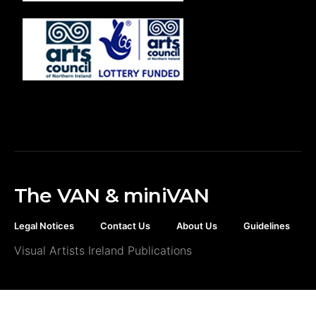
The VAN & miniVAN
Legal Notices
Contact Us
About Us
Guidelines
Visual Artists Ireland Publications