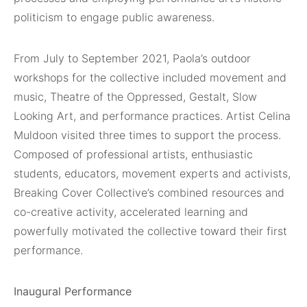
politicism to engage public awareness.
From July to September 2021, Paola’s outdoor
workshops for the collective included movement and
music, Theatre of the Oppressed, Gestalt, Slow
Looking Art, and performance practices. Artist Celina
Muldoon visited three times to support the process.
Composed of professional artists, enthusiastic
students, educators, movement experts and activists,
Breaking Cover Collective’s combined resources and
co-creative activity, accelerated learning and
powerfully motivated the collective toward their first
performance.
Inaugural Performance