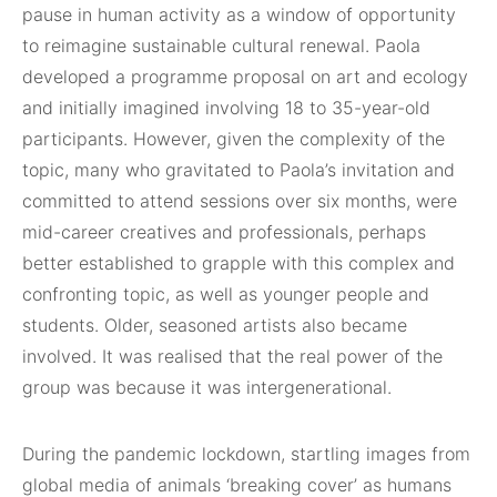
pause in human activity as a window of opportunity
to reimagine sustainable cultural renewal. Paola
developed a programme proposal on art and ecology
and initially imagined involving 18 to 35-year-old
participants. However, given the complexity of the
topic, many who gravitated to Paola’s invitation and
committed to attend sessions over six months, were
mid-career creatives and professionals, perhaps
better established to grapple with this complex and
confronting topic, as well as younger people and
students. Older, seasoned artists also became
involved. It was realised that the real power of the
group was because it was intergenerational.
During the pandemic lockdown, startling images from
global media of animals ‘breaking cover’ as humans