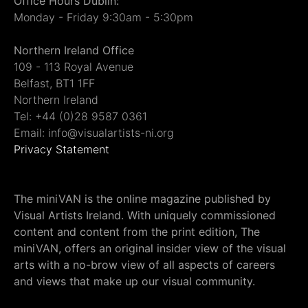
Office Hours Dublin:
Monday - Friday 9:30am - 5:30pm
Northern Ireland Office
109 - 113 Royal Avenue
Belfast, BT1 1FF
Northern Ireland
Tel: +44 (0)28 9587 0361
Email: info@visualartists-ni.org
Privacy Statement
The miniVAN is the online magazine published by
Visual Artists Ireland. With uniquely commissioned
content and content from the print edition, The
miniVAN, offers an original insider view of the visual
arts with a no-brow view of all aspects of careers
and views that make up our visual community.