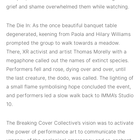
grief and shame overwhelmed them while watching.
The Die In: As the once beautiful banquet table
degenerated, keening from Paola and Hilary Williams
prompted the group to walk towards a meadow.
There, XR activist and artist Thomas Morelly with a
megaphone called out the names of extinct species.
Performers fell and rose, dying over and over, until
the last creature, the dodo, was called. The lighting of
a small flame symbolising hope concluded the event,
and performers led a slow walk back to IMMA’s Studio
10.
The Breaking Cover Collective’s vision was to activate
the power of performance art to communicate the