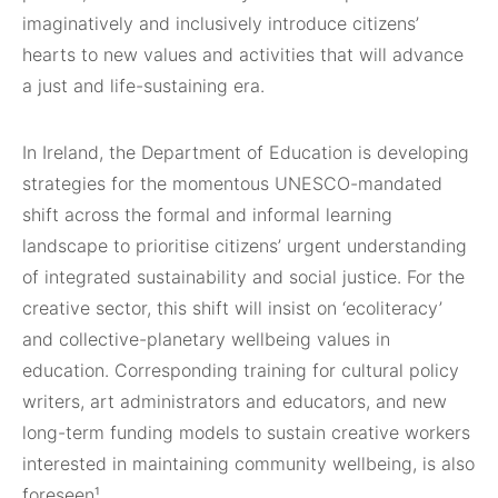
imaginatively and inclusively introduce citizens’
hearts to new values and activities that will advance
a just and life-sustaining era.
In Ireland, the Department of Education is developing
strategies for the momentous UNESCO-mandated
shift across the formal and informal learning
landscape to prioritise citizens’ urgent understanding
of integrated sustainability and social justice. For the
creative sector, this shift will insist on ‘ecoliteracy’
and collective-planetary wellbeing values in
education. Corresponding training for cultural policy
writers, art administrators and educators, and new
long-term funding models to sustain creative workers
interested in maintaining community wellbeing, is also
foreseen¹.