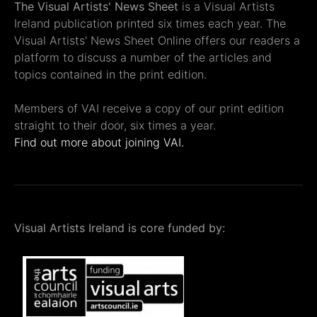
The Visual Artists' News Sheet
is a Visual Artists
Ireland publication printed six times each year. The
Visual Artists' News Sheet Online offers our readers a
platform to discuss a number of the articles and
topics contained in the print edition.
Members of VAI receive a copy of our print edition
straight to their door, six times a year.
Find out more about joining VAI.
Visual Artists Ireland is core funded by: