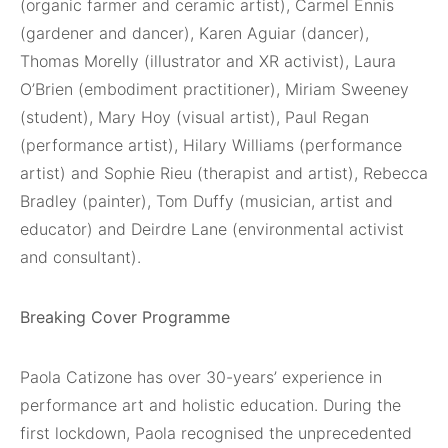
(organic farmer and ceramic artist), Carmel Ennis
(gardener and dancer), Karen Aguiar (dancer),
Thomas Morelly (illustrator and XR activist), Laura
O’Brien (embodiment practitioner), Miriam Sweeney
(student), Mary Hoy (visual artist), Paul Regan
(performance artist), Hilary Williams (performance
artist) and Sophie Rieu (therapist and artist), Rebecca
Bradley (painter), Tom Duffy (musician, artist and
educator) and Deirdre Lane (environmental activist
and consultant).
Breaking Cover Programme
Paola Catizone has over 30-years’ experience in
performance art and holistic education. During the
first lockdown, Paola recognised the unprecedented