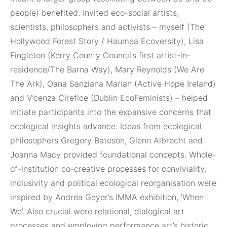
people) benefited. Invited eco-social artists,
scientists, philosophers and activists – myself (The
Hollywood Forest Story / Haumea Ecoversity), Lisa
Fingleton (Kerry County Council’s first artist-in-
residence/The Barna Way), Mary Reynolds (We Are
The Ark), Oana Sanziana Marian (Active Hope Ireland)
and V’cenza Cirefice (Dublin EcoFeminists) – helped
initiate participants into the expansive concerns that
ecological insights advance. Ideas from ecological
philosophers Gregory Bateson, Glenn Albrecht and
Joanna Macy provided foundational concepts. Whole-
of-institution co-creative processes for conviviality,
inclusivity and political ecological reorganisation were
inspired by Andrea Geyer’s IMMA exhibition, ‘When
We’. Also crucial were relational, dialogical art
processes and employing performance art’s historic