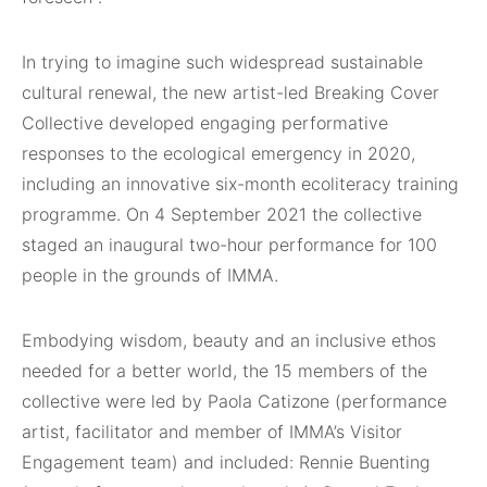
In trying to imagine such widespread sustainable
cultural renewal, the new artist-led Breaking Cover
Collective developed engaging performative
responses to the ecological emergency in 2020,
including an innovative six-month ecoliteracy training
programme. On 4 September 2021 the collective
staged an inaugural two-hour performance for 100
people in the grounds of IMMA.
Embodying wisdom, beauty and an inclusive ethos
needed for a better world, the 15 members of the
collective were led by Paola Catizone (performance
artist, facilitator and member of IMMA’s Visitor
Engagement team) and included: Rennie Buenting