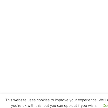
This website uses cookies to improve your experience. We'll
you're ok with this, but you can opt-out if you wish.
Co