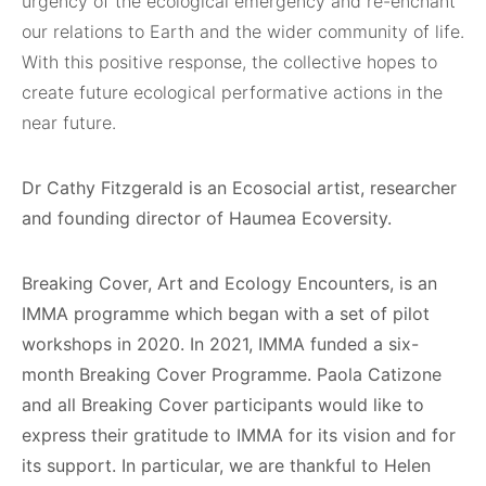
urgency of the ecological emergency and re-enchant
our relations to Earth and the wider community of life.
With this positive response, the collective hopes to
create future ecological performative actions in the
near future.
Dr Cathy Fitzgerald is an Ecosocial artist, researcher
and founding director of
Haumea Ecoversity.
Breaking Cover, Art and Ecology Encounters, is an
IMMA programme which began with a set of pilot
workshops in 2020. In 2021, IMMA funded a six-
month Breaking Cover Programme. Paola Catizone
and all Breaking Cover participants would like to
express their gratitude to IMMA for its vision and for
its support. In particular, we are thankful to Helen