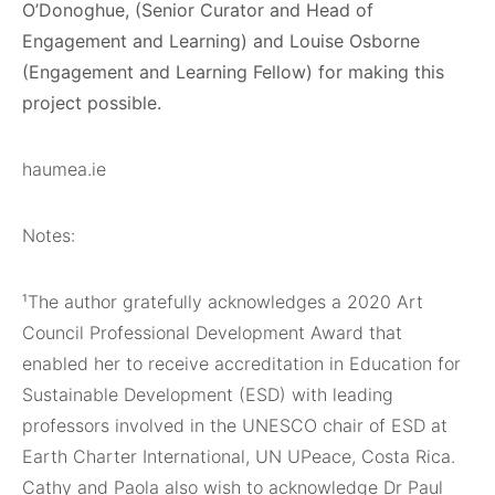
O’Donoghue, (Senior Curator and Head of
Engagement and Learning) and Louise Osborne
(Engagement and Learning Fellow) for making this
project possible.
haumea.ie
Notes:
¹The author gratefully acknowledges a 2020 Art
Council Professional Development Award that
enabled her to receive accreditation in Education for
Sustainable Development (ESD) with leading
professors involved in the UNESCO chair of ESD at
Earth Charter International, UN UPeace, Costa Rica.
Cathy and Paola also wish to acknowledge Dr Paul