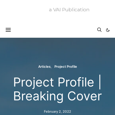
a VAI Publication
Articles
Project Profile
Project Profile |
Breaking Cover
February 2, 2022