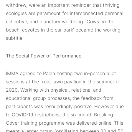
withdrew, were an important reminder that thriving
ecologies are paramount for interconnected personal,
collective, and planetary wellbeing. ‘Cows on the
beach, coyotes in the car park’ became the working
subtitle.
The Social Power of Performance
IMMA agreed to Paola hosting two in-person pilot
sessions at the front lawn pavilion in the summer of
2020. Working with physical, relational and
educational group processes, the feedback from
participants was resoundingly positive. However due
to COVID-19 restrictions, the six-month Breaking
Cover training programme was delivered online. This
meant a larger group (oscillating between 30 and 50