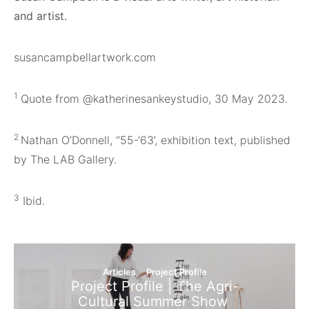
and artist.
susancampbellartwork.com
1
Quote from @katherinesankeystudio, 30 May 2023.
2
Nathan O’Donnell, ‘’55-‘63’, exhibition text, published
by The LAB Gallery.
3
Ibid.
Articles
Project Profile
Project Profile | The Agri-
Cultural Summer Show