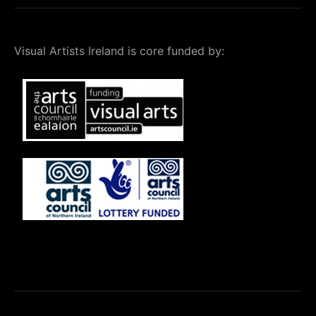
Visual Artists Ireland is core funded by: