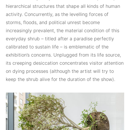
hierarchical structures that shape all kinds of human
activity. Concurrently, as the levelling forces of
storms, floods, and political unrest become
increasingly prevalent, the material condition of this
everyday shrub – titled after a paradise perfectly
calibrated to sustain life – is emblematic of the
exhibition’s concerns. Unplugged from its life source,
its creeping desiccation concentrates visitor attention
on dying processes (although the artist will try to
keep the shrub alive for the duration of the show).