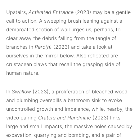
Upstairs,
Activated Entrance
(2023) may be a gentle
call to action. A sweeping brush leaning against a
demarcated section of wall urges us, perhaps, to
clear away the debris falling from the tangle of
branches in
Perc(h)
(2023) and take a look at
ourselves in the mirror below. Also reflected are
crustacean claws that recall the grasping side of
human nature.
In
Swallow
(2023), a proliferation of bleached wood
and plumbing overspills a bathroom sink to evoke
uncontrolled growth and imbalance, while, nearby, the
video pairing
Craters and Handmine
(2023) links
large and small impacts; the massive holes caused by
excavation, quarrying and bombing, and a pair of