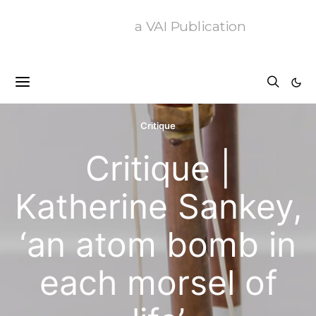
a VAI Publication
Critique
Critique |
Katherine Sankey,
‘an atom bomb in
each morsel of