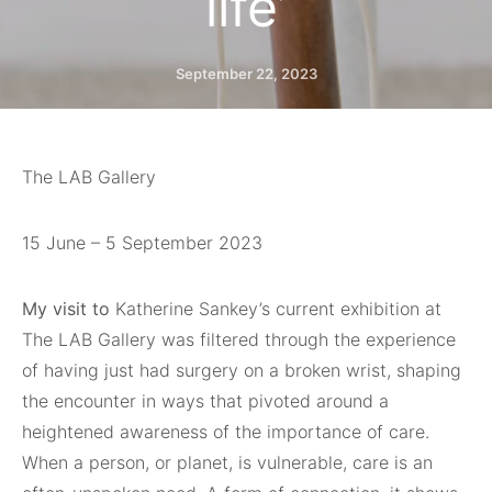
life’
September 22, 2023
The LAB Gallery
15 June – 5 September 2023
My visit to
Katherine Sankey’s current exhibition at
The LAB Gallery was filtered through the experience
of having just had surgery on a broken wrist, shaping
the encounter in ways that pivoted around a
heightened awareness of the importance of care.
When a person, or planet, is vulnerable, care is an