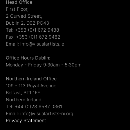
Head Office
First Floor,
2 Curved Street,
Dublin 2, D02 PC43
Tel: +353 (0)1 672 9488
Fax: +353 (0)1 672 9482
Email: info@visualartists.ie
Office Hours Dublin:
Monday - Friday 9:30am - 5:30pm
Northern Ireland Office
109 - 113 Royal Avenue
Belfast, BT1 1FF
Northern Ireland
Tel: +44 (0)28 9587 0361
Email: info@visualartists-ni.org
Privacy Statement