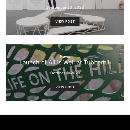
September 20, 2023
VIEW POST
News
Launch of All is Well at Tubberhill
October 3, 2023
VIEW POST