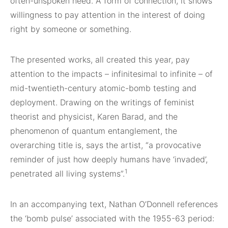
often-unspoken need. A form of connection, it shows
willingness to pay attention in the interest of doing
right by someone or something.
The presented works, all created this year, pay
attention to the impacts – infinitesimal to infinite – of
mid-twentieth-century atomic-bomb testing and
deployment. Drawing on the writings of feminist
theorist and physicist, Karen Barad, and the
phenomenon of quantum entanglement, the
overarching title is, says the artist, “a provocative
reminder of just how deeply humans have ‘invaded’,
1
penetrated all living systems”.
In an accompanying text, Nathan O’Donnell references
the ‘bomb pulse’ associated with the 1955-63 period: