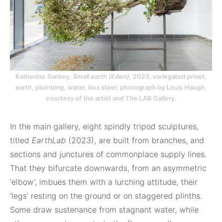
Katherine Sankey,
Small earth (Eden)
, 2023, variegated privet,
earth, plumbing, water, box steel; photograph by Louis Haugh,
courtesy of the artist and The LAB Gallery.
In the main gallery, eight spindly tripod sculptures,
titled
EarthLab
(2023), are built from branches, and
sections and junctures of commonplace supply lines.
That they bifurcate downwards, from an asymmetric
‘elbow’, imbues them with a lurching attitude, their
‘legs’ resting on the ground or on staggered plinths.
Some draw sustenance from stagnant water, while