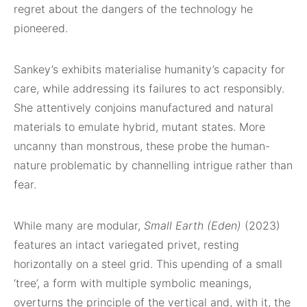
regret about the dangers of the technology he
pioneered.
Sankey’s exhibits materialise humanity’s capacity for
care, while addressing its failures to act responsibly.
She attentively conjoins manufactured and natural
materials to emulate hybrid, mutant states. More
uncanny than monstrous, these probe the human-
nature problematic by channelling intrigue rather than
fear.
While many are modular,
Small Earth (Eden)
(2023)
features an intact variegated privet, resting
horizontally on a steel grid. This upending of a small
‘tree’, a form with multiple symbolic meanings,
overturns the principle of the vertical and, with it, the