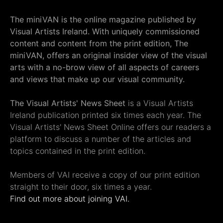
The miniVAN is the online magazine published by
Visual Artists Ireland. With uniquely commissioned
content and content from the print edition, The
miniVAN, offers an original insider view of the visual
arts with a no-brow view of all aspects of careers
and views that make up our visual community.
The Visual Artists' News Sheet
is a Visual Artists
Ireland publication printed six times each year. The
Visual Artists' News Sheet Online offers our readers a
platform to discuss a number of the articles and
topics contained in the print edition.
Members of VAI receive a copy of our print edition
straight to their door, six times a year.
Find out more about joining VAI.