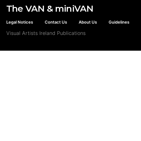
The VAN & miniVAN
Legal Notices
Contact Us
About Us
Guidelines
Visual Artists Ireland Publications