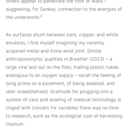
others appear to penetrate the floor or walls –
suggesting, for Sankey, connection to the energies of
3
the underworld.
As surfaces shunt between bark, copper, and white
emulsion, I find myself imagining my recently
acquired metal-and-bone wrist joint. Similar
anthropomorphic qualities in
Breather
(2023) – a
large vine laid out on the floor, trailing plastic tubes
analogous to an oxygen supply – recall the feeling of
lying prone on a pavement, of being sedated, and
later anaesthetised. Gratitude for plugging into a
system of care and availing of medical technology is
tinged with concern for variables there was no time
to research, such as the ecological cost of harvesting
titanium.