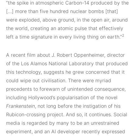
“the spike in atmospheric Carbon-14 produced by the
[…] more than five hundred nuclear bombs [that]
were exploded, above ground, in the open air, around
the world, creating an atomic pulse that effectively
2
left a time signature in every living thing on earth.”
A recent film about J. Robert Oppenheimer, director
of the Los Alamos National Laboratory that produced
this technology, suggests he grew concerned that it
could wipe out civilisation. There were myriad
precedents to forewarn of unintended consequence,
including Hollywood’s popularisation of the novel
Frankenstein
, not long before the instigation of his
Rubicon-crossing project. And so, it continues. Social
media is regarded by many to be an unrestrained
experiment, and an AI developer recently expressed