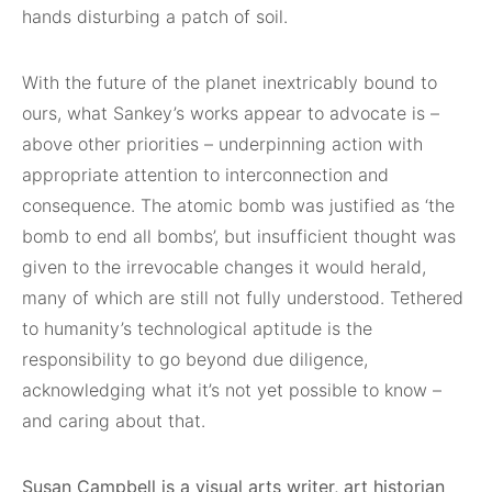
hands disturbing a patch of soil.
With the future of the planet inextricably bound to
ours, what Sankey’s works appear to advocate is –
above other priorities – underpinning action with
appropriate attention to interconnection and
consequence. The atomic bomb was justified as ‘the
bomb to end all bombs’, but insufficient thought was
given to the irrevocable changes it would herald,
many of which are still not fully understood. Tethered
to humanity’s technological aptitude is the
responsibility to go beyond due diligence,
acknowledging what it’s not yet possible to know –
and caring about that.
Susan Campbell is a visual arts writer, art historian