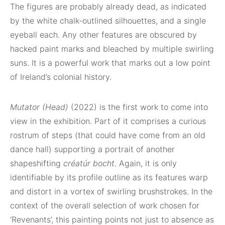
The figures are probably already dead, as indicated
by the white chalk-outlined silhouettes, and a single
eyeball each. Any other features are obscured by
hacked paint marks and bleached by multiple swirling
suns. It is a powerful work that marks out a low point
of Ireland’s colonial history.
Mutator (Head)
(2022) is the first work to come into
view in the exhibition. Part of it comprises a curious
rostrum of steps (that could have come from an old
dance hall) supporting a portrait of another
shapeshifting
créatúr bocht
. Again, it is only
identifiable by its profile outline as its features warp
and distort in a vortex of swirling brushstrokes. In the
context of the overall selection of work chosen for
‘Revenants’, this painting points not just to absence as