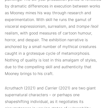
by dramatic differences in execution between works
as Mooney mines his way through research and
experimentation. With skill he runs the gamut of
visceral expressionism, surrealism, and
trompe l’eoil
realism, with good measures of cartoon humour,
horror, and despair. The exhibition narrative is
anchored by a small number of mythical creatures
caught in a grotesque cycle of metamorphosis.
Nothing of quality is lost in this amalgam of styles,
due to the compelling skill and authenticity that
Mooney brings to his craft.
Ilcruthach
(2021) and
Carrier
(2021) are two giant
supernatural characters – or perhaps one
shapeshifting individual, as it negotiates its