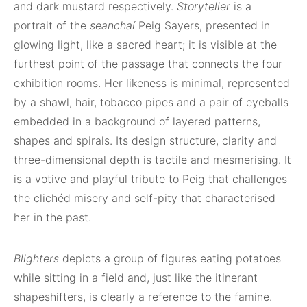
and dark mustard respectively.
Storyteller
is a
portrait of the
seanchaí
Peig Sayers, presented in
glowing light, like a sacred heart; it is visible at the
furthest point of the passage that connects the four
exhibition rooms. Her likeness is minimal, represented
by a shawl, hair, tobacco pipes and a pair of eyeballs
embedded in a background of layered patterns,
shapes and spirals. Its design structure, clarity and
three-dimensional depth is tactile and mesmerising. It
is a votive and playful tribute to Peig that challenges
the clichéd misery and self-pity that characterised
her in the past.
Blighters
depicts a group of figures eating potatoes
while sitting in a field and, just like the itinerant
shapeshifters, is clearly a reference to the famine.