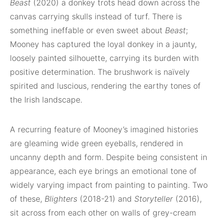
Beast
(2020) a donkey trots head down across the
canvas carrying skulls instead of turf. There is
something ineffable or even sweet about
Beast
;
Mooney has captured the loyal donkey in a jaunty,
loosely painted silhouette, carrying its burden with
positive determination. The brushwork is naïvely
spirited and luscious, rendering the earthy tones of
the Irish landscape.
A recurring feature of Mooney’s imagined histories
are gleaming wide green eyeballs, rendered in
uncanny depth and form. Despite being consistent in
appearance, each eye brings an emotional tone of
widely varying impact from painting to painting. Two
of these,
Blighters
(2018-21) and
Storyteller
(2016),
sit across from each other on walls of grey-cream