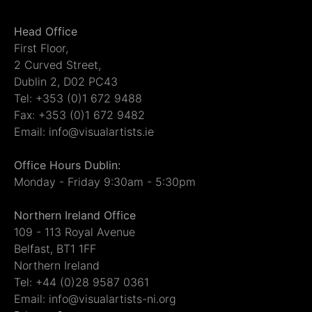
Head Office
First Floor,
2 Curved Street,
Dublin 2, D02 PC43
Tel: +353 (0)1 672 9488
Fax: +353 (0)1 672 9482
Email: info@visualartists.ie
Office Hours Dublin:
Monday - Friday 9:30am - 5:30pm
Northern Ireland Office
109 - 113 Royal Avenue
Belfast, BT1 1FF
Northern Ireland
Tel: +44 (0)28 9587 0361
Email: info@visualartists-ni.org