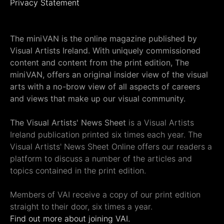
Privacy Statement
The miniVAN is the online magazine published by
Visual Artists Ireland. With uniquely commissioned
content and content from the print edition, The
miniVAN, offers an original insider view of the visual
arts with a no-brow view of all aspects of careers
and views that make up our visual community.
The Visual Artists' News Sheet
is a Visual Artists
Ireland publication printed six times each year. The
Visual Artists' News Sheet Online offers our readers a
platform to discuss a number of the articles and
topics contained in the print edition.
Members of VAI receive a copy of our print edition
straight to their door, six times a year.
Find out more about joining VAI.