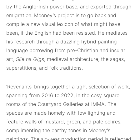
by the Anglo-Irish power base, and exported through
emigration. Mooney’s project is to go back and
compile a new visual lexicon of what might have
been, if the English had been resisted. He mediates
his research through a dazzling hybrid painting
language borrowing from pre-Christian and insular
art,
Síle na Gigs
, medieval architecture, the sagas,
superstitions, and folk traditions.
‘Revenants’ brings together a tight selection of work,
spanning from 2016 to 2022, in the cosy square
rooms of the Courtyard Galleries at IMMA. The
spaces are made homely with low lighting and
feature walls of mustard, green, and pale ochres,
complimenting the earthy tones in Mooney’s
paintings. The six-year production period is reflected