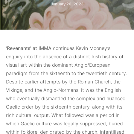
January 20, 2023
‘Revenants’ at IMMA
continues Kevin Mooney’s
enquiry into the absence of a distinct Irish history of
visual art within the dominant Anglo/European
paradigm from the sixteenth to the twentieth century.
Despite earlier attempts by the Roman Church, the
Vikings, and the Anglo-Normans, it was the English
who eventually dismantled the complex and nuanced
Gaelic order by the sixteenth century, along with its
rich cultural output. What followed was a period in
which Gaelic culture was legally suppressed, buried
within folklore, denigrated by the church, infantilised