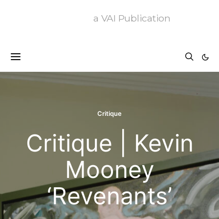
a VAI Publication
Critique
Critique | Kevin
Mooney
‘Revenants’