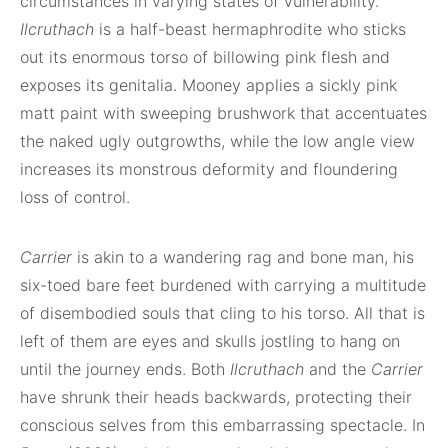
circumstances in varying states of vulnerability.
Ilcruthach
is a half-beast hermaphrodite who sticks
out its enormous torso of billowing pink flesh and
exposes its genitalia. Mooney applies a sickly pink
matt paint with sweeping brushwork that accentuates
the naked ugly outgrowths, while the low angle view
increases its monstrous deformity and floundering
loss of control.
Carrier
is akin to a wandering rag and bone man, his
six-toed bare feet burdened with carrying a multitude
of disembodied souls that cling to his torso. All that is
left of them are eyes and skulls jostling to hang on
until the journey ends. Both
Ilcruthach
and the
Carrier
have shrunk their heads backwards, protecting their
conscious selves from this embarrassing spectacle. In