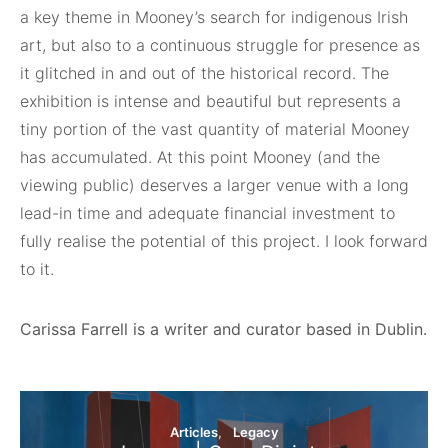
a key theme in Mooney’s search for indigenous Irish
art, but also to a continuous struggle for presence as
it glitched in and out of the historical record. The
exhibition is intense and beautiful but represents a
tiny portion of the vast quantity of material Mooney
has accumulated. At this point Mooney (and the
viewing public) deserves a larger venue with a long
lead-in time and adequate financial investment to
fully realise the potential of this project. I look forward
to it.
Carissa Farrell is a writer and curator based in Dublin.
Articles
Legacy