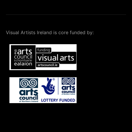
Visual Artists Ireland is core funded by: