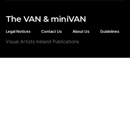
The VAN & miniVAN
Legal Notices
Contact Us
About Us
Guidelines
Visual Artists Ireland Publications