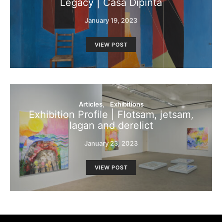
Legacy | Casa Dipinta
January 19, 2023
VIEW POST
Articles
Exhibitions
Exhibition Profile | Flotsam, jetsam,
lagan and derelict
January 23, 2023
VIEW POST