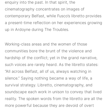
enquiry into the past. In that spirit, the
cinematography concentrates on images of
contemporary Belfast, while Fusco’s libretto provides
a present-time reflection on her experiences growing
up in Ardoyne during The Troubles.
Working-class areas and the women of those
communities bore the brunt of the violence and
hardship of the conflict; yet in the grand narrative,
such voices are rarely heard. As the libretto states:
“All across Belfast, all of us, always watching in
silence.” Saying nothing became a way of life, a
survival strategy. Libretto, cinematography, and
soundscape each work in unison to convey that lived
reality. The spoken words from the libretto are all the
more powerful because they are devoid of overt