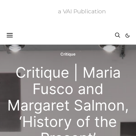
a VAI Publication
Critique
Critique | Maria
Fusco and
Margaret Salmon,
‘History of the