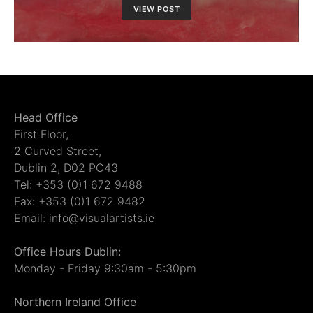
VIEW POST
Head Office
First Floor,
2 Curved Street,
Dublin 2, D02 PC43
Tel: +353 (0)1 672 9488
Fax: +353 (0)1 672 9482
Email: info@visualartists.ie
Office Hours Dublin:
Monday - Friday 9:30am - 5:30pm
Northern Ireland Office