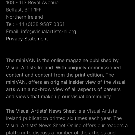
109 - 113 Royal Avenue
Belfast, BT1 1FF
Northern Ireland
Tel: +44 (0)28 9587 0361
Email: info@visualartists-ni.org
Privacy Statement
The miniVAN is the online magazine published by
Visual Artists Ireland. With uniquely commissioned
content and content from the print edition, The
miniVAN, offers an original insider view of the visual
arts with a no-brow view of all aspects of careers
and views that make up our visual community.
The Visual Artists' News Sheet
is a Visual Artists
Ireland publication printed six times each year. The
Visual Artists' News Sheet Online offers our readers a
platform to discuss a number of the articles and