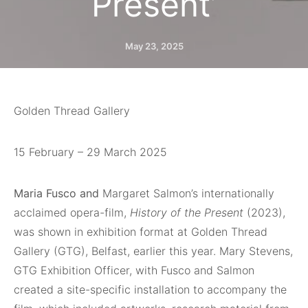
Present’
May 23, 2025
Golden Thread Gallery
15 February – 29 March 2025
Maria Fusco and
Margaret Salmon’s internationally
acclaimed opera-film,
History of the Present
(2023),
was shown in exhibition format at Golden Thread
Gallery (GTG), Belfast, earlier this year. Mary Stevens,
GTG Exhibition Officer, with Fusco and Salmon
created a site-specific installation to accompany the