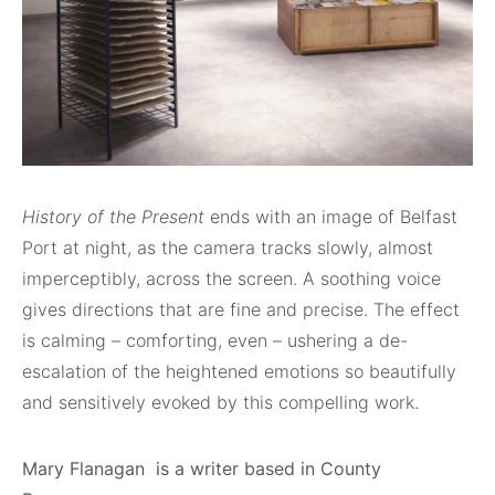
History of the Present
ends with an image of Belfast
Port at night, as the camera tracks slowly, almost
imperceptibly, across the screen. A soothing voice
gives directions that are fine and precise. The effect
is calming – comforting, even – ushering a de-
escalation of the heightened emotions so beautifully
and sensitively evoked by this compelling work.
Mary Flanagan is a writer based in County