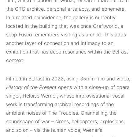
film, which included artworks, research material from
the GTG archive, personal artefacts, and ephemera.
In a related coincidence, the gallery is currently
located in the building that was once Craftworld, a
shop Fusco remembers visiting as a child. This adds
another layer of connection and intimacy to an
exhibition that has deep resonance within the Belfast
context.
Filmed in Belfast in 2022, using 35mm film and video,
History of the Present
opens with a close-up of opera
singer, Héloïse Werner, whose improvisational vocal
work is transforming archival recordings of the
ambient noises of The Troubles. Channelling the
soundscape of war – sirens, helicopters, explosions,
and so on – via the human voice, Werner’s