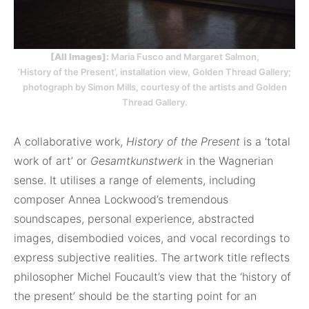
[All Images]:
Maria Fusco and Margaret Salmon,
‘History of the Present’, installation view, Golden Thread Gallery;
photograph by Simon Mills, courtesy of the artists and Golden
Thread Gallery.
A collaborative work,
History of the Present
is a ‘total
work of art’ or
Gesamtkunstwerk
in the Wagnerian
sense. It utilises a range of elements, including
composer Annea Lockwood’s tremendous
soundscapes, personal experience, abstracted
images, disembodied voices, and vocal recordings to
express subjective realities. The artwork title reflects
philosopher Michel Foucault’s view that the ‘history of
the present’ should be the starting point for an