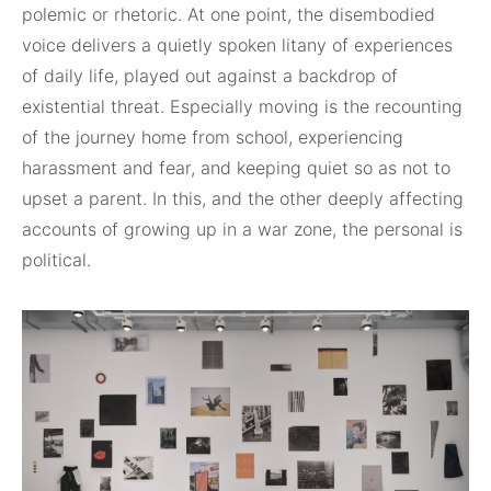
polemic or rhetoric. At one point, the disembodied
voice delivers a quietly spoken litany of experiences
of daily life, played out against a backdrop of
existential threat. Especially moving is the recounting
of the journey home from school, experiencing
harassment and fear, and keeping quiet so as not to
upset a parent. In this, and the other deeply affecting
accounts of growing up in a war zone, the personal is
political.