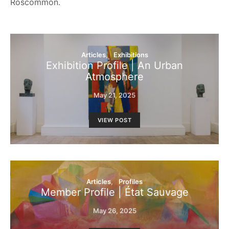
Roscommon.
Articles
Exhibitions
Exhibition Profile | An Urban
Atmosphere
May 21, 2025
VIEW POST
Articles
Profiles
Member Profile | État Sauvage
May 26, 2025