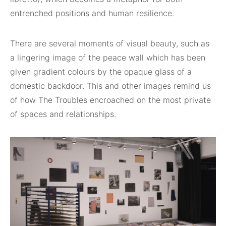
entrenched positions and human resilience.
There are several moments of visual beauty, such as
a lingering image of the peace wall which has been
given gradient colours by the opaque glass of a
domestic backdoor. This and other images remind us
of how The Troubles encroached on the most private
of spaces and relationships.