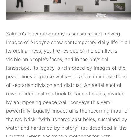
Salmon’s cinematography is sensitive and moving.
Images of Ardoyne show contemporary daily life in all
its ordinariness, yet the residue of the conflict is
visible on people’s faces, and in the physical
landscape. Its legacy is reinforced by images of the
peace lines or peace walls – physical manifestations
of sectarian division and distrust. An aerial shot of
rows of identical red brick terraced houses, divided
by an imposing peace wall, conveys this very
powerfully. Equally impactful is the recurring motif of
the red brick, “with its three cast holes, sustained by
water and hardened by history” (as described in the
libretto), which becomes a metaphor for both