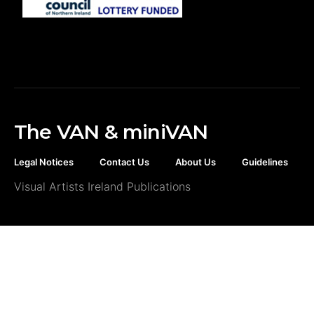
The VAN & miniVAN
Legal Notices
Contact Us
About Us
Guidelines
Visual Artists Ireland Publications