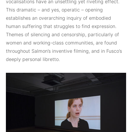
vocalisations have an unsettling yet riveting effect.
This dramatic – and yes, operatic – opening
establishes an overarching inquiry of embodied
human suffering that struggles to find expression.
Themes of silencing and censorship, particularly of
women and working-class communities, are found
throughout Salmon’s inventive filming, and in Fusco’s
deeply personal libretto.