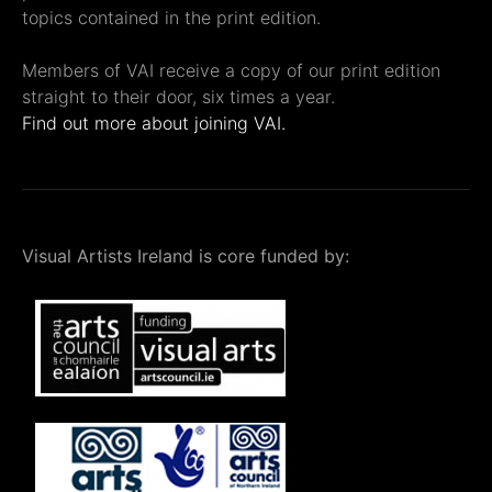
topics contained in the print edition.
Members of VAI receive a copy of our print edition
straight to their door, six times a year.
Find out more about joining VAI.
Visual Artists Ireland is core funded by: