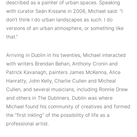
described as a painter of urban spaces. Speaking
with curator Seán Kissane in 2008, Michael said: “I
don’t think I do urban landscapes as such. I do
versions of an urban atmosphere, or something like
that.”
Arriving in Dublin in his twenties, Michael interacted
with writers Brendan Behan, Anthony Cronin and
Patrick Kavanagh, painters James McKenna, Alice
Hanratty, John Kelly, Charlie Cullen and Micheal
Cullen, and several musicians, including Ronnie Drew
and others in The Dubliners. Dublin was where
Michael found his community of creatives and formed
the “first inkling” of the possibility of life as a
professional artist.