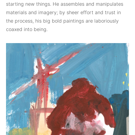
starting new things. He assembles and manipulates
materials and imagery; by sheer effort and trust in
the process, his big bold paintings are laboriously
coaxed into being.