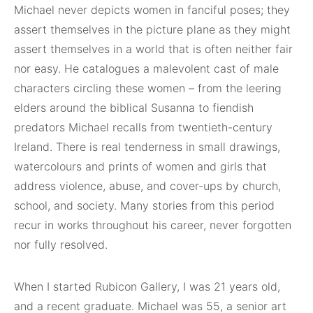
Michael never depicts women in fanciful poses; they
assert themselves in the picture plane as they might
assert themselves in a world that is often neither fair
nor easy. He catalogues a malevolent cast of male
characters circling these women – from the leering
elders around the biblical Susanna to fiendish
predators Michael recalls from twentieth-century
Ireland. There is real tenderness in small drawings,
watercolours and prints of women and girls that
address violence, abuse, and cover-ups by church,
school, and society. Many stories from this period
recur in works throughout his career, never forgotten
nor fully resolved.
When I started Rubicon Gallery, I was 21 years old,
and a recent graduate. Michael was 55, a senior art