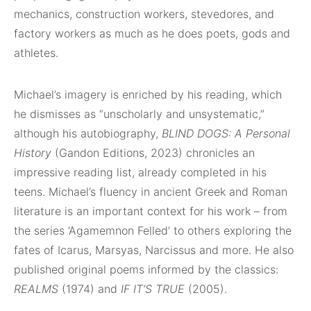
mechanics, construction workers, stevedores, and
factory workers as much as he does poets, gods and
athletes.
Michael’s imagery is enriched by his reading, which
he dismisses as “unscholarly and unsystematic,”
although his autobiography,
BLIND DOGS: A Personal
History
(Gandon Editions, 2023) chronicles an
impressive reading list, already completed in his
teens. Michael’s fluency in ancient Greek and Roman
literature is an important context for his work – from
the series ‘Agamemnon Felled’ to others exploring the
fates of Icarus, Marsyas, Narcissus and more. He also
published original poems informed by the classics:
REALMS
(1974) and
IF IT’S TRUE
(2005).