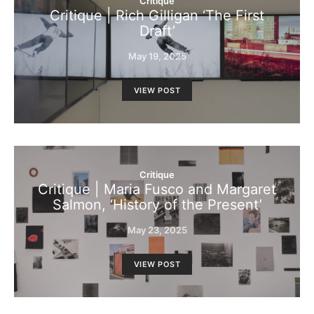
Critique
Critique | Rich Gilligan ‘The First
Draft’
May 19, 2025
VIEW POST
Critique
Critique | Maria Fusco and Margaret
Salmon, ‘History of the Present’
May 23, 2025
VIEW POST