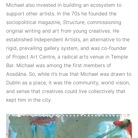
Michael also invested in building an ecosystem to
support other artists. In the 70s he founded the
sociopolitical magazine,
Structure
, commissioning
original writing and art from young creatives. He
established Independent Artists, an alternative to the
rigid, prevailing gallery system, and was co-founder
of Project Art Centre, a radical arts venue in Temple
Bar. Michael was among the first members of
Aosdána. So, while it’s true that Michael was drawn to
Dublin as a place, it was the community, world vision,
and sense that creatives could live collectively that
kept him in the city.