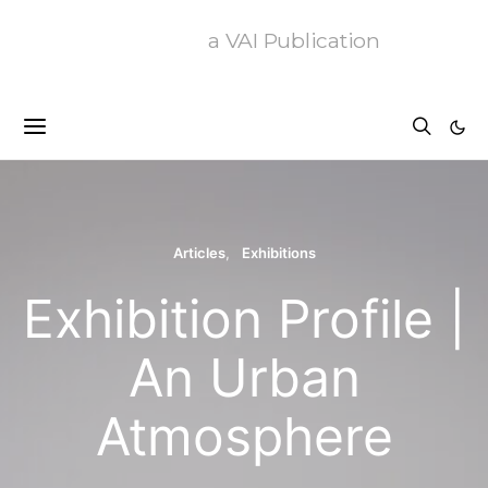
a VAI Publication
Articles
Exhibitions
Exhibition Profile |
An Urban
Atmosphere