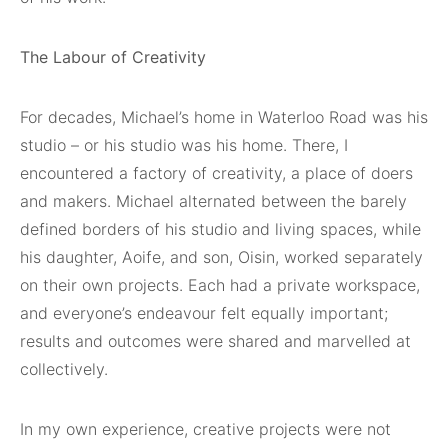
The Labour of Creativity
For decades, Michael’s home in Waterloo Road was his
studio – or his studio was his home. There, I
encountered a factory of creativity, a place of doers
and makers. Michael alternated between the barely
defined borders of his studio and living spaces, while
his daughter, Aoife, and son, Oisin, worked separately
on their own projects. Each had a private workspace,
and everyone’s endeavour felt equally important;
results and outcomes were shared and marvelled at
collectively.
In my own experience, creative projects were not