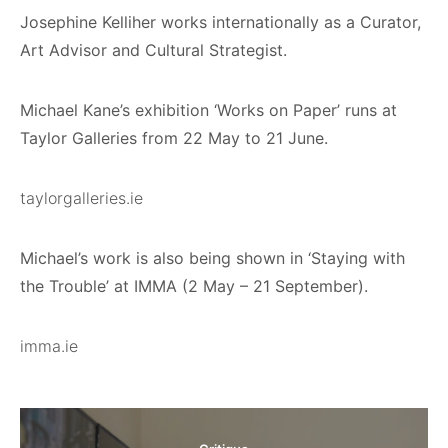
Josephine Kelliher works internationally as a Curator,
Art Advisor and Cultural Strategist.
Michael Kane’s exhibition ‘Works on Paper’ runs at
Taylor Galleries from 22 May to 21 June.
taylorgalleries.ie
Michael’s work is also being shown in ‘Staying with
the Trouble’ at IMMA (2 May – 21 September).
imma.ie