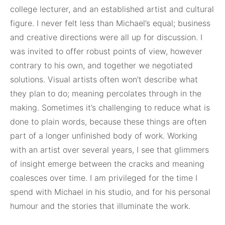
college lecturer, and an established artist and cultural
figure. I never felt less than Michael’s equal; business
and creative directions were all up for discussion. I
was invited to offer robust points of view, however
contrary to his own, and together we negotiated
solutions. Visual artists often won’t describe what
they plan to do; meaning percolates through in the
making. Sometimes it’s challenging to reduce what is
done to plain words, because these things are often
part of a longer unfinished body of work. Working
with an artist over several years, I see that glimmers
of insight emerge between the cracks and meaning
coalesces over time. I am privileged for the time I
spend with Michael in his studio, and for his personal
humour and the stories that illuminate the work.