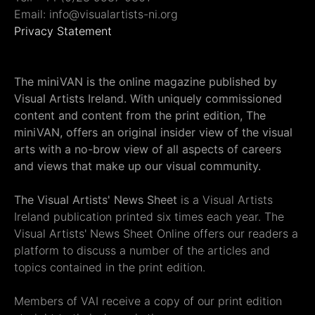
Email: info@visualartists-ni.org
Privacy Statement
The miniVAN is the online magazine published by
Visual Artists Ireland. With uniquely commissioned
content and content from the print edition, The
miniVAN, offers an original insider view of the visual
arts with a no-brow view of all aspects of careers
and views that make up our visual community.
The Visual Artists' News Sheet
is a Visual Artists
Ireland publication printed six times each year. The
Visual Artists' News Sheet Online offers our readers a
platform to discuss a number of the articles and
topics contained in the print edition.
Members of VAI receive a copy of our print edition