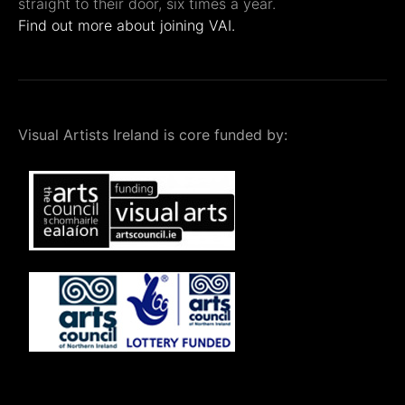
straight to their door, six times a year.
Find out more about joining VAI.
Visual Artists Ireland is core funded by: