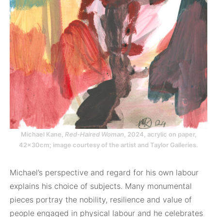
Michael Kane,
Red-Haired Woman
, 2024, acrylic on paper,
42x30cm; image courtesy of the artist and Taylor Galleries.
Michael’s perspective and regard for his own labour
explains his choice of subjects. Many monumental
pieces portray the nobility, resilience and value of
people engaged in physical labour and he celebrates