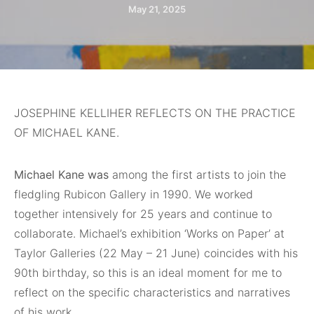
May 21, 2025
JOSEPHINE KELLIHER REFLECTS ON THE PRACTICE
OF MICHAEL KANE.
Michael Kane was
among the first artists to join the
fledgling Rubicon Gallery in 1990. We worked
together intensively for 25 years and continue to
collaborate. Michael’s exhibition ‘Works on Paper’ at
Taylor Galleries (22 May – 21 June) coincides with his
90th birthday, so this is an ideal moment for me to
reflect on the specific characteristics and narratives
of his work.