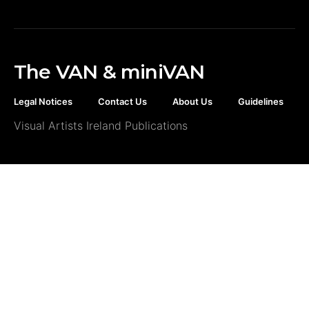
The VAN & miniVAN
Legal Notices
Contact Us
About Us
Guidelines
Visual Artists Ireland Publications