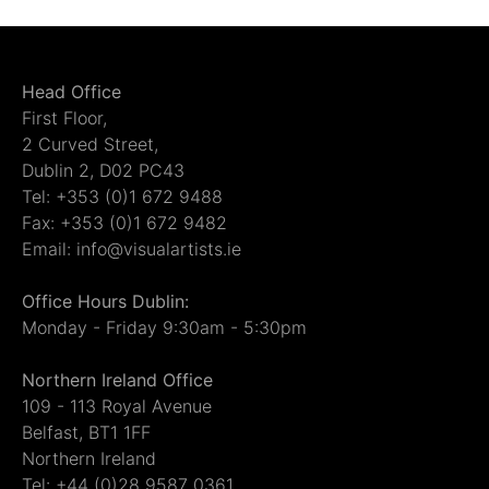
Head Office
First Floor,
2 Curved Street,
Dublin 2, D02 PC43
Tel: +353 (0)1 672 9488
Fax: +353 (0)1 672 9482
Email: info@visualartists.ie
Office Hours Dublin:
Monday - Friday 9:30am - 5:30pm
Northern Ireland Office
109 - 113 Royal Avenue
Belfast, BT1 1FF
Northern Ireland
Tel: +44 (0)28 9587 0361