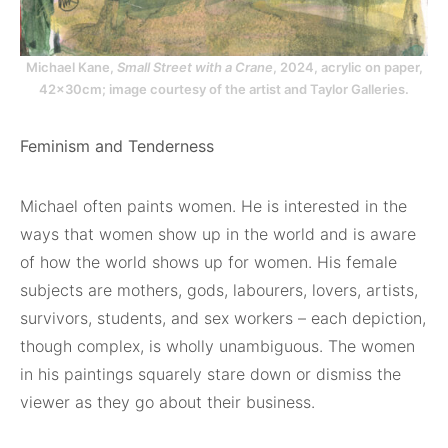
Michael Kane,
Small Street with a Crane
, 2024, acrylic on paper,
42x30cm; image courtesy of the artist and Taylor Galleries.
Feminism and Tenderness
Michael often paints women. He is interested in the
ways that women show up in the world and is aware
of how the world shows up for women. His female
subjects are mothers, gods, labourers, lovers, artists,
survivors, students, and sex workers – each depiction,
though complex, is wholly unambiguous. The women
in his paintings squarely stare down or dismiss the
viewer as they go about their business.