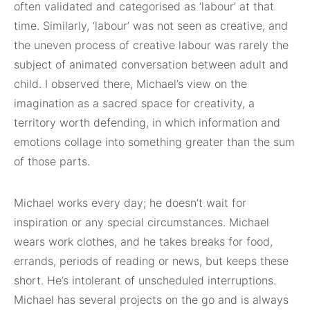
often validated and categorised as ‘labour’ at that
time. Similarly, ‘labour’ was not seen as creative, and
the uneven process of creative labour was rarely the
subject of animated conversation between adult and
child. I observed there, Michael’s view on the
imagination as a sacred space for creativity, a
territory worth defending, in which information and
emotions collage into something greater than the sum
of those parts.
Michael works every day; he doesn’t wait for
inspiration or any special circumstances. Michael
wears work clothes, and he takes breaks for food,
errands, periods of reading or news, but keeps these
short. He’s intolerant of unscheduled interruptions.
Michael has several projects on the go and is always