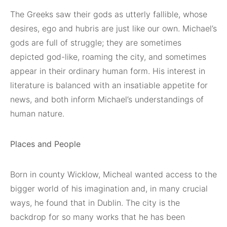
The Greeks saw their gods as utterly fallible, whose
desires, ego and hubris are just like our own. Michael’s
gods are full of struggle; they are sometimes
depicted god-like, roaming the city, and sometimes
appear in their ordinary human form. His interest in
literature is balanced with an insatiable appetite for
news, and both inform Michael’s understandings of
human nature.
Places and People
Born in county Wicklow, Micheal wanted access to the
bigger world of his imagination and, in many crucial
ways, he found that in Dublin. The city is the
backdrop for so many works that he has been