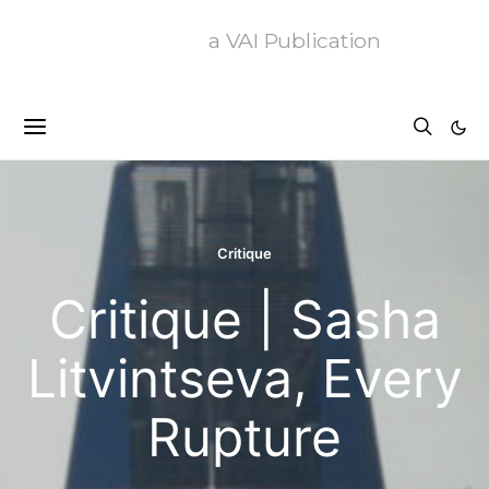
a VAI Publication
Critique
Critique | Sasha
Litvintseva, Every
Rupture