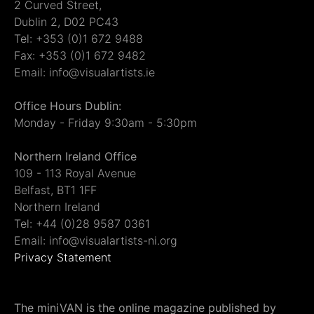
2 Curved Street,
Dublin 2, D02 PC43
Tel: +353 (0)1 672 9488
Fax: +353 (0)1 672 9482
Email: info@visualartists.ie
Office Hours Dublin:
Monday - Friday 9:30am - 5:30pm
Northern Ireland Office
109 - 113 Royal Avenue
Belfast, BT1 1FF
Northern Ireland
Tel: +44 (0)28 9587 0361
Email: info@visualartists-ni.org
Privacy Statement
The miniVAN is the online magazine published by