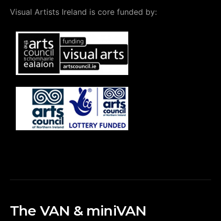
Visual Artists Ireland is core funded by:
The VAN & miniVAN