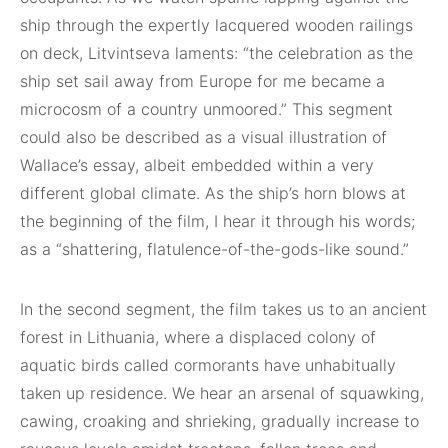
ship through the expertly lacquered wooden railings
on deck, Litvintseva laments: “the celebration as the
ship set sail away from Europe for me became a
microcosm of a country unmoored.” This segment
could also be described as a visual illustration of
Wallace’s essay, albeit embedded within a very
different global climate. As the ship’s horn blows at
the beginning of the film, I hear it through his words;
as a “shattering, flatulence-of-the-gods-like sound.”
In the second segment, the film takes us to an ancient
forest in Lithuania, where a displaced colony of
aquatic birds called cormorants have unhabitually
taken up residence. We hear an arsenal of squawking,
cawing, croaking and shrieking, gradually increase to