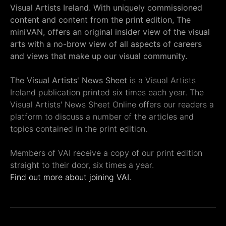
Visual Artists Ireland. With uniquely commissioned
content and content from the print edition, The
miniVAN, offers an original insider view of the visual
arts with a no-brow view of all aspects of careers
and views that make up our visual community.
The Visual Artists' News Sheet
is a Visual Artists
Ireland publication printed six times each year. The
Visual Artists' News Sheet Online offers our readers a
platform to discuss a number of the articles and
topics contained in the print edition.
Members of VAI receive a copy of our print edition
straight to their door, six times a year.
Find out more about joining VAI.