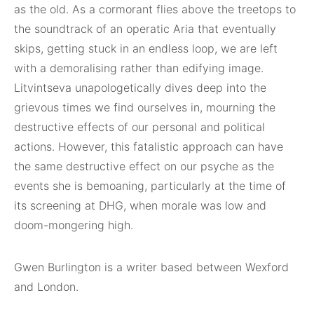
as the old. As a cormorant flies above the treetops to
the soundtrack of an operatic Aria that eventually
skips, getting stuck in an endless loop, we are left
with a demoralising rather than edifying image.
Litvintseva unapologetically dives deep into the
grievous times we find ourselves in, mourning the
destructive effects of our personal and political
actions. However, this fatalistic approach can have
the same destructive effect on our psyche as the
events she is bemoaning, particularly at the time of
its screening at DHG, when morale was low and
doom-mongering high.
Gwen Burlington is a writer based between Wexford
and London.