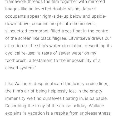
framework threads the film together with mirrored
images like an inverted double-vision; Jacuzzi
occupants appear right-side-up below and upside-
down above, columns morph into themselves,
silhouetted cormorant-filled trees float in the centre
of the screen like black filigree. Litvintseva draws our
attention to the ship’s water circulation, describing its
cyclical re-use: “a taste of sewer water on my
toothbrush, a testament to the impossibility of a
closed system.”
Like Wallace’s despair aboard the luxury cruise liner,
the film’s air of being helplessly lost in the empty
immensity we find ourselves floating in, is palpable.
Describing the irony of the cruise holiday, Wallace
explains “a vacation is a respite from unpleasantness,