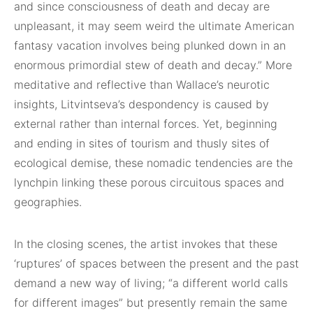
and since consciousness of death and decay are
unpleasant, it may seem weird the ultimate American
fantasy vacation involves being plunked down in an
enormous primordial stew of death and decay.” More
meditative and reflective than Wallace’s neurotic
insights, Litvintseva’s despondency is caused by
external rather than internal forces. Yet, beginning
and ending in sites of tourism and thusly sites of
ecological demise, these nomadic tendencies are the
lynchpin linking these porous circuitous spaces and
geographies.
In the closing scenes, the artist invokes that these
‘ruptures’ of spaces between the present and the past
demand a new way of living; “a different world calls
for different images” but presently remain the same