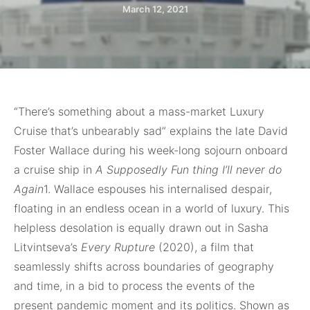
March 12, 2021
“There’s something about
a mass-market Luxury
Cruise that’s unbearably sad” explains the late David
Foster Wallace during his week-long sojourn onboard
a cruise ship in
A Supposedly Fun thing I’ll never do
Again
1. Wallace espouses his internalised despair,
floating in an endless ocean in a world of luxury. This
helpless desolation is equally drawn out in Sasha
Litvintseva’s
Every Rupture
(2020), a film that
seamlessly shifts across boundaries of geography
and time, in a bid to process the events of the
present pandemic moment and its politics. Shown as