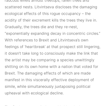
raucous levels amidst treetops, fallen trees and
scattered nests. Litvintseva discloses the damaging
ecological effects of this rogue occupancy – the
acidity of their excrement kills the trees they live in.
Gradually, the trees die and they re-nest,
“exponentially expanding decay in concentric circles.”
With references to Brexit and Litvintseva’s own
feelings of ‘heartbreak’ at that prospect still lingering,
it doesn’t take long to consciously make the link that
the artist may be comparing a species unwittingly
shitting on its own home with a nation that voted for
Brexit. The damaging effects of which are made
manifest in this viscerally effective deployment of
simile, while simultaneously juxtaposing political
upheaval with ecological decline.