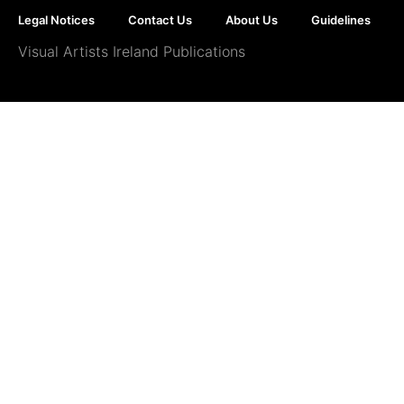
Legal Notices
Contact Us
About Us
Guidelines
Visual Artists Ireland Publications