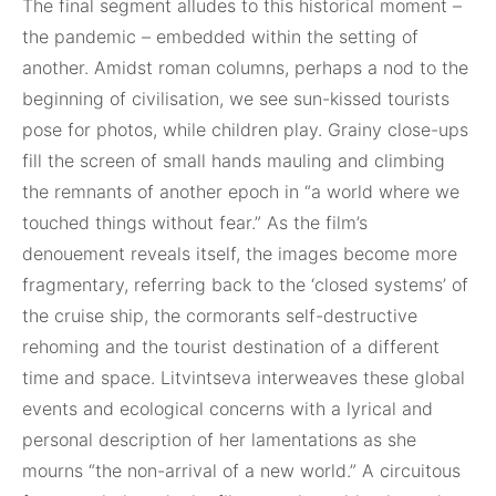
The final segment alludes to this historical moment –
the pandemic – embedded within the setting of
another. Amidst roman columns, perhaps a nod to the
beginning of civilisation, we see sun-kissed tourists
pose for photos, while children play. Grainy close-ups
fill the screen of small hands mauling and climbing
the remnants of another epoch in “a world where we
touched things without fear.” As the film’s
denouement reveals itself, the images become more
fragmentary, referring back to the ‘closed systems’ of
the cruise ship, the cormorants self-destructive
rehoming and the tourist destination of a different
time and space. Litvintseva interweaves these global
events and ecological concerns with a lyrical and
personal description of her lamentations as she
mourns “the non-arrival of a new world.” A circuitous