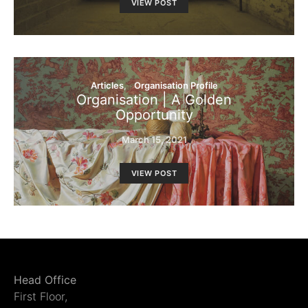
VIEW POST
Articles
Organisation Profile
Organisation | A Golden
Opportunity
March 15, 2021
VIEW POST
Head Office
First Floor,