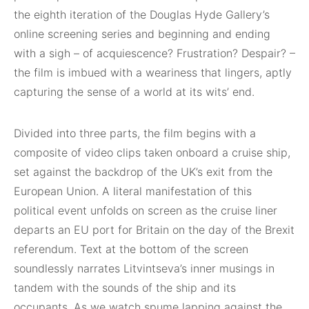
the eighth iteration of the Douglas Hyde Gallery’s
online screening series and beginning and ending
with a sigh – of acquiescence? Frustration? Despair? –
the film is imbued with a weariness that lingers, aptly
capturing the sense of a world at its wits’ end.
Divided into three parts, the film begins with a
composite of video clips taken onboard a cruise ship,
set against the backdrop of the UK’s exit from the
European Union. A literal manifestation of this
political event unfolds on screen as the cruise liner
departs an EU port for Britain on the day of the Brexit
referendum. Text at the bottom of the screen
soundlessly narrates Litvintseva’s inner musings in
tandem with the sounds of the ship and its
occupants. As we watch spume lapping against the