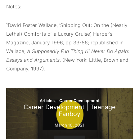
Notes:
¹David Foster Wallace, ‘Shipping Out: On the (Nearly
Lethal) Comforts of a Luxury Cruise’, Harper’s
Magazine, January 1996, pp 33-56; republished in
Wallace,
A Supposedly Fun Thing I’ll Never Do Again:
Essays and Arguments
, (New York: Little, Brown and
Company, 1997).
Articles
Career Development
Career Development | Teenage
Fanboy
March 10, 2021