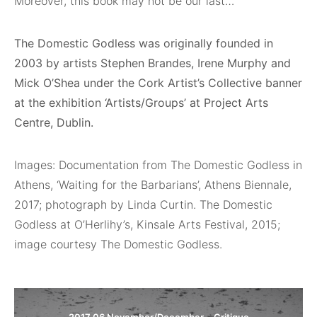
Moreover, this book may not be our last…
The Domestic Godless was originally founded in
2003 by artists Stephen Brandes, Irene Murphy and
Mick O’Shea under the Cork Artist’s Collective banner
at the exhibition ‘Artists/Groups’ at Project Arts
Centre, Dublin.
Images: Documentation from The Domestic Godless in
Athens, ‘Waiting for the Barbarians’, Athens Biennale,
2017; photograph by Linda Curtin. The Domestic
Godless at O’Herlihy’s, Kinsale Arts Festival, 2015;
image courtesy The Domestic Godless.