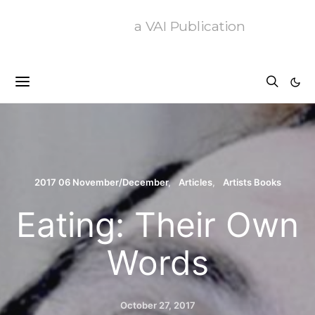
a VAI Publication
2017 06 November/December
Articles
Artists Books
Eating: Their Own
Words
October 27, 2017