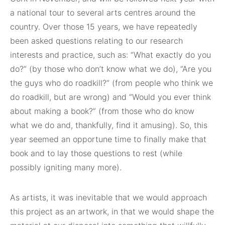
a national tour to several arts centres around the
country. Over those 15 years, we have repeatedly
been asked questions relating to our research
interests and practice, such as: “What exactly do you
do?” (by those who don’t know what we do), “Are you
the guys who do roadkill?” (from people who think we
do roadkill, but are wrong) and “Would you ever think
about making a book?” (from those who do know
what we do and, thankfully, find it amusing). So, this
year seemed an opportune time to finally make that
book and to lay those questions to rest (while
possibly igniting many more).
As artists, it was inevitable that we would approach
this project as an artwork, in that we would shape the