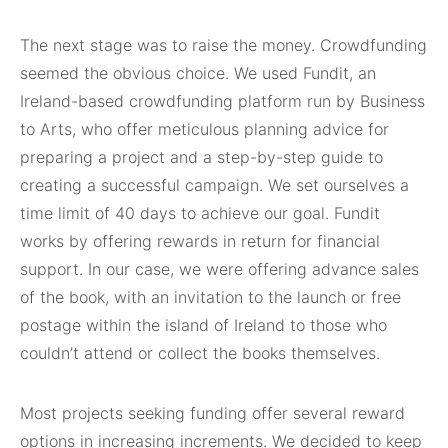
The next stage was to raise the money. Crowdfunding
seemed the obvious choice. We used Fundit, an
Ireland-based crowdfunding platform run by Business
to Arts, who offer meticulous planning advice for
preparing a project and a step-by-step guide to
creating a successful campaign. We set ourselves a
time limit of 40 days to achieve our goal. Fundit
works by offering rewards in return for financial
support. In our case, we were offering advance sales
of the book, with an invitation to the launch or free
postage within the island of Ireland to those who
couldn’t attend or collect the books themselves.
Most projects seeking funding offer several reward
options in increasing increments. We decided to keep