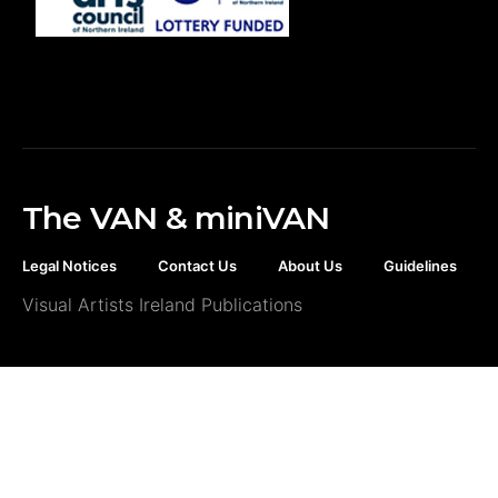
The VAN & miniVAN
Legal Notices
Contact Us
About Us
Guidelines
Visual Artists Ireland Publications