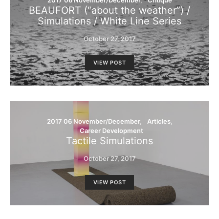
2017 06 November/December
Critique
BEAUFORT (“about the weather”) /
Simulations / White Line Series
October 27, 2017
VIEW POST
2017 06 November/December
Articles
Career Development
Tactile Simulations
October 27, 2017
VIEW POST