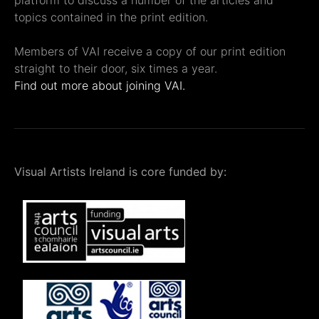
platform to discuss a number of the articles and
topics contained in the print edition.
Members of VAI receive a copy of our print edition
straight to their door, six times a year.
Find out more about joining VAI.
Visual Artists Ireland is core funded by: