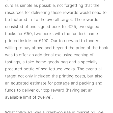
ours as simple as possible, not forgetting that the
resources for delivering these rewards would need to
be factored in
to the overall target. The rewards
consisted of one signed book for
€
25, two signed
books for
€
50, two books with the funder’s name
printed inside for
€
100. Our top reward to funders
willing to pay above and beyond the price of the book
was to offer an additional exclusive evening of
tastings, a take-home goody bag and a specially
procured bottle of sea-lettuce vodka. The eventual
target not only included the printing costs, but also
an educated estimate for postage and packing and
funds to deliver our top reward (having set an
available limit of twelve).
What followed was a crash-course in marketing. We