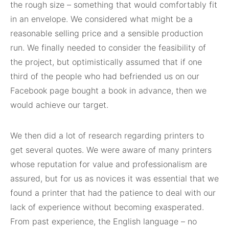
the rough size – something that would comfortably fit
in an envelope. We considered what might be a
reasonable selling price and a sensible production
run. We finally needed to consider the feasibility of
the project, but optimistically assumed that if one
third of the people who had befriended us on our
Facebook page bought a book in advance, then we
would achieve our target.
We then did a lot of research regarding printers to
get several quotes. We were aware of many printers
whose reputation for value and professionalism are
assured, but for us as novices it was essential that we
found a printer that had the patience to deal with our
lack of experience without becoming exasperated.
From past experience, the English language – no