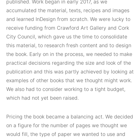
published. Work began in early 2017, as we
accumulated the material, texts, recipes and images
and learned InDesign from scratch. We were lucky to
receive funding from Crawford Art Gallery and Cork
City Council, which gave us the time to consolidate
this material, to research fresh content and to design
the book. Early on in the process, we needed to make
practical decisions regarding the size and look of the
publication and this was partly achieved by looking at
examples of other books that we thought might work.
We also had to consider working to a tight budget,
which had not yet been raised.
Pricing the book became a balancing act. We decided
on a figure for the number of pages we thought we
would fill, the type of paper we wanted to use and