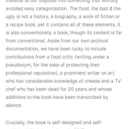
material at our disposal into something that willfully
avoided easy categorisation.
The food, the bad & the
ugly
is not a history, a biography, a work of fiction or
a recipe book, yet it contains all of these elements. It
is also conventionally a book, though its content is far
from conventional. Aside from our own archival
documentation, we have been lucky to include
contributions from a food critic (writing under a
pseudonym, for the sake of protecting their
professional reputation), a prominent writer on art
who has considerable knowledge of cheese and a TV
chef who has been dead for 20 years and whose
additions to the book have been transcribed by
séance.
Crucially, the book is self-designed and self-