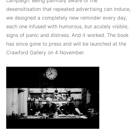
campaign. Being painfully aware of the
desensitisation that repeated advertising can induce,
we designed a completely new reminder every day,
each one infused with humorous, but acutely visible,
signs of panic and distress. And it worked. The book
has since gone to press and will be launched at the
Crawford Gallery on 4 November.