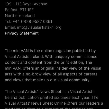
109 - 113 Royal Avenue
Belfast, BT1 1FF
Northern Ireland
Tel: +44 (0)28 9587 0361
Email: info@visualartists-ni.org
Privacy Statement
The miniVAN is the online magazine published by
Visual Artists Ireland. With uniquely commissioned
content and content from the print edition, The
miniVAN, offers an original insider view of the visual
arts with a no-brow view of all aspects of careers
and views that make up our visual community.
The Visual Artists' News Sheet
is a Visual Artists
Ireland publication printed six times each year. The
Visual Artists' News Sheet Online offers our readers a