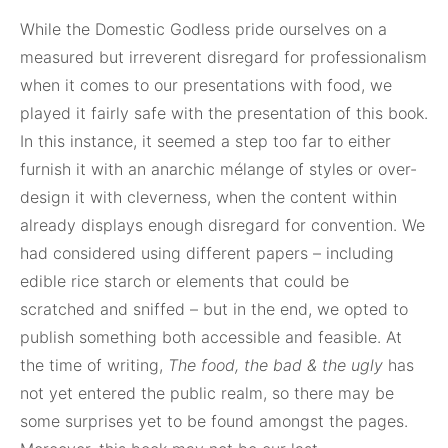
While the Domestic Godless pride ourselves on a
measured but irreverent disregard for professionalism
when it comes to our presentations with food, we
played it fairly safe with the presentation of this book.
In this instance, it seemed a step too far to either
furnish it with an anarchic mélange of styles or over-
design it with cleverness, when the content within
already displays enough disregard for convention. We
had considered using different papers – including
edible rice starch or elements that could be
scratched and sniffed – but in the end, we opted to
publish something both accessible and feasible. At
the time of writing,
The food, the bad & the ugly
has
not yet entered the public realm, so there may be
some surprises yet to be found amongst the pages.