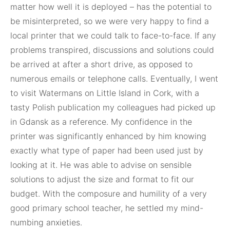
matter how well it is deployed – has the potential to
be misinterpreted, so we were very happy to find a
local printer that we could talk to face-to-face. If any
problems transpired, discussions and solutions could
be arrived at after a short drive, as opposed to
numerous emails or telephone calls. Eventually, I went
to visit Watermans on Little Island in Cork, with a
tasty Polish publication my colleagues had picked up
in Gdansk as a reference. My confidence in the
printer was significantly enhanced by him knowing
exactly what type of paper had been used just by
looking at it. He was able to advise on sensible
solutions to adjust the size and format to fit our
budget. With the composure and humility of a very
good primary school teacher, he settled my mind-
numbing anxieties.