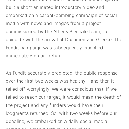
built a short animated introductory video and
embarked on a carpet-bombing campaign of social
media with news and images from a project
commissioned by the Athens Biennale team, to
coincide with the arrival of Documenta in Greece. The
Fundit campaign was subsequently launched
immediately on our return.
As Fundit accurately predicted, the public response
over the first two weeks was healthy – and then it
tailed off worryingly. We were conscious that, if we
failed to reach our target, it would mean the death of
the project and any funders would have their
lodgments returned. So, with two weeks before our
deadline, we embarked on a daily social media