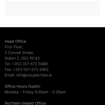
Head Office
First Floor,
2 Curved Street,
Dublin 2, D02 PC43
Tel: +353 (0)1 672 9488
Fax: +353 (0)1 672 9482
Email: info@visualartists.ie
Office Hours Dublin:
Monday - Friday 9:30am - 5:30pm
Northern Ireland Office