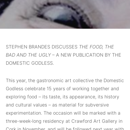
STEPHEN BRANDES DISCUSSES
THE FOOD, THE
BAD AND THE UGLY
– A NEW PUBLICATION BY THE
DOMESTIC GODLESS.
This
year, the gastronomic art collective the Domestic
Godless celebrate 15 years of working together and
exploring food – its taste, its appearance, its history
and cultural values – as material for subversive
experimentation. The occasion will be marked with a
three-week-long residency at Crawford Art Gallery in
Cork in November, and will be followed next year with