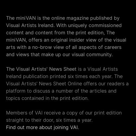
The miniVAN is the online magazine published by
Visual Artists Ireland. With uniquely commissioned
content and content from the print edition, The
miniVAN, offers an original insider view of the visual
arts with a no-brow view of all aspects of careers
and views that make up our visual community.
The Visual Artists' News Sheet
is a Visual Artists
Ireland publication printed six times each year. The
Visual Artists' News Sheet Online offers our readers a
platform to discuss a number of the articles and
topics contained in the print edition.
Members of VAI receive a copy of our print edition
straight to their door, six times a year.
Find out more about joining VAI.