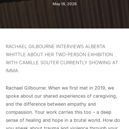
May 18, 2026
RACHAEL GILBOURNE INTERVIEWS ALBERTA
WHITTLE ABOUT HER TWO-PERSON EXHIBITION
WITH CAMILLE SOUTER CURRENTLY SHOWING AT
IMMA.
Rachael Gilbourne: When we first met in 2019, we
spoke about our shared experiences of caregiving,
and the difference between empathy and
compassion. Your work carries this too – a deep
sense of healing and hope in a brutal world. How do
you speak about trauma and violence through your