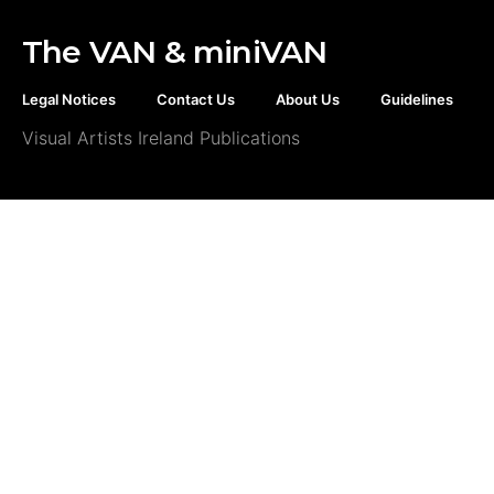
The VAN & miniVAN
Legal Notices
Contact Us
About Us
Guidelines
Visual Artists Ireland Publications