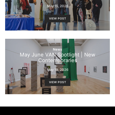
May 15, 2026
VIEW POST
News
May June VAN Spotlight | New
Contemporaries
May 19, 2026
VIEW POST