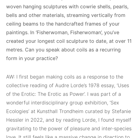
woven hanging sculptures with cowrie shells, pearls,
bells and other materials, streaming vertically from
ceiling beams to the handcrafted frames of your
paintings. In ‘Fisherwoman, Fisherwoman’, you’ve
created your longest coil sculpture to date, at over 11
metres. Can you speak about coils as a recurring
form in your practice?
AW: I first began making coils as a response to the
collective reading of Audre Lorde’s 1978 essay, ‘Uses
of the Erotic: The Erotic as Power’. I was part of a
wonderful interdisciplinary group exhibition, ‘Sex
Ecologies’ at Kunsthall Trondheim curated by Stefanie
Hessler in 2022, and by reading Lorde, I found myself
gravitating to the power of pleasure and inter-species
love. It still feels like a massive change in direction to