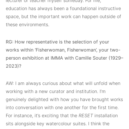
lecturer or teacher myself someday. For me,
education has always been a foundational instructive
space, but the important work can happen outside of
these environments.
RG: How representative is the selection of your
works within ‘Fisherwoman, Fisherwoman’, your two-
person exhibition at IMMA with Camille Souter (1929–
2023)?
AW: I am always curious about what will unfold when
working with a new curator and institution. I’m
genuinely delighted with how you have brought works
into conversation with one another for the first time.
For instance, it’s exciting that the
RESET
installation
sits alongside key watercolour suites. I think the