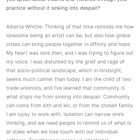
practice without it sinking into despair?
Alberta Whittle: Thinking of that time reminds me how
lonesome being an artist can be, but also how global
crises can bring people together in affinity and hope.
My heart was sore then, and I was trying to figure out
my voice. I was disturbed by the grief and rage of
that socio-political landscape, which in hindsight,
seems much calmer than today. I am the child of two
trade unionists, and I’ve learned that community is
what stops me from sinking into despair. Community
can come from kith and kin, or from the chosen family
I am lucky to work with. Isolation can narrow one’s
thinking, and we need people to remind us of what is
at stake when we lose touch with our individual