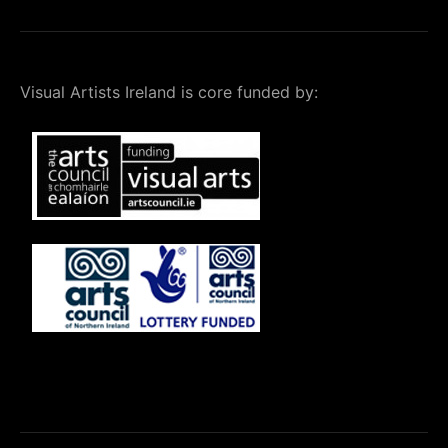
Visual Artists Ireland is core funded by: