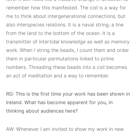
remember how this manifested. The coil is a way for
me to think about intergenerational connections, but
also interspecies relations. It is a naval string; a line
from the land to the bottom of the ocean. It is a
transmitter of intertidal knowledge as well as memory
work. When I string the beads, I count them and order
them in particular permutations linked to prime
numbers. Threading these beads into a coil becomes
an act of meditation and a way to remember.
RG: This is the first time your work has been shown in
Ireland. What has become apparent for you, in
thinking about audiences here?
AW: Whenever I am invited to show my work in new