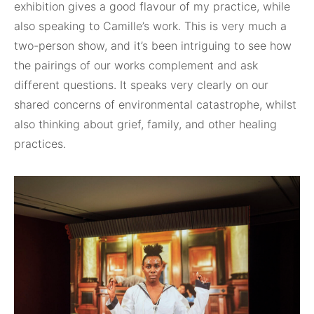
exhibition gives a good flavour of my practice, while
also speaking to Camille’s work. This is very much a
two-person show, and it’s been intriguing to see how
the pairings of our works complement and ask
different questions. It speaks very clearly on our
shared concerns of environmental catastrophe, whilst
also thinking about grief, family, and other healing
practices.