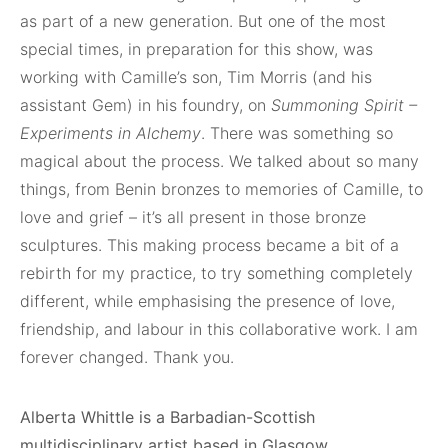
as part of a new generation. But one of the most
special times, in preparation for this show, was
working with Camille’s son, Tim Morris (and his
assistant Gem) in his foundry, on
Summoning Spirit –
Experiments in Alchemy
. There was something so
magical about the process. We talked about so many
things, from Benin bronzes to memories of Camille, to
love and grief – it’s all present in those bronze
sculptures. This making process became a bit of a
rebirth for my practice, to try something completely
different, while emphasising the presence of love,
friendship, and labour in this collaborative work. I am
forever changed. Thank you.
Alberta Whittle is a Barbadian-Scottish
multidisciplinary artist based in Glasgow.