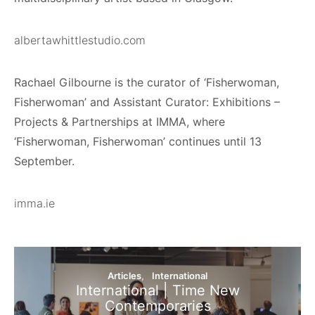
albertawhittlestudio.com
Rachael Gilbourne is the curator of ‘Fisherwoman,
Fisherwoman’ and Assistant Curator: Exhibitions –
Projects & Partnerships at IMMA, where
‘Fisherwoman, Fisherwoman’ continues until 13
September.
imma.ie
Articles
International
International | Time New
Contemporaries