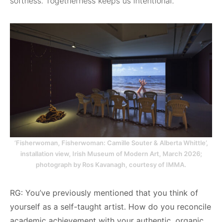
softness. Togetherness keeps us intentional.
‘Fisherwoman, Fisherwoman: Camille Souter & Alberta Whittle’,
installation view, Irish Museum of Modern Art, March 2026;
photograph by Ros Kavanagh, courtesy of IMMA.
RG: You’ve previously mentioned that you think of
yourself as a self-taught artist. How do you reconcile
academic achievement with your authentic, organic,