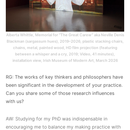
Alberta Whittle, Memorial for “The Great Carew” aka Neville Denis
Blackman (sargassum hues), 2019–2026, plastic stacking chairs,
chains, metal, painted wood, HD film projection (featuring
between a whisper and a cry, 2019; Video, 41 minutes),
installation view, Irish Museum of Modern Art, March 2026
RG: The works of key thinkers and philosophers have
been significant in the development of your practice.
Can you share some of those research influences
with us?
AW: Studying for my PhD was indispensable in
encouraging me to balance my making practice with