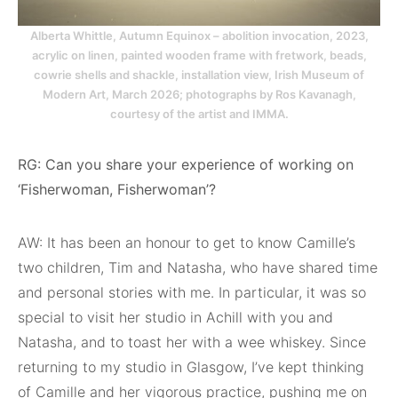
Alberta Whittle, Autumn Equinox – abolition invocation, 2023,
acrylic on linen, painted wooden frame with fretwork, beads,
cowrie shells and shackle, installation view, Irish Museum of
Modern Art, March 2026; photographs by Ros Kavanagh,
courtesy of the artist and IMMA.
RG: Can you share your experience of working on
‘Fisherwoman, Fisherwoman’?
AW: It has been an honour to get to know Camille’s
two children, Tim and Natasha, who have shared time
and personal stories with me. In particular, it was so
special to visit her studio in Achill with you and
Natasha, and to toast her with a wee whiskey. Since
returning to my studio in Glasgow, I’ve kept thinking
of Camille and her vigorous practice, pushing me on