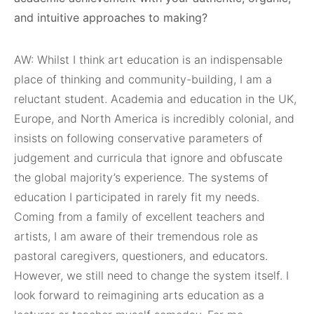
and intuitive approaches to making?
AW: Whilst I think art education is an indispensable
place of thinking and community-building, I am a
reluctant student. Academia and education in the UK,
Europe, and North America is incredibly colonial, and
insists on following conservative parameters of
judgement and curricula that ignore and obfuscate
the global majority’s experience. The systems of
education I participated in rarely fit my needs.
Coming from a family of excellent teachers and
artists, I am aware of their tremendous role as
pastoral caregivers, questioners, and educators.
However, we still need to change the system itself. I
look forward to reimagining arts education as a