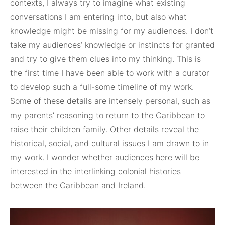
contexts, I always try to imagine what existing
conversations I am entering into, but also what
knowledge might be missing for my audiences. I don’t
take my audiences’ knowledge or instincts for granted
and try to give them clues into my thinking. This is
the first time I have been able to work with a curator
to develop such a full-some timeline of my work.
Some of these details are intensely personal, such as
my parents’ reasoning to return to the Caribbean to
raise their children family. Other details reveal the
historical, social, and cultural issues I am drawn to in
my work. I wonder whether audiences here will be
interested in the interlinking colonial histories
between the Caribbean and Ireland.