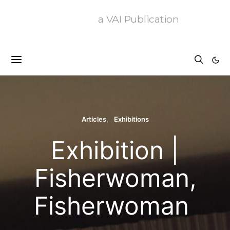
a VAI Publication
Articles
Exhibitions
Exhibition |
Fisherwoman,
Fisherwoman