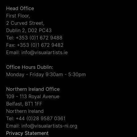
Head Office
First Floor,
2 Curved Street,
Dublin 2, D02 PC43
Tel: +353 (0)1 672 9488
Fax: +353 (0)1 672 9482
Email: info@visualartists.ie
Office Hours Dublin:
Monday - Friday 9:30am - 5:30pm
Northern Ireland Office
109 - 113 Royal Avenue
Belfast, BT1 1FF
Northern Ireland
Tel: +44 (0)28 9587 0361
Email: info@visualartists-ni.org
Privacy Statement