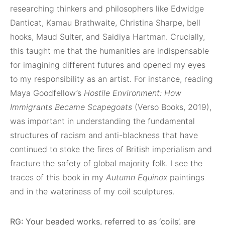
researching thinkers and philosophers like Edwidge
Danticat, Kamau Brathwaite, Christina Sharpe, bell
hooks, Maud Sulter, and Saidiya Hartman. Crucially,
this taught me that the humanities are indispensable
for imagining different futures and opened my eyes
to my responsibility as an artist. For instance, reading
Maya Goodfellow’s
Hostile Environment: How
Immigrants Became Scapegoats
(Verso Books, 2019),
was important in understanding the fundamental
structures of racism and anti-blackness that have
continued to stoke the fires of British imperialism and
fracture the safety of global majority folk. I see the
traces of this book in my
Autumn Equinox
paintings
and in the wateriness of my coil sculptures.
RG: Your beaded works, referred to as ‘coils’, are