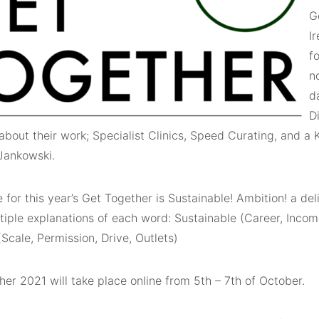
G
I
fo
n
d
D
about their work; Specialist Clinics, Speed Curating, and a
 Jankowski.
for this year’s Get Together is Sustainable! Ambition! a del
tiple explanations of each word: Sustainable (Career, Income
Scale, Permission, Drive, Outlets)
er 2021 will take place online from 5th – 7th of October.