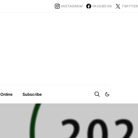
INSTAGRAM
FACEBOOK
TWITTER
 Online
Subscribe