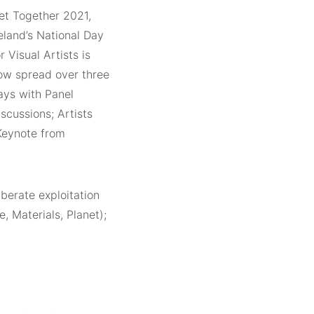
et Together 2021,
reland’s National Day
r Visual Artists is
ow spread over three
ays with Panel
iscussions; Artists
 Keynote from
iberate exploitation
, Materials, Planet);