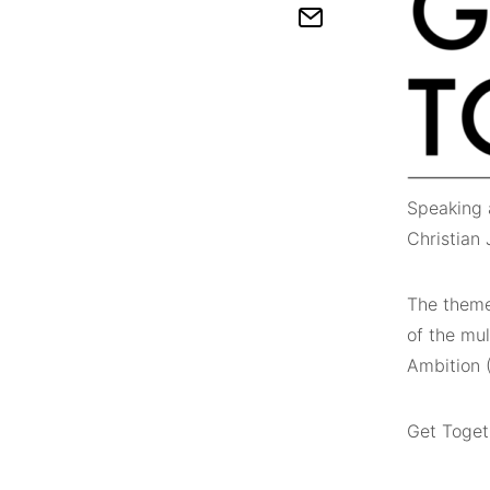
Speaking 
Christian
The theme 
of the mul
Ambition (
Get Togeth