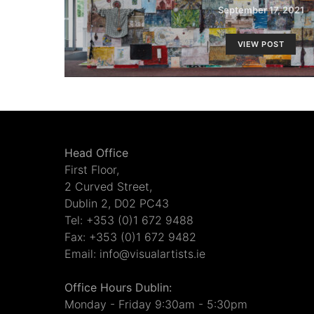
September 17, 2021
VIEW POST
Head Office
First Floor,
2 Curved Street,
Dublin 2, D02 PC43
Tel: +353 (0)1 672 9488
Fax: +353 (0)1 672 9482
Email: info@visualartists.ie
Office Hours Dublin:
Monday - Friday 9:30am - 5:30pm