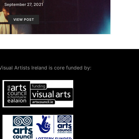
September 27, 2021
VIEW POST
Visual Artists Ireland is core funded by: