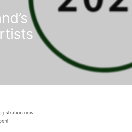
and’s
rtists
egistration now
pen!