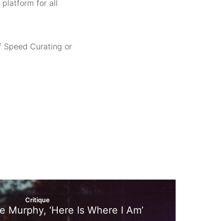
platform for all
f Speed Curating or
Critique
ire Murphy, ‘Here Is Where I Am’