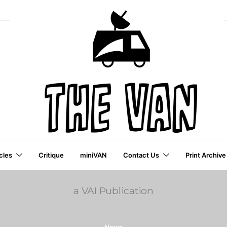
cles
Critique
miniVAN
Contact Us
Print Archive
a VAI Publication