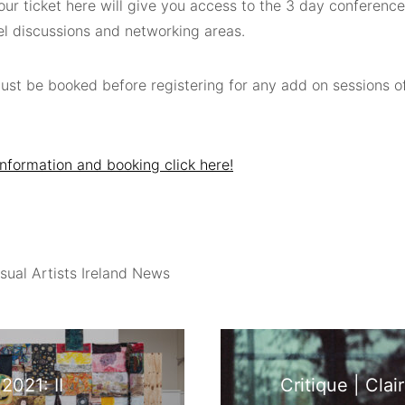
ur ticket here will give you access to the 3 day conference 
el discussions and networking areas.
must be booked before registering for any add on sessions o
nformation and booking click here!
sual Artists Ireland News
2021: II
Critique | Cla