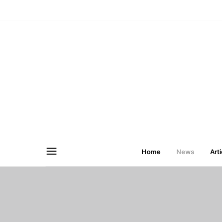
Home
News
Arti