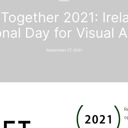
News
Together 2021: Irel
nal Day for Visual A
September 27, 2021
R
o