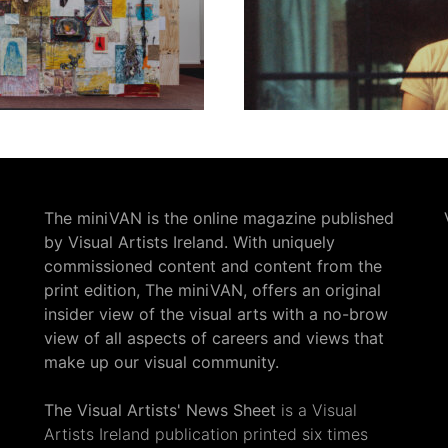
The miniVAN is the online magazine published
by Visual Artists Ireland. With uniquely
commissioned content and content from the
print edition, The miniVAN, offers an original
insider view of the visual arts with a no-brow
view of all aspects of careers and views that
make up our visual community.
The Visual Artists' News Sheet
is a Visual
Artists Ireland publication printed six times