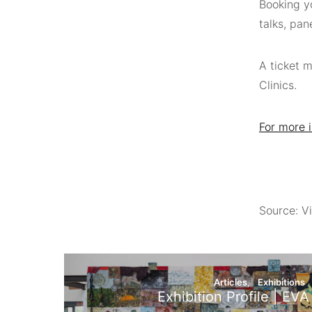
Booking yo
talks, pan
A ticket 
Clinics.
For more i
Source: Vi
Articles
Exhibitions
Exhibition Profile | EVA 