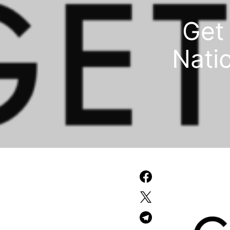
Get 
Natio