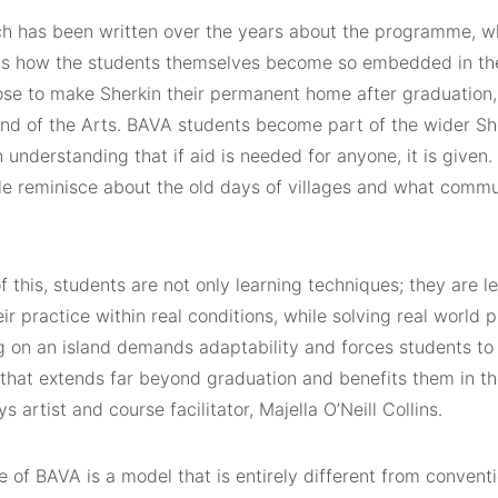
h has been written over the years about the programme, wh
is how the students themselves become so embedded in the
se to make Sherkin their permanent home after graduation, e
land of the Arts. BAVA students become part of the wider S
n understanding that if aid is needed for anyone, it is given
e reminisce about the old days of villages and what commu
 this, students are not only learning techniques; they are l
eir practice within real conditions, while solving real world
 on an island demands adaptability and forces students to f
 that extends far beyond graduation and benefits them in th
ys artist and course facilitator, Majella O’Neill Collins.
e of BAVA is a model that is entirely different from convent