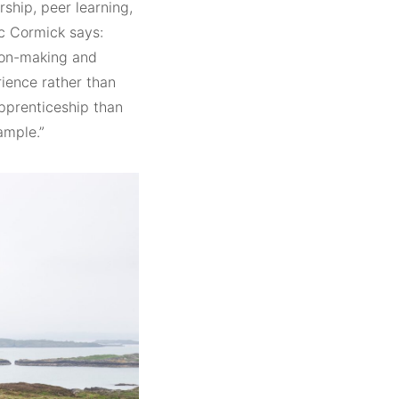
ship, peer learning,
Mc Cormick says:
tion-making and
rience rather than
apprenticeship than
ample.”