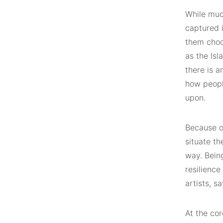
While muc
captured 
them choo
as the Is
there is a
how peopl
upon.
Because of
situate th
way. Being
resilience
artists, sa
At the cor