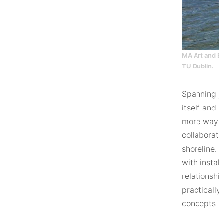
MA Art and 
TU Dublin.
Spanning j
itself and
more ways
collaborat
shoreline
with insta
relations
practicall
concepts a