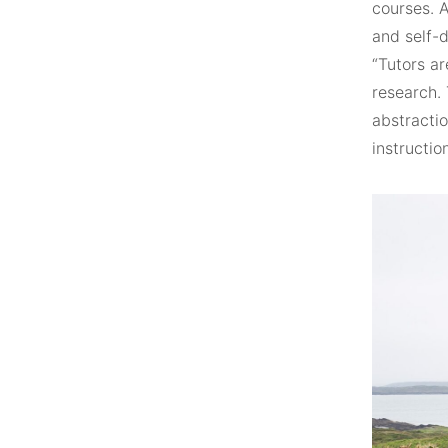
courses. 
and self-
“Tutors ar
research.
abstractio
instructio