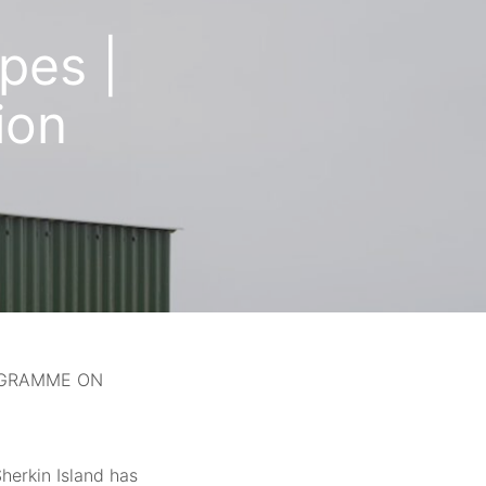
pes |
ion
ROGRAMME ON
herkin Island has