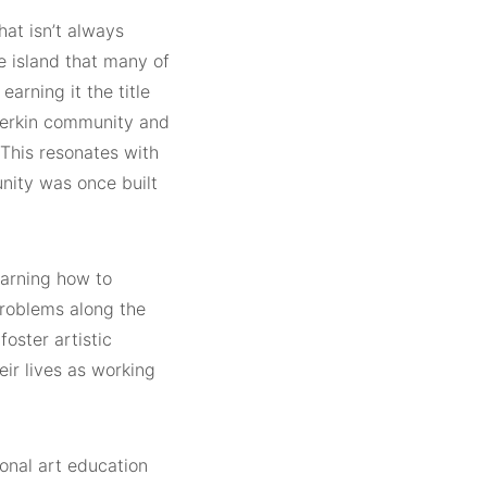
at isn’t always
 island that many of
arning it the title
herkin community and
. This resonates with
nity was once built
earning how to
 problems along the
oster artistic
eir lives as working
ional art education