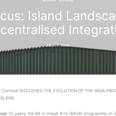
Articles
In Focus
ocus: Island Landsca
centralised Integrat
May 20, 2026
c Cormick DISCUSSES THE EVOLUTION OF THE BAVA P
ISLAND.
past
25 years, the BA in Visual Arts (BAVA) programme on S