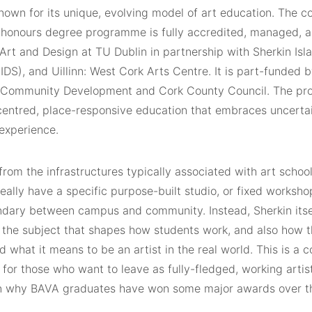
own for its unique, evolving model of art education. The 
, honours degree programme is fully accredited, managed, a
 Art and Design at TU Dublin in partnership with Sherkin Is
IDS), and Uillinn: West Cork Arts Centre. It is part-funded
 Community Development and Cork County Council. The p
-centred, place-responsive education that embraces uncerta
 experience.
rom the infrastructures typically associated with art schoo
eally have a specific purpose-built studio, or fixed workshop
ndary between campus and community. Instead, Sherkin its
 the subject that shapes how students work, and also how t
 what it means to be an artist in the real world. This is a c
 for those who want to leave as fully-fledged, working artist
n why BAVA graduates have won some major awards over t