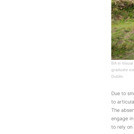
BA in Visual
graduate exh
Dublin.
Due to sma
to articul
The absenc
engage in
to rely o