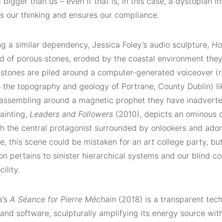
bigger than us – even if that is, in this case, a dystopian in
s our thinking and ensures our compliance.
ng a similar dependency, Jessica Foley’s audio sculpture,
Ho
d of porous stones, eroded by the coastal environment the
 stones are piled around a computer-generated voiceover (r
o the topography and geology of Portrane, County Dublin) li
assembling around a magnetic prophet they have inadverte
painting,
Leaders
and Followers
(2010), depicts an ominous 
th the central protagonist surrounded by onlookers and ador
ce, this scene could be mistaken for an art college party, but
n pertains to sinister hierarchical systems and our blind co
cility.
a’s
A Séance for Pierre Méchain
(2018) is a transparent tec
and software, sculpturally amplifying its energy source wit