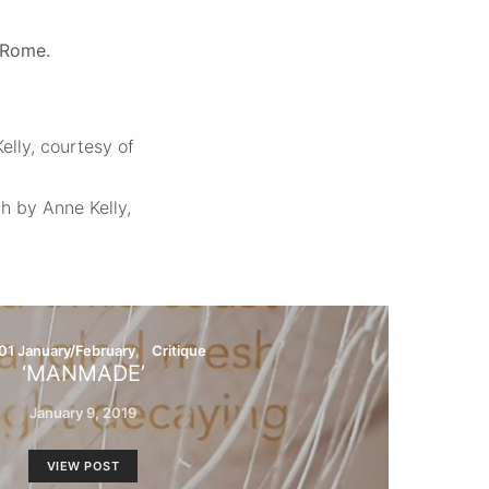
d Rome.
elly, courtesy of
ph by Anne Kelly,
01 January/February
Critique
‘MANMADE’
January 9, 2019
VIEW POST