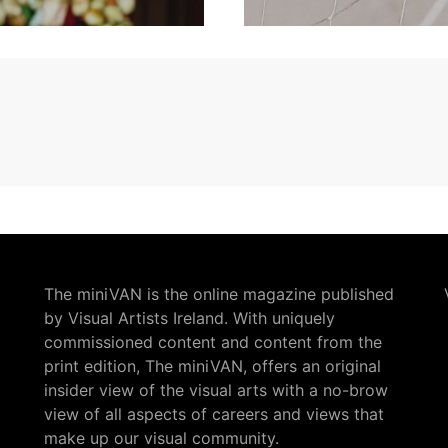
The miniVAN is the online magazine published
by Visual Artists Ireland. With uniquely
commissioned content and content from the
print edition, The miniVAN, offers an original
insider view of the visual arts with a no-brow
view of all aspects of careers and views that
make up our visual community.