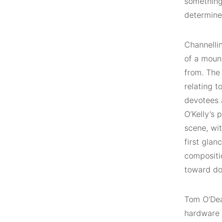
something 
determine
Channelli
of a moun
from. The
relating t
devotees 
O’Kelly’s 
scene, wi
first glan
compositio
toward do
Tom O’De
hardware 