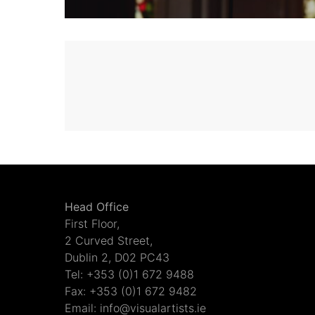
Head Office
First Floor,
2 Curved Street,
Dublin 2, D02 PC43
Tel: +353 (0)1 672 9488
Fax: +353 (0)1 672 9482
Email: info@visualartists.ie