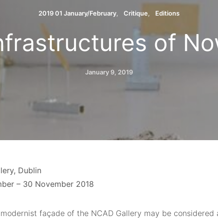
2019 01 January/February
Critique
Editions
Infrastructures of No
January 9, 2019
ery, Dublin
mber – 30 November 2018
 modernist façade of the NCAD Gallery may be considered a