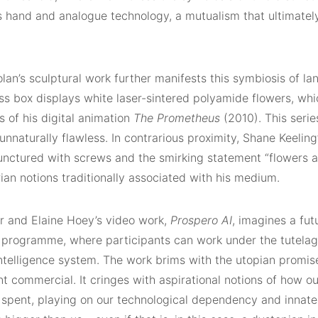
’s hand and analogue technology, a mutualism that ultimately
an’s sculptural work further manifests this symbiosis of la
ss box displays white laser-sintered polyamide flowers, wh
s of his digital animation
The Prometheus
(2010). This serie
unnaturally flawless. In contrarious proximity, Shane Keelin
unctured with screws and the smirking statement “flowers ar
arian notions traditionally associated with his medium.
er and Elaine Hoey’s video work,
Prospero AI
, imagines a futu
 programme, where participants can work under the tutelag
 intelligence system. The work brims with the utopian promi
t commercial. It cringes with aspirational notions of how ou
 spent, playing on our technological dependency and innate