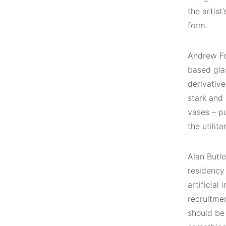
the artist
form.
Andrew Fol
based gla
derivative
stark and 
vases – p
the utilit
Alan Butl
residency
artificial
recruitmen
should be