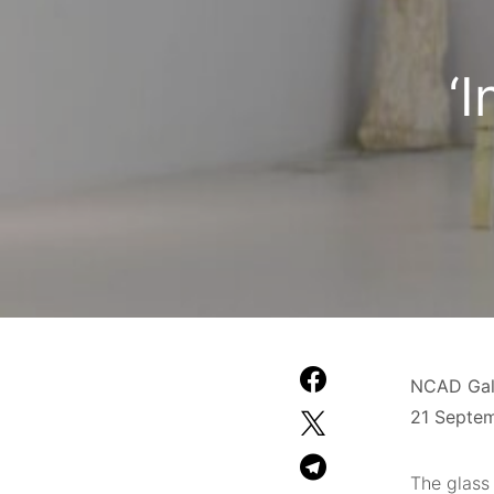
‘
NCAD Gall
21 Septe
The glass