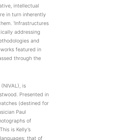
ive, intellectual
e in turn inherently
hem. ‘Infrastructures
tically addressing
methodologies and
works featured in
passed through the
 (NIVAL), is
astwood. Presented in
watches (destined for
sician Paul
hotographs of
is is Kelly’s
 languages: that of