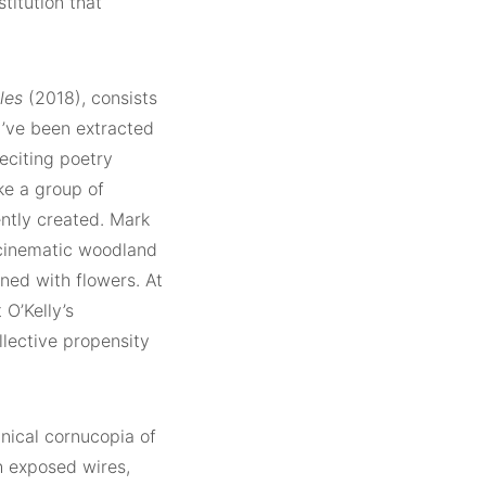
stitution that
les
(2018), consists
y’ve been extracted
eciting poetry
ke a group of
ntly created. Mark
cinematic woodland
ned with flowers. At
 O’Kelly’s
llective propensity
hnical cornucopia of
h exposed wires,