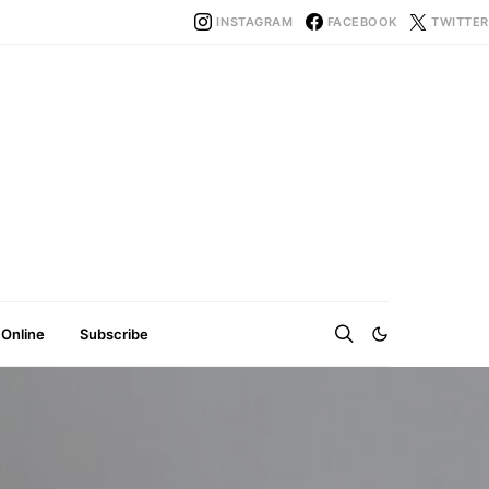
INSTAGRAM
FACEBOOK
TWITTER
 Online
Subscribe