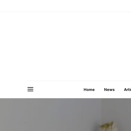
Home
News
Arti