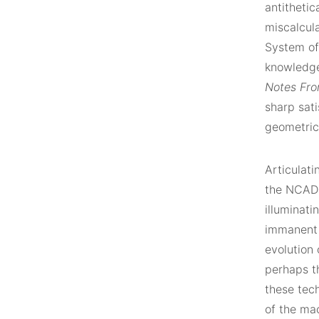
antithetic
miscalcula
System of
knowledge
Notes Fro
sharp sat
geometric 
Articulati
the NCAD G
illuminati
immanent 
evolution
perhaps t
these tech
of the mac