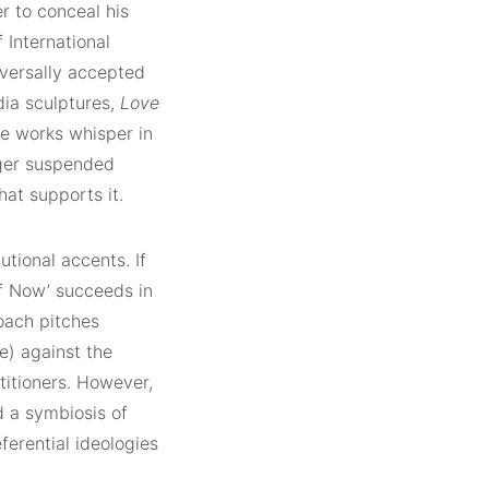
r to conceal his
f International
versally accepted
dia sculptures,
Love
ve works whisper in
rger suspended
hat supports it.
tutional accents. If
of Now’ succeeds in
roach pitches
e) against the
itioners. However,
 a symbiosis of
ferential ideologies