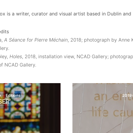
x is a writer, curator and visual artist based in Dublin an
dits
a,
A Séance for Pierre Méchain
, 2018; photograph by Anne K
ery.
oley,
Holes
, 2018, installation view, NCAD Gallery; photogra
of NCAD Gallery.
e
Editions
2019 
SER’