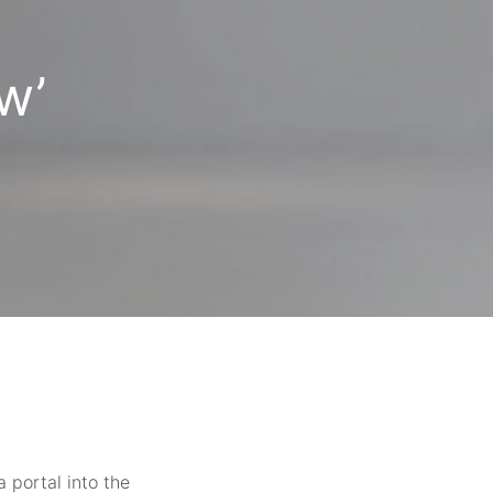
w’
 portal into the