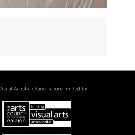
Visual Artists Ireland is core funded by: