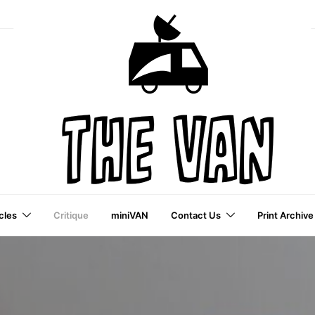
cles
Critique
miniVAN
Contact Us
Print Archive
a VAI Publication