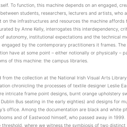
self. To function, this machine depends on an engaged, creat
etween students, researchers, lecturers and artists, who ar
 on the infrastructures and resources the machine affords t
urated by Anne Kelly, interrogates this interdependency, cri
 of autonomy, institutional expectations and the technical 
 engaged by the contemporary practitioners it frames. The 
ition have at some point – either notionally or physically – 
ms of this machine: the campus libraries.
from the collection at the National Irish Visual Arts Library
tion chronicling the processes of textile designer Leslie E
are intricate frame point designs, burnt orange upholstery s
ublin Bus seating in the early eighties) and designs for mu
’s office. Among the documentation are black and white p
looms and of Eastwood himself, who passed away in 1999. Th
e threshold, where we witness the symbiosis of two distinct