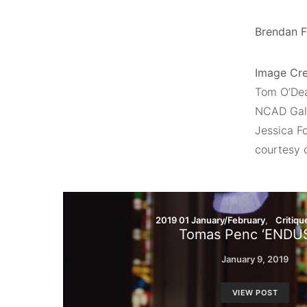
Brendan Fo
Image Cre
Tom O’De
NCAD Gall
Jessica F
courtesy 
2019 01 January/February
Critiqu
Tomas Penc ‘ENDU
January 9, 2019
VIEW POST