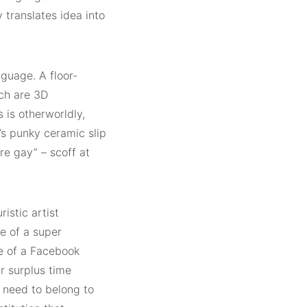
 translates idea into
nguage. A floor-
ich are 3D
s is otherworldly,
g’s punky ceramic slip
e gay” – scoff at
ristic artist
e of a super
se of a Facebook
r surplus time
 need to belong to