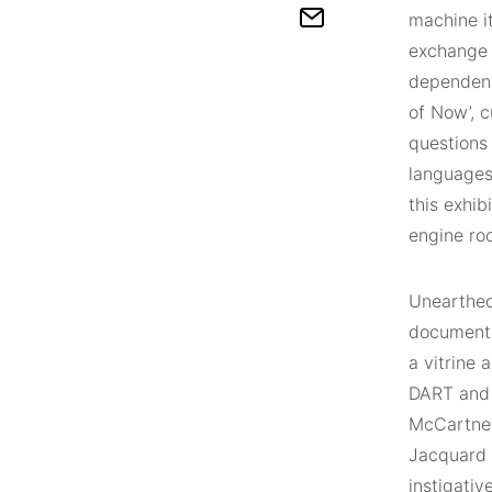
machine it
exchange b
dependent
of Now’, c
questions
languages
this exhib
engine roo
Unearthed 
documenta
a vitrine 
DART and D
McCartney
Jacquard 
instigativ