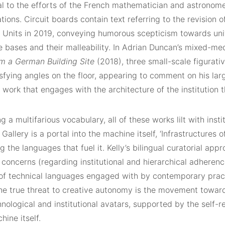
al to the efforts of the French mathematician and astronome
tions. Circuit boards contain text referring to the revision o
 Units in 2019, conveying humorous scepticism towards uni
 bases and their malleability. In Adrian Duncan’s mixed-me
m a German Building Site
(2018), three small-scale figurati
isfying angles on the floor, appearing to comment on his la
work that engages with the architecture of the institution t
ng a multifarious vocabulary, all of these works lilt with insti
allery is a portal into the machine itself, ‘Infrastructures 
ng the languages that fuel it. Kelly’s bilingual curatorial app
concerns (regarding institutional and hierarchical adherenc
 of technical languages engaged with by contemporary pract
he true threat to creative autonomy is the movement toward
nological and institutional avatars, supported by the self-re
hine itself.