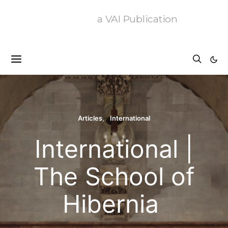
a VAI Publication
Articles
International
International |
The School of
Hibernia