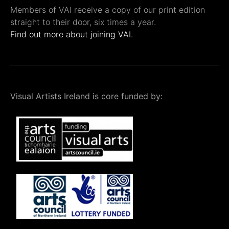
Members of VAI receive a copy of our print edition
straight to their door, six times a year.
Find out more about joining VAI.
Visual Artists Ireland is core funded by: