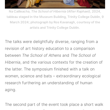
Na Cailleacha,
The School of Hibernia (After Raphael)
, 2024,
tableau staged in the Museum Building, Trinity College Dublin, 9
March 2024; photograph by Ros Kavanagh, courtesy of the
artists and Trinity College Dublin.
The talks were delightfully diverse, ranging from a
revision of art history education to a comparison
between
The School of Athens
and
The School of
Hibernia
, and the various contexts for the creation of
the latter. The symposium finished with a talk on
women, science and bats – extraordinary ecological
research furthering an understanding of human
aging.
The second part of the event took place a short walk