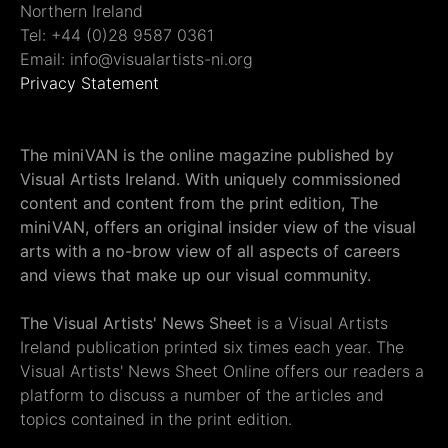
Northern Ireland
Tel: +44 (0)28 9587 0361
Email: info@visualartists-ni.org
Privacy Statement
The miniVAN is the online magazine published by
Visual Artists Ireland. With uniquely commissioned
content and content from the print edition, The
miniVAN, offers an original insider view of the visual
arts with a no-brow view of all aspects of careers
and views that make up our visual community.
The Visual Artists' News Sheet
is a Visual Artists
Ireland publication printed six times each year. The
Visual Artists' News Sheet Online offers our readers a
platform to discuss a number of the articles and
topics contained in the print edition.