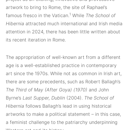
artwork to bring to Rome, the site of Raphael’s
1
famous fresco in the Vatican.
While
The School of
Hibernia
attracted much international and Irish media
attention in 2024, there has been little written about
its recent iteration in Rome.
The appropriation of well-known art from a different
age is a well-established practice in contemporary
art since the 1970s. While not as common in Irish art,
there are some precedents, such as Robert Ballagh’s
The Third of May (After Goya) (1970)
and John
Byrne’s
Last Supper, Dublin
(2004).
The School of
Hibernia
follows Ballagh’s lead in using historical
artworks to make a political statement – in this case,
a feminist challenge to the patriarchy underpinning