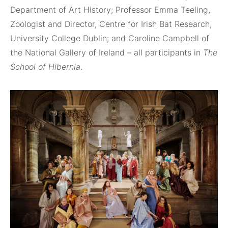
Department of Art History; Professor Emma Teeling,
Zoologist and Director, Centre for Irish Bat Research,
University College Dublin; and Caroline Campbell of
the National Gallery of Ireland – all participants in
The
School of Hibernia
.