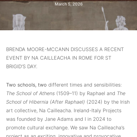
March 5, 2026
BRENDA MOORE-MCCANN DISCUSSES A RECENT
EVENT BY NA CAILLEACHA IN ROME FOR ST
BRIGID’S DAY.
Two schools, two
different times and sensibilities:
The School of Athens
(1509–11) by Raphael and
The
School of Hibernia (After Raphael)
(2024) by the Irish
art collective, Na Cailleacha. Ireland-Italy Projects
was founded by Jane Adams and I in 2024 to
promote cultural exchange. We saw Na Cailleacha’s
project as an exciting, innovative and provocative