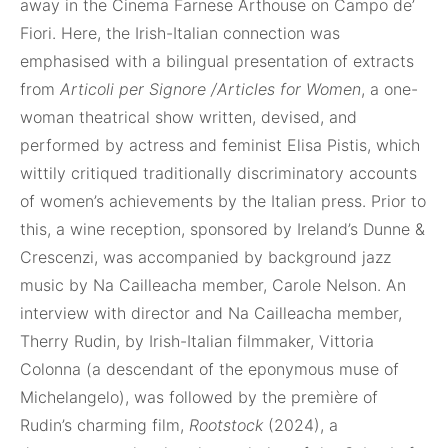
away in the Cinema Farnese Arthouse on Campo de’
Fiori. Here, the Irish-Italian connection was
emphasised with a bilingual presentation of extracts
from
Articoli per Signore /Articles for Women
, a one-
woman theatrical show written, devised, and
performed by actress and feminist Elisa Pistis, which
wittily critiqued traditionally discriminatory accounts
of women’s achievements by the Italian press. Prior to
this, a wine reception, sponsored by Ireland’s Dunne &
Crescenzi, was accompanied by background jazz
music by Na Cailleacha member, Carole Nelson. An
interview with director and Na Cailleacha member,
Therry Rudin, by Irish-Italian filmmaker, Vittoria
Colonna (a descendant of the eponymous muse of
Michelangelo), was followed by the première of
Rudin’s charming film,
Rootstock
(2024), a