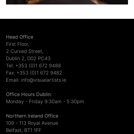
Head Office
First Floor,
2 Curved Street,
Dublin 2, D02 PC43
Tel: +353 (0)1 672 9488
Fax: +353 (0)1 672 9482
Email: info@visualartists.ie
Office Hours Dublin:
Monday - Friday 9:30am - 5:30pm
Northern Ireland Office
109 - 113 Royal Avenue
Belfast, BT1 1FF