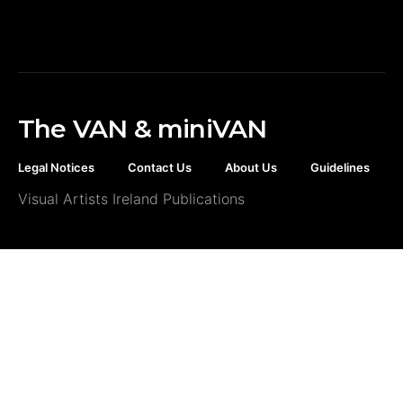
The VAN & miniVAN
Legal Notices
Contact Us
About Us
Guidelines
Visual Artists Ireland Publications