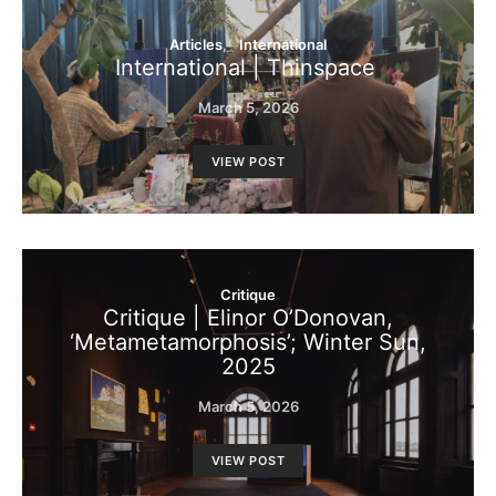
Articles
International
International | Thinspace
March 5, 2026
VIEW POST
Critique
Critique | Elinor O’Donovan,
‘Metametamorphosis’; Winter Sun,
2025
March 5, 2026
VIEW POST