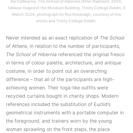
Na Cailleacha,
The School of Hibernia (After Raphael)
, 2024,
tableau staged in the Museum Building, Trinity College Dublin, 9
March 2024; photograph by Ros Kavanagh, courtesy of the
artists and Trinity College Dublin.
Never intended as an exact replication of
The School
of Athens
, in relation to the number of participants,
The School of Hibernia
referenced the original fresco
in terms of colour palette, architecture, and antique
costume, in order to point out an overarching
difference – that all of the participants are high-
achieving women. Their toga-like outfits were
recycled curtains bought in charity shops. Modern
references included the substitution of Euclid’s
geometrical instruments with a portable computer in
the foreground, and trainers worn by the young
woman sprawling on the front steps, the place