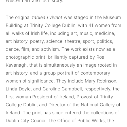
Western art and its history.
The original
tableau vivant
was staged in the Museum
Building at Trinity College Dublin, with 41 women from
all walks of Irish life, including art, music, medicine,
art history, poetry, science, theatre, sport, politics,
dance, film, and activism. The work exists now as a
photographic print, brilliantly captured by Ros
Kavanagh, that is simultaneously an image rooted in
art history, and a group portrait of contemporary
women of significance. They include Mary Robinson,
Linda Doyle, and Caroline Campbell, respectively, the
first woman President of Ireland, Provost of Trinity
College Dublin, and Director of the National Gallery of
Ireland. The print has since entered the collections of
Dublin City Council, the Office of Public Works, the