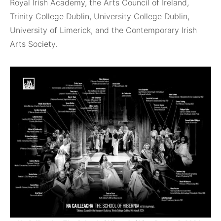
Royal Irish Academy, the Arts Council of Ireland,
Trinity College Dublin, University College Dublin,
University of Limerick, and the Contemporary Irish
Arts Society.