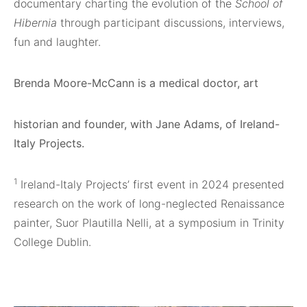
documentary charting the evolution of the
School of
Hibernia
through participant discussions, interviews,
fun and laughter.
Brenda Moore-McCann is a medical doctor, art
historian and founder, with Jane Adams, of Ireland-
Italy Projects.
1
Ireland-Italy Projects’ first event in 2024 presented
research on the work of long-neglected Renaissance
painter, Suor Plautilla Nelli, at a symposium in Trinity
College Dublin.