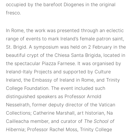
occupied by the barefoot Diogenes in the original
fresco.
In Rome, the work was presented through an eclectic
range of events to mark Ireland’s female patron saint,
St. Brigid. A symposium was held on 2 February in the
beautiful crypt of the Chiesa Santa Brigida, located in
the spectacular Piazza Farnese. It was organised by
Ireland-Italy Projects and supported by Culture
Ireland, the Embassy of Ireland in Rome, and Trinity
College Foundation. The event included such
distinguished speakers as Professor Arnold
Nesselrath, former deputy director of the Vatican
Collections; Catherine Marshall, art historian, Na
Cailleacha member, and curator of
The School of
Hibernia
; Professor Rachel Moss, Trinity College