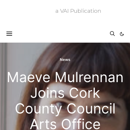
a VAI Publication
News
Maeve Mulrennan
Joins Cork
County Council
Arts Office