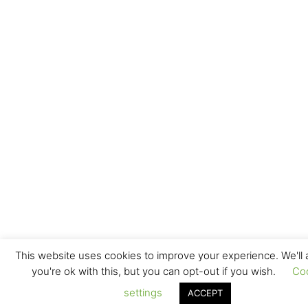
This website uses cookies to improve your experience. We'll
you're ok with this, but you can opt-out if you wish.
Co
settings
ACCEPT