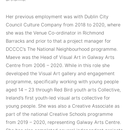
Her previous employment was with Dublin City
Council Culture Company from 2018 to 2020, where
she was the Venue Co-ordinator in Richmond
Barracks and prior to that a project manager for
DCCCC’s The National Neighbourhood programme.
Maeve was the Head of Visual Art in Galway Arts
Centre from 2006 – 2020. While in this role she
developed the Visual Art gallery and engagement
programme, specifically working with young people
aged 14 – 23 through Red Bird youth arts Collective,
Ireland’s first youth-led visual arts collective for
young people. She was also a Creative Associate as
part of the national Creative Schools programme
from 2019 – 2020, representing Galway Arts Centre.