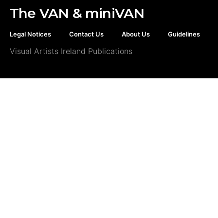
The VAN & miniVAN
Legal Notices
Contact Us
About Us
Guidelines
Visual Artists Ireland Publications