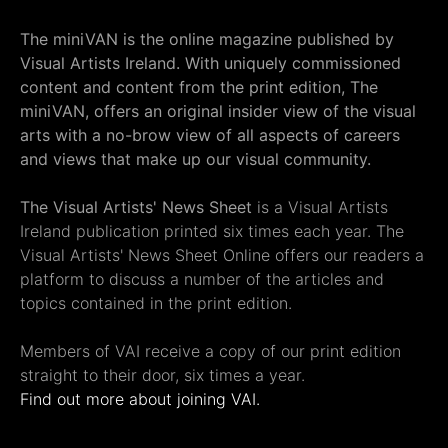
The miniVAN is the online magazine published by
Visual Artists Ireland. With uniquely commissioned
content and content from the print edition, The
miniVAN, offers an original insider view of the visual
arts with a no-brow view of all aspects of careers
and views that make up our visual community.
The Visual Artists' News Sheet
is a Visual Artists
Ireland publication printed six times each year. The
Visual Artists' News Sheet Online offers our readers a
platform to discuss a number of the articles and
topics contained in the print edition.
Members of VAI receive a copy of our print edition
straight to their door, six times a year.
Find out more about joining VAI.