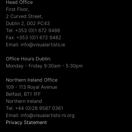
Head Office
First Floor,
2 Curved Street,
Dublin 2, D02 PC43
Tel: +353 (0)1 672 9488
Fax: +353 (0)1 672 9482
Email: info@visualartists.ie
Office Hours Dublin:
Monday - Friday 9:30am - 5:30pm
Northern Ireland Office
109 - 113 Royal Avenue
Belfast, BT1 1FF
Northern Ireland
Tel: +44 (0)28 9587 0361
Email: info@visualartists-ni.org
Privacy Statement