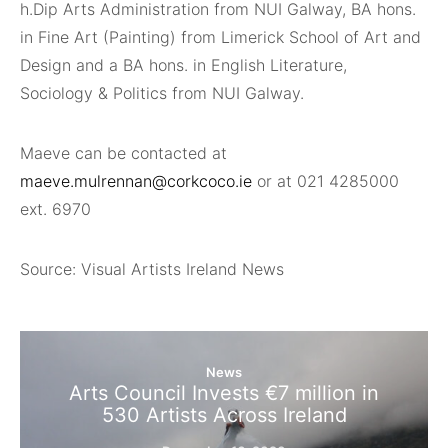
h.Dip Arts Administration from NUI Galway, BA hons.
in Fine Art (Painting) from Limerick School of Art and
Design and a BA hons
.
in English Literature,
Sociology & Politics from NUI Galway.
Maeve can be contacted at
maeve.mulrennan@corkcoco.ie
or at 021 4285000
ext. 6970
Source: Visual Artists Ireland News
News
Arts Council Invests €7 million in
530 Artists Across Ireland