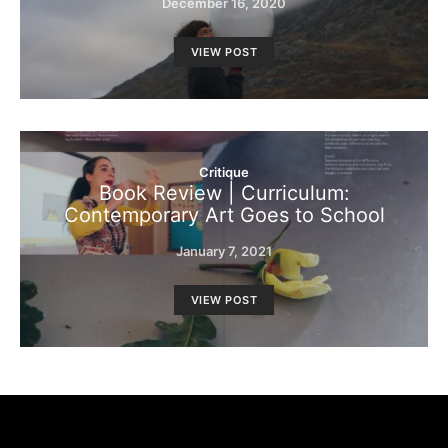
December 16, 2020
VIEW POST
Critique
Book Review | Curriculum:
Contemporary Art Goes to School
January 7, 2021
VIEW POST