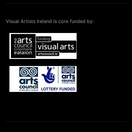
Visual Artists Ireland is core funded by: