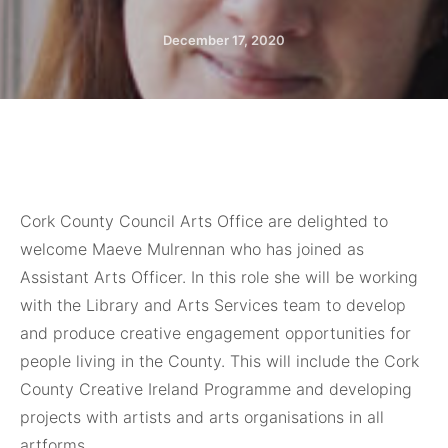
December 17, 2020
Cork County Council Arts Office are delighted to
welcome Maeve Mulrennan who has joined as
Assistant Arts Officer. In this role she will be working
with the Library and Arts Services team to develop
and produce creative engagement opportunities for
people living in the County. This will include the Cork
County Creative Ireland Programme and developing
projects with artists and arts organisations in all
artforms.