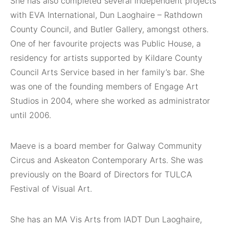
She has also completed several independent projects
with EVA International, Dun Laoghaire – Rathdown
County Council, and Butler Gallery, amongst others.
One of her favourite projects was Public House, a
residency for artists supported by Kildare County
Council Arts Service based in her family’s bar. She
was one of the founding members of Engage Art
Studios in 2004, where she worked as administrator
until 2006.
Maeve is a board member for Galway Community
Circus and Askeaton Contemporary Arts. She was
previously on the Board of Directors for TULCA
Festival of Visual Art.
She has an MA Vis Arts from IADT Dun Laoghaire,