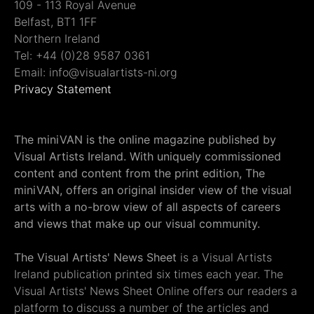
109 - 113 Royal Avenue
Belfast, BT1 1FF
Northern Ireland
Tel: +44 (0)28 9587 0361
Email: info@visualartists-ni.org
Privacy Statement
The miniVAN is the online magazine published by
Visual Artists Ireland. With uniquely commissioned
content and content from the print edition, The
miniVAN, offers an original insider view of the visual
arts with a no-brow view of all aspects of careers
and views that make up our visual community.
The Visual Artists' News Sheet
is a Visual Artists
Ireland publication printed six times each year. The
Visual Artists' News Sheet Online offers our readers a
platform to discuss a number of the articles and