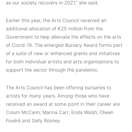
as our society recovers in 2021,” she said.
Earlier this year, the Arts Council received an
additional allocation of €25 million from the
Government to help alleviate the effects on the arts
of Covid-19. The enlarged Bursary Award forms part
of a suite of new or enhanced grants and initiatives
for both individual artists and arts organisations to
support the sector through the pandemic.
The Arts Council has been offering bursaries to
artists for many years. Among those who have
received an award at some point in their career are
Colum McCann; Marina Carr; Enda Walsh; Olwen
Fouéré and Sally Rooney.