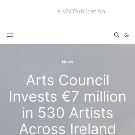
a VAI Publication
News
Arts Council
Invests €7 million
in 530 Artists
Across Ireland