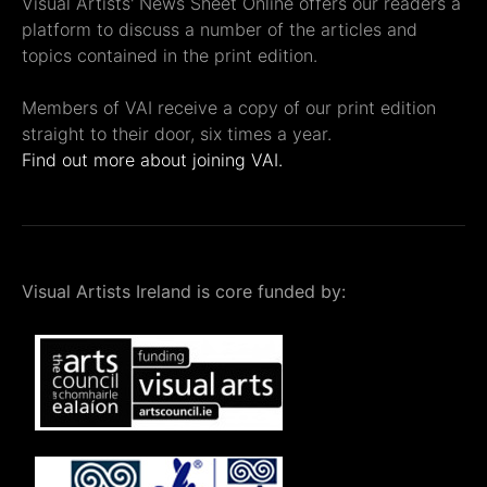
Visual Artists' News Sheet Online offers our readers a
platform to discuss a number of the articles and
topics contained in the print edition.
Members of VAI receive a copy of our print edition
straight to their door, six times a year.
Find out more about joining VAI.
Visual Artists Ireland is core funded by: