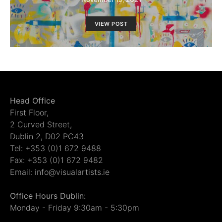
VIEW POST
Head Office
First Floor,
2 Curved Street,
Dublin 2, D02 PC43
Tel: +353 (0)1 672 9488
Fax: +353 (0)1 672 9482
Email: info@visualartists.ie
Office Hours Dublin:
Monday - Friday 9:30am - 5:30pm