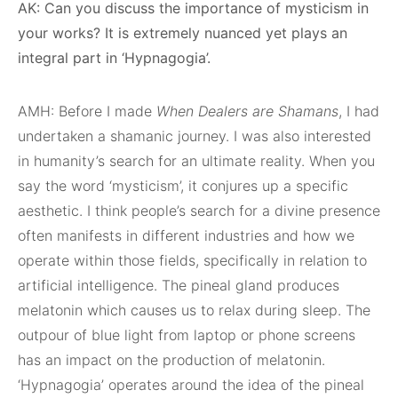
AK: Can you discuss the importance of mysticism in
your works? It is extremely nuanced yet plays an
integral part in ‘Hypnagogia’.
AMH: Before I made
When Dealers are Shamans
, I had
undertaken a shamanic journey. I was also interested
in humanity’s search for an ultimate reality. When you
say the word ‘mysticism’, it conjures up a specific
aesthetic. I think people’s search for a divine presence
often manifests in different industries and how we
operate within those fields, specifically in relation to
artificial intelligence. The pineal gland produces
melatonin which causes us to relax during sleep. The
outpour of blue light from laptop or phone screens
has an impact on the production of melatonin.
‘Hypnagogia’ operates around the idea of the pineal