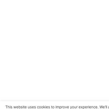
This website uses cookies to improve your experience. We'll