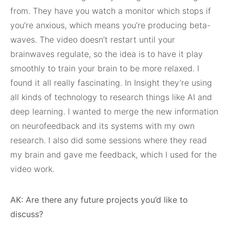
from. They have you watch a monitor which stops if
you’re anxious, which means you’re producing beta-
waves. The video doesn’t restart until your
brainwaves regulate, so the idea is to have it play
smoothly to train your brain to be more relaxed. I
found it all really fascinating. In Insight they’re using
all kinds of technology to research things like AI and
deep learning. I wanted to merge the new information
on neurofeedback and its systems with my own
research. I also did some sessions where they read
my brain and gave me feedback, which I used for the
video work.
AK: Are there any future projects you’d like to
discuss?