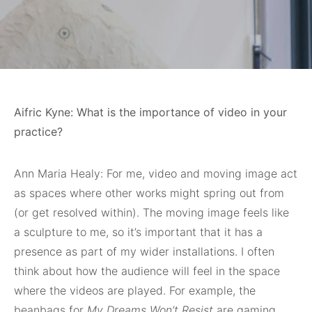
Aifric Kyne: What is the importance of video in your
practice?
Ann Maria Healy: For me, video and moving image act
as spaces where other works might spring out from
(or get resolved within). The moving image feels like
a sculpture to me, so it’s important that it has a
presence as part of my wider installations. I often
think about how the audience will feel in the space
where the videos are played. For example, the
beanbags for
My Dreams Won’t Resist
are gaming