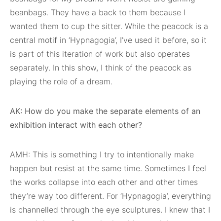
beanbags. They have a back to them because I
wanted them to cup the sitter. While the peacock is a
central motif in ‘Hypnagogia’, I’ve used it before, so it
is part of this iteration of work but also operates
separately. In this show, I think of the peacock as
playing the role of a dream.
AK: How do you make the separate elements of an
exhibition interact with each other?
AMH: This is something I try to intentionally make
happen but resist at the same time. Sometimes I feel
the works collapse into each other and other times
they’re way too different. For ‘Hypnagogia’, everything
is channelled through the eye sculptures. I knew that I