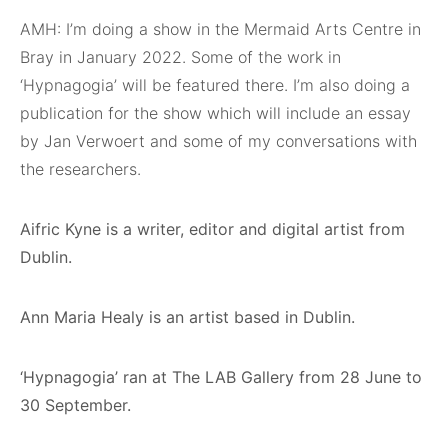
AMH: I’m doing a show in the Mermaid Arts Centre in
Bray in January 2022. Some of the work in
‘Hypnagogia’ will be featured there. I’m also doing a
publication for the show which will include an essay
by Jan Verwoert and some of my conversations with
the researchers.
Aifric Kyne is a writer, editor and digital artist from
Dublin.
Ann Maria Healy is an artist based in Dublin.
‘Hypnagogia’ ran at The LAB Gallery from 28 June to
30 September.