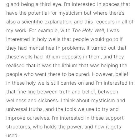
gland being a third eye. I’m interested in spaces that
have the potential for mysticism but where there’s
also a scientific explanation, and this reoccurs in all of
my work. For example, with
The Holy Well
, I was
interested in holy wells that people would go to if
they had mental health problems. It turned out that
these wells had lithium deposits in them, and they
realised that it was the lithium that was helping the
people who went there to be cured. However, belief
in these holy wells still carries on and I’m interested in
that fine line between truth and belief, between
wellness and sickness. I think about mysticism and
universal truths, and the tools we use to try and
improve ourselves. I’m interested in these support
structures, who holds the power, and how it gets
used.