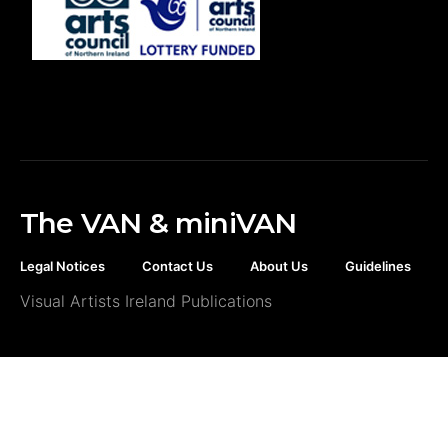
The VAN & miniVAN
Legal Notices
Contact Us
About Us
Guidelines
Visual Artists Ireland Publications