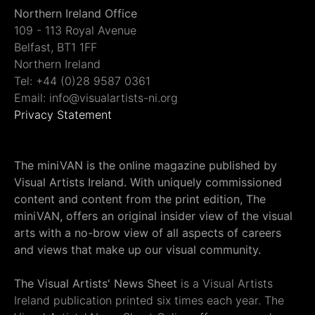
Northern Ireland Office
109 - 113 Royal Avenue
Belfast, BT1 1FF
Northern Ireland
Tel: +44 (0)28 9587 0361
Email: info@visualartists-ni.org
Privacy Statement
The miniVAN is the online magazine published by
Visual Artists Ireland. With uniquely commissioned
content and content from the print edition, The
miniVAN, offers an original insider view of the visual
arts with a no-brow view of all aspects of careers
and views that make up our visual community.
The Visual Artists' News Sheet
is a Visual Artists
Ireland publication printed six times each year. The