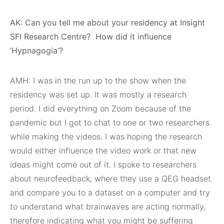
AK: Can you tell me about your residency at Insight
SFI Research Centre?
How did it influence
‘Hypnagogia’?
AMH: I was in the run up to the show when the
residency was set up. It was mostly a research
period. I did everything on Zoom because of the
pandemic but I got to chat to one or two researchers
while making the videos. I was hoping the research
would either influence the video work or that new
ideas might come out of it. I spoke to researchers
about neurofeedback, where they use a QEG headset
and compare you to a dataset on a computer and try
to understand what brainwaves are acting normally,
therefore indicating what you might be suffering