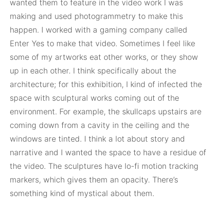
wanted them to feature in the video work I was
making and used photogrammetry to make this
happen. I worked with a gaming company called
Enter Yes to make that video. Sometimes I feel like
some of my artworks eat other works, or they show
up in each other. I think specifically about the
architecture; for this exhibition, I kind of infected the
space with sculptural works coming out of the
environment. For example, the skullcaps upstairs are
coming down from a cavity in the ceiling and the
windows are tinted. I think a lot about story and
narrative and I wanted the space to have a residue of
the video. The sculptures have lo-fi motion tracking
markers, which gives them an opacity. There’s
something kind of mystical about them.