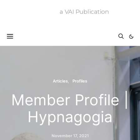
a VAI Publication
Articles
Profiles
Member Profile |
Hypnagogia
November 17, 2021