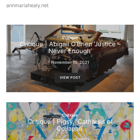
annmariahealy.net
Critique
Critique | Abigail O’Brien ‘Justice –
Never Enough’
November 15, 2021
VIEW POST
Critique
Critique | Pigsy, ‘Catharsis of
Collapse’
November 19, 2021