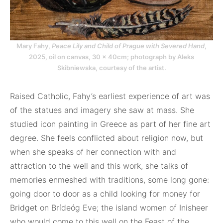
Mary Fahy,
Peace Lily and Child of Prague with Severed Hand
,
2025, oil on canvas, 30 x 40cm; photograph by Aleks
Skibniewska, courtesy of the artist.
Raised Catholic, Fahy’s earliest experience of art was
of the statues and imagery she saw at mass. She
studied icon painting in Greece as part of her fine art
degree. She feels conflicted about religion now, but
when she speaks of her connection with and
attraction to the well and this work, she talks of
memories enmeshed with traditions, some long gone:
going door to door as a child looking for money for
Bridget on Brídeóg Eve; the island women of Inisheer
who would come to this well on the Feast of the