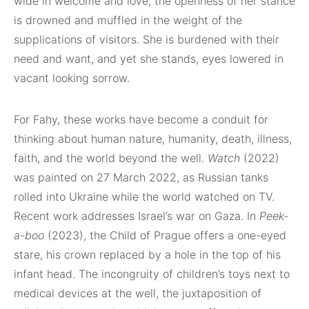
wide in welcome and love, the openness of her stance
is drowned and muffled in the weight of the
supplications of visitors. She is burdened with their
need and want, and yet she stands, eyes lowered in
vacant looking sorrow.
For Fahy, these works have become a conduit for
thinking about human nature, humanity, death, illness,
faith, and the world beyond the well.
Watch
(2022)
was painted on 27 March 2022, as Russian tanks
rolled into Ukraine while the world watched on TV.
Recent work addresses Israel’s war on Gaza. In
Peek-
a-boo
(2023), the Child of Prague offers a one-eyed
stare, his crown replaced by a hole in the top of his
infant head. The incongruity of children’s toys next to
medical devices at the well, the juxtaposition of