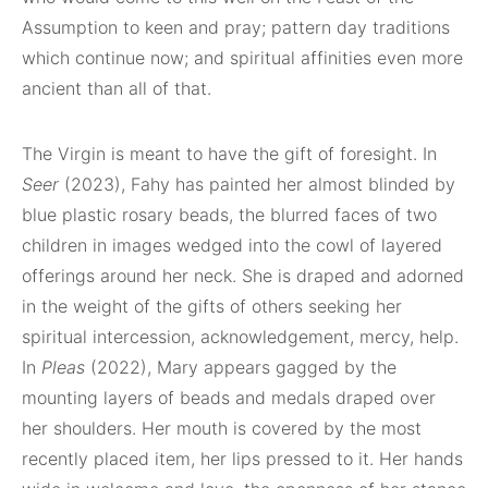
Assumption to keen and pray; pattern day traditions
which continue now; and spiritual affinities even more
ancient than all of that.
The Virgin is meant to have the gift of foresight. In
Seer
(2023), Fahy has painted her almost blinded by
blue plastic rosary beads, the blurred faces of two
children in images wedged into the cowl of layered
offerings around her neck. She is draped and adorned
in the weight of the gifts of others seeking her
spiritual intercession, acknowledgement, mercy, help.
In
Pleas
(2022), Mary appears gagged by the
mounting layers of beads and medals draped over
her shoulders. Her mouth is covered by the most
recently placed item, her lips pressed to it. Her hands