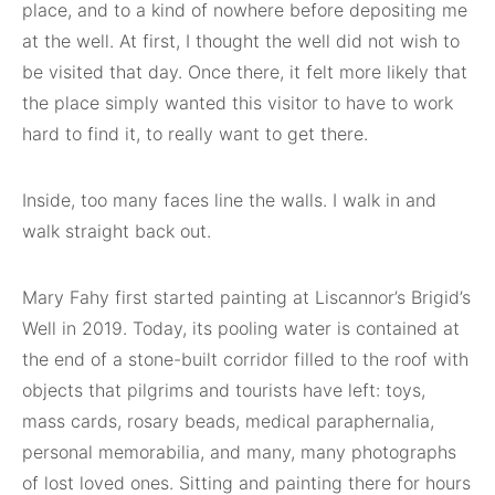
place, and to a kind of nowhere before depositing me
at the well. At first, I thought the well did not wish to
be visited that day. Once there, it felt more likely that
the place simply wanted this visitor to have to work
hard to find it, to really want to get there.
Inside, too many faces line the walls. I walk in and
walk straight back out.
Mary Fahy first started painting at Liscannor’s Brigid’s
Well in 2019. Today, its pooling water is contained at
the end of a stone-built corridor filled to the roof with
objects that pilgrims and tourists have left: toys,
mass cards, rosary beads, medical paraphernalia,
personal memorabilia, and many, many photographs
of lost loved ones. Sitting and painting there for hours