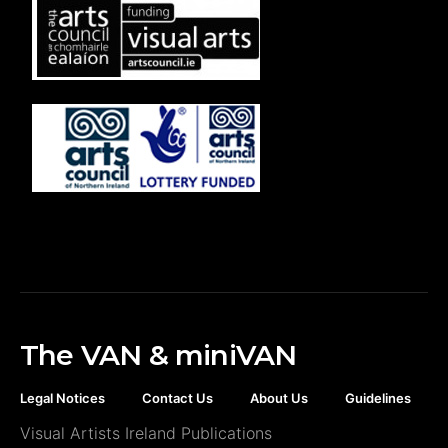
The VAN & miniVAN
Legal Notices
Contact Us
About Us
Guidelines
Visual Artists Ireland Publications