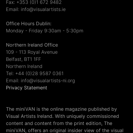
Fax: +353 (0)1 672 9482
Email: info@visualartists.ie
Office Hours Dublin:
Monday - Friday 9:30am - 5:30pm
Northern Ireland Office
109 - 113 Royal Avenue
Belfast, BT1 1FF
Northern Ireland
Tel: +44 (0)28 9587 0361
Email: info@visualartists-ni.org
Privacy Statement
The miniVAN is the online magazine published by
Visual Artists Ireland. With uniquely commissioned
content and content from the print edition, The
miniVAN, offers an original insider view of the visual