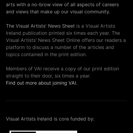
arts with a no-brow view of all aspects of careers
and views that make up our visual community.
The Visual Artists' News Sheet
is a Visual Artists
Ireland publication printed six times each year. The
Visual Artists' News Sheet Online offers our readers a
platform to discuss a number of the articles and
topics contained in the print edition.
Members of VAI receive a copy of our print edition
straight to their door, six times a year.
Find out more about joining VAI.
Visual Artists Ireland is core funded by: