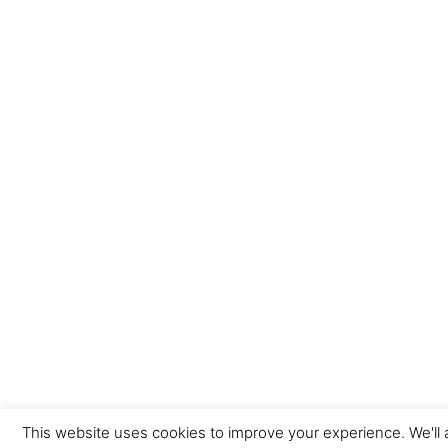
This website uses cookies to improve your experience. We'll