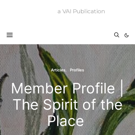
a VAI Publication
Articles
Profiles
Member Profile |
The Spirit of the
Place