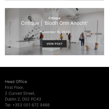
Critique
Critique | ‘Bíodh Orm Anocht’
November 18, 2025
VIEW POST
Head Office
First Floor,
2 Curved Street,
Dublin 2, D02 PC43
Tel: +353 (0)1 672 9488