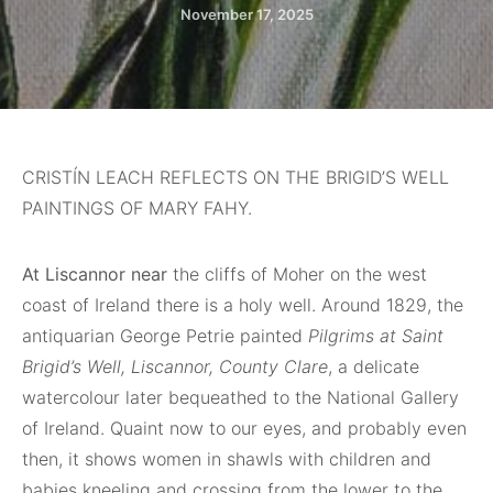
November 17, 2025
CRISTÍN LEACH REFLECTS ON THE BRIGID’S WELL
PAINTINGS OF MARY FAHY.
At Liscannor near
the cliffs of Moher on the west
coast of Ireland there is a holy well. Around 1829, the
antiquarian George Petrie painted
Pilgrims at Saint
Brigid’s Well, Liscannor, County Clare
, a delicate
watercolour later bequeathed to the National Gallery
of Ireland. Quaint now to our eyes, and probably even
then, it shows women in shawls with children and
babies kneeling and crossing from the lower to the