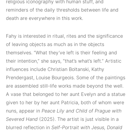
religious iconography with human stuff, and
reminders of the daily thresholds between life and
death are everywhere in this work.
Fahy is interested in ritual, rites and the significance
of leaving objects as much as in the objects
themselves. “What they’ve left is their feeling and
their intention,” she says, “that’s what’s left.” Artistic
influences include Christian Boltanski, Kathy
Prendergast, Louise Bourgeois. Some of the paintings
are assembled still-life works made beyond the well.
A vase that belonged to her aunt Evelyn and a statue
given to her by her aunt Patricia, both of whom were
nuns, appear in
Peace Lily and Child of Prague with
Severed Hand
(2025). The artist is just visible in a
blurred reflection in
Self-Portrait with Jesus, Donald