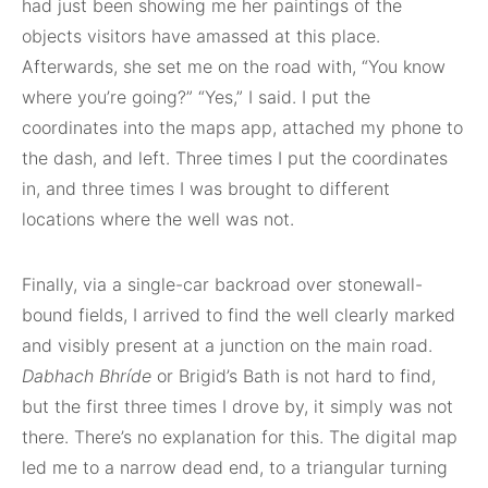
had just been showing me her paintings of the
objects visitors have amassed at this place.
Afterwards, she set me on the road with, “You know
where you’re going?” “Yes,” I said. I put the
coordinates into the maps app, attached my phone to
the dash, and left. Three times I put the coordinates
in, and three times I was brought to different
locations where the well was not.
Finally, via a single-car backroad over stonewall-
bound fields, I arrived to find the well clearly marked
and visibly present at a junction on the main road.
Dabhach Bhríde
or Brigid’s Bath is not hard to find,
but the first three times I drove by, it simply was not
there. There’s no explanation for this. The digital map
led me to a narrow dead end, to a triangular turning