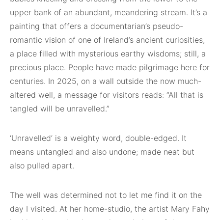
upper bank of an abundant, meandering stream. It’s a
painting that offers a documentarian’s pseudo-
romantic vision of one of Ireland’s ancient curiosities,
a place filled with mysterious earthy wisdoms; still, a
precious place. People have made pilgrimage here for
centuries. In 2025, on a wall outside the now much-
altered well, a message for visitors reads: “All that is
tangled will be unravelled.”
‘Unravelled’ is a weighty word, double-edged. It
means untangled and also undone; made neat but
also pulled apart.
The well was determined not to let me find it on the
day I visited. At her home-studio, the artist Mary Fahy