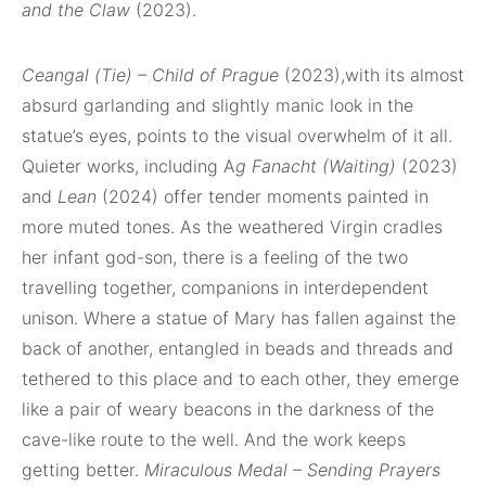
and the Claw
(2023).
Ceangal (Tie) – Child of Prague
(2023),with its almost
absurd garlanding and slightly manic look in the
statue’s eyes, points to the visual overwhelm of it all.
Quieter works, including A
g Fanacht (Waiting)
(2023)
and
Lean
(2024) offer tender moments painted in
more muted tones. As the weathered Virgin cradles
her infant god-son, there is a feeling of the two
travelling together, companions in interdependent
unison. Where a statue of Mary has fallen against the
back of another, entangled in beads and threads and
tethered to this place and to each other, they emerge
like a pair of weary beacons in the darkness of the
cave-like route to the well. And the work keeps
getting better.
Miraculous Medal – Sending Prayers