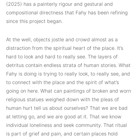
(2025) has a painterly rigour and gestural and
compositional directness that Fahy has been refining
since this project began.
At the well, objects jostle and crowd almost as a
distraction from the spiritual heart of the place. It’s
hard to look and hard to really see. The layers of
detritus contain endless strata of human stories. What
Fahy is doing is trying to really look, to really see, and
to connect with the place and the spirit of what’s
going on here. What can paintings of broken and worn
religious statues weighed down with the pleas of
human hurt tell us about ourselves? That we are bad
at letting go, and we are good at it. That we know
individual loneliness and seek community. That ritual
is part of grief and pain, and certain places hold