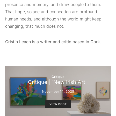
presence and memory, and draw people to them.
That hope, solace and connection are profound
human needs, and although the world might keep
changing, that much does not.
Cristín Leach is a writer and critic based in Cork.
Critique
Critique | ‘New Irish Art’
November 14, 2025
VIEW POST