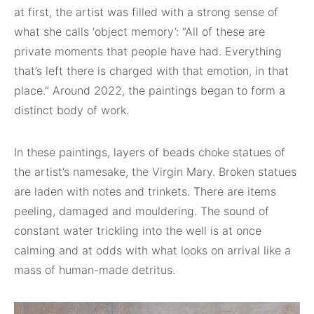
at first, the artist was filled with a strong sense of
what she calls ‘object memory’: “All of these are
private moments that people have had. Everything
that’s left there is charged with that emotion, in that
place.” Around 2022, the paintings began to form a
distinct body of work.
In these paintings, layers of beads choke statues of
the artist’s namesake, the Virgin Mary. Broken statues
are laden with notes and trinkets. There are items
peeling, damaged and mouldering. The sound of
constant water trickling into the well is at once
calming and at odds with what looks on arrival like a
mass of human-made detritus.