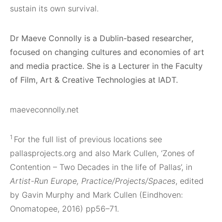
sustain its own survival.
Dr Maeve Connolly is a Dublin-based researcher,
focused on changing cultures and economies of art
and media practice. She is a Lecturer in the Faculty
of Film, Art & Creative Technologies at IADT.
maeveconnolly.net
1
For the full list of previous locations see
pallasprojects.org and also Mark Cullen, ‘Zones of
Contention – Two Decades in the life of Pallas’, in
Artist-Run Europe, Practice/Projects/Spaces
, edited
by Gavin Murphy and Mark Cullen (Eindhoven:
Onomatopee, 2016) pp56–71.