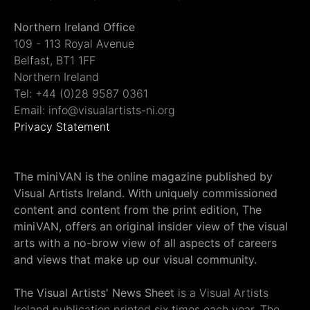
Northern Ireland Office
109 - 113 Royal Avenue
Belfast, BT1 1FF
Northern Ireland
Tel: +44 (0)28 9587 0361
Email: info@visualartists-ni.org
Privacy Statement
The miniVAN is the online magazine published by
Visual Artists Ireland. With uniquely commissioned
content and content from the print edition, The
miniVAN, offers an original insider view of the visual
arts with a no-brow view of all aspects of careers
and views that make up our visual community.
The Visual Artists' News Sheet
is a Visual Artists
Ireland publication printed six times each year. The