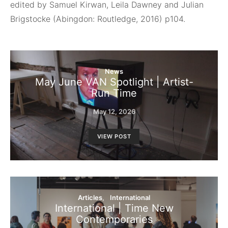
edited by Samuel Kirwan, Leila Dawney and Julian
Brigstocke (Abingdon: Routledge, 2016) p104.
News
May June VAN Spotlight | Artist-
Run Time
May 12, 2026
VIEW POST
Articles
International
International | Time New
Contemporaries