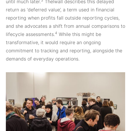
3
until much later.
Thelwall describes this delayed
return as ‘deferred value’, a term used in financial
reporting when profits fall outside reporting cycles,
and she advocates a shift from annual comparisons to
4
lifecycle assessments.
While this might be
transformative, it would require an ongoing
commitment to tracking and reporting, alongside the
demands of everyday operations.