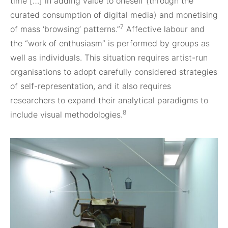
time […] in adding value to oneself (through the
curated consumption of digital media) and monetising
7
of mass ‘browsing’ patterns.”
Affective labour and
the “work of enthusiasm” is performed by groups as
well as individuals. This situation requires artist-run
organisations to adopt carefully considered strategies
of self-representation, and it also requires
researchers to expand their analytical paradigms to
8
include visual methodologies.