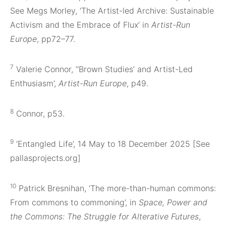
See Megs Morley, ‘The Artist-led Archive: Sustainable
Activism and the Embrace of Flux’ in
Artist-Run
Europe
, pp72–77.
7
Valerie Connor, ‘‘Brown Studies’ and Artist-Led
Enthusiasm’,
Artist-Run Europe
, p49.
8
Connor, p53.
9
‘Entangled Life’, 14 May to 18 December 2025 [See
pallasprojects.org]
10
Patrick Bresnihan, ‘The more-than-human commons:
From commons to commoning’, in
Space, Power and
the Commons: The Struggle for Alterative Futures
,