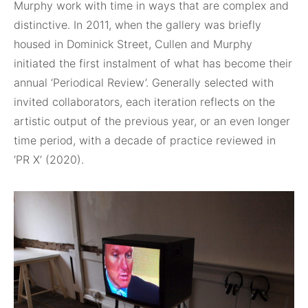
Murphy work with time in ways that are complex and
distinctive. In 2011, when the gallery was briefly
housed in Dominick Street, Cullen and Murphy
initiated the first instalment of what has become their
annual ‘Periodical Review’. Generally selected with
invited collaborators, each iteration reflects on the
artistic output of the previous year, or an even longer
time period, with a decade of practice reviewed in
‘PR X’ (2020).