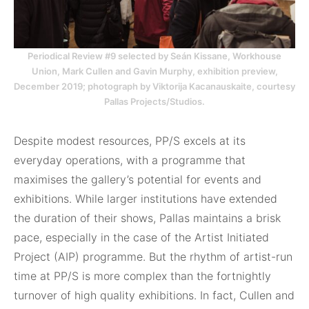
Periodical Review #9 selected by Seán Kissane, Workhouse
Union, Mark Cullen and Gavin Murphy, exhibition preview,
December 2019; photograph by Viktorija Kacanauskaite, courtesy
Pallas Projects/Studios.
Despite modest resources, PP/S excels at its
everyday operations, with a programme that
maximises the gallery’s potential for events and
exhibitions. While larger institutions have extended
the duration of their shows, Pallas maintains a brisk
pace, especially in the case of the Artist Initiated
Project (AIP) programme. But the rhythm of artist-run
time at PP/S is more complex than the fortnightly
turnover of high quality exhibitions. In fact, Cullen and