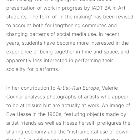
presentation of work in progress by IADT BA in Art
students. The form of ‘In the making’ has been revised
to account both for lengthening commutes and
changing patterns of social media use. In recent
years, students have become more interested in the
experience of being together in time and space, and
apparently less interested in performing their
sociality for platforms.
In her contribution to
Artist-Run Europe
, Valerie
Connor analyses photographs of artists who appear
to be at leisure but are actually at work. An image of
Eve Hesse in the 1960s, featuring objects made by
artist friends as well as Hesse herself, prefigures the
sharing economy and the “instrumental use of down-