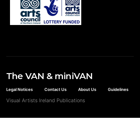
The VAN & miniVAN
Legal Notices
Contact Us
About Us
Guidelines
Visual Artists Ireland Publications