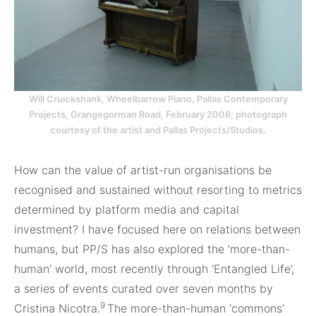
Will Cruickshank, Wheelbarrow Piano, Pallas Contemporary
Projects, Grangegorman Road, February 2008; photograph
courtesy of the artist and Pallas Projects/Studios.
How can the value of artist-run organisations be
recognised and sustained without resorting to metrics
determined by platform media and capital
investment? I have focused here on relations between
humans, but PP/S has also explored the ‘more-than-
human’ world, most recently through ‘Entangled Life’,
a series of events curated over seven months by
9
Cristina Nicotra.
The more-than-human ‘commons’