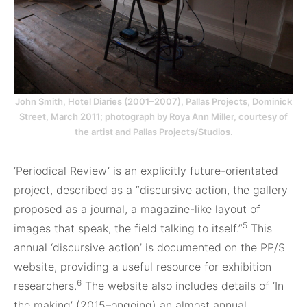
John Smith, Hotel Diaries (2001–2007), Pallas Projects, Dominick
Street, March 2011; photograph by Roya Ann Miller, courtesy of
the artist and Pallas Projects/Studios.
‘Periodical Review’ is an explicitly future-orientated
project, described as a “discursive action, the gallery
proposed as a journal, a magazine-like layout of
5
images that speak, the field talking to itself.”
This
annual ‘discursive action’ is documented on the PP/S
website, providing a useful resource for exhibition
6
researchers.
The website also includes details of ‘In
the making’ (2015–ongoing) an almost annual