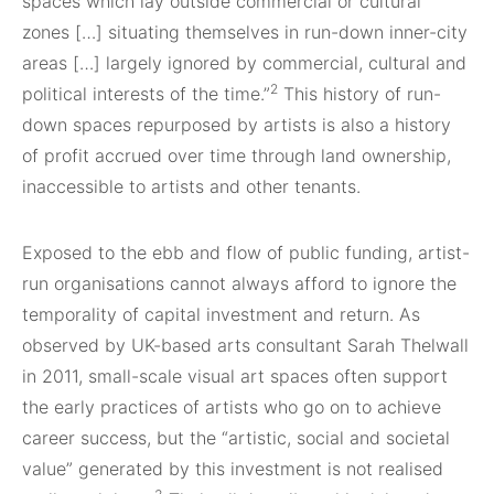
spaces which lay outside commercial or cultural
zones […] situating themselves in run-down inner-city
areas […] largely ignored by commercial, cultural and
2
political interests of the time.”
This history of run-
down spaces repurposed by artists is also a history
of profit accrued over time through land ownership,
inaccessible to artists and other tenants.
Exposed to the ebb and flow of public funding, artist-
run organisations cannot always afford to ignore the
temporality of capital investment and return. As
observed by UK-based arts consultant Sarah Thelwall
in 2011, small-scale visual art spaces often support
the early practices of artists who go on to achieve
career success, but the “artistic, social and societal
value” generated by this investment is not realised