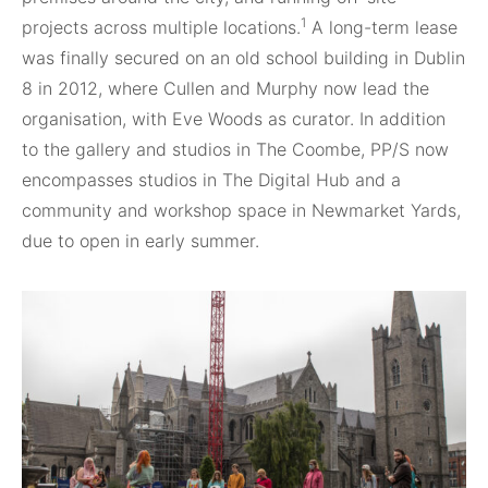
1
projects across multiple locations.
A long-term lease
was finally secured on an old school building in Dublin
8 in 2012, where Cullen and Murphy now lead the
organisation, with Eve Woods as curator. In addition
to the gallery and studios in The Coombe, PP/S now
encompasses studios in The Digital Hub and a
community and workshop space in Newmarket Yards,
due to open in early summer.