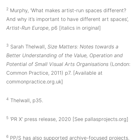
2
Murphy, ‘What makes artist-run spaces different?
And why it’s important to have different art spaces’,
Artist-Run Europe
, p6 [italics in original]
3
Sarah Thelwall,
Size Matters: Notes towards a
Better Understanding of the Value, Operation and
Potential of Small Visual Arts Organisations
(London:
Common Practice, 2011) p7. [Available at
commonpractice.org.uk]
4
Thelwall, p35.
5
‘PR X’ press release, 2020 [See pallasprojects.org]
6
PP/S has also supported archive-focused projects.