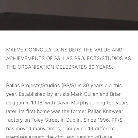
MAEVE CONNOLLY CONSIDERS THE VALUE AND
ACHIEVEMENTS OF PALLAS PROJECTS/STUDIOS AS
THE ORGANISATION CELEBRATES 30 YEARS.
Pallas Projects/Studios (PP/S)
is 30 years old this
year. Established by artists Mark Cullen and Brian
Duggan in 1996, with Gavin Murphy joining ten years
later, its first home was the former Pallas Knitwear
factory on Foley Street in Dublin. Since 1996, PP/S
has moved many times, occupying 16 different
premises around the city, and running off-site