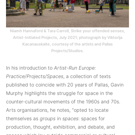
Niamh Hannaford & Tara Carroll, Strike your offended senses,
Artist-Initiated Projects, July 2021; photograph by Viktorija
Kacanauskaite, courtesy of the artists and Pallas
Projects/Studios.
In his introduction to
Artist-Run Europe:
Practice/Projects/Spaces
, a collection of texts
published to coincide with 20 years of Pallas, Gavin
Murphy highlights the struggle for space in the
counter-cultural movements of the 1960s and 70s.
Arts organisations, he notes, “opted to locate
themselves as
groups
in
spaces
: spaces for
production, thought, exhibition, and debate, and