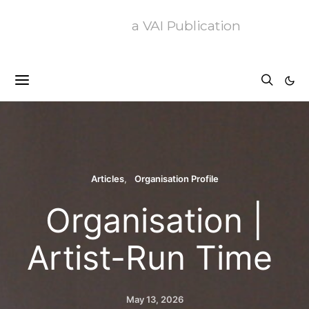
a VAI Publication
Articles
Organisation Profile
Organisation |
Artist-Run Time
May 13, 2026