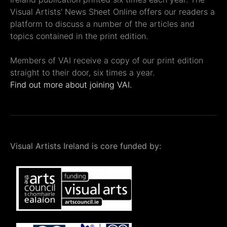
Visual Artists' News Sheet Online offers our readers a
platform to discuss a number of the articles and
topics contained in the print edition.
Members of VAI receive a copy of our print edition
straight to their door, six times a year.
Find out more about joining VAI.
Visual Artists Ireland is core funded by: