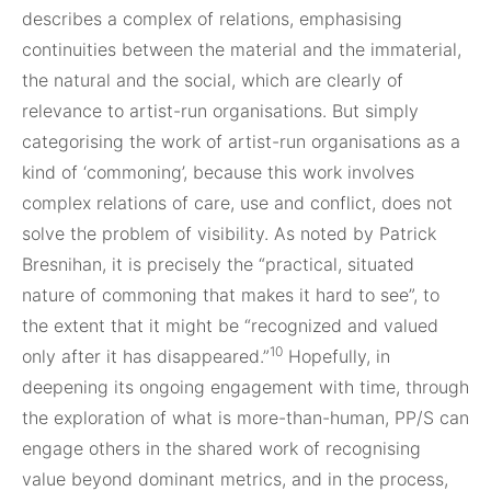
describes a complex of relations, emphasising
continuities between the material and the immaterial,
the natural and the social, which are clearly of
relevance to artist-run organisations. But simply
categorising the work of artist-run organisations as a
kind of ‘commoning’, because this work involves
complex relations of care, use and conflict, does not
solve the problem of visibility. As noted by Patrick
Bresnihan, it is precisely the “practical, situated
nature of commoning that makes it hard to see”, to
the extent that it might be “recognized and valued
10
only after it has disappeared.”
Hopefully, in
deepening its ongoing engagement with time, through
the exploration of what is more-than-human, PP/S can
engage others in the shared work of recognising
value beyond dominant metrics, and in the process,