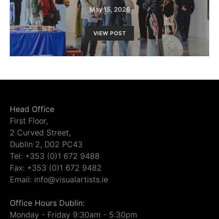
May 15, 2026
VIEW POST
Head Office
First Floor,
2 Curved Street,
Dublin 2, D02 PC43
Tel: +353 (0)1 672 9488
Fax: +353 (0)1 672 9482
Email: info@visualartists.ie
Office Hours Dublin:
Monday - Friday 9:30am - 5:30pm