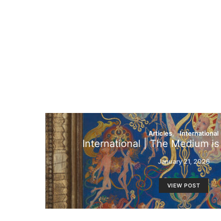
Articles
International
International | The Medium i
January 21, 2026
VIEW POST