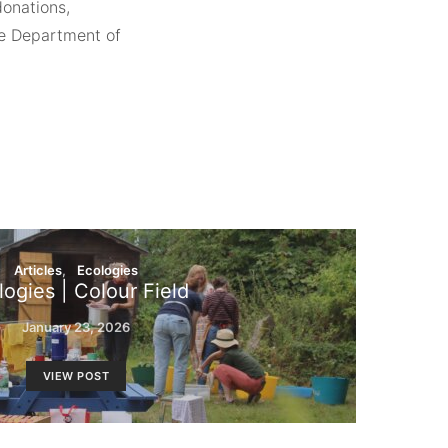
donations,
he Department of
Articles
Ecologies
logies | Colour Field
January 23, 2026
VIEW POST