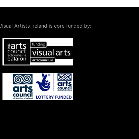
Visual Artists Ireland is core funded by: