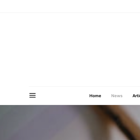
Home
News
Arti