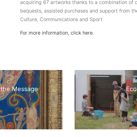
acquiring 67 artworks thanks to a combination of 
bequests, assisted purchases and support from t
Culture, Communications and Sport
For more information, click here.
s the Message
Eco