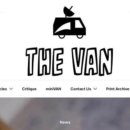
cles
Critique
miniVAN
Contact Us
Print Archive
a VAI Publication
News