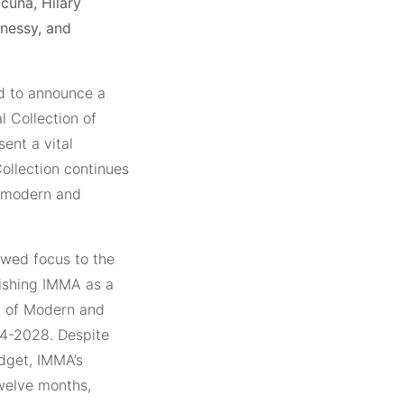
cuña, Hilary
nnessy, and
ed to announce a
l Collection of
ent a vital
Collection continues
of modern and
ewed focus to the
lishing IMMA as a
y of Modern and
24-2028. Despite
dget, IMMA’s
welve months,