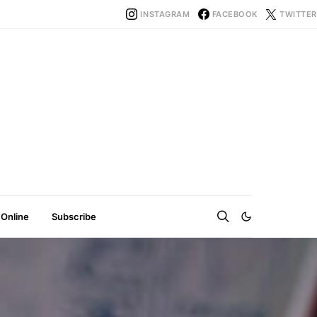
INSTAGRAM
FACEBOOK
TWITTER
 Online
Subscribe