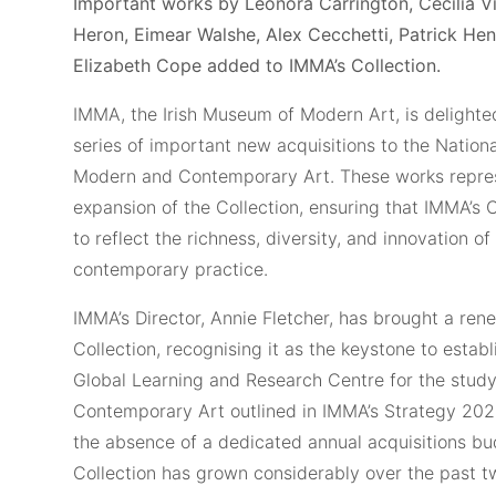
Important works by Leonora Carrington, Cecilia Vi
Heron, Eimear Walshe, Alex Cecchetti, Patrick He
Elizabeth Cope added to IMMA’s Collection.
IMMA, the Irish Museum of Modern Art, is delight
series of important new acquisitions to the Nationa
Modern and Contemporary Art. These works repres
expansion of the Collection, ensuring that IMMA’s 
to reflect the richness, diversity, and innovation 
contemporary practice.
IMMA’s Director, Annie Fletcher, has brought a ren
Collection, recognising it as the keystone to estab
Global Learning and Research Centre for the stud
Contemporary Art outlined in IMMA’s Strategy 20
the absence of a dedicated annual acquisitions bu
Collection has grown considerably over the past t