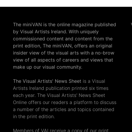
The miniVAN is the online magazine published
by Visual Artists Ireland. With uniquely
commissioned content and content from the
print edition, The miniVAN, offers an original
insider view of the visual arts with a no-brow
view of all aspects of careers and views that
make up our visual community.
The Visual Artists' News Sheet
is a Visual
Artists Ireland publication printed six times
each year. The Visual Artists' News Sheet
Online offers our readers a platform to discuss
a number of the articles and topics contained
in the print edition.
Members of VAI receive a copy of our print