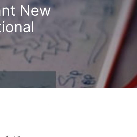
cant New
tional