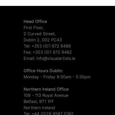
Head Office
First Floor,
2 Curved Street,
Dublin 2, D02 PC43
Tel: +353 (0)1 672 9488
Fax: +353 (0)1 672 9482
Email: info@visualartists.ie
Office Hours Dublin:
Monday - Friday 9:30am - 5:30pm
Northern Ireland Office
109 - 113 Royal Avenue
Belfast, BT1 1FF
Northern Ireland
Tel: +44 (0)28 9587 0361