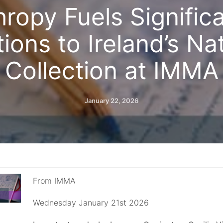
hropy Fuels Signifi
ions to Ireland’s Na
Collection at IMMA
January 22, 2026
From IMMA
Wednesday January 21st 2026