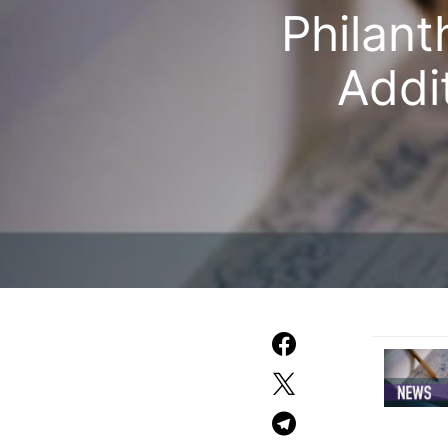
Philant
Addit