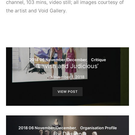
channel, 103 mins, video still; all images courtesy of
the artist and Void Gallery.
2018 06 November/December
Critique
‘Lavish and Judicious’
November 1, 2018
VIEW POST
2018 06 November/December
Organisation Profile
By Design