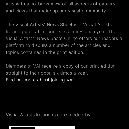
arts with a no-brow view of all aspects of careers
and views that make up our visual community.
The Visual Artists' News Sheet
is a Visual Artists
Ireland publication printed six times each year. The
Visual Artists' News Sheet Online offers our readers a
platform to discuss a number of the articles and
topics contained in the print edition.
Members of VAI receive a copy of our print edition
straight to their door, six times a year.
Find out more about joining VAI.
Visual Artists Ireland is core funded by: