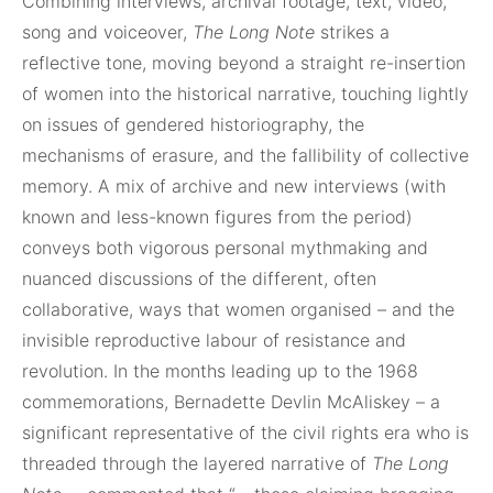
Combining interviews, archival footage, text, video,
song and voiceover,
The Long Note
strikes a
reflective tone, moving beyond a straight re-insertion
of women into the historical narrative, touching lightly
on issues of gendered historiography, the
mechanisms of erasure, and the fallibility of collective
memory. A mix of archive and new interviews (with
known and less-known figures from the period)
conveys both vigorous personal mythmaking and
nuanced discussions of the different, often
collaborative, ways that women organised – and the
invisible reproductive labour of resistance and
revolution. In the months leading up to the 1968
commemorations, Bernadette Devlin McAliskey – a
significant representative of the civil rights era who is
threaded through the layered narrative of
The Long