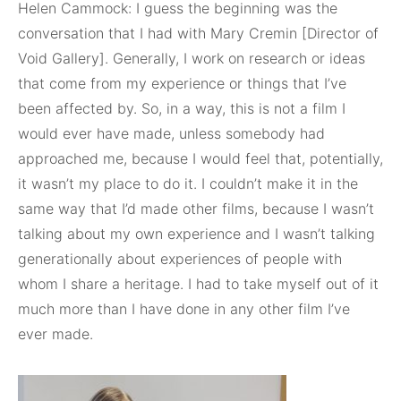
Helen Cammock: I guess the beginning was the
conversation that I had with Mary Cremin [Director of
Void Gallery]. Generally, I work on research or ideas
that come from my experience or things that I’ve
been affected by. So, in a way, this is not a film I
would ever have made, unless somebody had
approached me, because I would feel that, potentially,
it wasn’t my place to do it. I couldn’t make it in the
same way that I’d made other films, because I wasn’t
talking about my own experience and I wasn’t talking
generationally about experiences of people with
whom I share a heritage. I had to take myself out of it
much more than I have done in any other film I’ve
ever made.