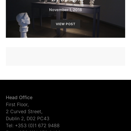
November 1, 2018
VIEW POST
Head Office
First Floor,
2 Curved Street,
Dublin 2, D02 PC43
Tel: +353 (0)1 672 9488