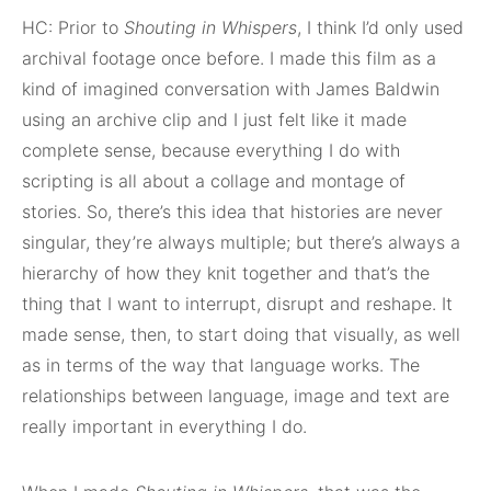
HC: Prior to
Shouting in Whispers
, I think I’d only used
archival footage once before. I made this film as a
kind of imagined conversation with James Baldwin
using an archive clip and I just felt like it made
complete sense, because everything I do with
scripting is all about a collage and montage of
stories. So, there’s this idea that histories are never
singular, they’re always multiple; but there’s always a
hierarchy of how they knit together and that’s the
thing that I want to interrupt, disrupt and reshape. It
made sense, then, to start doing that visually, as well
as in terms of the way that language works. The
relationships between language, image and text are
really important in everything I do.