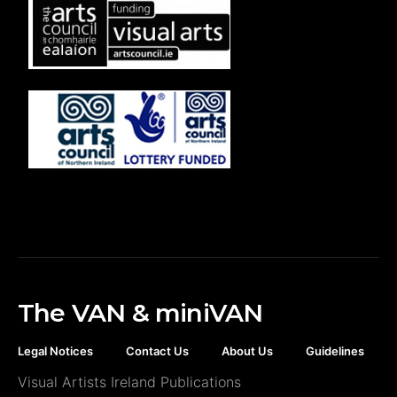
The VAN & miniVAN
Legal Notices
Contact Us
About Us
Guidelines
Visual Artists Ireland Publications