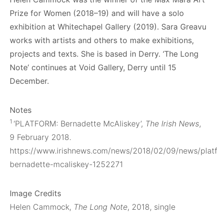
Prize for Women (2018–19) and will have a solo
exhibition at Whitechapel Gallery (2019). Sara Greavu
works with artists and others to make exhibitions,
projects and texts. She is based in Derry.
‘The Long
Note’ continues at Void Gallery, Derry until 15
December.
Notes
1
‘PLATFORM: Bernadette McAliskey’,
The Irish News
,
9 February 2018.
https://www.irishnews.com/news/2018/02/09/news/plat
bernadette-mcaliskey-1252271
Image Credits
Helen Cammock,
The Long Note
, 2018, single