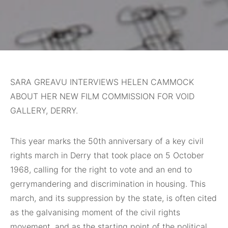
SARA GREAVU INTERVIEWS HELEN CAMMOCK
ABOUT HER NEW FILM COMMISSION FOR VOID
GALLERY, DERRY.
This year marks
the 50th anniversary of a key civil
rights march in Derry that took place on 5 October
1968, calling for the right to vote and an end to
gerrymandering and discrimination in housing. This
march, and its suppression by the state, is often cited
as the galvanising moment of the civil rights
movement, and as the starting point of the political