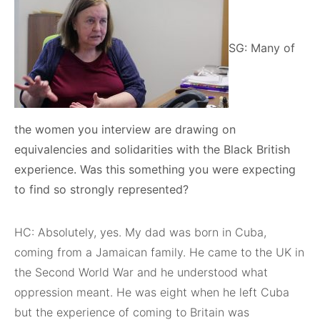
SG: Many of
the women you interview are drawing on
equivalencies and solidarities with the Black British
experience. Was this something you were expecting
to find so strongly represented?
HC: Absolutely, yes. My dad was born in Cuba,
coming from a Jamaican family. He came to the UK in
the Second World War and he understood what
oppression meant. He was eight when he left Cuba
but the experience of coming to Britain was