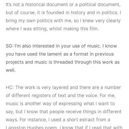
It’s not a historical document or a political document,
but of course, it is founded in history and in politics. I
bring my own politics with me, so I knew very clearly
where I was sitting, whilst making this film.
SG: I’m also interested in your use of music. I know
you have used the lament as a format in previous
projects and music is threaded through this work as
well.
HC: The work is very layered and there are a number
of different registers of text and the voice. For me,
music is another way of expressing what I want to
say, but I know that people receive things in different
ways. For instance, I used a short extract from a
Langston Hughes poem. I know that if I read that with