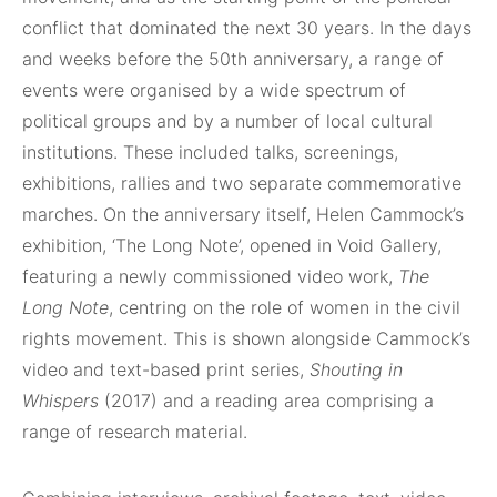
conflict that dominated the next 30 years. In the days
and weeks before the 50th anniversary, a range of
events were organised by a wide spectrum of
political groups and by a number of local cultural
institutions. These included talks, screenings,
exhibitions, rallies and two separate commemorative
marches. On the anniversary itself, Helen Cammock’s
exhibition, ‘The Long Note’, opened in Void Gallery,
featuring a newly commissioned video work,
The
Long Note
, centring on the role of women in the civil
rights movement. This is shown alongside Cammock’s
video and text-based print series,
Shouting in
Whispers
(2017) and a reading area comprising a
range of research material.