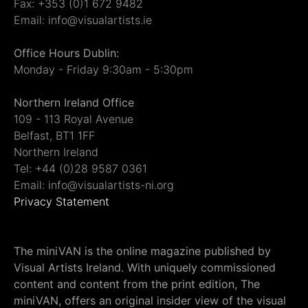
Fax: +353 (0)1 672 9482
Email: info@visualartists.ie
Office Hours Dublin:
Monday - Friday 9:30am - 5:30pm
Northern Ireland Office
109 - 113 Royal Avenue
Belfast, BT1 1FF
Northern Ireland
Tel: +44 (0)28 9587 0361
Email: info@visualartists-ni.org
Privacy Statement
The miniVAN is the online magazine published by
Visual Artists Ireland. With uniquely commissioned
content and content from the print edition, The
miniVAN, offers an original insider view of the visual