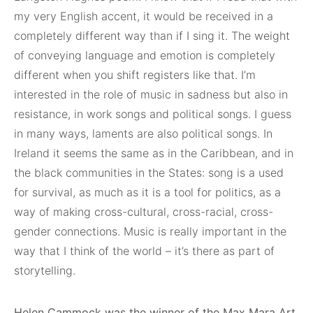
my very English accent, it would be received in a
completely different way than if I sing it. The weight
of conveying language and emotion is completely
different when you shift registers like that. I’m
interested in the role of music in sadness but also in
resistance, in work songs and political songs. I guess
in many ways, laments are also political songs. In
Ireland it seems the same as in the Caribbean, and in
the black communities in the States: song is a used
for survival, as much as it is a tool for politics, as a
way of making cross-cultural, cross-racial, cross-
gender connections. Music is really important in the
way that I think of the world – it’s there as part of
storytelling.
Helen Cammock was the winner of the Max Mara Art