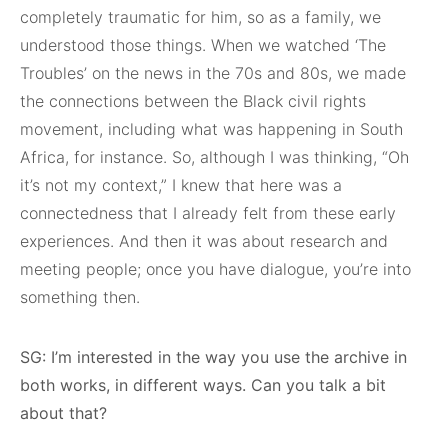
completely traumatic for him, so as a family, we
understood those things. When we watched ‘The
Troubles’ on the news in the 70s and 80s, we made
the connections between the Black civil rights
movement, including what was happening in South
Africa, for instance. So, although I was thinking, “Oh
it’s not my context,” I knew that here was a
connectedness that I already felt from these early
experiences. And then it was about research and
meeting people; once you have dialogue, you’re into
something then.
SG: I’m interested in the way you use the archive in
both works, in different ways. Can you talk a bit
about that?