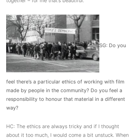
together – for me that’s beautiful.
SG: Do you
feel there’s a particular ethics of working with film
made by people in the community? Do you feel a
responsibility to honour that material in a different
way?
HC: The ethics are always tricky and if I thought
about it too much, I would come a bit unstuck. When