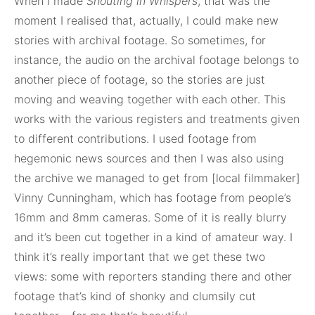
When I made
Shouting in Whispers
, that was the
moment I realised that, actually, I could make new
stories with archival footage. So sometimes, for
instance, the audio on the archival footage belongs to
another piece of footage, so the stories are just
moving and weaving together with each other. This
works with the various registers and treatments given
to different contributions. I used footage from
hegemonic news sources and then I was also using
the archive we managed to get from [local filmmaker]
Vinny Cunningham, which has footage from people’s
16mm and 8mm cameras. Some of it is really blurry
and it’s been cut together in a kind of amateur way. I
think it’s really important that we get these two
views: some with reporters standing there and other
footage that’s kind of shonky and clumsily cut