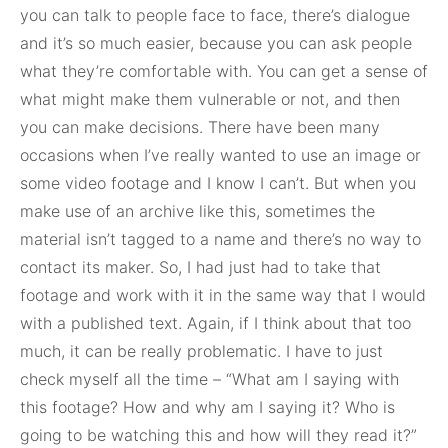
you can talk to people face to face, there’s dialogue
and it’s so much easier, because you can ask people
what they’re comfortable with. You can get a sense of
what might make them vulnerable or not, and then
you can make decisions. There have been many
occasions when I’ve really wanted to use an image or
some video footage and I know I can’t. But when you
make use of an archive like this, sometimes the
material isn’t tagged to a name and there’s no way to
contact its maker. So, I had just had to take that
footage and work with it in the same way that I would
with a published text. Again, if I think about that too
much, it can be really problematic. I have to just
check myself all the time – “What am I saying with
this footage? How and why am I saying it? Who is
going to be watching this and how will they read it?”