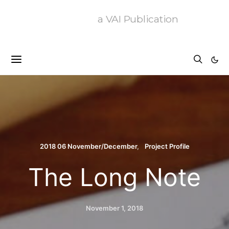
a VAI Publication
2018 06 November/December
Project Profile
The Long Note
November 1, 2018