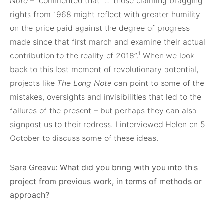
Note
–
commented that “… those claiming bragging
rights from 1968 might reflect with greater humility
on the price paid against the degree of progress
made since that first march and examine their actual
1
contribution to the reality of 2018”.
When we look
back to this lost moment of revolutionary potential,
projects like
The Long Note
can point to some of the
mistakes, oversights and invisibilities that led to the
failures of the present – but perhaps they can also
signpost us to their redress. I interviewed Helen on 5
October to discuss some of these ideas.
Sara Greavu: What did you bring with you into this
project from previous work, in terms of methods or
approach?