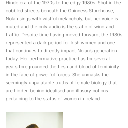
Hinde era of the 1970s to the edgy 1980s. Shot in the
cobbled streets beneath the Guinness Storehouse,
Nolan sings with wistful melancholy, but her voice is
muted and the only audio is the static of wind and
traffic. Despite time having moved forward, the 1980s
represented a dark period for Irish women and one
that continues to directly impact Nolan’s generation
today. Her performative practice has for several
years foregrounded the flesh and blood of femininity
in the face of powerful forces. She unmasks the
seemingly unpalatable truths of female biology that
are hidden behind idealised and illusory notions
pertaining to the status of women in Ireland.