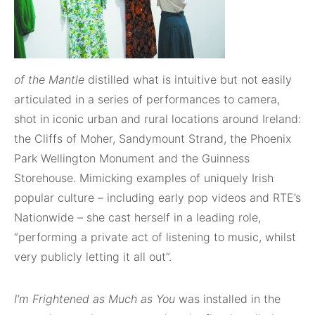
of the Mantle
distilled what is intuitive but not easily
articulated in a series of performances to camera,
shot in iconic urban and rural locations around Ireland:
the Cliffs of Moher, Sandymount Strand, the Phoenix
Park Wellington Monument and the Guinness
Storehouse. Mimicking examples of uniquely Irish
popular culture – including early pop videos and RTE’s
Nationwide – she cast herself in a leading role,
“performing a private act of listening to music, whilst
very publicly letting it all out”.
I’m Frightened as Much as You
was installed in the