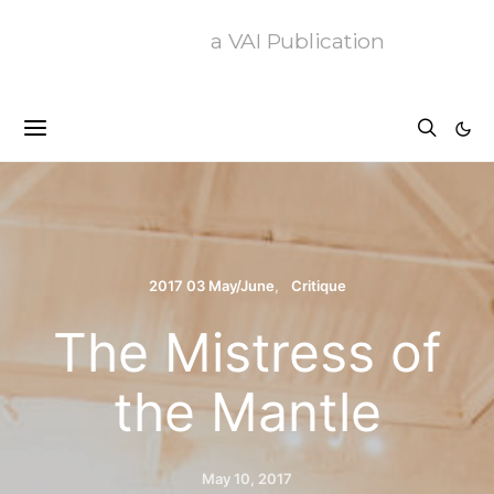
a VAI Publication
2017 03 May/June
Critique
The Mistress of
the Mantle
May 10, 2017