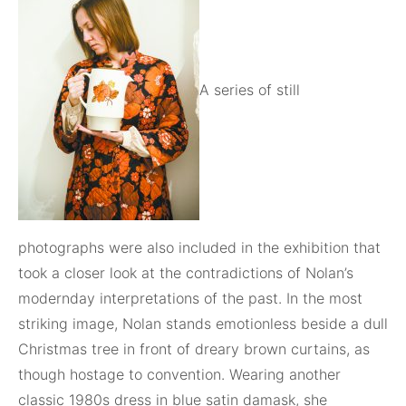
A series of still
photographs were also included in the exhibition that
took a closer look at the contradictions of Nolan’s
modernday interpretations of the past. In the most
striking image, Nolan stands emotionless beside a dull
Christmas tree in front of dreary brown curtains, as
though hostage to convention. Wearing another
classic 1980s dress in blue satin damask, she