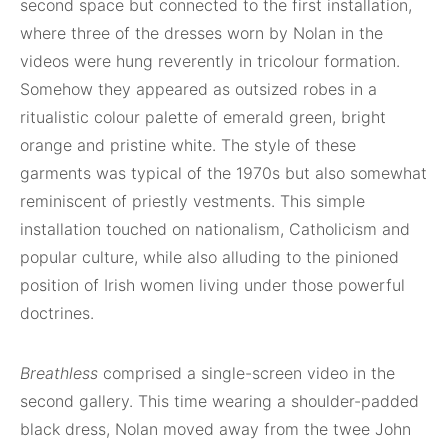
second space but connected to the first installation,
where three of the dresses worn by Nolan in the
videos were hung reverently in tricolour formation.
Somehow they appeared as outsized robes in a
ritualistic colour palette of emerald green, bright
orange and pristine white. The style of these
garments was typical of the 1970s but also somewhat
reminiscent of priestly vestments. This simple
installation touched on nationalism, Catholicism and
popular culture, while also alluding to the pinioned
position of Irish women living under those powerful
doctrines.
Breathless
comprised a single-screen video in the
second gallery. This time wearing a shoulder-padded
black dress, Nolan moved away from the twee John