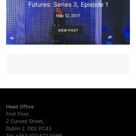
Futures: Series 3, Episode 1
May 12, 2017
VIEW POST
Head Office
First Floor,
2 Curved Street,
Dublin 2, D02 PC43
Tel: +353 (0)1 672 9488