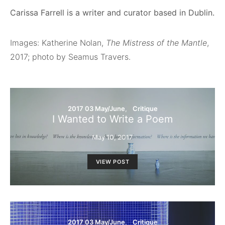
Carissa Farrell is a writer and curator based in Dublin.
Images: Katherine Nolan,
The Mistress of the Mantle
,
2017; photo by Seamus Travers.
2017 03 May/June
Critique
I Wanted to Write a Poem
May 10, 2017
VIEW POST
2017 03 May/June
Critique