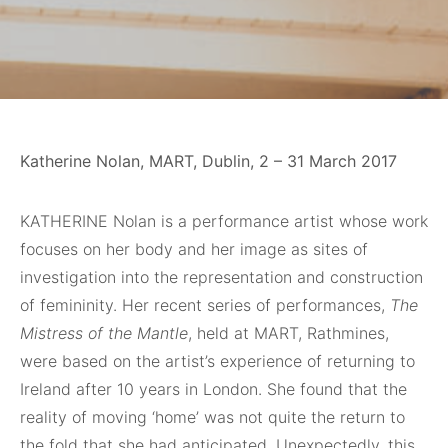
Katherine Nolan, MART, Dublin, 2 – 31 March 2017
KATHERINE
Nolan is a performance artist whose work
focuses on her body and her image as sites of
investigation into the representation and construction
of femininity. Her recent series of performances,
The
Mistress of the Mantle
, held at MART, Rathmines,
were based on the artist’s experience of returning to
Ireland after 10 years in London. She found that the
reality of moving ‘home’ was not quite the return to
the fold that she had anticipated. Unexpectedly, this