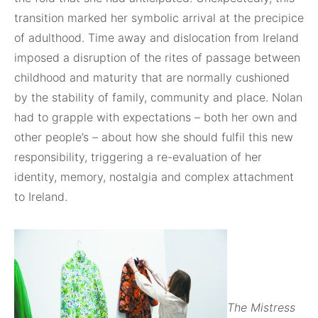
transition marked her symbolic arrival at the precipice
of adulthood. Time away and dislocation from Ireland
imposed a disruption of the rites of passage between
childhood and maturity that are normally cushioned
by the stability of family, community and place. Nolan
had to grapple with expectations – both her own and
other people’s – about how she should fulfil this new
responsibility, triggering a re-evaluation of her
identity, memory, nostalgia and complex attachment
to Ireland.
The Mistress