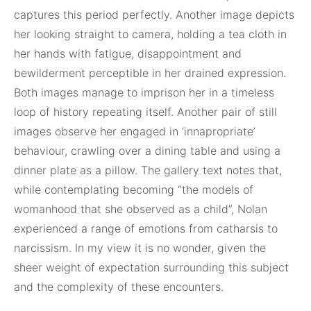
captures this period perfectly. Another image depicts
her looking straight to camera, holding a tea cloth in
her hands with fatigue, disappointment and
bewilderment perceptible in her drained expression.
Both images manage to imprison her in a timeless
loop of history repeating itself. Another pair of still
images observe her engaged in ‘innapropriate’
behaviour, crawling over a dining table and using a
dinner plate as a pillow. The gallery text notes that,
while contemplating becoming “the models of
womanhood that she observed as a child”, Nolan
experienced a range of emotions from catharsis to
narcissism. In my view it is no wonder, given the
sheer weight of expectation surrounding this subject
and the complexity of these encounters.