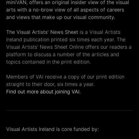
miniVAN, offers an original insider view of the visual
arts with a no-brow view of all aspects of careers
and views that make up our visual community.
The Visual Artists' News Sheet
is a Visual Artists
Ireland publication printed six times each year. The
Visual Artists' News Sheet Online offers our readers a
platform to discuss a number of the articles and
topics contained in the print edition.
Members of VAI receive a copy of our print edition
straight to their door, six times a year.
Find out more about joining VAI.
Visual Artists Ireland is core funded by: