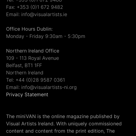
Fax: +353 (0)1 672 9482
Email: info@visualartists.ie
Office Hours Dublin:
Monday - Friday 9:30am - 5:30pm
Northern Ireland Office
109 - 113 Royal Avenue
Belfast, BT1 1FF
Northern Ireland
Tel: +44 (0)28 9587 0361
Email: info@visualartists-ni.org
Privacy Statement
The miniVAN is the online magazine published by
Visual Artists Ireland. With uniquely commissioned
content and content from the print edition, The