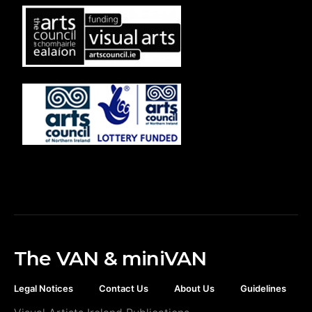
The VAN & miniVAN
Legal Notices
Contact Us
About Us
Guidelines