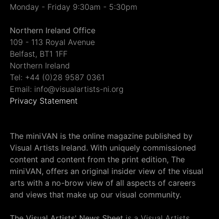
Monday - Friday 9:30am - 5:30pm
Northern Ireland Office
109 - 113 Royal Avenue
Belfast, BT1 1FF
Northern Ireland
Tel: +44 (0)28 9587 0361
Email: info@visualartists-ni.org
Privacy Statement
The miniVAN is the online magazine published by
Visual Artists Ireland. With uniquely commissioned
content and content from the print edition, The
miniVAN, offers an original insider view of the visual
arts with a no-brow view of all aspects of careers
and views that make up our visual community.
The Visual Artists' News Sheet
is a Visual Artists