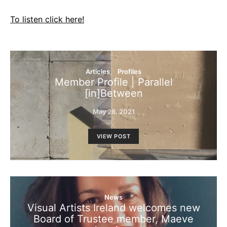
To listen click here!
Articles
Profiles
Member Profile | Parallel
[in]Between
May 28, 2021
VIEW POST
News
Visual Artists Ireland welcomes new
Board of Trustee member, Maeve