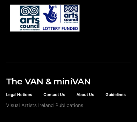
The VAN & miniVAN
Legal Notices
Contact Us
About Us
Guidelines
Visual Artists Ireland Publications