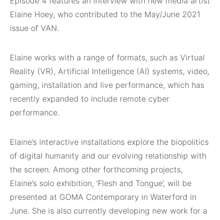
Episode 4 features an interview with new media artist
Elaine Hoey, who contributed to the May/June 2021
issue of VAN.
Elaine works with a range of formats, such as Virtual
Reality (VR), Artificial Intelligence (AI) systems, video,
gaming, installation and live performance, which has
recently expanded to include remote cyber
performance.
Elaine’s interactive installations explore the biopolitics
of digital humanity and our evolving relationship with
the screen. Among other forthcoming projects,
Elaine’s solo exhibition, ‘Flesh and Tongue’, will be
presented at GOMA Contemporary in Waterford in
June. She is also currently developing new work for a