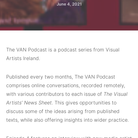
June 4, 2021
The VAN Podcast is a podcast series from Visual
Artists Ireland.
Published every two months, The VAN Podcast
comprises online conversations, recorded remotely,
with various contributors to each issue of
The Visual
Artists’ News Sheet
. This gives opportunities to
discuss some of the ideas arising from published
texts, while also offering insights into wider practice.