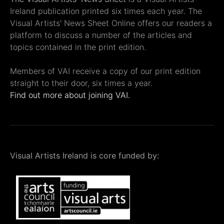
Ireland publication printed six times each year. The
Visual Artists' News Sheet Online offers our readers a
platform to discuss a number of the articles and
topics contained in the print edition.
Members of VAI receive a copy of our print edition
straight to their door, six times a year.
Find out more about joining VAI.
Visual Artists Ireland is core funded by: