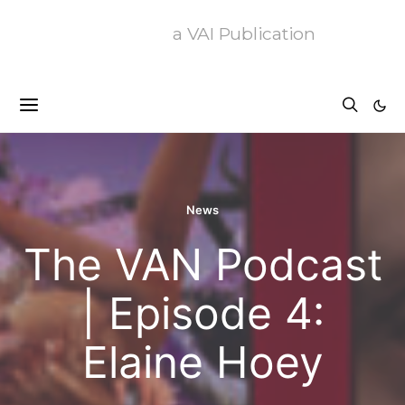
a VAI Publication
News
The VAN Podcast
| Episode 4:
Elaine Hoey