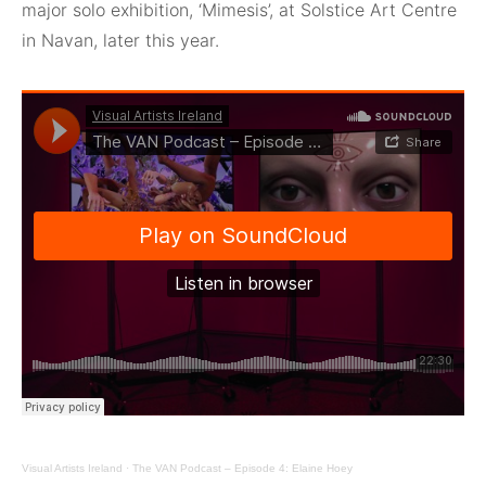
major solo exhibition, ‘Mimesis’, at Solstice Art Centre
in Navan, later this year.
Visual Artists Ireland
·
The VAN Podcast – Episode 4: Elaine Hoey