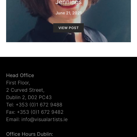
Jennings
June 21, 2021
VIEW POST
Head Office
First Floor,
2 Curved Street,
Dublin 2, D02 PC43
Tel: +353 (0)1 672 9488
Fax: +353 (0)1 672 9482
Email: info@visualartists.ie
Office Hours Dublin: