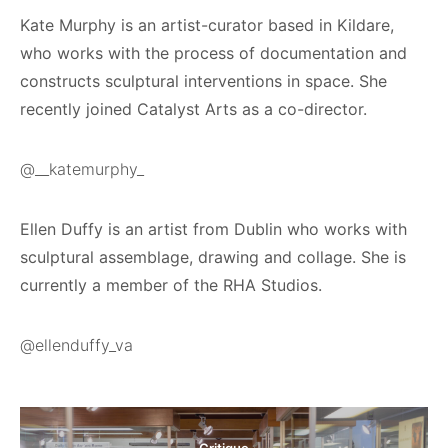
Kate Murphy is an artist-curator based in Kildare,
who works with the process of documentation and
constructs sculptural interventions in space. She
recently joined Catalyst Arts as a co-director.
@__katemurphy_
Ellen Duffy is an artist from Dublin who works with
sculptural assemblage, drawing and collage. She is
currently a member of the RHA Studios.
@ellenduffy_va