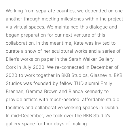
Working from separate counties, we depended on one
another through meeting milestones within the project
via virtual spaces. We maintained this dialogue and
began preparation for our next venture of this
collaboration. In the meantime, Kate was invited to
curate a show of her sculptural works and a series of
Ellen’s works on paper in the Sarah Walker Gallery,
Cork in July 2020. We re-connected in December of
2020 to work together in BKB Studios, Glasnevin. BKB
Studios was founded by fellow TUD alumni Emily
Brennan, Gemma Brown and Bianca Kennedy to
provide artists with much-needed, affordable studio
facilities and collaborative working spaces in Dublin.
In mid-December, we took over the BKB Studio’s
gallery space for four days of making.