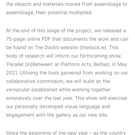
the objects and materials moved from assemblage to
assemblage, their potential multiplied.
At the end of this stage of the project, we released a
75-page online PDF that documents the work and can
be found on The Dock’s website (thedock.ie). This
body of research will inform our forthcoming show,
‘Parallel [in]Between’ at Platform Arts, Belfast, in May
2021. Utilising the tools garnered from working on our
collaborative commission, we will build on the
vernacular established while working together
extensively over the last year. This show will exercise
our personally developed visual language and
engagement with the gallery as our new site.
Since the beginning of the new year – as the country