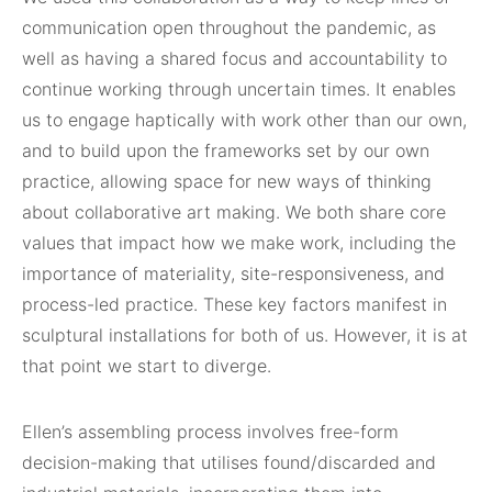
communication open throughout the pandemic, as
well as having a shared focus and accountability to
continue working through uncertain times. It enables
us to engage haptically with work other than our own,
and to build upon the frameworks set by our own
practice, allowing space for new ways of thinking
about collaborative art making. We both share core
values that impact how we make work, including the
importance of materiality, site-responsiveness, and
process-led practice. These key factors manifest in
sculptural installations for both of us. However, it is at
that point we start to diverge.
Ellen’s assembling process involves free-form
decision-making that utilises found/discarded and