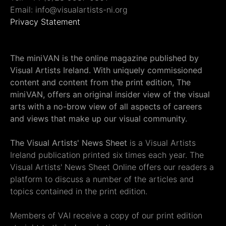
Email: info@visualartists-ni.org
Privacy Statement
The miniVAN is the online magazine published by
Visual Artists Ireland. With uniquely commissioned
content and content from the print edition, The
miniVAN, offers an original insider view of the visual
arts with a no-brow view of all aspects of careers
and views that make up our visual community.
The Visual Artists' News Sheet
is a Visual Artists
Ireland publication printed six times each year. The
Visual Artists' News Sheet Online offers our readers a
platform to discuss a number of the articles and
topics contained in the print edition.
Members of VAI receive a copy of our print edition