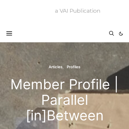
a VAI Publication
Articles
Profiles
Member Profile |
Parallel
[in]Between