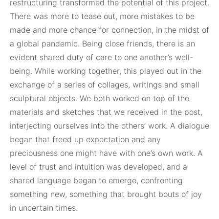
restructuring transformed the potential of this project.
There was more to tease out, more mistakes to be
made and more chance for connection, in the midst of
a global pandemic. Being close friends, there is an
evident shared duty of care to one another’s well-
being. While working together, this played out in the
exchange of a series of collages, writings and small
sculptural objects. We both worked on top of the
materials and sketches that we received in the post,
interjecting ourselves into the others’ work. A dialogue
began that freed up expectation and any
preciousness one might have with one’s own work. A
level of trust and intuition was developed, and a
shared language began to emerge, confronting
something new, something that brought bouts of joy
in uncertain times.