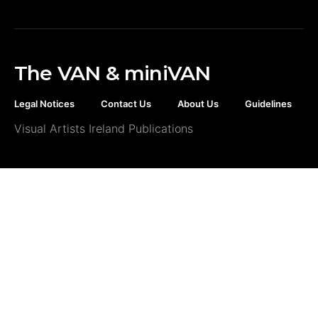
The VAN & miniVAN
Legal Notices
Contact Us
About Us
Guidelines
Visual Artists Ireland Publications