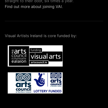
straight to their door, six times a year.
Find out more about joining VAI.
Visual Artists Ireland is core funded by: