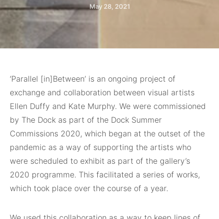
May 28, 2021
‘Parallel [in]Between’
is an ongoing project of
exchange and collaboration between visual artists
Ellen Duffy and Kate Murphy. We were commissioned
by The Dock as part of the Dock Summer
Commissions 2020, which began at the outset of the
pandemic as a way of supporting the artists who
were scheduled to exhibit as part of the gallery’s
2020 programme. This facilitated a series of works,
which took place over the course of a year.
We used this collaboration as a way to keep lines of