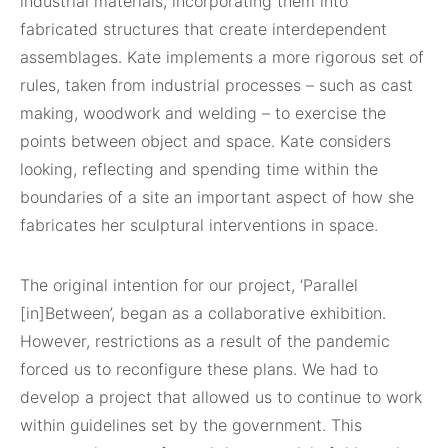
industrial materials, incorporating them into
fabricated structures that create interdependent
assemblages. Kate implements a more rigorous set of
rules, taken from industrial processes – such as cast
making, woodwork and welding – to exercise the
points between object and space. Kate considers
looking, reflecting and spending time within the
boundaries of a site an important aspect of how she
fabricates her sculptural interventions in space.
The original intention for our project, ‘Parallel
[in]Between’, began as a collaborative exhibition.
However, restrictions as a result of the pandemic
forced us to reconfigure these plans. We had to
develop a project that allowed us to continue to work
within guidelines set by the government. This