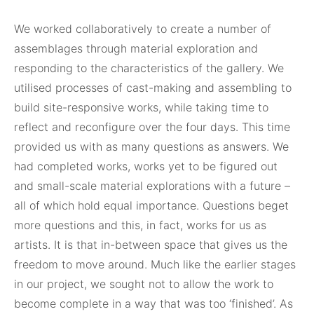
We worked collaboratively to create a number of
assemblages through material exploration and
responding to the characteristics of the gallery. We
utilised processes of cast-making and assembling to
build site-responsive works, while taking time to
reflect and reconfigure over the four days. This time
provided us with as many questions as answers. We
had completed works, works yet to be figured out
and small-scale material explorations with a future –
all of which hold equal importance. Questions beget
more questions and this, in fact, works for us as
artists. It is that in-between space that gives us the
freedom to move around. Much like the earlier stages
in our project, we sought not to allow the work to
become complete in a way that was too ‘finished’. As