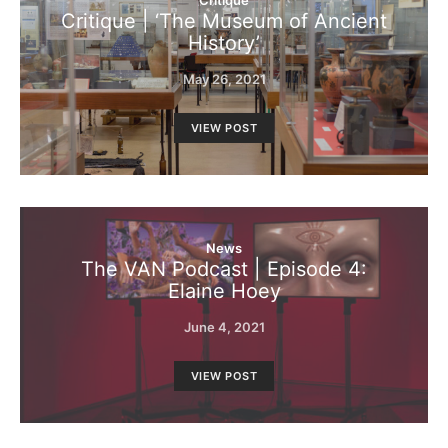
Critique
Critique | ‘The Museum of Ancient
History’
May 26, 2021
VIEW POST
News
The VAN Podcast | Episode 4:
Elaine Hoey
June 4, 2021
VIEW POST