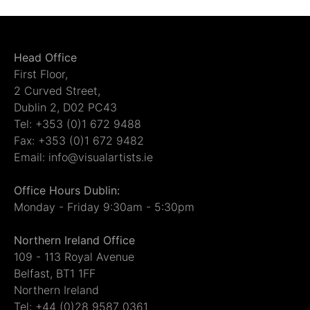
Head Office
First Floor,
2 Curved Street,
Dublin 2, D02 PC43
Tel: +353 (0)1 672 9488
Fax: +353 (0)1 672 9482
Email: info@visualartists.ie
Office Hours Dublin:
Monday - Friday 9:30am - 5:30pm
Northern Ireland Office
109 - 113 Royal Avenue
Belfast, BT1 1FF
Northern Ireland
Tel: +44 (0)28 9587 0361