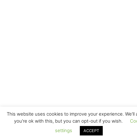
This website uses cookies to improve your experience. We'll
you're ok with this, but you can opt-out if you wish.
Co
settings
ACCEPT