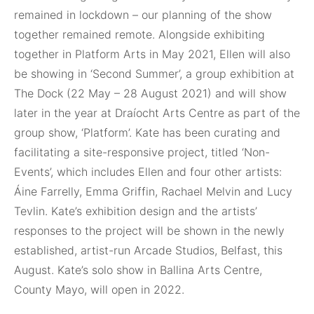
remained in lockdown – our planning of the show
together remained remote. Alongside exhibiting
together in Platform Arts in May 2021, Ellen will also
be showing in ‘Second Summer’, a group exhibition at
The Dock (22 May – 28 August 2021) and will show
later in the year at Draíocht Arts Centre as part of the
group show, ‘Platform’. Kate has been curating and
facilitating a site-responsive project, titled ‘Non-
Events’, which includes Ellen and four other artists:
Áine Farrelly, Emma Griffin, Rachael Melvin and Lucy
Tevlin. Kate’s exhibition design and the artists’
responses to the project will be shown in the newly
established, artist-run Arcade Studios, Belfast, this
August. Kate’s solo show in Ballina Arts Centre,
County Mayo, will open in 2022.