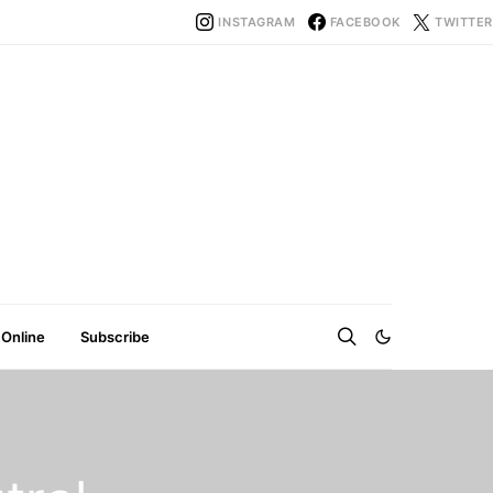
INSTAGRAM
FACEBOOK
TWITTER
 Online
Subscribe