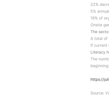
22% decre
5% annual
19% of org
Onsite ge
The sector
A total of
If current
Literacy h
The numbe
beginning
https://ju
Source: Vi