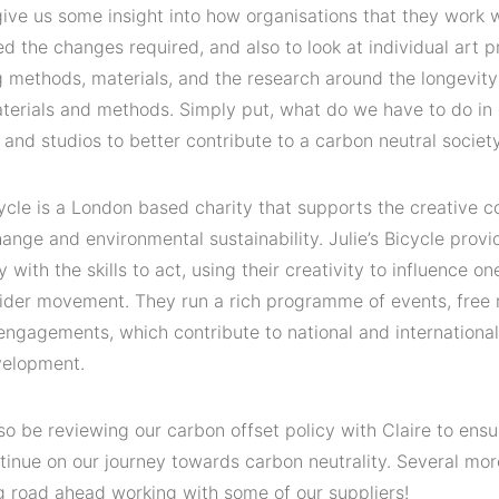
give us some insight into how organisations that they work 
 the changes required, and also to look at individual art p
 methods, materials, and the research around the longevity
terials and methods. Simply put, what do we have to do in o
nd studios to better contribute to a carbon neutral society
cycle is a London based charity that supports the creative 
ange and environmental sustainability. Julie’s Bicycle provi
with the skills to act, using their creativity to influence o
ider movement. They run a rich programme of events, free 
engagements, which contribute to national and internationa
velopment.
lso be reviewing our carbon offset policy with Claire to ensu
tinue on our journey towards carbon neutrality. Several mor
ng road ahead working with some of our suppliers!