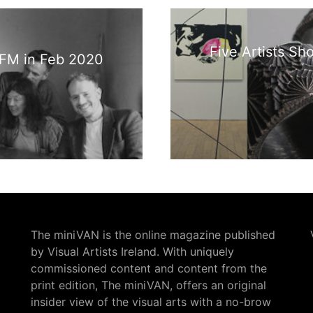
Five Artists Sh
9 FM in Feb 2020
The miniVAN is the online magazine published
by Visual Artists Ireland. With uniquely
commissioned content and content from the
print edition, The miniVAN, offers an original
insider view of the visual arts with a no-brow