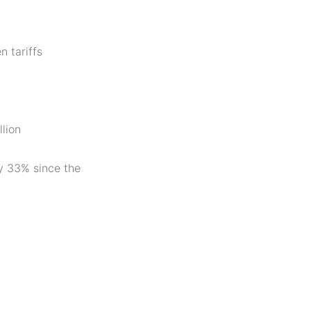
n tariffs
llion
y 33% since the