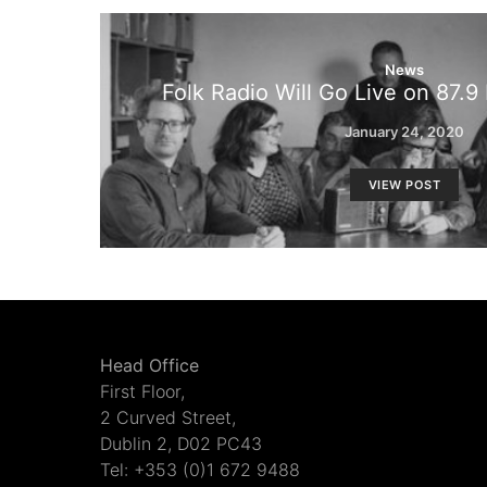
News
Folk Radio Will Go Live on 87.
January 24, 2020
VIEW POST
Head Office
First Floor,
2 Curved Street,
Dublin 2, D02 PC43
Tel: +353 (0)1 672 9488