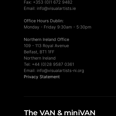
Fax: +353 (0)1 672 9482
Email: info@visualartists.ie
Office Hours Dublin:
Monday - Friday 9:30am - 5:30pm
Northern Ireland Office
109 - 113 Royal Avenue
Belfast, BT1 1FF
Northern Ireland
Tel: +44 (0)28 9587 0361
Email: info@visualartists-ni.org
Privacy Statement
The VAN & miniVAN