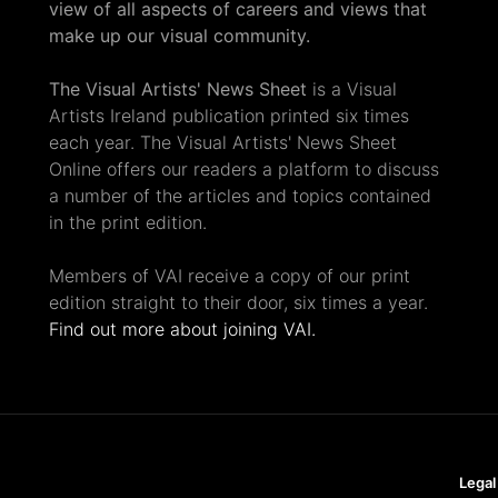
view of all aspects of careers and views that
make up our visual community.
The Visual Artists' News Sheet
is a Visual
Artists Ireland publication printed six times
each year. The Visual Artists' News Sheet
Online offers our readers a platform to discuss
a number of the articles and topics contained
in the print edition.
Members of VAI receive a copy of our print
edition straight to their door, six times a year.
Find out more about joining VAI.
Legal