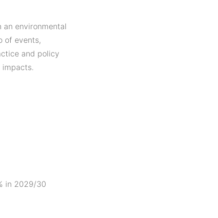
on an environmental
 of events,
ctice and policy
 impacts.
5% in 2029/30