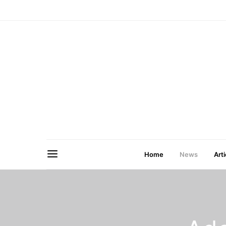
Home
News
Arti