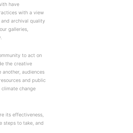
with have
ractices with a view
 and archival quality
ur galleries,
.
community to act on
de the creative
ne another, audiences
resources and public
l climate change
re its effectiveness,
e steps to take, and