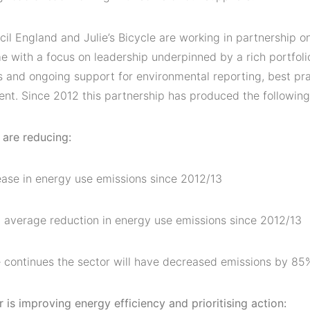
il England and Julie’s Bicycle are working in partnership 
 with a focus on leadership underpinned by a rich portfolio
 and ongoing support for environmental reporting, best pra
nt. Since 2012 this partnership has produced the following
 are reducing:
ase in energy use emissions since 2012/13
 average reduction in energy use emissions since 2012/13
ate continues the sector will have decreased emissions by 8
 is improving energy efficiency and prioritising action: