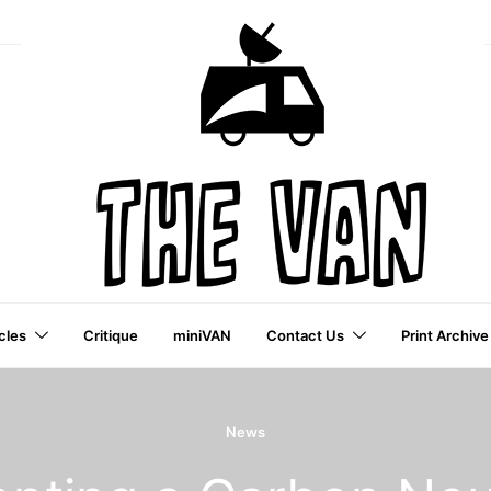
cles
Critique
miniVAN
Contact Us
Print Archive
a VAI Publication
News