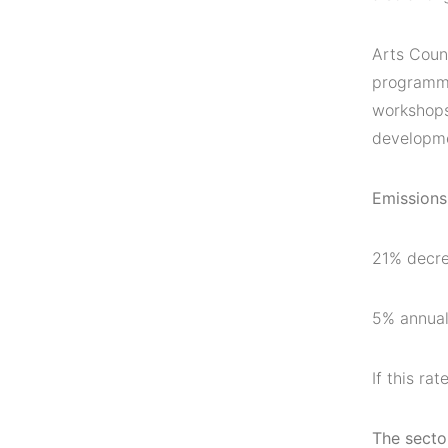
Arts Counc
programme
workshops
developme
Emissions
21% decre
5% annual
If this r
The sector