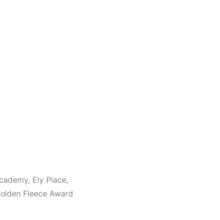
cademy, Ely Place,
Golden Fleece Award