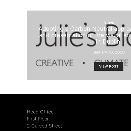
News
Adopting a Carbon Neutral appro
and presentation of the visual art
in Dublin.
January 30, 2020
VIEW POST
Head Office
First Floor,
2 Curved Street,