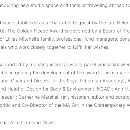
acquiring new studio space and tools or travelling abroad to 
was established as a charitable bequest by the late Helen L
0). The Golden Fleece Award is governed by a Board of Tru
 Lillias Mitchell’s family, professional fund managers, cons
als who work closely together to fulfill her wishes.
supported by a distinguished advisory panel whose knowle
able in guiding the development of the award. This is made 
anel Chair and Director of the Royal Hibernian Academy), A
 and Head of Design for Body & Environment, NCAD); Ann Mu
 leader); Catherine Marshall (art historian, editor and curat
critic and Co-Director of the MA ‘Art in the Contemporary W
sual Artists Ireland News