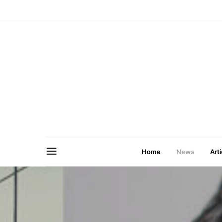
Home
News
Arti