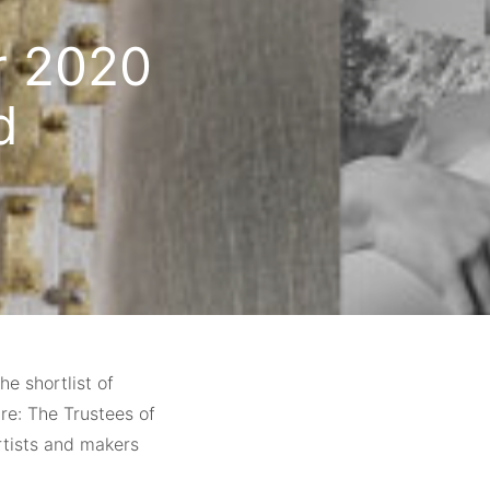
or 2020
d
e shortlist of
re: The Trustees of
rtists and makers