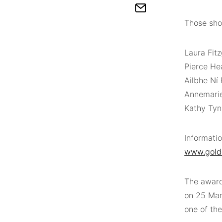
Those shor
Laura Fit
Pierce He
Ailbhe Ní 
Annemarie
Kathy Ty
Informatio
www.gold
The award
on 25 Mar
one of the