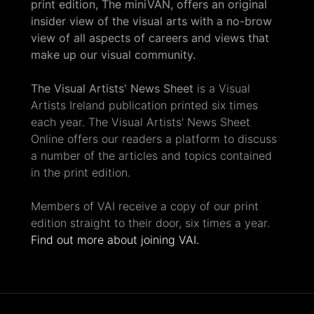
print edition, The miniVAN, offers an original
insider view of the visual arts with a no-brow
view of all aspects of careers and views that
make up our visual community.
The Visual Artists' News Sheet
is a Visual
Artists Ireland publication printed six times
each year. The Visual Artists' News Sheet
Online offers our readers a platform to discuss
a number of the articles and topics contained
in the print edition.
Members of VAI receive a copy of our print
edition straight to their door, six times a year.
Find out more about joining VAI.