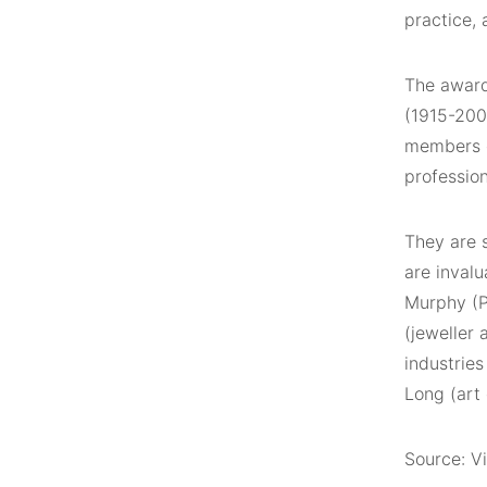
practice, 
The award 
(1915-200
members of
profession
They are 
are invalu
Murphy (P
(jeweller
industries
Long (art 
Source: Vi