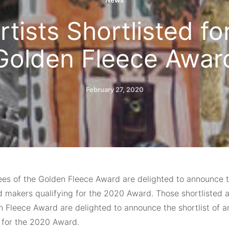
News
rtists Shortlisted f
Golden Fleece Awar
February 27, 2020
ees of the Golden Fleece Award are delighted to announce th
d makers qualifying for the 2020 Award. Those shortlisted a
n Fleece Award are delighted to announce the shortlist of a
g for the 2020 Award.