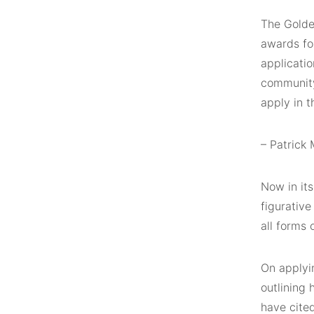
The Golde
awards for
applicatio
community.
apply in t
– Patrick
Now in its
figurative
all forms 
On applyi
outlining
have cited