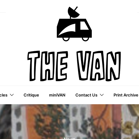
cles
Critique
miniVAN
Contact Us
Print Archive
a VAI Publication