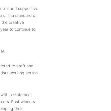
ntral and supportive
ers. The standard of
n the creative
 year to continue to
RHA
ricted to craft and
rtists working across
 with a statement
reers. Past winners
eloping their