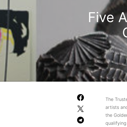
Five A
The Trust
artists an
the Golde
qualifyin