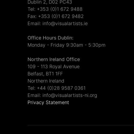
Dublin 2, D02 PC43
Tel: +353 (0)1 672 9488
Fax: +353 (0)1 672 9482
Email: info@visualartists.ie
Office Hours Dublin:
Monday - Friday 9:30am - 5:30pm
Northern Ireland Office
109 - 113 Royal Avenue
Belfast, BT1 1FF
Northern Ireland
Tel: +44 (0)28 9587 0361
Email: info@visualartists-ni.org
Privacy Statement