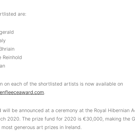
tlisted are:
zgerald
aly
Bhriain
 Reinhold
nan
n on each of the shortlisted artists is now available on
enfleeceaward.com
.
 will be announced at a ceremony at the Royal Hibernian A
ch 2020. The prize fund for 2020 is €30,000, making the 
 most generous art prizes in Ireland.