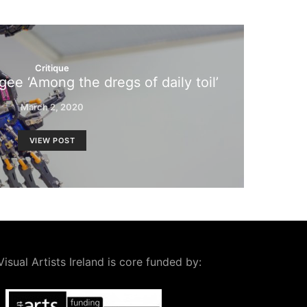
Critique
gee ‘Among the dregs of daily toil’
March 2, 2020
VIEW POST
Visual Artists Ireland is core funded by: