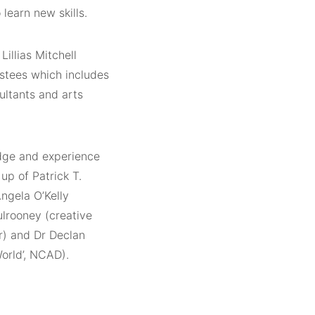
learn new skills.
illias Mitchell
stees which includes
ultants and arts
dge and experience
up of Patrick T.
ngela O’Kelly
lrooney (creative
or) and Dr Declan
orld’, NCAD).