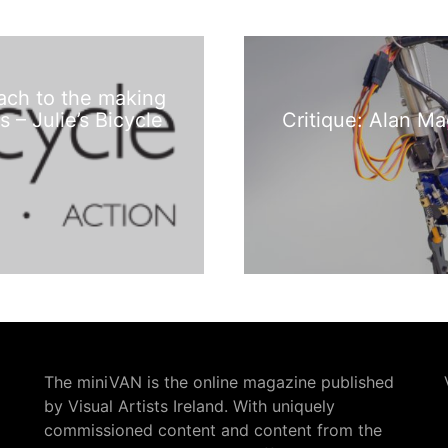
ach to the making
s – Julie’s Bicycle
Critique: Alan Ma
The miniVAN is the online magazine published
by Visual Artists Ireland. With uniquely
commissioned content and content from the