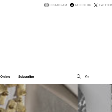
INSTAGRAM
FACEBOOK
TWITTER
 Online
Subscribe