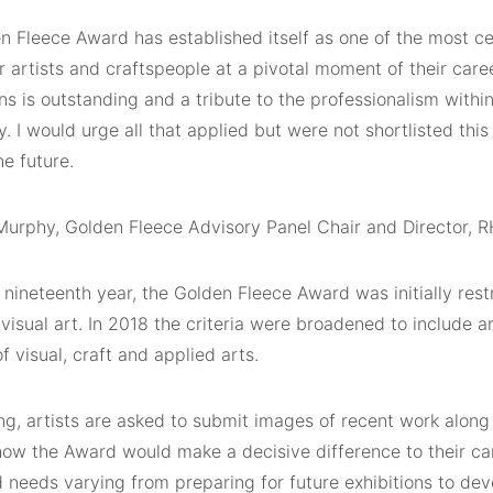
n Fleece Award has established itself as one of the most ce
 artists and craftspeople at a pivotal moment of their care
ns is outstanding and a tribute to the professionalism withi
 I would urge all that applied but were not shortlisted this
he future.
 Murphy, Golden Fleece Advisory Panel Chair and Director, 
 nineteenth year, the Golden Fleece Award was initially rest
 visual art. In 2018 the criteria were broadened to include a
of visual, craft and applied arts.
ng, artists are asked to submit images of recent work along
 how the Award would make a decisive difference to their ca
 needs varying from preparing for future exhibitions to dev