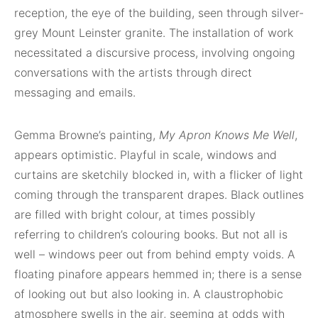
reception, the eye of the building, seen through silver-
grey Mount Leinster granite. The installation of work
necessitated a discursive process, involving ongoing
conversations with the artists through direct
messaging and emails.
Gemma Browne’s painting,
My Apron Knows Me Well
,
appears optimistic. Playful in scale, windows and
curtains are sketchily blocked in, with a flicker of light
coming through the transparent drapes. Black outlines
are filled with bright colour, at times possibly
referring to children’s colouring books. But not all is
well – windows peer out from behind empty voids. A
floating pinafore appears hemmed in; there is a sense
of looking out but also looking in. A claustrophobic
atmosphere swells in the air, seeming at odds with