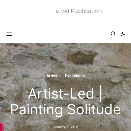
a VAI Publication
Articles
Exhibitions
Artist-Led |
Painting Solitude
January 7, 2021