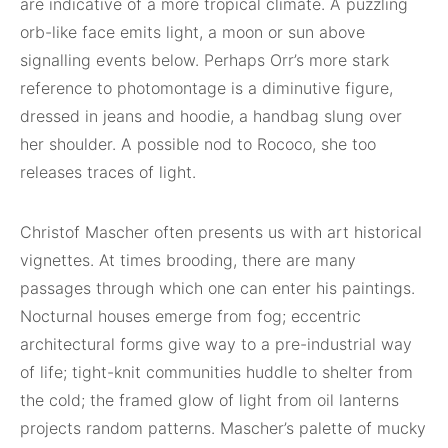
are indicative of a more tropical climate. A puzzling
orb-like face emits light, a moon or sun above
signalling events below. Perhaps Orr’s more stark
reference to photomontage is a diminutive figure,
dressed in jeans and hoodie, a handbag slung over
her shoulder. A possible nod to Rococo, she too
releases traces of light.
Christof Mascher often presents us with art historical
vignettes. At times brooding, there are many
passages through which one can enter his paintings.
Nocturnal houses emerge from fog; eccentric
architectural forms give way to a pre-industrial way
of life; tight-knit communities huddle to shelter from
the cold; the framed glow of light from oil lanterns
projects random patterns. Mascher’s palette of mucky