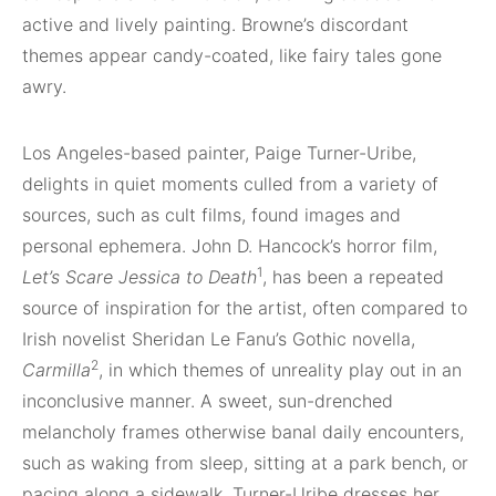
active and lively painting. Browne’s discordant
themes appear candy-coated, like fairy tales gone
awry.
Los Angeles-based painter, Paige Turner-Uribe,
delights in quiet moments culled from a variety of
sources, such as cult films, found images and
personal ephemera. John D. Hancock’s horror film,
1
Let’s Scare Jessica to Death
, has been a repeated
source of inspiration for the artist, often compared to
Irish novelist Sheridan Le Fanu’s Gothic novella,
2
Carmilla
, in which themes of unreality play out in an
inconclusive manner. A sweet, sun-drenched
melancholy frames otherwise banal daily encounters,
such as waking from sleep, sitting at a park bench, or
pacing along a sidewalk. Turner-Uribe dresses her