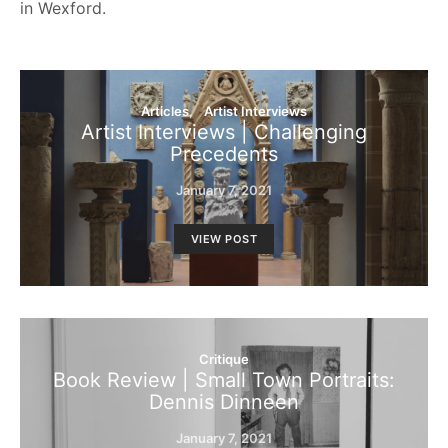
in Wexford.
Articles
Artist Interviews
Artist Interviews | Challenging
Precedents
January 7, 2021
VIEW POST
Critique
Book Review | Small Town Portraits:
Dennis Dinneen
January 7, 2021