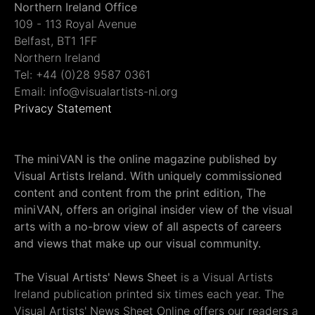
Northern Ireland Office
109 - 113 Royal Avenue
Belfast, BT1 1FF
Northern Ireland
Tel: +44 (0)28 9587 0361
Email: info@visualartists-ni.org
Privacy Statement
The miniVAN is the online magazine published by
Visual Artists Ireland. With uniquely commissioned
content and content from the print edition, The
miniVAN, offers an original insider view of the visual
arts with a no-brow view of all aspects of careers
and views that make up our visual community.
The Visual Artists' News Sheet
is a Visual Artists
Ireland publication printed six times each year. The
Visual Artists' News Sheet Online offers our readers a