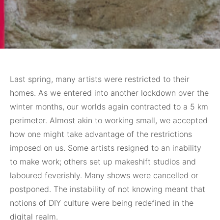
Last spring, many
artists were restricted to their
homes. As we entered into another lockdown over the
winter months, our worlds again contracted to a 5 km
perimeter. Almost akin to working small, we accepted
how one might take advantage of the restrictions
imposed on us. Some artists resigned to an inability
to make work; others set up makeshift studios and
laboured feverishly. Many shows were cancelled or
postponed. The instability of not knowing meant that
notions of DIY culture were being redefined in the
digital realm.