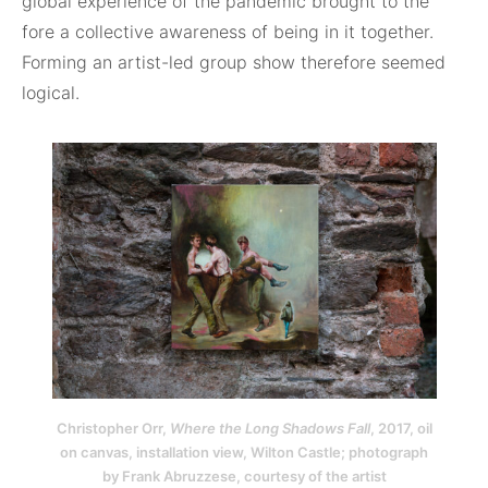
global experience of the pandemic brought to the
fore a collective awareness of being in it together.
Forming an artist-led group show therefore seemed
logical.
Christopher Orr,
Where the Long Shadows Fall
, 2017, oil
on canvas, installation view, Wilton Castle; photograph
by Frank Abruzzese, courtesy of the artist