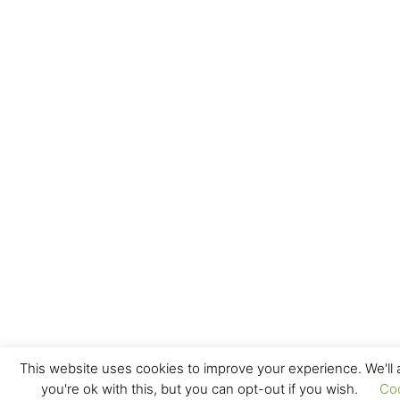
This website uses cookies to improve your experience. We'll
you're ok with this, but you can opt-out if you wish.
Co