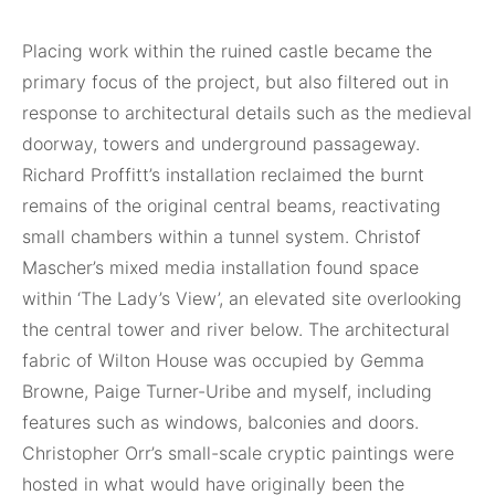
Placing work within the ruined castle became the
primary focus of the project, but also filtered out in
response to architectural details such as the medieval
doorway, towers and underground passageway.
Richard Proffitt’s installation reclaimed the burnt
remains of the original central beams, reactivating
small chambers within a tunnel system. Christof
Mascher’s mixed media installation found space
within ‘The Lady’s View’, an elevated site overlooking
the central tower and river below. The architectural
fabric of Wilton House was occupied by Gemma
Browne, Paige Turner-Uribe and myself, including
features such as windows, balconies and doors.
Christopher Orr’s small-scale cryptic paintings were
hosted in what would have originally been the