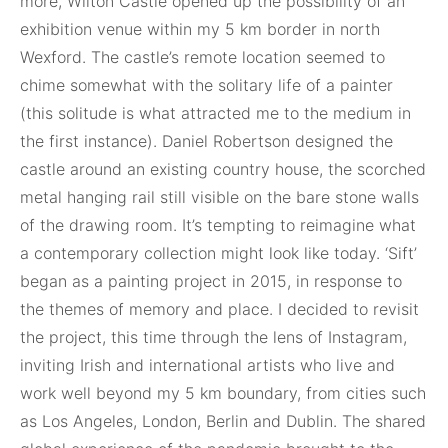
more, Wilton Castle opened up the possibility of an
exhibition venue within my 5 km border in north
Wexford. The castle’s remote location seemed to
chime somewhat with the solitary life of a painter
(this solitude is what attracted me to the medium in
the first instance). Daniel Robertson designed the
castle around an existing country house, the scorched
metal hanging rail still visible on the bare stone walls
of the drawing room. It’s tempting to reimagine what
a contemporary collection might look like today. ‘Sift’
began as a painting project in 2015, in response to
the themes of memory and place. I decided to revisit
the project, this time through the lens of Instagram,
inviting Irish and international artists who live and
work well beyond my 5 km boundary, from cities such
as Los Angeles, London, Berlin and Dublin. The shared