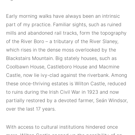
Early morning walks have always been an intrinsic
part of my practice. Familiar sights, such as ruined
mills and abandoned rail tracks, form the topography
of the River Boro – a tributary of the River Slaney,
which rises in the dense moss overlooked by the
Blackstairs Mountain. Big stately houses, such as
Coolbawn House, Castleboro House and Macmine
Castle, now lie ivy-clad against the riverbank. Among
these once-thriving estates is Wilton Castle, reduced
to ruins during the Irish Civil War in 1923 and now
partially restored by a devoted farmer, Seán Windsor,
over the last 17 years.
With access to cultural institutions hindered once