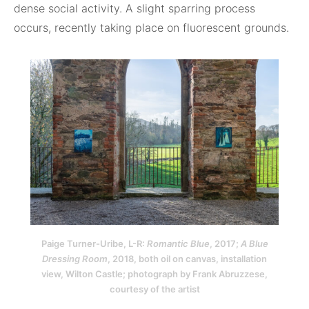
dense social activity. A slight sparring process
occurs, recently taking place on fluorescent grounds.
Paige Turner-Uribe, L-R:
Romantic Blue
, 2017;
A Blue
Dressing Room
, 2018, both oil on canvas, installation
view, Wilton Castle; photograph by Frank Abruzzese,
courtesy of the artist