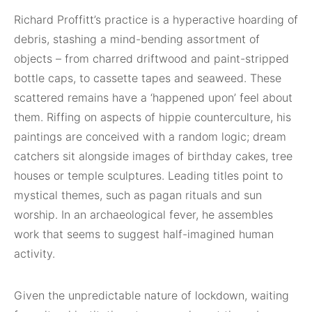
Richard Proffitt’s practice is a hyperactive hoarding of
debris, stashing a mind-bending assortment of
objects – from charred driftwood and paint-stripped
bottle caps, to cassette tapes and seaweed. These
scattered remains have a ‘happened upon’ feel about
them. Riffing on aspects of hippie counterculture, his
paintings are conceived with a random logic; dream
catchers sit alongside images of birthday cakes, tree
houses or temple sculptures. Leading titles point to
mystical themes, such as pagan rituals and sun
worship. In an archaeological fever, he assembles
work that seems to suggest half-imagined human
activity.
Given the unpredictable nature of lockdown, waiting