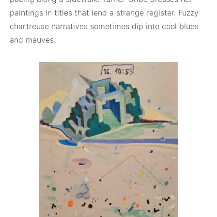
paintings in titles that lend a strange register. Fuzzy
chartreuse narratives sometimes dip into cool blues
and mauves.