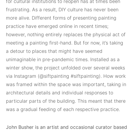
for cultural institutions to reopen has at times been
frustrating. As a result, DIY culture has never been
more alive. Different forms of presenting painting
practice have emerged online in recent times;
however, nothing entirely replaces the physical act of
meeting a painting first-hand. But for now, it’s taking
a detour to places that might have seemed
unimaginable in pre-pandemic times. Installed as a
winter show, the project unfolded over several weeks
via Instagram (@siftpainting #siftpainting). How work
was framed within the space was important, taking in
architectural details and individual responses to
particular parts of the building. This meant that there
was a gradual feeding of each respective practice.
John Busher is an artist and occasional curator based