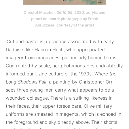
Christof Mascher,
26.10:55
, 2020, acrylic and
pencil on board; photograph by Frank
Abruzzese, courtesy of the artist
‘Cut and paste’ is a practice associated with early
Dadaists like Hannah Höch, who appropriated
imagery from magazines, particularly human forms.
Confronted by scale, her photomontages undoubtedly
informed punk zine culture of the 1970s.
Where the
Long Shadows Fall
, a painting by Christopher Orr,
sees three young men carry what appears to be a
wounded colleague. There is a striking likeness in
their faces, their upper torsos bare. Olive military
uniforms are smeared in magenta, which is echoed in
the foreground and sky directly above. Their shorts