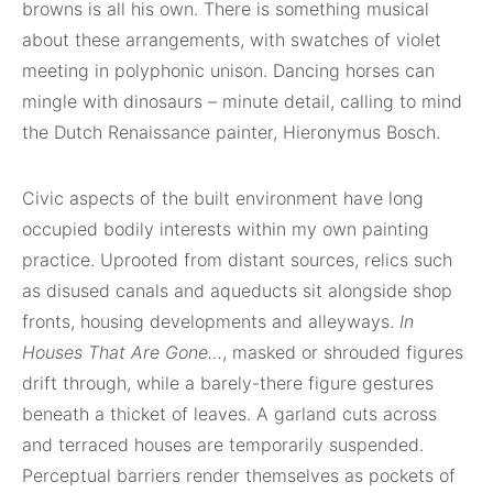
browns is all his own. There is something musical
about these arrangements, with swatches of violet
meeting in polyphonic unison. Dancing horses can
mingle with dinosaurs – minute detail, calling to mind
the Dutch Renaissance painter, Hieronymus Bosch.
Civic aspects of the built environment have long
occupied bodily interests within my own painting
practice. Uprooted from distant sources, relics such
as disused canals and aqueducts sit alongside shop
fronts, housing developments and alleyways.
In
Houses That Are Gone…
, masked or shrouded figures
drift through, while a barely-there figure gestures
beneath a thicket of leaves. A garland cuts across
and terraced houses are temporarily suspended.
Perceptual barriers render themselves as pockets of