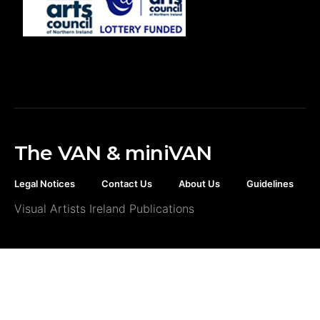
The VAN & miniVAN
Legal Notices
Contact Us
About Us
Guidelines
Visual Artists Ireland Publications