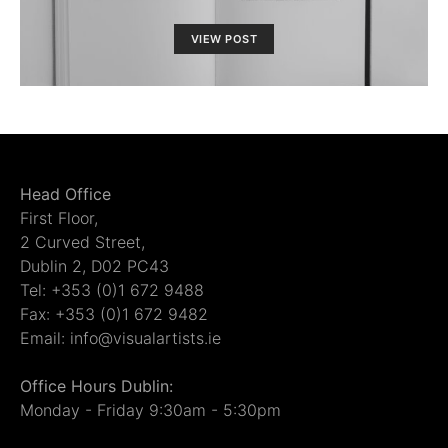
VIEW POST
Head Office
First Floor,
2 Curved Street,
Dublin 2, D02 PC43
Tel: +353 (0)1 672 9488
Fax: +353 (0)1 672 9482
Email: info@visualartists.ie
Office Hours Dublin:
Monday - Friday 9:30am - 5:30pm