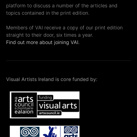
platform to discuss a number of the articles and
topics contained in the print edition.
Members of VAI receive a copy of our print edition
straight to their door, six times a year.
Find out more about joining VAI.
Visual Artists Ireland is core funded by: