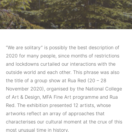
“We are solitary”
is possibly the best description of
2020 for many people, since months of restrictions
and lockdowns curtailed our interactions with the
outside world and each other. This phrase was also
the title of a group show at Rua Red (20 – 28
November 2020), organised by the National College
of Art & Design, MFA Fine Art programme and Rua
Red. The exhibition presented 12 artists, whose
artworks reflect an array of approaches that
characterises our cultural moment at the crux of this
most unusual time in history.