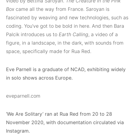
video by Bettina Saroyan.
The Creature in the Pink
Box
came all the way from France. Saroyan is
fascinated by weaving and new technologies, such as
coding. You’ve got to be bold in here. And then Bara
Palcik introduces us to
Earth Calling
, a video of a
figure, in a landscape, in the dark, with sounds from
space, specifically made for Rua Red.
Eve Parnell is a graduate of NCAD, exhibiting widely
in solo shows across Europe.
eveparnell.com
‘We Are Solitary’ ran at Rua Red from 20 to 28
November 2020, with documentation circulated via
Instagram.