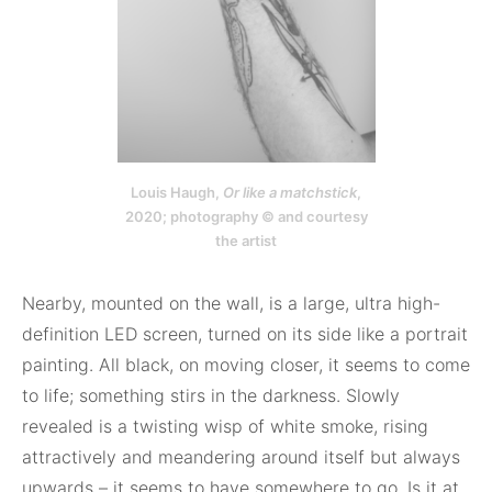
Louis Haugh,
Or like a matchstick
,
2020; photography © and courtesy
the artist
Nearby, mounted on the wall, is a large, ultra high-
definition LED screen, turned on its side like a portrait
painting. All black, on moving closer, it seems to come
to life; something stirs in the darkness. Slowly
revealed is a twisting wisp of white smoke, rising
attractively and meandering around itself but always
upwards – it seems to have somewhere to go. Is it at