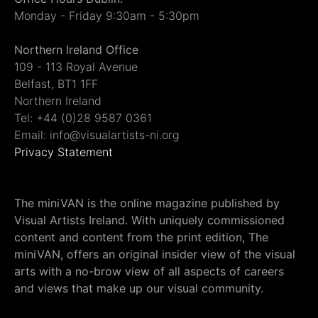
Monday - Friday 9:30am - 5:30pm
Northern Ireland Office
109 - 113 Royal Avenue
Belfast, BT1 1FF
Northern Ireland
Tel: +44 (0)28 9587 0361
Email: info@visualartists-ni.org
Privacy Statement
The miniVAN is the online magazine published by
Visual Artists Ireland. With uniquely commissioned
content and content from the print edition, The
miniVAN, offers an original insider view of the visual
arts with a no-brow view of all aspects of careers
and views that make up our visual community.