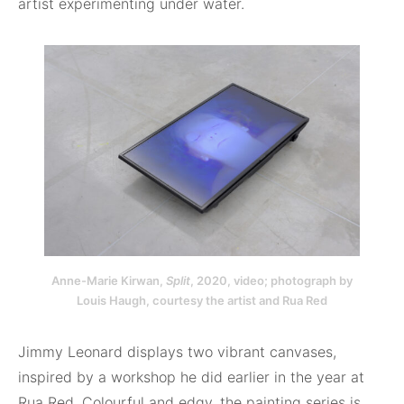
artist experimenting under water.
Anne-Marie Kirwan,
Split
, 2020, video; photograph by
Louis Haugh, courtesy the artist and Rua Red
Jimmy Leonard displays two vibrant canvases,
inspired by a workshop he did earlier in the year at
Rua Red. Colourful and edgy, the painting series is