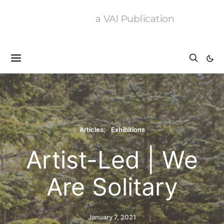
a VAI Publication
Articles
Exhibitions
Artist-Led | We
Are Solitary
January 7, 2021