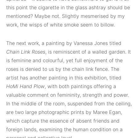
this point the cigarette in the glass ashtray should be
mentioned? Maybe not. Slightly mesmerised by my
work, the wisps of white smoke seem to billow.
The next work, a painting by Vanessa Jones titled
Chain Link Roses
, is reminiscent of a walled garden. It
is feminine and colourful, yet full enjoyment of the
roses is denied to us by the chain link fence. The
artist has another painting in this exhibition, titled
HoMi Hand Plow
, with both paintings offering a
valuable comment on femininity, strength and power.
In the middle of the room, suspended from the ceiling,
are two large photographic prints by Maree Egan,
which capture the essence of absent friends and
foreign lands, examining the human condition on a
personal and collective level.