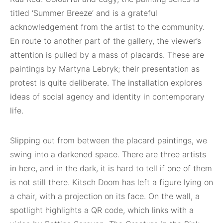
titled ‘Summer Breeze’ and is a grateful
acknowledgement from the artist to the community.
En route to another part of the gallery, the viewer’s
attention is pulled by a mass of placards. These are
paintings by Martyna Lebryk; their presentation as
protest is quite deliberate. The installation explores
ideas of social agency and identity in contemporary
life.
Slipping out from between the placard paintings, we
swing into a darkened space. There are three artists
in here, and in the dark, it is hard to tell if one of them
is not still there. Kitsch Doom has left a figure lying on
a chair, with a projection on its face. On the wall, a
spotlight highlights a QR code, which links with a