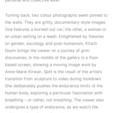
Turning back, two colour photographs seem pinned to
the walls. They are gritty, documentary-style images.
One features a burned-out car; the other, a woman in
an urban setting on a leash. Enlightened by theories
on gender, sociology and post-humanism, Kitsch
Doom brings the viewer on a journey of grim
discoveries. In the middle of the gallery is a floor-
based screen, showing a moving image work by
Anne-Marie Kirwan.
Split
is the result of the artist’s
transition from sculpture to video during lockdown.
She deliberately pushes the endurance limits of the
human body, exploring a particular fascination with
breathing – or rather, not breathing. The viewer also
undergoes a type of endurance, as we watch the