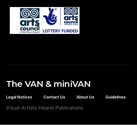
The VAN & miniVAN
Legal Notices
Contact Us
About Us
Guidelines
Visual Artists Ireland Publications