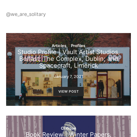
@we_are_solitary
Articles
Profiles
Studio Profile | Vault Artist Studios,
Belfast; The Complex, Dublin; and
Spacecraft, Limerick
January 7, 2021
VIEW POST
Critique
Book Review | Winter Papers,