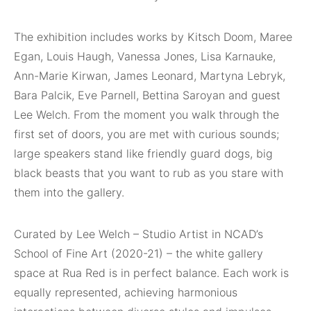
The exhibition includes works by Kitsch Doom, Maree
Egan, Louis Haugh, Vanessa Jones, Lisa Karnauke,
Ann-Marie Kirwan, James Leonard, Martyna Lebryk,
Bara Palcik, Eve Parnell, Bettina Saroyan and guest
Lee Welch. From the moment you walk through the
first set of doors, you are met with curious sounds;
large speakers stand like friendly guard dogs, big
black beasts that you want to rub as you stare with
them into the gallery.
Curated by Lee Welch – Studio Artist in NCAD’s
School of Fine Art (2020-21) – the white gallery
space at Rua Red is in perfect balance. Each work is
equally represented, achieving harmonious