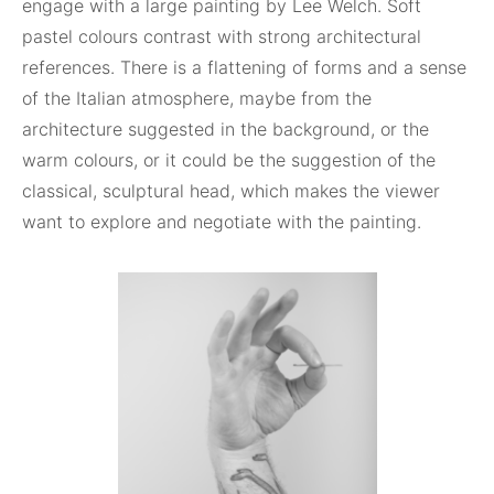
engage with a large painting by Lee Welch. Soft
pastel colours contrast with strong architectural
references. There is a flattening of forms and a sense
of the Italian atmosphere, maybe from the
architecture suggested in the background, or the
warm colours, or it could be the suggestion of the
classical, sculptural head, which makes the viewer
want to explore and negotiate with the painting.