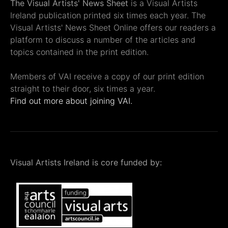
The Visual Artists' News Sheet
is a Visual Artists
Ireland publication printed six times each year. The
Visual Artists' News Sheet Online offers our readers a
platform to discuss a number of the articles and
topics contained in the print edition.
Members of VAI receive a copy of our print edition
straight to their door, six times a year.
Find out more about joining VAI.
Visual Artists Ireland is core funded by: