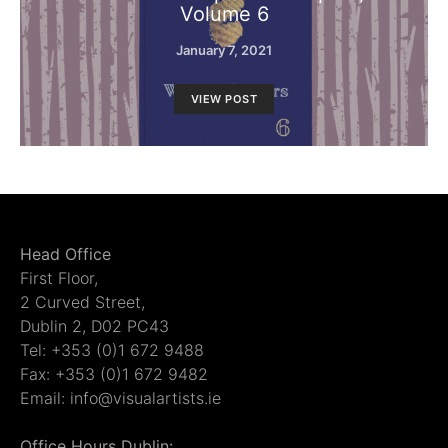
Volume 6
January 7, 2021
VIEW POST
Head Office
First Floor,
2 Curved Street,
Dublin 2, D02 PC43
Tel: +353 (0)1 672 9488
Fax: +353 (0)1 672 9482
Email: info@visualartists.ie
Office Hours Dublin: