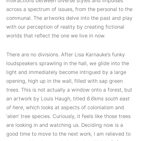
interactions between diverse styles and impulses
across a spectrum of issues, from the personal to the
communal. The artworks delve into the past and play
with our perception of reality by creating fictional
worlds that reflect the one we live in now.
There are no divisions. After Lisa Karnauke’s funky
loudspeakers sprawling in the hall, we glide into the
light and immediately become intrigued by a large
opening, high up in the wall, filled with sap green
trees. This is not actually a window onto a forest, but
an artwork by Louis Haugh, titled
6.6kms south east
of here
, which looks at aspects of colonialism and
‘alien’ tree species. Curiously, it feels like those trees
are looking in and watching us. Deciding now is a
good time to move to the next work, I am relieved to