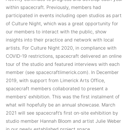
within spacecraft. Previously, members had
participated in events including open studios as part
of Culture Night, which was a great opportunity for
our members to interact with the public, show
insights into their practice and network with local
artists. For Culture Night 2020, in compliance with
COVID-19 restrictions, spacecraft delivered an online
tour of the studio and featured interviews with each
member (see spacecraftlimerick.com). In December
2019, with support from Limerick Arts Office,
spacecraft members collaborated to present a
members’ exhibition. This was the first instalment of
what will hopefully be an annual showcase. March
2021 will see spacecraft’s first on-site exhibition by
studio member Hannah Bloom and artist Julie Weber
in our newly established project space.