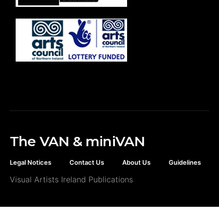
The VAN & miniVAN
Legal Notices
Contact Us
About Us
Guidelines
Visual Artists Ireland Publications