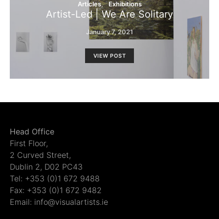
Articles
Exhibitions
Artist-Led | We Are Solitary
January 7, 2021
VIEW POST
Head Office
First Floor,
2 Curved Street,
Dublin 2, D02 PC43
Tel: +353 (0)1 672 9488
Fax: +353 (0)1 672 9482
Email: info@visualartists.ie