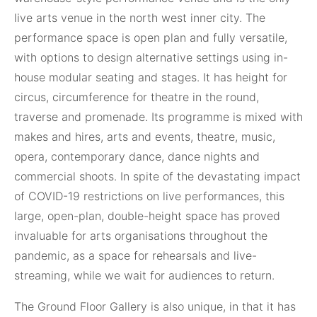
live arts venue in the north west inner city. The
performance space is open plan and fully versatile,
with options to design alternative settings using in-
house modular seating and stages. It has height for
circus, circumference for theatre in the round,
traverse and promenade. Its programme is mixed with
makes and hires, arts and events, theatre, music,
opera, contemporary dance, dance nights and
commercial shoots. In spite of the devastating impact
of COVID-19 restrictions on live performances, this
large, open-plan, double-height space has proved
invaluable for arts organisations throughout the
pandemic, as a space for rehearsals and live-
streaming, while we wait for audiences to return.
The Ground Floor Gallery is also unique, in that it has