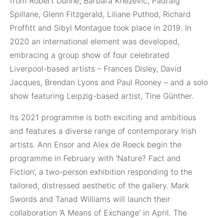
from Robert Dunne, Barbara Knežević, Pádraig
Spillane, Glenn Fitzgerald, Liliane Puthod, Richard
Proffitt and Sibyl Montague took place in 2019. In
2020 an international element was developed,
embracing a group show of four celebrated
Liverpool-based artists – Frances Disley, David
Jacques, Brendan Lyons and Paul Rooney – and a solo
show featuring Leipzig-based artist, Tine Günther.
Its 2021 programme is both exciting and ambitious
and features a diverse range of contemporary Irish
artists. Ann Ensor and Alex de Roeck begin the
programme in February with ‘Nature? Fact and
Fiction’, a two-person exhibition responding to the
tailored, distressed aesthetic of the gallery. Mark
Swords and Tanad Williams will launch their
collaboration ‘A Means of Exchange’ in April. The