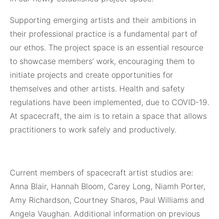
Supporting emerging artists and their ambitions in
their professional practice is a fundamental part of
our ethos. The project space is an essential resource
to showcase members’ work, encouraging them to
initiate projects and create opportunities for
themselves and other artists. Health and safety
regulations have been implemented, due to COVID-19.
At spacecraft, the aim is to retain a space that allows
practitioners to work safely and productively.
Current members of spacecraft artist studios are:
Anna Blair, Hannah Bloom, Carey Long, Niamh Porter,
Amy Richardson, Courtney Sharos, Paul Williams and
Angela Vaughan. Additional information on previous