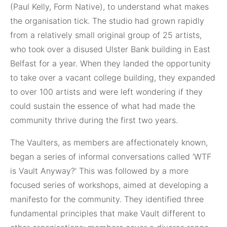
(Paul Kelly, Form Native), to understand what makes
the organisation tick. The studio had grown rapidly
from a relatively small original group of 25 artists,
who took over a disused Ulster Bank building in East
Belfast for a year. When they landed the opportunity
to take over a vacant college building, they expanded
to over 100 artists and were left wondering if they
could sustain the essence of what had made the
community thrive during the first two years.
The Vaulters, as members are affectionately known,
began a series of informal conversations called ‘WTF
is Vault Anyway?’ This was followed by a more
focused series of workshops, aimed at developing a
manifesto for the community. They identified three
fundamental principles that make Vault different to