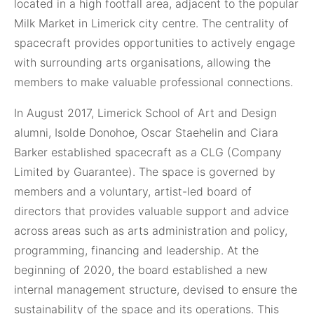
located in a high footfall area, adjacent to the popular
Milk Market in Limerick city centre. The centrality of
spacecraft provides opportunities to actively engage
with surrounding arts organisations, allowing the
members to make valuable professional connections.
In August 2017, Limerick School of Art and Design
alumni, Isolde Donohoe, Oscar Staehelin and Ciara
Barker established spacecraft as a CLG (Company
Limited by Guarantee). The space is governed by
members and a voluntary, artist-led board of
directors that provides valuable support and advice
across areas such as arts administration and policy,
programming, financing and leadership. At the
beginning of 2020, the board established a new
internal management structure, devised to ensure the
sustainability of the space and its operations. This