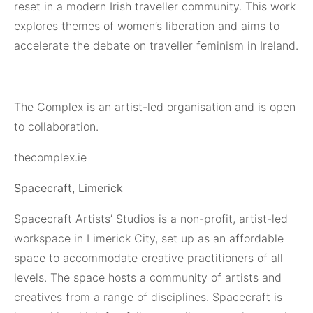
reset in a modern Irish traveller community. This work
explores themes of women’s liberation and aims to
accelerate the debate on traveller feminism in Ireland.
The Complex is an artist-led organisation and is open
to collaboration.
thecomplex.ie
Spacecraft, Limerick
Spacecraft Artists’ Studios
is a non-profit, artist-led
workspace in Limerick City, set up as an affordable
space to accommodate creative practitioners of all
levels. The space hosts a community of artists and
creatives from a range of disciplines. Spacecraft is