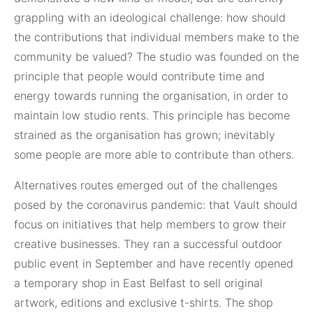
grappling with an ideological challenge: how should
the contributions that individual members make to the
community be valued? The studio was founded on the
principle that people would contribute time and
energy towards running the organisation, in order to
maintain low studio rents. This principle has become
strained as the organisation has grown; inevitably
some people are more able to contribute than others.
Alternatives routes emerged out of the challenges
posed by the coronavirus pandemic: that Vault should
focus on initiatives that help members to grow their
creative businesses. They ran a successful outdoor
public event in September and have recently opened
a temporary shop in East Belfast to sell original
artwork, editions and exclusive t-shirts. The shop