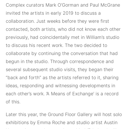
Complex curators Mark O’Gorman and Paul McGrane
invited the artists in early 2019 to discuss a
collaboration. Just weeks before they were first
contacted, both artists, who did not know each other
previously, had coincidentally met in William’s studio
to discuss his recent work. The two decided to
collaborate by continuing the conversation that had
begun in the studio. Through correspondence and
several subsequent studio visits, they began their
“back and forth” as the artists referred to it, sharing
ideas, responding and witnessing developments in
each other’s work. ‘A Means of Exchange’ is a record
of this.
Later this year, the Ground Floor Gallery will host solo
exhibitions by Emma Roche and studio artist Austin