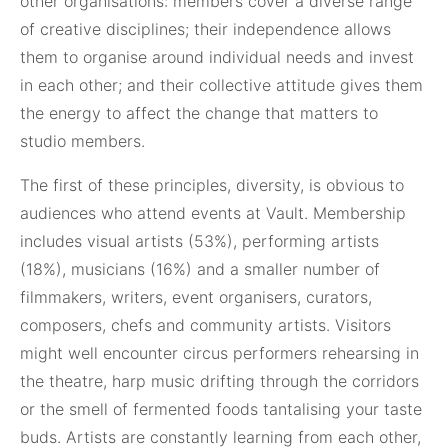
other organisations: members cover a diverse range
of creative disciplines; their independence allows
them to organise around individual needs and invest
in each other; and their collective attitude gives them
the energy to affect the change that matters to
studio members.
The first of these principles, diversity, is obvious to
audiences who attend events at Vault. Membership
includes visual artists (53%), performing artists
(18%), musicians (16%) and a smaller number of
filmmakers, writers, event organisers, curators,
composers, chefs and community artists. Visitors
might well encounter circus performers rehearsing in
the theatre, harp music drifting through the corridors
or the smell of fermented foods tantalising your taste
buds. Artists are constantly learning from each other,