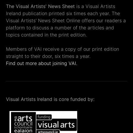
The Visual Artists' News Sheet
is a Visual Artists
Ireland publication printed six times each year. The
Visual Artists' News Sheet Online offers our readers a
platform to discuss a number of the articles and
topics contained in the print edition.
Members of VAI receive a copy of our print edition
straight to their door, six times a year.
Find out more about joining VAI.
Visual Artists Ireland is core funded by: