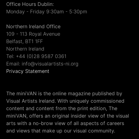
Office Hours Dublin:
Monday - Friday 9:30am - 5:30pm
Northern Ireland Office
109 - 113 Royal Avenue
Belfast, BT1 1FF
Northern Ireland
Tel: +44 (0)28 9587 0361
Email: info@visualartists-ni.org
Privacy Statement
The miniVAN is the online magazine published by
Visual Artists Ireland. With uniquely commissioned
content and content from the print edition, The
miniVAN, offers an original insider view of the visual
arts with a no-brow view of all aspects of careers
and views that make up our visual community.