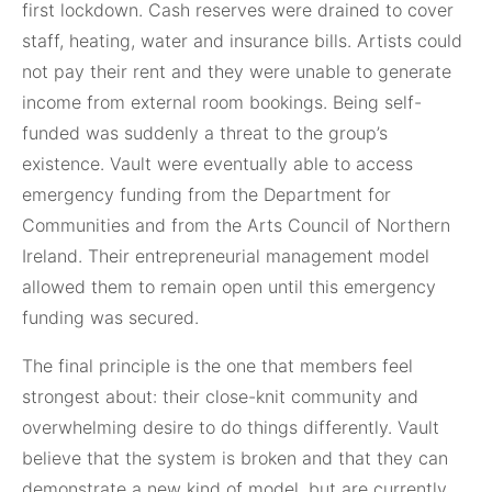
first lockdown. Cash reserves were drained to cover
staff, heating, water and insurance bills. Artists could
not pay their rent and they were unable to generate
income from external room bookings. Being self-
funded was suddenly a threat to the group’s
existence. Vault were eventually able to access
emergency funding from the Department for
Communities and from the Arts Council of Northern
Ireland. Their entrepreneurial management model
allowed them to remain open until this emergency
funding was secured.
The final principle is the one that members feel
strongest about: their close-knit community and
overwhelming desire to do things differently. Vault
believe that the system is broken and that they can
demonstrate a new kind of model, but are currently