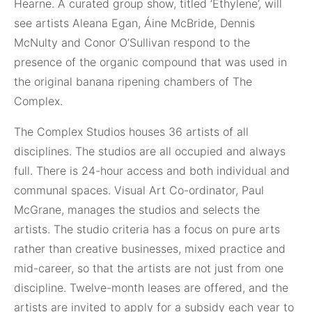
Hearne. A curated group show, titled ‘Ethylene’, will
see artists Aleana Egan, Áine McBride, Dennis
McNulty and Conor O’Sullivan respond to the
presence of the organic compound that was used in
the original banana ripening chambers of The
Complex.
The Complex Studios houses 36 artists of all
disciplines. The studios are all occupied and always
full. There is 24-hour access and both individual and
communal spaces. Visual Art Co-ordinator, Paul
McGrane, manages the studios and selects the
artists. The studio criteria has a focus on pure arts
rather than creative businesses, mixed practice and
mid-career, so that the artists are not just from one
discipline. Twelve-month leases are offered, and the
artists are invited to apply for a subsidy each year to