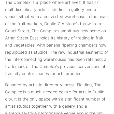
The Complex is
a ‘place where art lives’. It has 17
multidisciplinary artist’s studios, a gallery and a
venue, situated in a converted warehouse in the heart
of the fruit markets, Dublin 7. A stone’s throw from
Capel Street, The Complex’s ambitious new home on
Arran Street East holds its history of trading in fruit
and vegetables, with banana ripening chambers now
repurposed as studios. The raw industrial aesthetic of
the interconnecting warehouses has been retained, a
trademark of The Complex’s previous conversions of
five city centre spaces for arts practice.
Founded by artistic director Vanessa Fielding, The
Complex is a much-needed centre for arts in Dublin
city. It is the only space with a significant number of
artist studios together with a gallery and a
warehouse-style performance venue and is the only