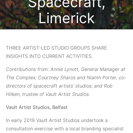
Spacecraft,
Limerick
January 7, 2021
THREE ARTIST-LED STUDIO GROUPS SHARE
INSIGHTS INTO CURRENT ACTIVITIES.
Contributions from: Annie Lynott, General Manager at
The Complex; Courtney Sharos and Niamh Porter, co-
directors of spacecraft artists’ studios; and Rob
Hilken, trustee of Vault Artist Studios.
Vault Artist Studios, Belfast
In early 2019
Vault Artist Studios undertook a
consultation exercise with a local branding specialist