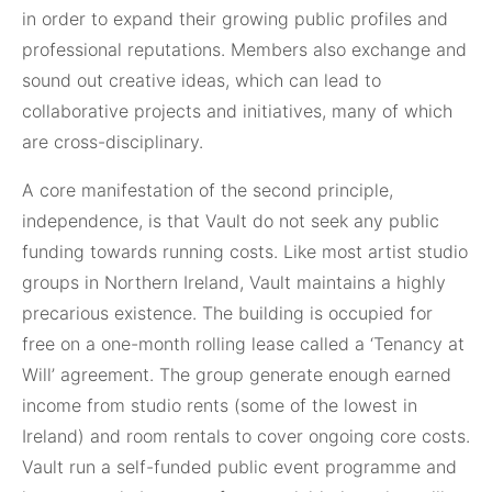
in order to expand their growing public profiles and
professional reputations. Members also exchange and
sound out creative ideas, which can lead to
collaborative projects and initiatives, many of which
are cross-disciplinary.
A core manifestation of the second principle,
independence, is that Vault do not seek any public
funding towards running costs. Like most artist studio
groups in Northern Ireland, Vault maintains a highly
precarious existence. The building is occupied for
free on a one-month rolling lease called a ‘Tenancy at
Will’ agreement. The group generate enough earned
income from studio rents (some of the lowest in
Ireland) and room rentals to cover ongoing core costs.
Vault run a self-funded public event programme and