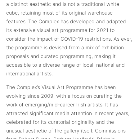
a distinct aesthetic and is not a traditional white
cube, retaining most of its original warehouse
features. The Complex has developed and adapted
its extensive visual art programme for 2021 to
consider the impact of COVID-19 restrictions. As ever,
the programme is devised from a mix of exhibition
proposals and curated programming, making it
accessible to a diverse range of local, national and
international artists.
The Complex’s Visual Art Programme has been
evolving since 2009, with a focus on curating the
work of emerging/mid-career Irish artists. It has
attracted significant media attention in recent years,
celebrated for its curatorial originality and the
unusual aesthetic of the gallery itself. Commissions