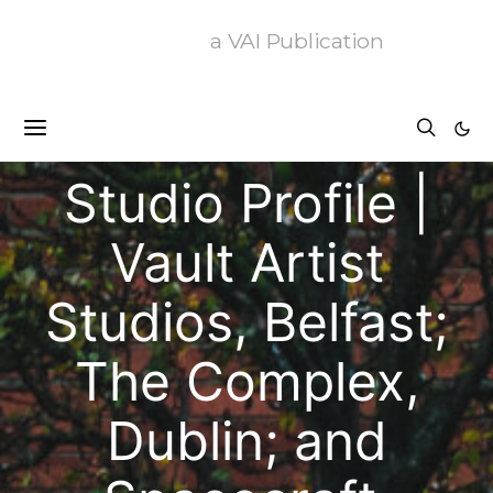
a VAI Publication
Articles
Profiles
Studio Profile |
Vault Artist
Studios, Belfast;
The Complex,
Dublin; and