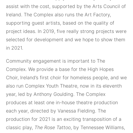
assist with the cost, supported by the Arts Council of
Ireland. The Complex also runs the Art Factory,
supporting guest artists, based on the quality of
project ideas. In 2019, five really strong projects were
selected for development and we hope to show them
in 2021.
Community engagement is important to The
Complex. We provide a base for the High Hopes
Choir, Ireland’s first choir for homeless people, and we
also run Complex Youth Theatre, now in its eleventh
year, led by Anthony Goulding. The Complex
produces at least one in-house theatre production
each year, directed by Vanessa Fielding. The
production for 2021 is an exciting transposition of a
classic play,
The Rose Tattoo
, by Tennessee Williams,