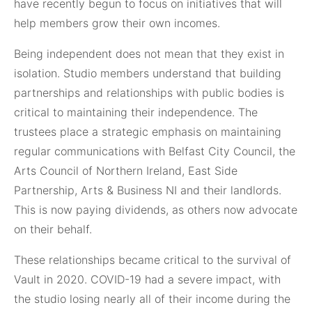
have recently begun to focus on initiatives that will
help members grow their own incomes.
Being independent does not mean that they exist in
isolation. Studio members understand that building
partnerships and relationships with public bodies is
critical to maintaining their independence. The
trustees place a strategic emphasis on maintaining
regular communications with Belfast City Council, the
Arts Council of Northern Ireland, East Side
Partnership, Arts & Business NI and their landlords.
This is now paying dividends, as others now advocate
on their behalf.
These relationships became critical to the survival of
Vault in 2020. COVID-19 had a severe impact, with
the studio losing nearly all of their income during the