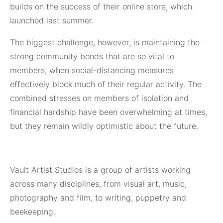
builds on the success of their online store, which
launched last summer.
The biggest challenge, however, is maintaining the
strong community bonds that are so vital to
members, when social-distancing measures
effectively block much of their regular activity. The
combined stresses on members of isolation and
financial hardship have been overwhelming at times,
but they remain wildly optimistic about the future.
Vault Artist Studios is a group of artists working
across many disciplines, from visual art, music,
photography and film, to writing, puppetry and
beekeeping.