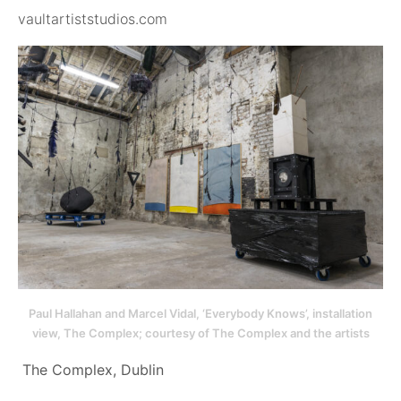
vaultartiststudios.com
Paul Hallahan and Marcel Vidal, ‘Everybody Knows’, installation
view, The Complex; courtesy of The Complex and the artists
The Complex, Dublin