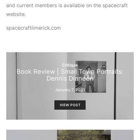
and current members is available on the spacecraft
website.
spacecraftlimerick.com
Critique
Book Review | Small Town Portraits:
Dennis Dinneen
January 7, 2021
VIEW POST