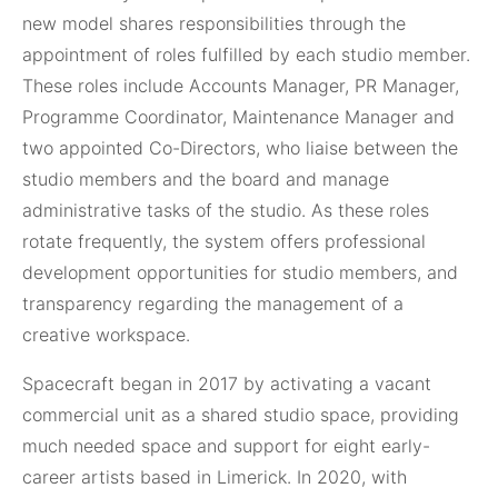
new model shares responsibilities through the
appointment of roles fulfilled by each studio member.
These roles include Accounts Manager, PR Manager,
Programme Coordinator, Maintenance Manager and
two appointed Co-Directors, who liaise between the
studio members and the board and manage
administrative tasks of the studio. As these roles
rotate frequently, the system offers professional
development opportunities for studio members, and
transparency regarding the management of a
creative workspace.
Spacecraft began in 2017 by activating a vacant
commercial unit as a shared studio space, providing
much needed space and support for eight early-
career artists based in Limerick. In 2020, with