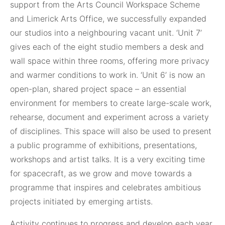
support from the Arts Council Workspace Scheme
and Limerick Arts Office, we successfully expanded
our studios into a neighbouring vacant unit. ‘Unit 7’
gives each of the eight studio members a desk and
wall space within three rooms, offering more privacy
and warmer conditions to work in. ‘Unit 6’ is now an
open-plan, shared project space – an essential
environment for members to create large-scale work,
rehearse, document and experiment across a variety
of disciplines. This space will also be used to present
a public programme of exhibitions, presentations,
workshops and artist talks. It is a very exciting time
for spacecraft, as we grow and move towards a
programme that inspires and celebrates ambitious
projects initiated by emerging artists.
Activity continues to progress and develop each year