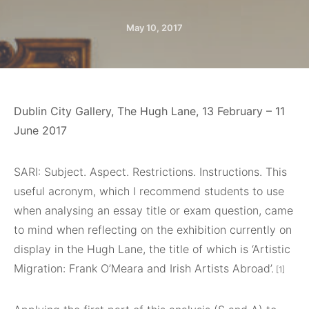
May 10, 2017
Dublin City Gallery, The Hugh Lane, 13 February – 11
June 2017
SARI
: Subject. Aspect. Restrictions. Instructions. This
useful acronym, which I recommend students to use
when analysing an essay title or exam question, came
to mind when reflecting on the exhibition currently on
display in the Hugh Lane, the title of which is ‘Artistic
Migration: Frank O’Meara and Irish Artists Abroad’.
[1]