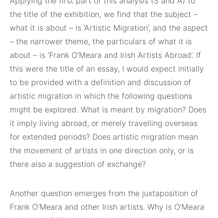
Applying the first part of this analysis (S and A) to
the title of the exhibition, we find that the subject –
what it is about – is ‘Artistic Migration’, and the aspect
– the narrower theme, the particulars of what it is
about – is ‘Frank O’Meara and Irish Artists Abroad’. If
this were the title of an essay, I would expect initially
to be provided with a definition and discussion of
artistic migration in which the following questions
might be explored. What is meant by migration? Does
it imply living abroad, or merely travelling overseas
for extended periods? Does artistic migration mean
the movement of artists in one direction only, or is
there also a suggestion of exchange?
Another question emerges from the juxtaposition of
Frank O’Meara and other Irish artists. Why is O’Meara