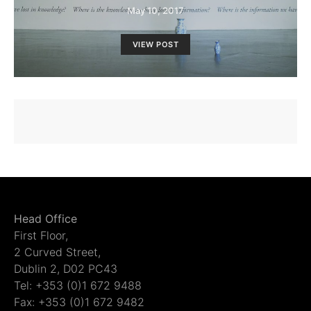
May 10, 2017
VIEW POST
Head Office
First Floor,
2 Curved Street,
Dublin 2, D02 PC43
Tel: +353 (0)1 672 9488
Fax: +353 (0)1 672 9482