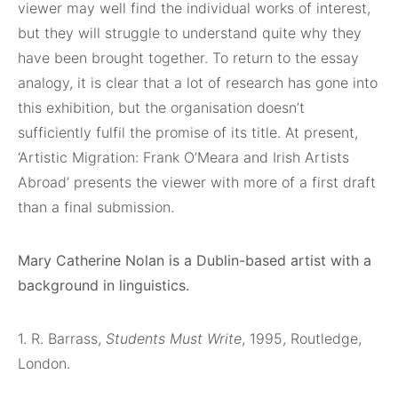
viewer may well find the individual works of interest,
but they will struggle to understand quite why they
have been brought together. To return to the essay
analogy, it is clear that a lot of research has gone into
this exhibition, but the organisation doesn’t
sufficiently fulfil the promise of its title. At present,
‘Artistic Migration: Frank O’Meara and Irish Artists
Abroad’ presents the viewer with more of a first draft
than a final submission.
Mary Catherine Nolan is a Dublin-based artist
with a
background in linguistics.
1. R. Barrass,
Students Must Write
, 1995, Routledge,
London.