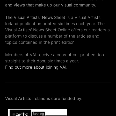
and views that make up our visual community.
The Visual Artists' News Sheet
is a Visual Artists
Ireland publication printed six times each year. The
Visual Artists' News Sheet Online offers our readers a
platform to discuss a number of the articles and
topics contained in the print edition.
Members of VAI receive a copy of our print edition
straight to their door, six times a year.
Find out more about joining VAI.
Visual Artists Ireland is core funded by: