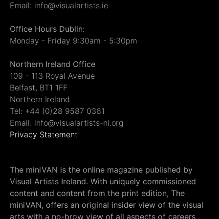
Email: info@visualartists.ie
Office Hours Dublin:
Monday - Friday 9:30am - 5:30pm
Northern Ireland Office
109 - 113 Royal Avenue
Belfast, BT1 1FF
Northern Ireland
Tel: +44 (0)28 9587 0361
Email: info@visualartists-ni.org
Privacy Statement
The miniVAN is the online magazine published by
Visual Artists Ireland. With uniquely commissioned
content and content from the print edition, The
miniVAN, offers an original insider view of the visual
arts with a no-brow view of all aspects of careers