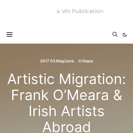
a VAI Publication
2017 03 May/June
Critique
Artistic Migration:
Frank O’Meara &
Irish Artists
Abroad