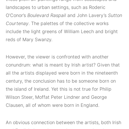
landscapes to urban settings, such as Roderic
O’Conor’s
Boulevard Raspail
and John Lavery’s
Sutton
Courtenay
. The palettes of the collective works
include the light greens of William Leech and bright
reds of Mary Swanzy.
However, the viewer is confronted with another
conundrum: what is meant by Irish artist? Given that
all the artists displayed were born in the nineteenth
century, the conclusion has to be someone born on
the island of Ireland. Yet this is not true for Philip
Wilson Steer, Moffat Peter Lindner and George
Clausen, all of whom were born in England.
An obvious connection between the artists, both Irish