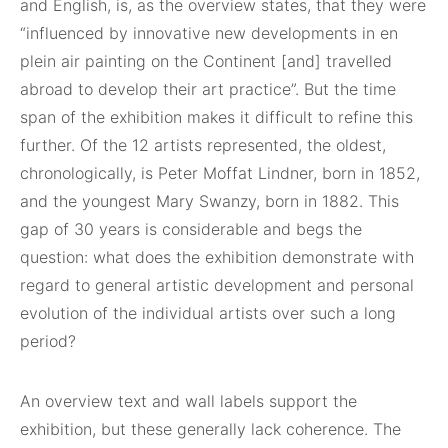
and English, is, as the overview states, that they were
“influenced by innovative new developments in en
plein air painting on the Continent [and] travelled
abroad to develop their art practice”. But the time
span of the exhibition makes it difficult to refine this
further. Of the 12 artists represented, the oldest,
chronologically, is Peter Moffat Lindner, born in 1852,
and the youngest Mary Swanzy, born in 1882. This
gap of 30 years is considerable and begs the
question: what does the exhibition demonstrate with
regard to general artistic development and personal
evolution of the individual artists over such a long
period?
An overview text and wall labels support the
exhibition, but these generally lack coherence. The