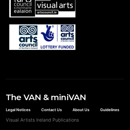
The VAN & miniVAN
Legal Notices
Contact Us
About Us
Guidelines
Visual Artists Ireland Publications