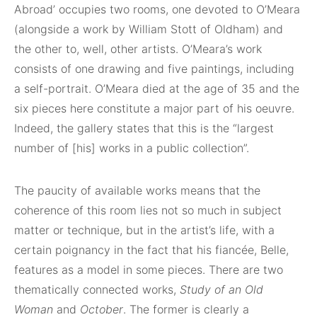
Abroad’ occupies two rooms, one devoted to O’Meara
(alongside a work by William Stott of Oldham) and
the other to, well, other artists. O’Meara’s work
consists of one drawing and five paintings, including
a self-portrait. O’Meara died at the age of 35 and the
six pieces here constitute a major part of his oeuvre.
Indeed, the gallery states that this is the “largest
number of [his] works in a public collection”.
The paucity of available works means that the
coherence of this room lies not so much in subject
matter or technique, but in the artist’s life, with a
certain poignancy in the fact that his fiancée, Belle,
features as a model in some pieces. There are two
thematically connected works,
Study of an Old
Woman
and
October
. The former is clearly a