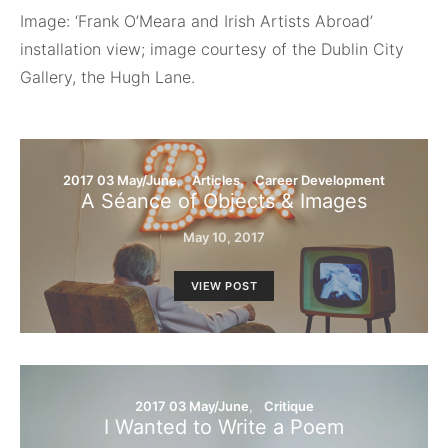
Image: ‘Frank O’Meara and Irish Artists Abroad’
installation view; image courtesy of the Dublin City
Gallery, the Hugh Lane.
2017 03 May/June
Articles
Career Development
A Séance of Objects & Images
May 10, 2017
VIEW POST
2017 03 May/June
Critique
I Wanted to Write a Poem