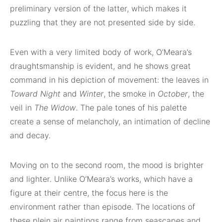
preliminary version of the latter, which makes it
puzzling that they are not presented side by side.
Even with a very limited body of work, O’Meara’s
draughtsmanship is evident, and he shows great
command in his depiction of movement: the leaves in
Toward Night
and
Winter
, the smoke in
October
, the
veil in
The Widow
. The pale tones of his palette
create a sense of melancholy, an intimation of decline
and decay.
Moving on to the second room, the mood is brighter
and lighter. Unlike O’Meara’s works, which have a
figure at their centre, the focus here is the
environment rather than episode. The locations of
these plein air paintings range from seascapes and