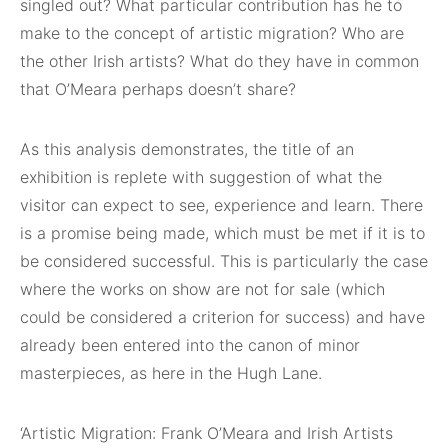
singled out? What particular contribution has he to
make to the concept of artistic migration? Who are
the other Irish artists? What do they have in common
that O’Meara perhaps doesn’t share?
As this analysis demonstrates, the title of an
exhibition is replete with suggestion of what the
visitor can expect to see, experience and learn. There
is a promise being made, which must be met if it is to
be considered successful. This is particularly the case
where the works on show are not for sale (which
could be considered a criterion for success) and have
already been entered into the canon of minor
masterpieces, as here in the Hugh Lane.
‘Artistic Migration: Frank O’Meara and Irish Artists