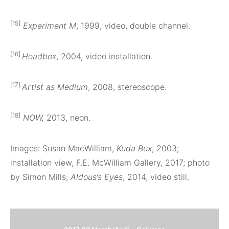
[15]
Experiment M
, 1999, video, double channel.
[16]
Headbox
, 2004, video installation.
[17]
Artist as Medium
, 2008, stereoscope.
[18]
NOW,
2013, neon.
Images: Susan MacWilliam,
Kuda Bux
, 2003;
installation view, F.E. McWilliam Gallery, 2017; photo
by Simon Mills;
Aldous’s Eyes
, 2014, video still.