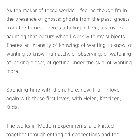
As the maker of these worlds, I feel as though I’m in
the presence of ghosts: ghosts from the past; ghosts
from the future. There’s a falling in love, a sense of
haunting that occurs when I work with my subjects.
There’s an intensity of knowing: of wanting to know, of
wanting to know intimately, of observing, of watching,
of looking closer, of getting under the skin, of wanting
more.
Spending time with them, here, now, I fall in love
again with these first loves, with Helen, Kathleen,
Kuda…
The works in ‘Modern Experiments’ are knitted
together through entangled connections and the