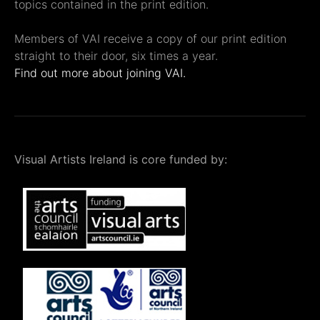
topics contained in the print edition.
Members of VAI receive a copy of our print edition
straight to their door, six times a year.
Find out more about joining VAI.
Visual Artists Ireland is core funded by: