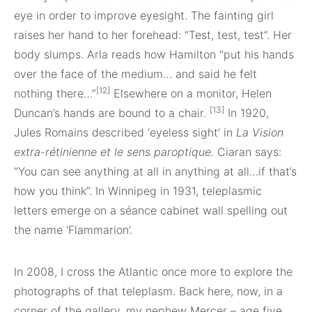
eye in order to improve eyesight. The fainting girl
raises her hand to her forehead: “Test, test, test”. Her
body slumps. Arla reads how Hamilton “put his hands
over the face of the medium… and said he felt
[12]
nothing there…”
Elsewhere on a monitor, Helen
[13]
Duncan’s hands are bound to a chair.
In 1920,
Jules Romains described ‘eyeless sight’ in
La
Vision
extra-rétinienne
et le sens paroptique.
Ciaran says:
“You can see anything at all in anything at all…if that’s
how you think”. In Winnipeg in 1931, teleplasmic
letters emerge on a séance cabinet wall spelling out
the name ‘Flammarion’.
In 2008, I cross the Atlantic once more to explore the
photographs of that teleplasm. Back here, now, in a
corner of the gallery, my nephew Mercer – age five