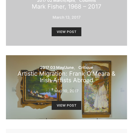
2017 02 March/April
Columns
Mark Fisher, 1968 – 2017
March 13, 2017
VIEW POST
2017 03 May/June
Critique
Artistic Migration: Frank O’Meara &
Irish Artists Abroad
May 10, 2017
VIEW POST