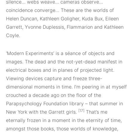
silence… webs weave… cameras observe…
coincidence converge… These are the worlds of
Helen Duncan, Kathleen Goligher, Kuda Bux, Eileen
Garrett, Yvonne Duplessis, Flammarion and Kathleen
Coyle.
‘Modern Experiments’ is a séance of objects and
images. The dead and the not-yet-dead manifest in
electrical boxes and in planes of projected light.
Viewing devices capture and freeze three-
dimensional moments in time. I’m peering in at myself
crouched a decade ago on the floor of the
Parapsychology Foundation library – that summer in
[17]
New York with the Garrett girls.
That’s me
eternally frozen in a moment in the eternity of time,
amongst those books, those worlds of knowledge,