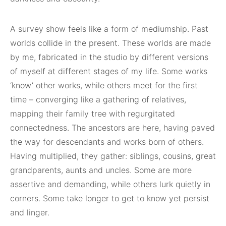
A survey show feels like a form of mediumship. Past
worlds collide in the present. These worlds are made
by me, fabricated in the studio by different versions
of myself at different stages of my life. Some works
‘know’ other works, while others meet for the first
time – converging like a gathering of relatives,
mapping their family tree with regurgitated
connectedness. The ancestors are here, having paved
the way for descendants and works born of others.
Having multiplied, they gather: siblings, cousins, great
grandparents, aunts and uncles. Some are more
assertive and demanding, while others lurk quietly in
corners. Some take longer to get to know yet persist
and linger.