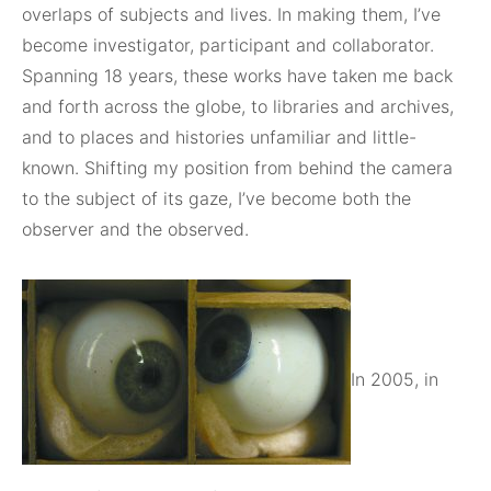
overlaps of subjects and lives. In making them, I’ve
become investigator, participant and collaborator.
Spanning 18 years, these works have taken me back
and forth across the globe, to libraries and archives,
and to places and histories unfamiliar and little-
known. Shifting my position from behind the camera
to the subject of its gaze, I’ve become both the
observer and the observed.
In 2005, in