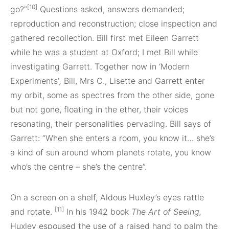
[10]
go?”
Questions asked, answers demanded;
reproduction and reconstruction; close inspection and
gathered recollection. Bill first met Eileen Garrett
while he was a student at Oxford; I met Bill while
investigating Garrett. Together now in ‘Modern
Experiments’
,
Bill, Mrs C., Lisette and Garrett enter
my orbit, some as spectres from the other side, gone
but not gone, floating in the ether, their voices
resonating, their personalities pervading. Bill says of
Garrett: “When she enters a room, you know it… she’s
a kind of sun around whom planets rotate, you know
who’s the centre – she’s the centre”.
On a screen on a shelf, Aldous Huxley’s eyes rattle
[11]
and rotate.
In his 1942 book
The Art of Seeing,
Huxley espoused the use of a raised hand to palm the