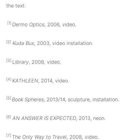
the text:
[
1]
Dermo Optics
, 2006, video.
[2]
Kuda Bux
, 2003, video installation.
[3]
Library
, 2008, video.
[4]
KATHLEEN
, 2014, video.
[5]
Book Spheres
, 2013/14, sculpture, installation.
[6]
AN ANSWER IS EXPECTED
, 2013, neon.
[7]
The Only Way to Travel
, 2008, video.