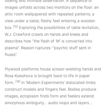
looking and intimate observation. A sequence of
images unfolds across two monitors on the floor: an
attic room wallpapered with repeated patterns; a
view under a table; fleshy feet entering a wooden
[15]
box.
Exploring the possibilities of table levitation,
W.J. Crawford crawls on hands and knees and
describes how “the flesh of ‘M’ is converted into
plasma”. Reason ruptures: “psychic stuff sent in
fluxes”.
Plywood platforms house scissor-wielding hands and
Rosa Kuleshova is brought back to life in paper
[16]
form.
In ‘Modern Experiments’ dislocated limbs
construct models and fingers feel. Bodies produce
images, ectoplasm finds form and feelers extend:
amorphous ambiguity… audio loops and layers…