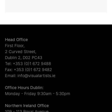
Head Office
First Floor,
2 Curved Street,
Dublin 2, D02 PC43
Tel: +353 (0)1 672 9488
Fax: +353 (0)1 672 9482
Email: info@visualartists.ie
Office Hours Dublin:
Monday - Friday 9:30am - 5:30pm
Northern Ireland Office
109 - 113 Royal Avenue