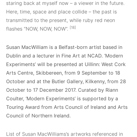
staring back at myself now – a viewer in the future.
Here, time, space and place collide – the past is
transmitted to the present, while ruby red neon
[18]
flashes “NOW, NOW, NOW”.
Susan MacWilliam is a Belfast-born artist based in
Dublin and a lecturer in Fine Art at NCAD. ‘Modern
Experiments’ will be presented at Uillinn: West Cork
Arts Centre, Skibbereen, from 9 September to 18
October and at the Butler Gallery, Kilkenny, from 28
October to 17 December 2017. Curated by Riann
Coulter, ‘Modern Experiments’ is supported by a
Touring Award from Arts Council of Ireland and Arts
Council of Northern Ireland.
List of Susan MacWilliams’s artworks referenced in