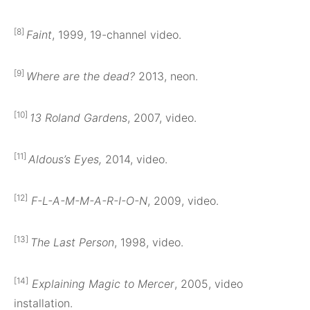
[8]
Faint
, 1999, 19-channel video.
[9]
Where are the dead?
2013, neon.
[10]
13 Roland Gardens
, 2007, video.
[11]
Aldous’s Eyes,
2014, video.
[12]
F-L-A-M-M-A-R-I-O-N
, 2009, video.
[13]
The Last Person
, 1998, video.
[14]
Explaining Magic to Mercer
, 2005, video
installation.