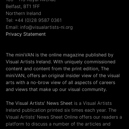
Belfast, BT1 1FF
Northern Ireland
Tel: +44 (0)28 9587 0361
Email: info@visualartists-ni.org
Privacy Statement
The miniVAN is the online magazine published by
Visual Artists Ireland. With uniquely commissioned
content and content from the print edition, The
miniVAN, offers an original insider view of the visual
arts with a no-brow view of all aspects of careers
and views that make up our visual community.
The Visual Artists' News Sheet
is a Visual Artists
Ireland publication printed six times each year. The
Visual Artists' News Sheet Online offers our readers a
platform to discuss a number of the articles and