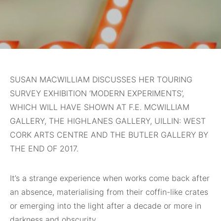
SUSAN MACWILLIAM DISCUSSES HER TOURING
SURVEY EXHIBITION ‘MODERN EXPERIMENTS’,
WHICH WILL HAVE SHOWN AT F.E. MCWILLIAM
GALLERY, THE HIGHLANES GALLERY, UILLIN: WEST
CORK ARTS CENTRE AND THE BUTLER GALLERY BY
THE END OF 2017.
It’s a strange experience when works come back after
an absence, materialising from their coffin-like crates
or emerging into the light after a decade or more in
darkness and obscurity.