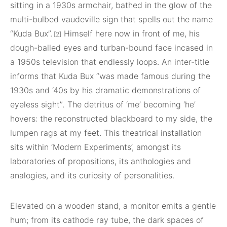
sitting in a 1930s armchair, bathed in the glow of the
multi-bulbed vaudeville sign that spells out the name
“Kuda Bux”.
Himself here now in front of me, his
[2]
dough-balled eyes and turban-bound face incased in
a 1950s television that endlessly loops. An inter-title
informs that Kuda Bux “was made famous during the
1930s and ‘40s by his dramatic demonstrations of
eyeless sight”
.
The detritus of ‘me’ becoming ‘he’
hovers: the reconstructed blackboard to my side, the
lumpen rags at my feet. This theatrical installation
sits within ‘Modern Experiments’, amongst its
laboratories of propositions, its anthologies and
analogies, and its curiosity of personalities.
Elevated on a wooden stand, a monitor emits a gentle
hum; from its cathode ray tube, the dark spaces of