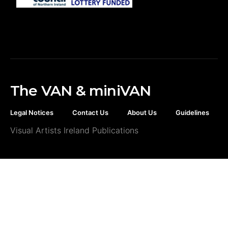
The VAN & miniVAN
Legal Notices
Contact Us
About Us
Guidelines
Visual Artists Ireland Publications