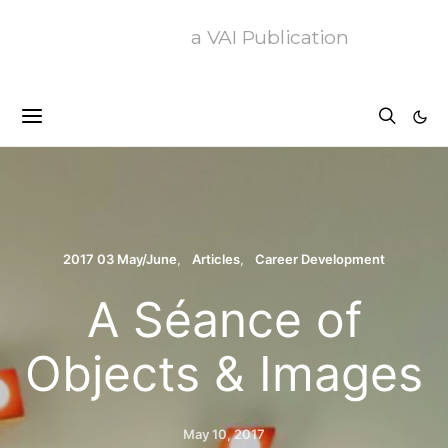
a VAI Publication
2017 03 May/June
Articles
Career Development
A Séance of
Objects & Images
May 10, 2017