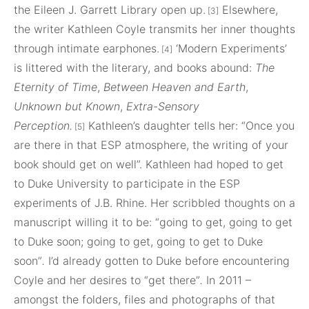
the Eileen J. Garrett Library open up.
Elsewhere,
[3]
the writer Kathleen Coyle transmits her inner thoughts
through intimate earphones.
‘Modern Experiments’
[4]
is littered with the literary, and books abound:
The
Eternity of Time
,
Between Heaven and Earth
,
Unknown but Known
,
Extra-Sensory
Perception.
Kathleen’s daughter tells her: “Once you
[5]
are there in that ESP atmosphere, the writing of your
book should get on well”. Kathleen had hoped to get
to Duke University to participate in the ESP
experiments of J.B. Rhine. Her scribbled thoughts on a
manuscript willing it to be: “going to get, going to get
to Duke soon; going to get, going to get to Duke
soon”
.
I’d already gotten to Duke before encountering
Coyle and her desires to “get there”
.
In 2011 –
amongst the folders, files and photographs of that