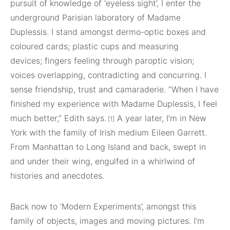
pursuit of knowledge of ‘eyeless sight’, I enter the
underground Parisian laboratory of Madame
Duplessis. I stand amongst dermo-optic boxes and
coloured cards; plastic cups and measuring
devices; fingers feeling through paroptic vision;
voices overlapping, contradicting and concurring. I
sense friendship, trust and camaraderie. “When I have
finished my experience with Madame Duplessis, I feel
much better,” Edith says.
A year later, I’m in New
[1]
York with the family of Irish medium Eileen Garrett.
From Manhattan to Long Island and back, swept in
and under their wing, engulfed in a whirlwind of
histories and anecdotes.
Back now to ‘Modern Experiments’, amongst this
family of objects, images and moving pictures. I’m