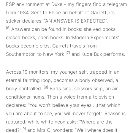
ESP environment at Duke – my fingers find a telegram
from 1934. Sent to Rhine on behalf of Garrett, its
sticker declares: “AN ANSWER IS EXPECTED”.
[6]
Answers can be found in books: shelved books,
closed books, open books. In ‘Modern Experiments’
books become orbs, Garrett travels from
[7]
Southampton to New York
and Kuda Bux performs.
Across 19 monitors, my younger self, trapped in an
eternal fainting loop, becomes a body observed, a
[8]
body controlled.
Birds sing, scissors snip, an air
conditioner hums. Then a voice from a television
declares: “You won’t believe your eyes …that which
you are about to see, you will never forget”. Reason is
ruptured, while white neon asks: “Where are the
[9]
dead?”
and Mrs C. wonders: “Well where does it