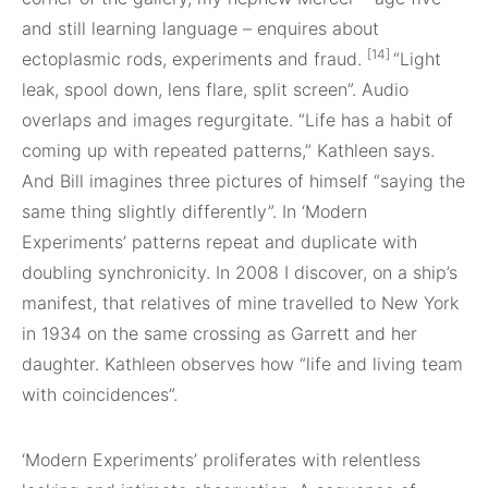
and still learning language – enquires about
[14]
ectoplasmic rods, experiments and fraud.
“Light
leak, spool down, lens flare, split screen”. Audio
overlaps and images regurgitate. “Life has a habit of
coming up with repeated patterns,” Kathleen says.
And Bill imagines three pictures of himself “saying the
same thing slightly differently”. In ‘Modern
Experiments’ patterns repeat and duplicate with
doubling synchronicity. In 2008 I discover, on a ship’s
manifest, that relatives of mine travelled to New York
in 1934 on the same crossing as Garrett and her
daughter. Kathleen observes how “life and living team
with coincidences”.
‘Modern Experiments’ proliferates with relentless