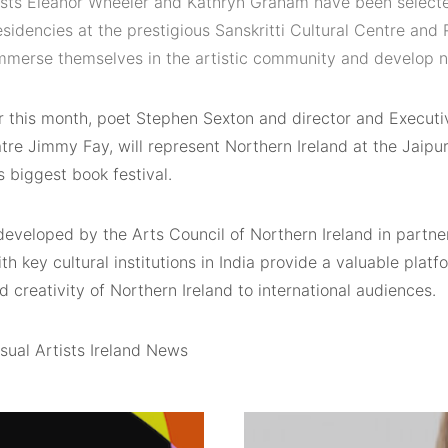
tists Eleanor Wheeler and Kathryn Graham have been select
esidencies at the prestigious Sanskritti Cultural Centre an
 immerse themselves in the artistic community and develop 
er this month, poet Stephen Sexton and director and Executi
tre Jimmy Fay, will represent Northern Ireland at the Jaipur 
s biggest book festival.
developed by the Arts Council of Northern Ireland in partner
th key cultural institutions in India provide a valuable plat
d creativity of Northern Ireland to international audiences.
sual Artists Ireland News