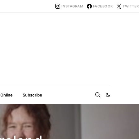
INSTAGRAM
FACEBOOK
TWITTER
 Online
Subscribe