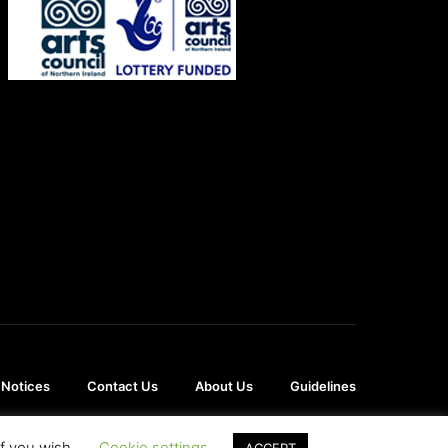
 Notices
Contact Us
About Us
Guidelines
if you wish.
Cookie settings