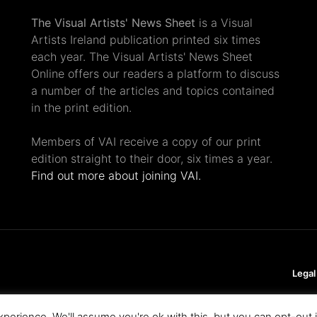
The Visual Artists' News Sheet
is a Visual
Artists Ireland publication printed six times
each year. The Visual Artists' News Sheet
Online offers our readers a platform to discuss
a number of the articles and topics contained
in the print edition.
Members of VAI receive a copy of our print
edition straight to their door, six times a year.
Find out more about joining VAI.
Legal
perience. We'll assume you're ok with this, but you can opt-out 