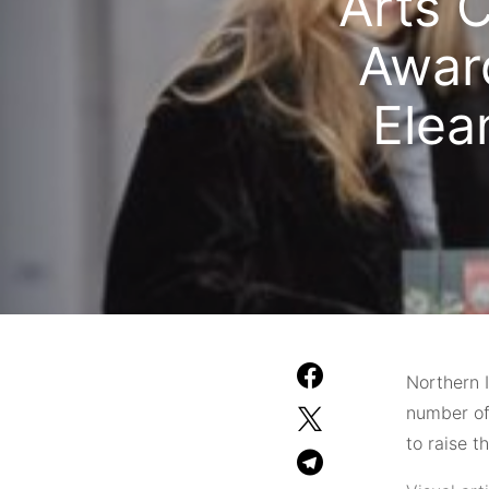
Arts C
Award
Elea
Northern I
number of
to raise t