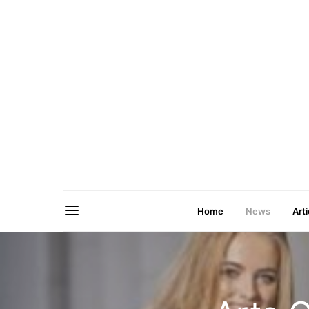
Home
News
Arti