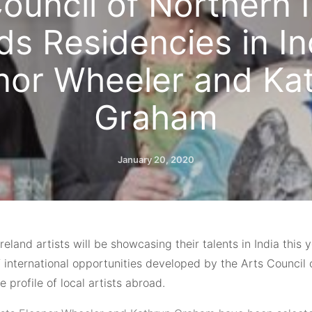
ouncil of Northern 
s Residencies in In
nor Wheeler and Ka
Graham
January 20, 2020
reland artists will be showcasing their talents in India this 
 international opportunities developed by the Arts Council 
he profile of local artists abroad.