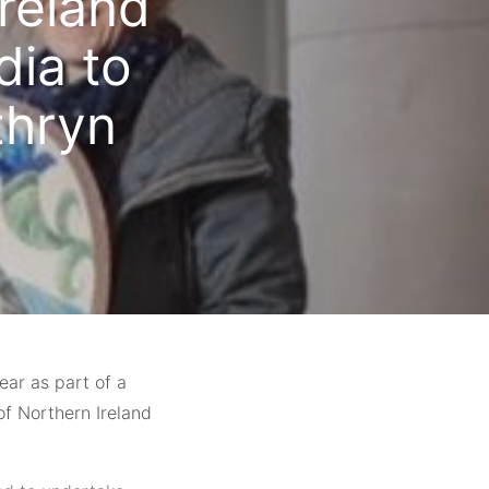
Ireland
dia to
thryn
year as part of a
of Northern Ireland