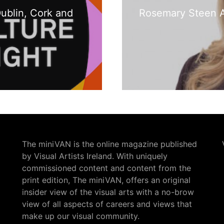
Dublin, Cork and
Rosemary Steen A
The miniVAN is the online magazine published
by Visual Artists Ireland. With uniquely
commissioned content and content from the
print edition, The miniVAN, offers an original
insider view of the visual arts with a no-brow
view of all aspects of careers and views that
make up our visual community.