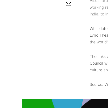
Visual ar
working r
India, to
While lat
Lyric Thea
the world’
The links 
Council wi
culture an
Source: Vi