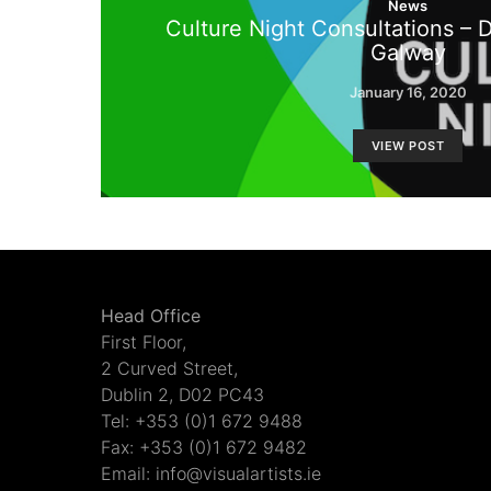
News
Culture Night Consultations – 
Galway
January 16, 2020
VIEW POST
Head Office
First Floor,
2 Curved Street,
Dublin 2, D02 PC43
Tel: +353 (0)1 672 9488
Fax: +353 (0)1 672 9482
Email: info@visualartists.ie