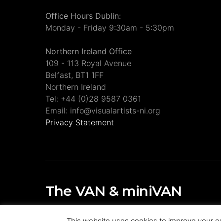
Office Hours Dublin:
Monday - Friday 9:30am - 5:30pm
Northern Ireland Office
109 - 113 Royal Avenue
Belfast, BT1 1FF
Northern Ireland
Tel: +44 (0)28 9587 0361
Email: info@visualartists-ni.org
Privacy Statement
The VAN & miniVAN
Visual Artists Ireland Publications
This website uses cookies to improve your ex