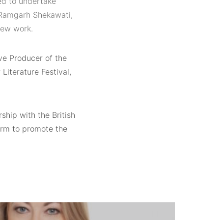
ed to undertake
d Ramgarh Shekawati,
new work.
ve Producer of the
Literature Festival,
ship with the British
form to promote the