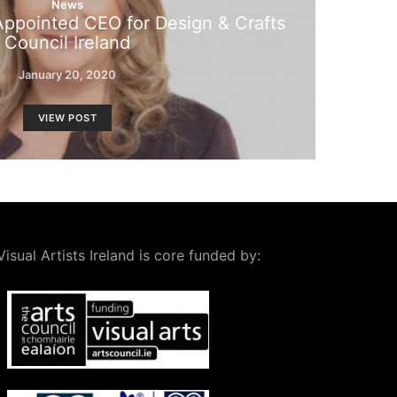
News
ppointed CEO for Design & Crafts
Council Ireland
January 20, 2020
VIEW POST
Visual Artists Ireland is core funded by: