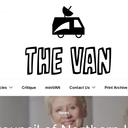
cles
Critique
miniVAN
Contact Us
Print Archive
a VAI Publication
News