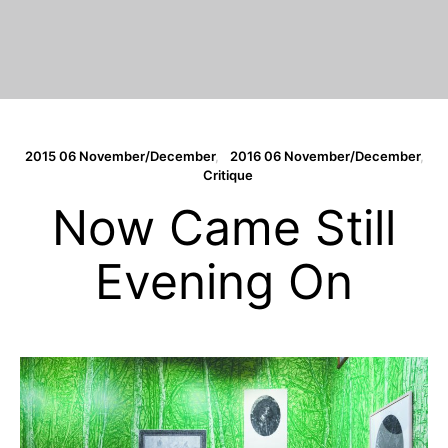
2015 06 November/December
2016 06 November/December
Critique
Now Came Still
Evening On