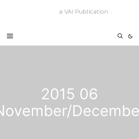
a VAI Publication
2015 06
November/Decembe
1 post