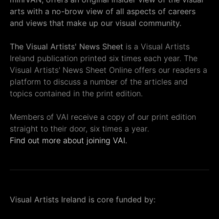
arts with a no-brow view of all aspects of careers
and views that make up our visual community.
The Visual Artists' News Sheet
is a Visual Artists
Ireland publication printed six times each year. The
Visual Artists' News Sheet Online offers our readers a
platform to discuss a number of the articles and
topics contained in the print edition.
Members of VAI receive a copy of our print edition
straight to their door, six times a year.
Find out more about joining VAI.
Visual Artists Ireland is core funded by: