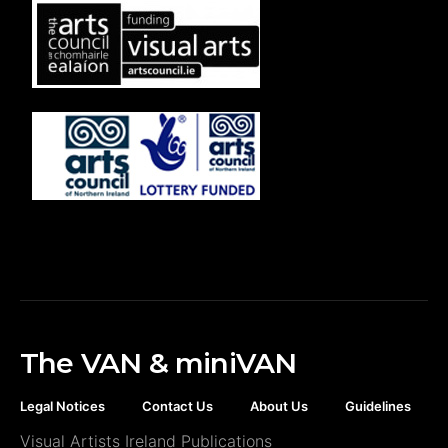
The VAN & miniVAN
Legal Notices
Contact Us
About Us
Guidelines
Visual Artists Ireland Publications