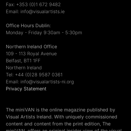
Fax: +353 (0)1 672 9482
Email: info@visualartists.ie
Office Hours Dublin:
Monday - Friday 9:30am - 5:30pm
Northern Ireland Office
109 - 113 Royal Avenue
Belfast, BT1 1FF
Northern Ireland
Tel: +44 (0)28 9587 0361
Email: info@visualartists-ni.org
Privacy Statement
The miniVAN is the online magazine published by
Visual Artists Ireland. With uniquely commissioned
content and content from the print edition, The
miniVAN, offers an original insider view of the visual