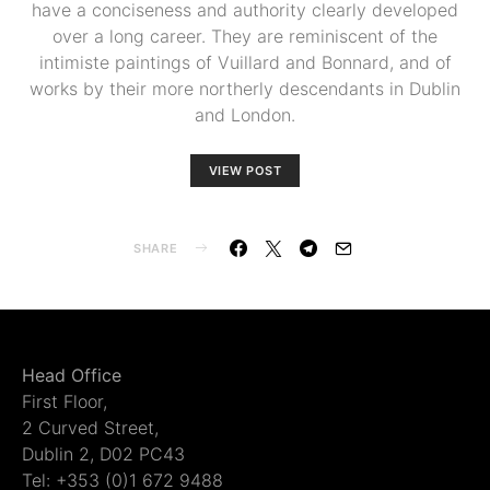
have a conciseness and authority clearly developed
over a long career. They are reminiscent of the
intimiste paintings of Vuillard and Bonnard, and of
works by their more northerly descendants in Dublin
and London.
VIEW POST
SHARE
Head Office
First Floor,
2 Curved Street,
Dublin 2, D02 PC43
Tel: +353 (0)1 672 9488