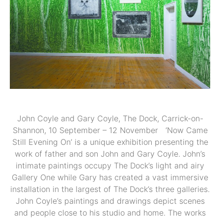
John Coyle and Gary Coyle, The Dock, Carrick-on-
Shannon, 10 September – 12 November ‘Now Came
Still Evening On’ is a unique exhibition presenting the
work of father and son John and Gary Coyle. John’s
intimate paintings occupy The Dock’s light and airy
Gallery One while Gary has created a vast immersive
installation in the largest of The Dock’s three galleries.
John Coyle’s paintings and drawings depict scenes
and people close to his studio and home. The works