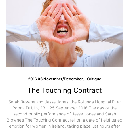
2016 06 November/December
Critique
The Touching Contract
Sarah Browne and Jesse Jones, the Rotunda Hospital Pillar
Room, Dublin, 23 – 25 September 2016 The day of the
second public performance of Jesse Jones and Sarah
Browne’s The Touching Contract fell on a date of heightened
emotion for women in Ireland, taking place just hours after