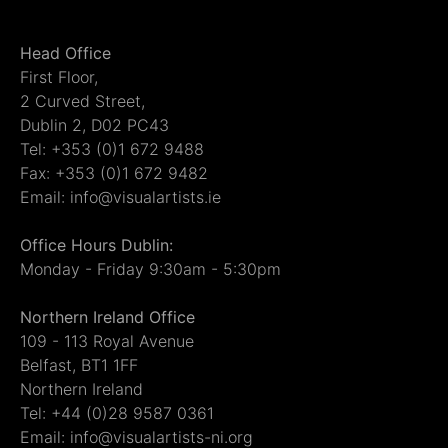
Head Office
First Floor,
2 Curved Street,
Dublin 2, D02 PC43
Tel: +353 (0)1 672 9488
Fax: +353 (0)1 672 9482
Email: info@visualartists.ie
Office Hours Dublin:
Monday - Friday 9:30am - 5:30pm
Northern Ireland Office
109 - 113 Royal Avenue
Belfast, BT1 1FF
Northern Ireland
Tel: +44 (0)28 9587 0361
Email: info@visualartists-ni.org