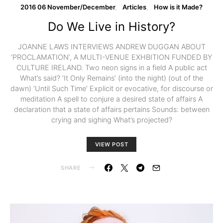
2016 06 November/December
Articles
How is it Made?
Do We Live in History?
JOANNE LAWS INTERVIEWS ANDREW DUGGAN ABOUT
‘PROCLAMATION’, A MULTI-VENUE EXHBITION FUNDED BY
CULTURE IRELAND. Two neon signs in a field A public act
What’s said? ‘It Only Remains’ (into the night) (out of the
dawn) ‘Until Such Time’ Explicit or evocative, for discourse or
meditation A spell to conjure a desired state of affairs A
declaration that a state of affairs pertains Sounds: between
crying and sighing What’s projected?
VIEW POST
SHARE