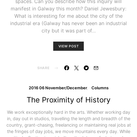
spaces. Can you describe how this inquiry will
manifest in Galway this month? Daniel Jewesbury:
What is interesting for me about the city of the
industrial era (Galway has never been an industrial
city but it was part of…
VIEW POST
SHARE
2016 06 November/December
Columns
The Proximity of History
We work exceptionally hard in the arts. Whether working day
in, day out in studios, travelling the length and breadth of the
country, grant-chasing, freelancing or maintaining real jobs at
the fringes of day jobs, we move mountains every day. While