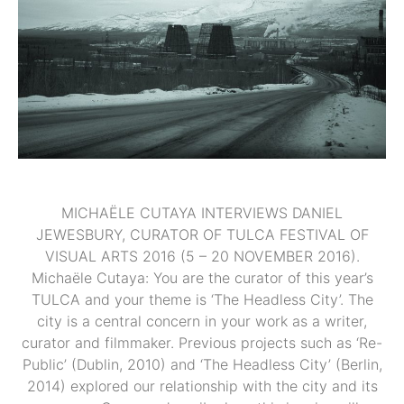
MICHAËLE CUTAYA INTERVIEWS DANIEL
JEWESBURY, CURATOR OF TULCA FESTIVAL OF
VISUAL ARTS 2016 (5 – 20 NOVEMBER 2016).
Michaële Cutaya: You are the curator of this year’s
TULCA and your theme is ‘The Headless City’. The
city is a central concern in your work as a writer,
curator and filmmaker. Previous projects such as ‘Re-
Public’ (Dublin, 2010) and ‘The Headless City’ (Berlin,
2014) explored our relationship with the city and its