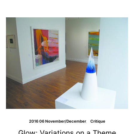
2016 06 November/December
Critique
Glow: Variations on a Theme