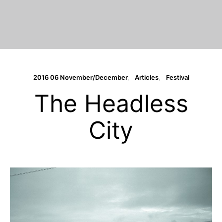
2016 06 November/December
Articles
Festival
The Headless
City