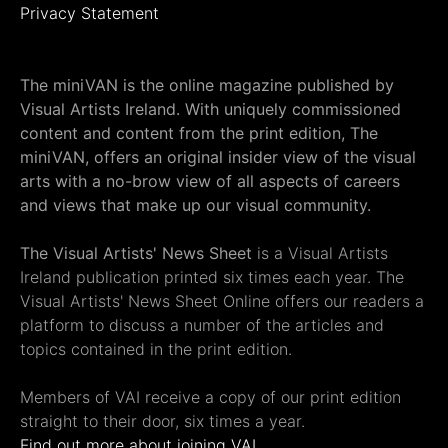
Privacy Statement
The miniVAN is the online magazine published by
Visual Artists Ireland. With uniquely commissioned
content and content from the print edition, The
miniVAN, offers an original insider view of the visual
arts with a no-brow view of all aspects of careers
and views that make up our visual community.
The Visual Artists' News Sheet
is a Visual Artists
Ireland publication printed six times each year. The
Visual Artists' News Sheet Online offers our readers a
platform to discuss a number of the articles and
topics contained in the print edition.
Members of VAI receive a copy of our print edition
straight to their door, six times a year.
Find out more about joining VAI.