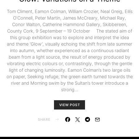
Tom Climent, Eamon Colman, William Crozier, Neal Greig, Eilís
O’Connell, Peter Martin, James McCreary, Michael Ray,
Conor Walton, Catherine Hammond Gallery, Skibbereen,
County Cork, 9 September – 19 October The stated aim of
this group exhibition was to explore and interpret the idea
and theme ‘Glow’, visually echoing the shift from late summer
into autumn, whether experienced as a continuous radiant
beam from a light source, the result of energy produced by
vibrating electric colours or, contrastingly, through the gentle
light of changing luminosity. Eamon Colman’s two large oils
on paper, Seeking refuge, the green earth turned towards the
river and Morning swim by the Sultan’s tower introduce a
strong…
VIEW POST
SHARE