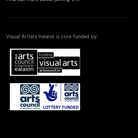
Visual Artists Ireland is core funded by: