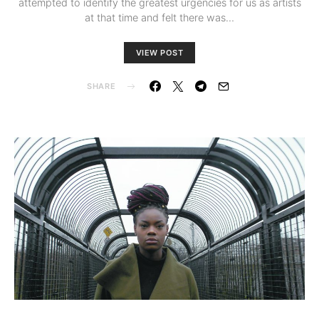
attempted to identify the greatest urgencies for us as artists
at that time and felt there was…
VIEW POST
SHARE