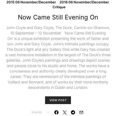
2015 06 November/December
2016 06 November/December
Critique
Now Came Still Evening On
John Coyle and Gary Coyle, The Dock, Carrick-on-Shannon,
10 September – 12 November ‘Now Came Still Evening
On’ is a unique exhibition presenting the work of father and
son John and Gary Coyle. John’s intimate paintings occupy
The Dock’s light and airy Gallery One while Gary has created
a vast immersive installation in the largest of The Dock’s three
galleries. John Coyle’s paintings and drawings depict scenes
and people close to his studio and home. The works have a
conciseness and authority clearly developed over a long
career. They are reminiscent of the intimiste paintings of
Vuillard and Bonnard, and of works by their more northerly
descendants in Dublin and London.
VIEW POST
SHARE