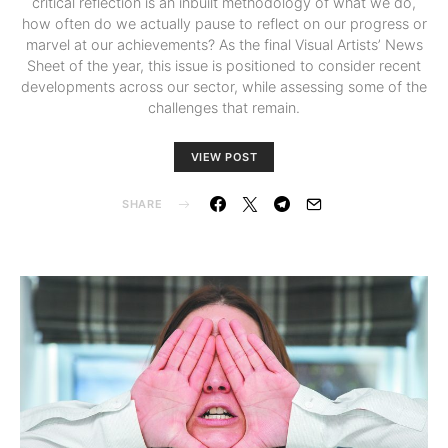
critical reflection is an inbuilt methodology of what we do,
how often do we actually pause to reflect on our progress or
marvel at our achievements? As the final Visual Artists’ News
Sheet of the year, this issue is positioned to consider recent
developments across our sector, while assessing some of the
challenges that remain.
VIEW POST
SHARE