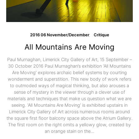
2016 06 November/December
Critique
All Mountains Are Moving
Paul Murnaghan, Limerick City Gallery of Art, 15 September –
30 October 2016 Paul Murnaghan’s exhibition ‘All Mountains
Are Moving’ explores archaic belief systems by courting
wonderment and superstition. This new body of work refers
to outmoded ways of magical thinking, but also arouses a
sense of mystery in the viewer through a clever use of
materials and techniques that make us question what we are
seeing. ‘All Mountains Are Moving’ is exhibited upstairs in
Limerick City Gallery of Art across numerous rooms around
the square first floor balcony space above the Atrium Gallery.
The first room on the right omits a yellowy glow, created by
an orange stain on the…