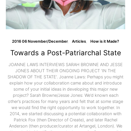
2016 06 November/December
Articles
How is it Made?
Towards a Post-Patriarchal State
­­­­JOANNE LAWS INTERVIEWS SARAH BROWNE AND JESSE
JONES ABOUT THEIR ONGOING PROJECT ‘IN THE
SHADOW OF THE STATE’. Joanne Laws: Perhaps you might
explain how your collaboration came about and introduce
some of your initial ideas in developing this major new
project? Sarah Browne/Jesse Jones: We’d known each
other’s practices for many years and felt that at some stage
we would find the right opportunity to work together. In
2014, we started discussing a potential collaboration with
Patrick Fox (then Director of Create), and later Rachel
Anderson (then producer/curator at Artangel, London). We