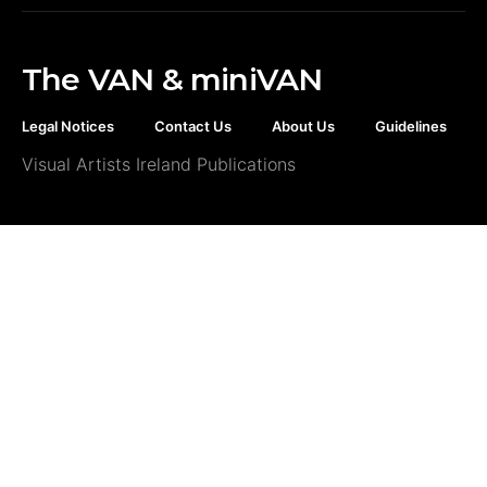
The VAN & miniVAN
Legal Notices
Contact Us
About Us
Guidelines
Visual Artists Ireland Publications