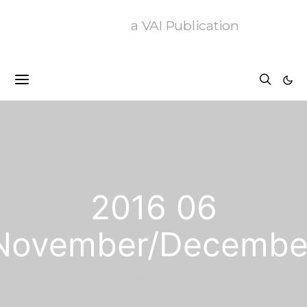
a VAI Publication
2016 06
November/Decembe
8 posts