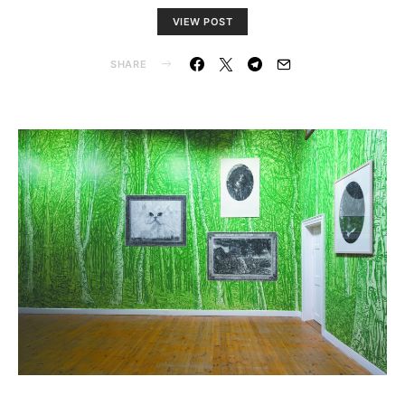
VIEW POST
SHARE