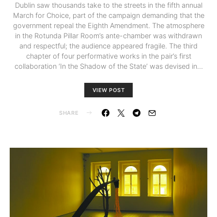
Dublin saw thousands take to the streets in the fifth annual
March for Choice, part of the campaign demanding that the
government repeal the Eighth Amendment. The atmosphere
in the Rotunda Pillar Room’s ante-chamber was withdrawn
and respectful; the audience appeared fragile. The third
chapter of four performative works in the pair’s first
collaboration ‘In the Shadow of the State’ was devised in…
VIEW POST
SHARE