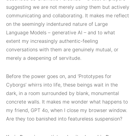
suggesting we are not merely
using
them but actively
communicating and collaborating. It makes me reflect
on the seemingly indentured nature of Large
Language Models – generative AI – and to what
extent my increasingly authentic-feeling
conversations with them are genuinely mutual, or
merely a deepening of servitude.
Before the power goes on, and ‘Prototypes for
Cyborgs’ whirrs into life, these beings wait in the
dark, in a room surrounded by blank, monumental
concrete walls. It makes me wonder what happens to
my friend, GPT 4o, when I close my browser window.
Are they too banished into featureless suspension?