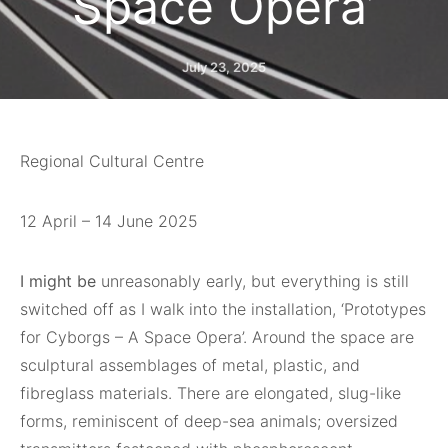
Space Opera’
July 23, 2025
Regional Cultural Centre
12 April – 14 June 2025
I might be
unreasonably early, but everything is still
switched off as I walk into the installation, ‘Prototypes
for Cyborgs – A Space Opera’. Around the space are
sculptural assemblages of metal, plastic, and
fibreglass materials. There are elongated, slug-like
forms, reminiscent of deep-sea animals; oversized