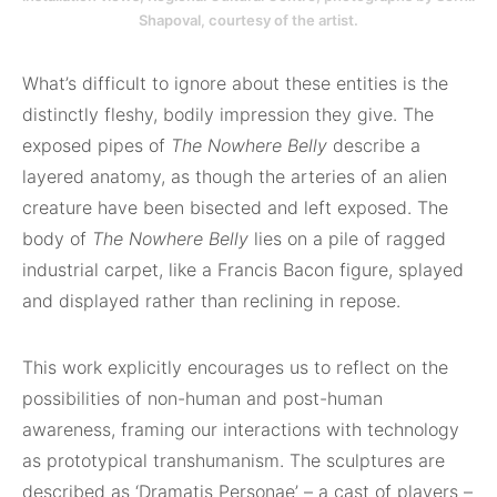
Shapoval, courtesy of the artist.
What’s difficult to ignore about these entities is the
distinctly fleshy, bodily impression they give. The
exposed pipes of
The Nowhere Belly
describe a
layered anatomy, as though the arteries of an alien
creature have been bisected and left exposed. The
body of
The Nowhere Belly
lies on a pile of ragged
industrial carpet, like a Francis Bacon figure, splayed
and displayed rather than reclining in repose.
This work explicitly encourages us to reflect on the
possibilities of non-human and post-human
awareness, framing our interactions with technology
as prototypical transhumanism. The sculptures are
described as ‘Dramatis Personae’ – a cast of players –