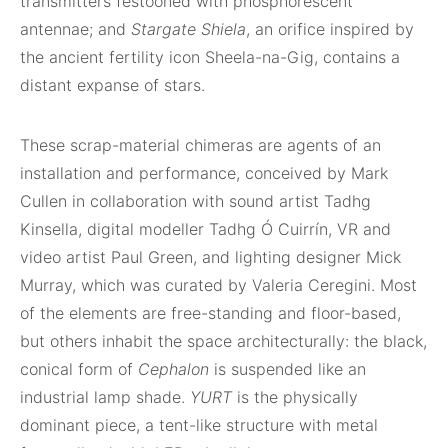
transmitters festooned with phosphorescent
antennae; and
Stargate Shiela
, an orifice inspired by
the ancient fertility icon Sheela-na-Gig, contains a
distant expanse of stars.
These scrap-material chimeras are agents of an
installation and performance, conceived by Mark
Cullen in collaboration with sound artist Tadhg
Kinsella, digital modeller Tadhg Ó Cuirrín, VR and
video artist Paul Green, and lighting designer Mick
Murray, which was curated by Valeria Ceregini. Most
of the elements are free-standing and floor-based,
but others inhabit the space architecturally: the black,
conical form of
Cephalon
is suspended like an
industrial lamp shade.
YURT
is the physically
dominant piece, a tent-like structure with metal