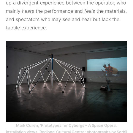
up a divergent experience between the operator, who
mainly
hears
the performance and
feels
the materials,
and spectators who may see and hear but lack the
tactile experience.
Mark Cullen, ‘Prototypes for Cyborgs – A Space Opera’,
installation views, Regional Cultural Centre; photographs by Serhii