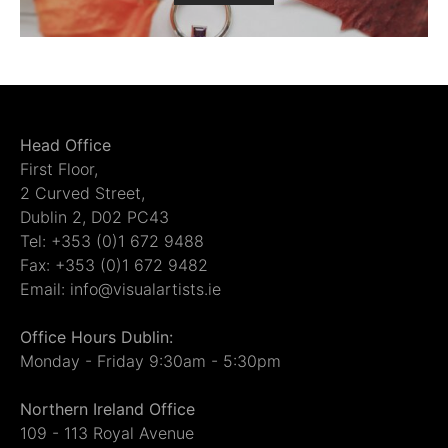
Head Office
First Floor,
2 Curved Street,
Dublin 2, D02 PC43
Tel: +353 (0)1 672 9488
Fax: +353 (0)1 672 9482
Email: info@visualartists.ie
Office Hours Dublin:
Monday - Friday 9:30am - 5:30pm
Northern Ireland Office
109 - 113 Royal Avenue