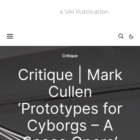
a VAI Publication
Critique
Critique | Mark
Cullen
‘Prototypes for
Cyborgs – A