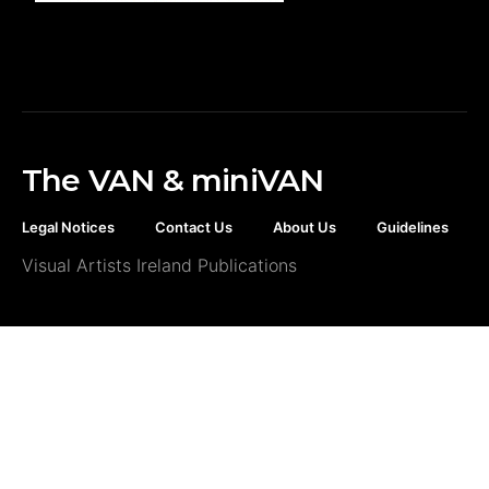
The VAN & miniVAN
Legal Notices
Contact Us
About Us
Guidelines
Visual Artists Ireland Publications