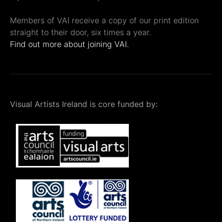
Members of VAI receive a copy of our print edition
straight to their door, six times a year.
Find out more about joining VAI.
Visual Artists Ireland is core funded by: