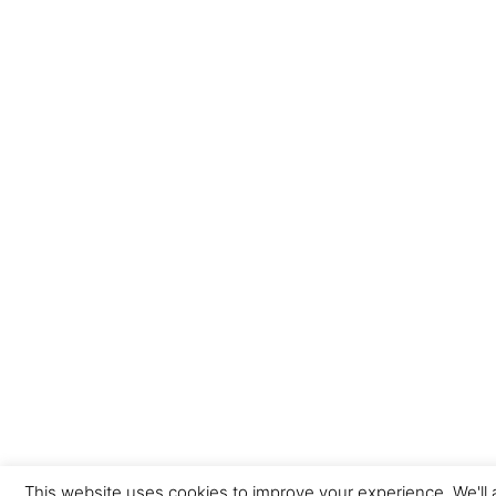
This website uses cookies to improve your experience. We'll