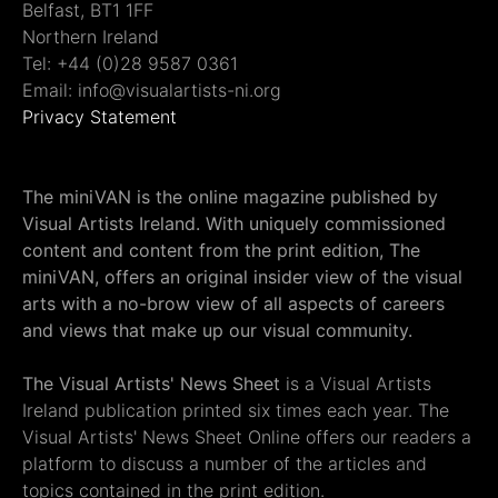
Belfast, BT1 1FF
Northern Ireland
Tel: +44 (0)28 9587 0361
Email: info@visualartists-ni.org
Privacy Statement
The miniVAN is the online magazine published by
Visual Artists Ireland. With uniquely commissioned
content and content from the print edition, The
miniVAN, offers an original insider view of the visual
arts with a no-brow view of all aspects of careers
and views that make up our visual community.
The Visual Artists' News Sheet
is a Visual Artists
Ireland publication printed six times each year. The
Visual Artists' News Sheet Online offers our readers a
platform to discuss a number of the articles and
topics contained in the print edition.