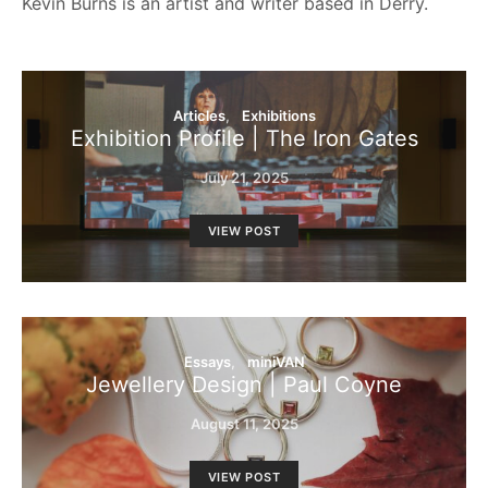
Kevin Burns is an artist and writer based in Derry.
Articles
Exhibitions
Exhibition Profile | The Iron Gates
July 21, 2025
VIEW POST
Essays
miniVAN
Jewellery Design | Paul Coyne
August 11, 2025
VIEW POST