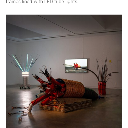
frames lined with LED tube lights.