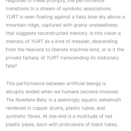
response to these prompts, the performance
transitions to a stream of symbolic associations:
YURT
is seen floating against a hazy blue sky above a
mountain ridge, captured with grainy unsteadiness
that suggests reconstructed memory. Is this vision a
memory of
YURT
as a kind of messiah, descending
from the heavens to liberate machine-kind, or is it the
private fantasy of
YURT
transcending its stationary
fate?
This performance between artificial beings is
abruptly ended when we humans become involved.
The Nowhere Belly
is a seemingly aquatic behemoth
rendered in copper drums, plastic tubes, and
synthetic fibres. At one end is a multitude of red
plastic pipes, each with protrusions of black tubes,