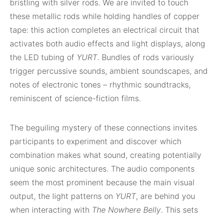
bristling with silver rods. We are invited to touch
these metallic rods while holding handles of copper
tape: this action completes an electrical circuit that
activates both audio effects and light displays, along
the LED tubing of
YURT
. Bundles of rods variously
trigger percussive sounds, ambient soundscapes, and
notes of electronic tones – rhythmic soundtracks,
reminiscent of science-fiction films.
The beguiling mystery of these connections invites
participants to experiment and discover which
combination makes what sound, creating potentially
unique sonic architectures. The audio components
seem the most prominent because the main visual
output, the light patterns on
YURT
, are behind you
when interacting with
The Nowhere Belly
. This sets