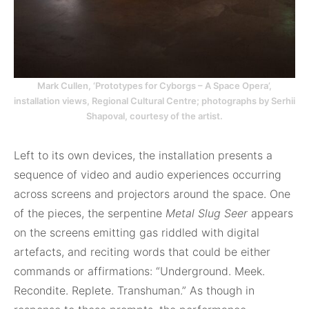
Mark Cullen, ‘Prototypes for Cyborgs – A Space Opera’,
installation views, Regional Cultural Centre; photographs by Serhii
Shapoval, courtesy of the artist.
Left to its own devices, the installation presents a
sequence of video and audio experiences occurring
across screens and projectors around the space. One
of the pieces, the serpentine
Metal Slug Seer
appears
on the screens emitting gas riddled with digital
artefacts, and reciting words that could be either
commands or affirmations: “Underground. Meek.
Recondite. Replete. Transhuman.” As though in