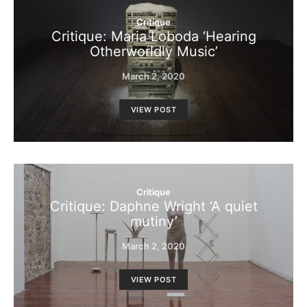
Critique
Critique: Maria Loboda ‘Hearing
Otherworldly Music’
March 2, 2020
VIEW POST
Critique
Critique: Daphne Wright ‘A quiet
mutiny’
March 2, 2020
VIEW POST