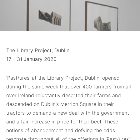
The Library Project, Dublin
17 – 31 January 2020
‘Past/ures’ at the Library Project, Dublin, opened
during the same week that over 400 farmers from all
over Ireland reluctantly deserted their farms and
descended on Dublin’s Merrion Square in their
tractors to demand a new deal with the government
and a fair increase in price for their beef. These
notions of abandonment and defying the odds
resonate throughout all of the offerings in ‘Past/ures’,