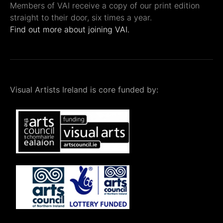
Members of VAI receive a copy of our print edition
straight to their door, six times a year.
Find out more about joining VAI.
Visual Artists Ireland is core funded by: