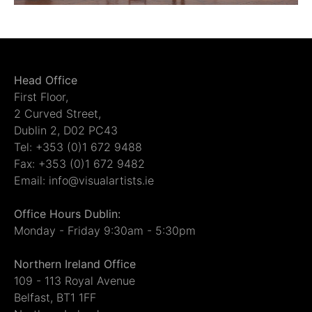
Head Office
First Floor,
2 Curved Street,
Dublin 2, D02 PC43
Tel: +353 (0)1 672 9488
Fax: +353 (0)1 672 9482
Email: info@visualartists.ie
Office Hours Dublin:
Monday - Friday 9:30am - 5:30pm
Northern Ireland Office
109 - 113 Royal Avenue
Belfast, BT1 1FF