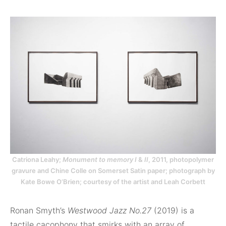
Catriona Leahy;
Monument to memory I
&
II
, 2011, photopolymer
gravure and Chine Colle on Somerset Satin paper; photograph by
Kate Bowe O’Brien; courtesy of the artist and Leah Corbett
Ronan Smyth’s
Westwood Jazz No.27
(2019) is a
tactile cacophony that smirks with an array of