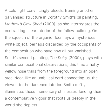
A cold light convincingly bleeds, framing another
galvanised structure in Dorothy Smith’s oil painting,
Mathew’s Cow Shed
(2009), as she interrogates the
contrasting linear interior of the fallow building. On
the squelch of the organic floor, lays a mysterious
white object, perhaps discarded by the occupants of
the composition who have now all but vanished.
Smith’s second painting,
The Dairy
(2009), plays with
similar compositional observations, this time a hefty
yellow hose trails from the foreground into an open
steel door, like an umbilical cord connecting us, the
viewer, to the darkened interior. Smith deftly
illuminates these momentary stillnesses, lending them
a contemplative vigour that roots us deeply in the
world she depicts.