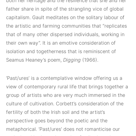
both her heritage and the resilience that she and her
father share in spite of the strangling vice of global
capitalism. Gault meditates on the solitary labour of
the artistic and farming communities that “replicates
that of many other dispersed individuals, working in
their own way”. It is an emotive consideration of
isolation and togetherness that is reminiscent of
Seamus Heaney’s poem,
Digging
(1966).
‘Past/ures’ is a contemplative window offering us a
view of contemporary rural life that brings together a
group of artists who are very much immersed in the
culture of cultivation. Corbett’s consideration of the
fertility of both the Irish soil and the artist’s
perspective goes beyond the poetic and the
metaphorical. ‘Past/ures’ does not romanticise our