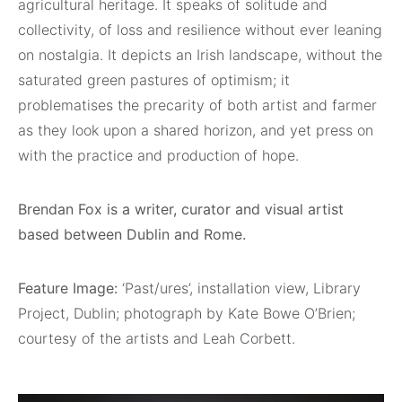
agricultural heritage. It speaks of solitude and
collectivity, of loss and resilience without ever leaning
on nostalgia. It depicts an Irish landscape, without the
saturated green pastures of optimism; it
problematises the precarity of both artist and farmer
as they look upon a shared horizon, and yet press on
with the practice and production of hope.
Brendan Fox is a writer, curator and visual artist
based between Dublin and Rome.
Feature Image:
‘Past/ures’, installation view, Library
Project, Dublin; photograph by Kate Bowe O’Brien;
courtesy of the artists and Leah Corbett.