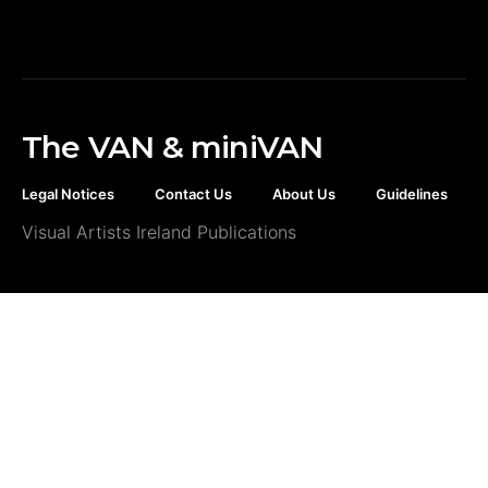
The VAN & miniVAN
Legal Notices
Contact Us
About Us
Guidelines
Visual Artists Ireland Publications