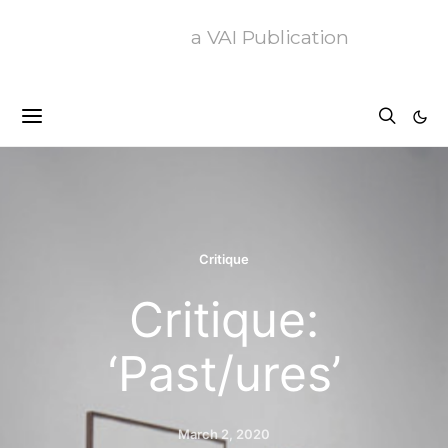
a VAI Publication
Critique
Critique:
‘Past/ures’
March 2, 2020