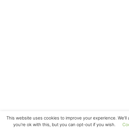
This website uses cookies to improve your experience. We'll
you're ok with this, but you can opt-out if you wish.
Co