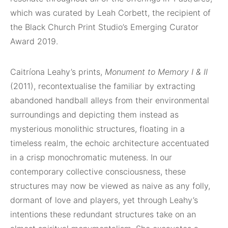
which was curated by Leah Corbett, the recipient of
the Black Church Print Studio’s Emerging Curator
Award 2019.
Caitríona Leahy’s prints,
Monument to Memory I & II
(2011), recontextualise the familiar by extracting
abandoned handball alleys from their environmental
surroundings and depicting them instead as
mysterious monolithic structures, floating in a
timeless realm, the echoic architecture accentuated
in a crisp monochromatic muteness. In our
contemporary collective consciousness, these
structures may now be viewed as naive as any folly,
dormant of love and players, yet through Leahy’s
intentions these redundant structures take on an