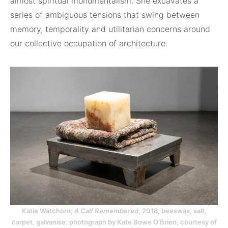
almost spiritual monumentalism. She excavates a
series of ambiguous tensions that swing between
memory, temporality and utilitarian concerns around
our collective occupation of architecture.
Katie Watchorn;
A Calf Remembered
, 2018, beeswax, salt,
carpet, galvanise; photograph by Kate Bowe O’Brien, courtesy of