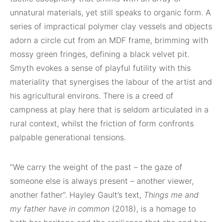
unnatural materials, yet still speaks to organic form. A
series of impractical polymer clay vessels and objects
adorn a circle cut from an MDF frame, brimming with
mossy green fringes, defining a black velvet pit.
Smyth evokes a sense of playful futility with this
materiality that synergises the labour of the artist and
his agricultural environs. There is a creed of
campness at play here that is seldom articulated in a
rural context, whilst the friction of form confronts
palpable generational tensions.
“We carry the weight of the past – the gaze of
someone else is always present – another viewer,
another father”. Hayley Gault’s text,
Things me and
my father have in common
(2018), is a homage to