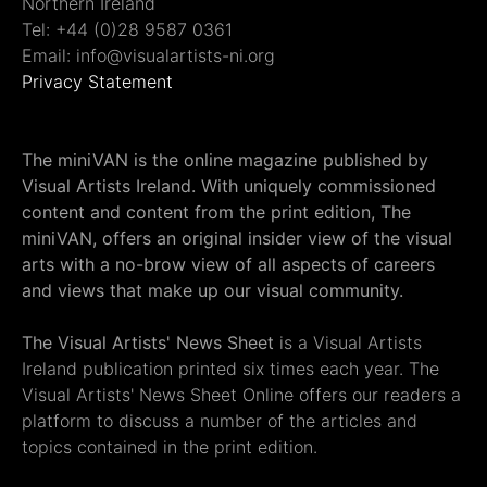
Northern Ireland
Tel: +44 (0)28 9587 0361
Email: info@visualartists-ni.org
Privacy Statement
The miniVAN is the online magazine published by
Visual Artists Ireland. With uniquely commissioned
content and content from the print edition, The
miniVAN, offers an original insider view of the visual
arts with a no-brow view of all aspects of careers
and views that make up our visual community.
The Visual Artists' News Sheet
is a Visual Artists
Ireland publication printed six times each year. The
Visual Artists' News Sheet Online offers our readers a
platform to discuss a number of the articles and
topics contained in the print edition.