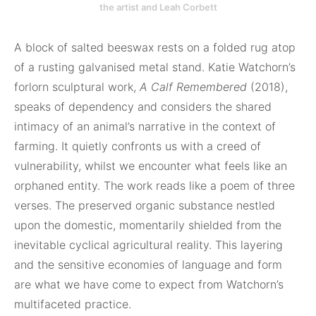
the artist and Leah Corbett
A block of salted beeswax rests on a folded rug atop
of a rusting galvanised metal stand. Katie Watchorn’s
forlorn sculptural work,
A Calf Remembered
(2018),
speaks of dependency and considers the shared
intimacy of an animal’s narrative in the context of
farming. It quietly confronts us with a creed of
vulnerability, whilst we encounter what feels like an
orphaned entity. The work reads like a poem of three
verses. The preserved organic substance nestled
upon the domestic, momentarily shielded from the
inevitable cyclical agricultural reality. This layering
and the sensitive economies of language and form
are what we have come to expect from Watchorn’s
multifaceted practice.