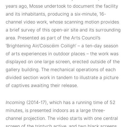
years ago, Mosse undertook to document the facility
and its inhabitants, producing a six-minute, 16-
channel video work, whose scanning motion provides
a brief survey of this open-air site and its surrounding
area. Presented as part of the Arts Council’s
‘Brightening Air/Coiscéim Coiligh’ – a ten-day season
of arts experiences in outdoor places – the work was
displayed on one large screen, erected outside of the
gallery building. The mechanical operations of each
divided section work in tandem to illustrate a picture
of captives awaiting their release.
Incoming
(2014-17), which has a running time of 52
minutes, is presented indoors as a large three-
channel projection. The video starts with one central
screen of the triptych active, and two black screens