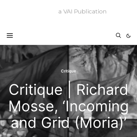
a VAI Publication
Critique
Critique | Richard
Mosse, ‘Incoming
and Grid (Moria)’