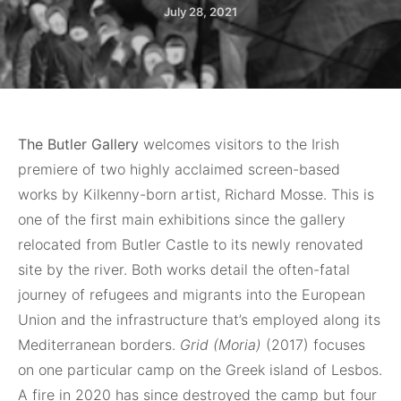
July 28, 2021
The Butler Gallery
welcomes visitors to the Irish
premiere of two highly acclaimed screen-based
works by Kilkenny-born artist, Richard Mosse. This is
one of the first main exhibitions since the gallery
relocated from Butler Castle to its newly renovated
site by the river. Both works detail the often-fatal
journey of refugees and migrants into the European
Union and the infrastructure that’s employed along its
Mediterranean borders.
Grid (Moria)
(2017) focuses
on one particular camp on the Greek island of Lesbos.
A fire in 2020 has since destroyed the camp but four