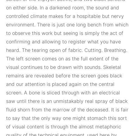
on either side. In a darkened room, the sound and
controlled climate makes for a hospitable but nervy
environment. There is just one long bench from which
to observe this work but seeing is simply the act of
confirming and allowing to register what you have
heard. The tearing open of fabric. Cutting. Breathing.
The left screen comes on as the full extent of the
visual continues to be drawn with sounds. Skeletal
remains are revealed before the screen goes black
and our attention is placed again on the central
screen. A bone is sliced through with an electrical
saw until there is an unmistakably real spray of black
fluid shorn from the marrow of the deceased. It is fair
to say that the only way one might stomach this sort
of visual content is through the almost metaphoric
quality of the technical equipment, used here by