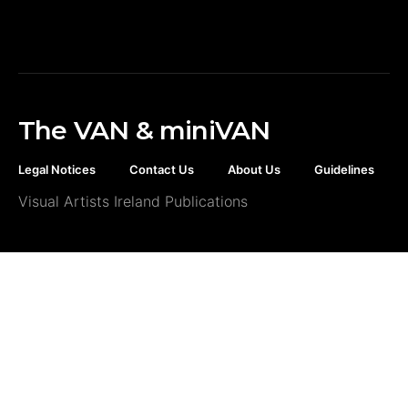
The VAN & miniVAN
Legal Notices
Contact Us
About Us
Guidelines
Visual Artists Ireland Publications