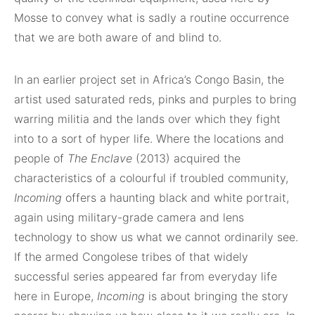
Mosse to convey what is sadly a routine occurrence
that we are both aware of and blind to.
In an earlier project set in Africa’s Congo Basin, the
artist used saturated reds, pinks and purples to bring
warring militia and the lands over which they fight
into to a sort of hyper life. Where the locations and
people of
The Enclave
(2013) acquired the
characteristics of a colourful if troubled community,
Incoming
offers a haunting black and white portrait,
again using military-grade camera and lens
technology to show us what we cannot ordinarily see.
If the armed Congolese tribes of that widely
successful series appeared far from everyday life
here in Europe,
Incoming
is about bringing the story