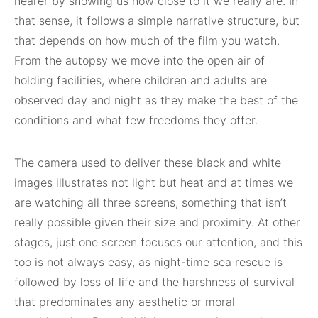
nearer by showing us how close to it we really are. In
that sense, it follows a simple narrative structure, but
that depends on how much of the film you watch.
From the autopsy we move into the open air of
holding facilities, where children and adults are
observed day and night as they make the best of the
conditions and what few freedoms they offer.
The camera used to deliver these black and white
images illustrates not light but heat and at times we
are watching all three screens, something that isn’t
really possible given their size and proximity. At other
stages, just one screen focuses our attention, and this
too is not always easy, as night-time sea rescue is
followed by loss of life and the harshness of survival
that predominates any aesthetic or moral