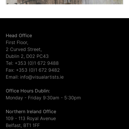
Head Office
First Floor,
2 Curved Street,
Dublin 2, D02 PC43
Tel: +353 (0)1 672 9488
Fax: +353 (0)1 672 9482
Email: info@visualartists.ie
Office Hours Dublin:
Monday - Friday 9:30am - 5:30pm
Northern Ireland Office
109 - 113 Royal Avenue
Belfast, BT1 1FF