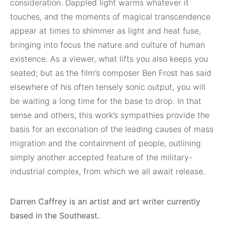
consideration. Dappled light warms whatever it
touches, and the moments of magical transcendence
appear at times to shimmer as light and heat fuse,
bringing into focus the nature and culture of human
existence. As a viewer, what lifts you also keeps you
seated; but as the film’s composer Ben Frost has said
elsewhere of his often tensely sonic output, you will
be waiting a long time for the base to drop. In that
sense and others, this work’s sympathies provide the
basis for an excoriation of the leading causes of mass
migration and the containment of people, outlining
simply another accepted feature of the military-
industrial complex, from which we all await release.
Darren Caffrey is an artist and art writer currently
based in the Southeast.