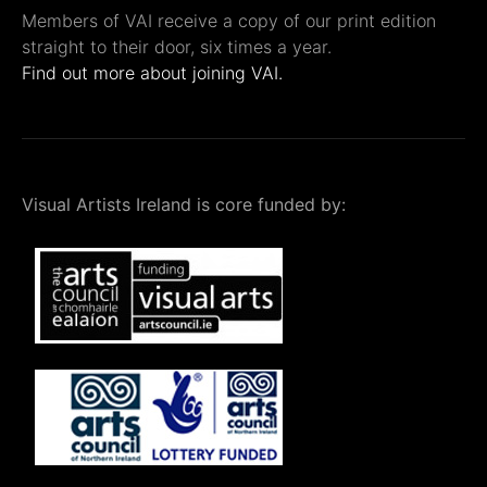
Members of VAI receive a copy of our print edition
straight to their door, six times a year.
Find out more about joining VAI.
Visual Artists Ireland is core funded by: