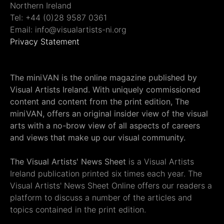
Northern Ireland
Tel: +44 (0)28 9587 0361
Email: info@visualartists-ni.org
Privacy Statement
The miniVAN is the online magazine published by
Visual Artists Ireland. With uniquely commissioned
content and content from the print edition, The
miniVAN, offers an original insider view of the visual
arts with a no-brow view of all aspects of careers
and views that make up our visual community.
The Visual Artists' News Sheet
is a Visual Artists
Ireland publication printed six times each year. The
Visual Artists' News Sheet Online offers our readers a
platform to discuss a number of the articles and
topics contained in the print edition.