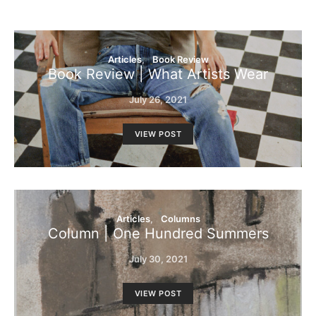
Articles
Book Review
Book Review | What Artists Wear
July 26, 2021
VIEW POST
Articles
Columns
Column | One Hundred Summers
July 30, 2021
VIEW POST