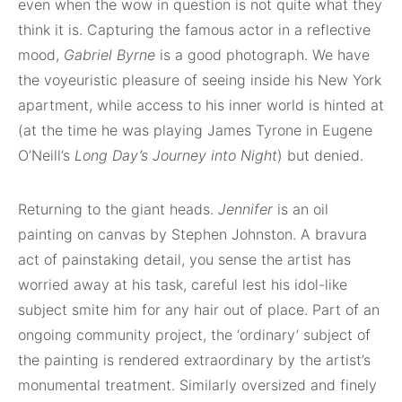
even when the wow in question is not quite what they
think it is. Capturing the famous actor in a reflective
mood,
Gabriel Byrne
is a good photograph. We have
the voyeuristic pleasure of seeing inside his New York
apartment, while access to his inner world is hinted at
(at the time he was playing James Tyrone in Eugene
O’Neill’s
Long Day’s Journey into Night
) but denied.
Returning to the giant heads.
Jennifer
is an oil
painting on canvas by Stephen Johnston. A bravura
act of painstaking detail, you sense the artist has
worried away at his task, careful lest his idol-like
subject smite him for any hair out of place. Part of an
ongoing community project, the ‘ordinary’ subject of
the painting is rendered extraordinary by the artist’s
monumental treatment. Similarly oversized and finely