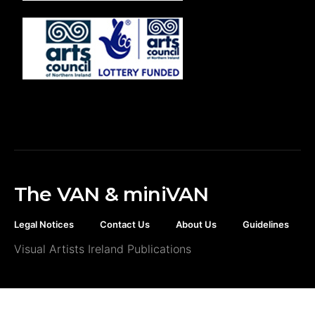
The VAN & miniVAN
Legal Notices
Contact Us
About Us
Guidelines
Visual Artists Ireland Publications