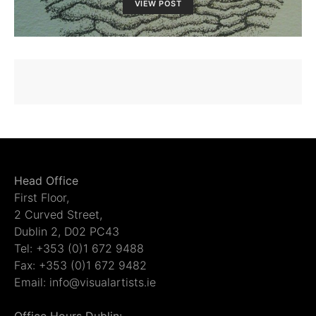
VIEW POST
Head Office
First Floor,
2 Curved Street,
Dublin 2, D02 PC43
Tel: +353 (0)1 672 9488
Fax: +353 (0)1 672 9482
Email: info@visualartists.ie