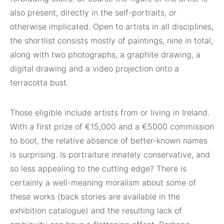
also present, directly in the self-portraits, or
otherwise implicated. Open to artists in all disciplines,
the shortlist consists mostly of paintings, nine in total,
along with two photographs, a graphite drawing, a
digital drawing and a video projection onto a
terracotta bust.
Those eligible include artists from or living in Ireland.
With a first prize of €15,000 and a €5000 commission
to boot, the relative absence of better-known names
is surprising. Is portraiture innately conservative, and
so less appealing to the cutting edge? There is
certainly a well-meaning moralism about some of
these works (back stories are available in the
exhibition catalogue) and the resulting lack of