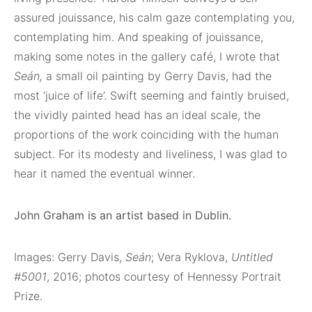
assured jouissance, his calm gaze contemplating you,
contemplating him. And speaking of jouissance,
making some notes in the gallery café, I wrote that
Seán,
a small oil painting by Gerry Davis, had the
most ‘juice of life’. Swift seeming and faintly bruised,
the vividly painted head has an ideal scale, the
proportions of the work coinciding with the human
subject. For its modesty and liveliness, I was glad to
hear it named the eventual winner.
John Graham is an artist based in Dublin.
Images: Gerry Davis,
Seán
; Vera Ryklova,
Untitled
#5001
, 2016; photos courtesy of Hennessy Portrait
Prize.