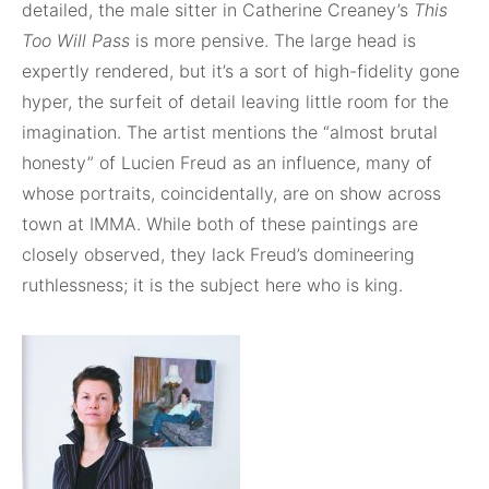
detailed, the male sitter in Catherine Creaney’s
This
Too Will Pass
is more pensive. The large head is
expertly rendered, but it’s a sort of high-fidelity gone
hyper, the surfeit of detail leaving little room for the
imagination. The artist mentions the “almost brutal
honesty” of Lucien Freud as an influence, many of
whose portraits, coincidentally, are on show across
town at IMMA. While both of these paintings are
closely observed, they lack Freud’s domineering
ruthlessness; it is the subject here who is king.