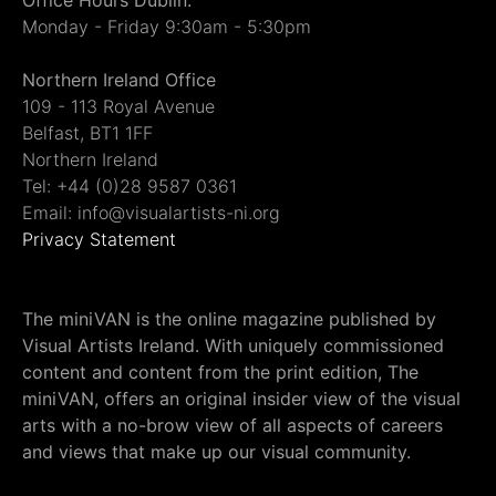
Office Hours Dublin:
Monday - Friday 9:30am - 5:30pm
Northern Ireland Office
109 - 113 Royal Avenue
Belfast, BT1 1FF
Northern Ireland
Tel: +44 (0)28 9587 0361
Email: info@visualartists-ni.org
Privacy Statement
The miniVAN is the online magazine published by
Visual Artists Ireland. With uniquely commissioned
content and content from the print edition, The
miniVAN, offers an original insider view of the visual
arts with a no-brow view of all aspects of careers
and views that make up our visual community.