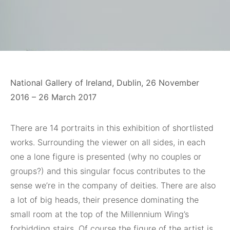
National Gallery of Ireland, Dublin, 26 November
2016 – 26 March 2017
There are 14 portraits in this exhibition of shortlisted
works. Surrounding the viewer on all sides, in each
one a lone figure is presented (why no couples or
groups?) and this singular focus contributes to the
sense we’re in the company of deities. There are also
a lot of big heads, their presence dominating the
small room at the top of the Millennium Wing’s
forbidding stairs. Of course the figure of the artist is