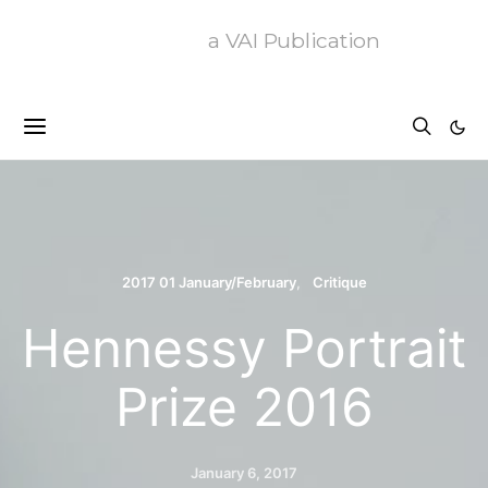
a VAI Publication
2017 01 January/February
Critique
Hennessy Portrait
Prize 2016
January 6, 2017