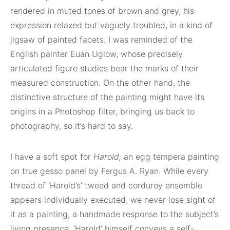
rendered in muted tones of brown and grey, his
expression relaxed but vaguely troubled, in a kind of
jigsaw of painted facets. I was reminded of the
English painter Euan Uglow, whose precisely
articulated figure studies bear the marks of their
measured construction. On the other hand, the
distinctive structure of the painting might have its
origins in a Photoshop filter, bringing us back to
photography, so it’s hard to say.
I have a soft spot for
Harold,
an egg tempera painting
on true gesso panel by Fergus A. Ryan. While every
thread of ‘Harold’s’ tweed and corduroy ensemble
appears individually executed, we never lose sight of
it as a painting, a handmade response to the subject’s
living presence. ‘Harold’ himself conveys a self-