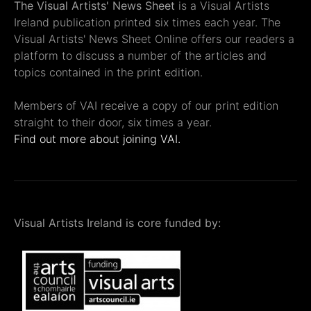
The Visual Artists' News Sheet
is a Visual Artists
Ireland publication printed six times each year. The
Visual Artists' News Sheet Online offers our readers a
platform to discuss a number of the articles and
topics contained in the print edition.
Members of VAI receive a copy of our print edition
straight to their door, six times a year.
Find out more about joining VAI.
Visual Artists Ireland is core funded by: