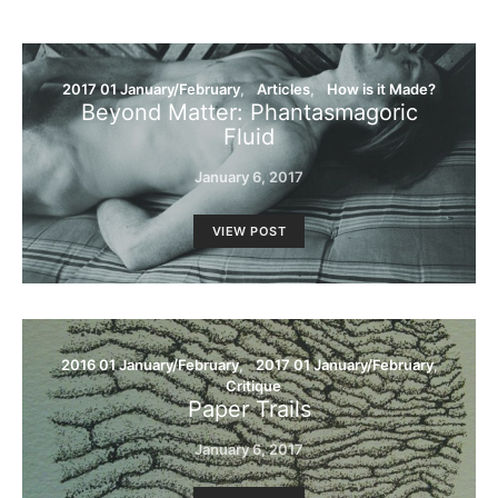
2017 01 January/February
Articles
How is it Made?
Beyond Matter: Phantasmagoric
Fluid
January 6, 2017
VIEW POST
2016 01 January/February
2017 01 January/February
Critique
Paper Trails
January 6, 2017