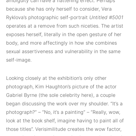
ambiguity can have a flattening effect. Perhaps
because she has only herself to consider, Vera
Ryklova’s photographic self-portrait
Untitled
#
5001
operates at a remove from such niceties. The artist
exposes herself, literally in the open gesture of her
body, and more affectingly in how she combines
sexual assertiveness and vulnerability in the same
self-image.
Looking closely at the exhibition’s only other
photograph, Kim Haughton’s picture of the actor
Gabriel Byrne (the sole celebrity here), a couple
began discussing the work over my shoulder. “It’s a
photograph?” – “No, it’s a painting” – “Really, wow,
look at the book shelf, imagine having to paint all of
those titles”. Verisimilitude creates the wow factor,