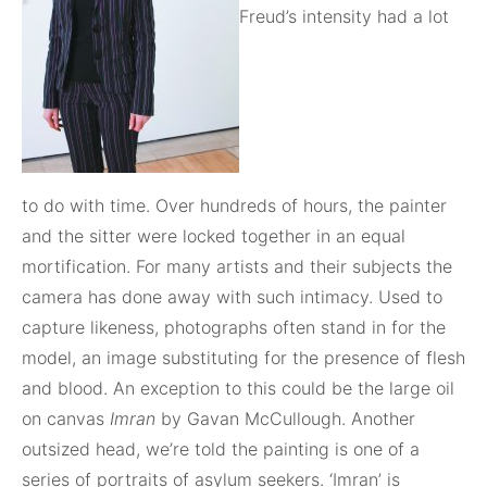
Freud’s intensity had a lot
to do with time. Over hundreds of hours, the painter
and the sitter were locked together in an equal
mortification. For many artists and their subjects the
camera has done away with such intimacy. Used to
capture likeness, photographs often stand in for the
model, an image substituting for the presence of flesh
and blood. An exception to this could be the large oil
on canvas
Imran
by Gavan McCullough. Another
outsized head, we’re told the painting is one of a
series of portraits of asylum seekers. ‘Imran’ is