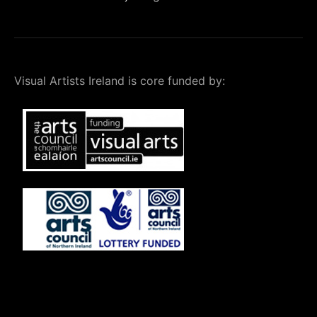
Visual Artists Ireland is core funded by: