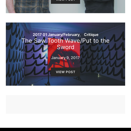
2017 01 January/February
Critique
The Saw Tooth Wave/Put to the
Sword
January 9, 2017
VIEW POST