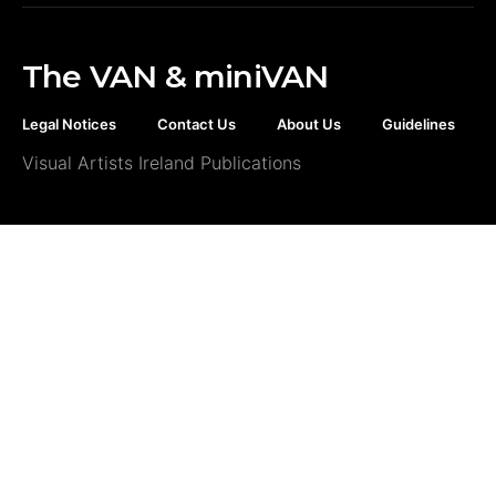
The VAN & miniVAN
Legal Notices
Contact Us
About Us
Guidelines
Visual Artists Ireland Publications