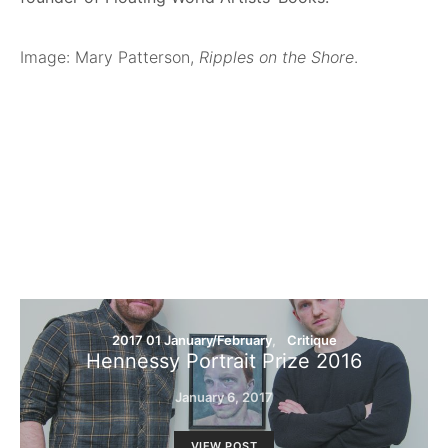
Image: Mary Patterson,
Ripples on the Shore
.
2017 01 January/February
Critique
Hennessy Portrait Prize 2016
January 6, 2017
VIEW POST