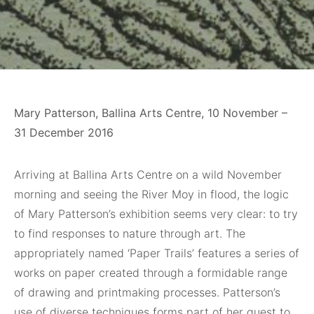
Mary Patterson, Ballina Arts Centre, 10 November –
31 December 2016
Arriving at Ballina Arts Centre on a wild November
morning and seeing the River Moy in flood, the logic
of Mary Patterson’s exhibition seems very clear: to try
to find responses to nature through art. The
appropriately named ‘Paper Trails’ features a series of
works on paper created through a formidable range
of drawing and printmaking processes. Patterson’s
use of diverse techniques forms part of her quest to