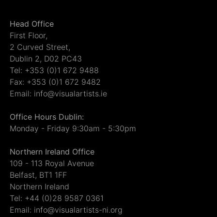
Head Office
First Floor,
2 Curved Street,
Dublin 2, D02 PC43
Tel: +353 (0)1 672 9488
Fax: +353 (0)1 672 9482
Email: info@visualartists.ie
Office Hours Dublin:
Monday - Friday 9:30am - 5:30pm
Northern Ireland Office
109 - 113 Royal Avenue
Belfast, BT1 1FF
Northern Ireland
Tel: +44 (0)28 9587 0361
Email: info@visualartists-ni.org