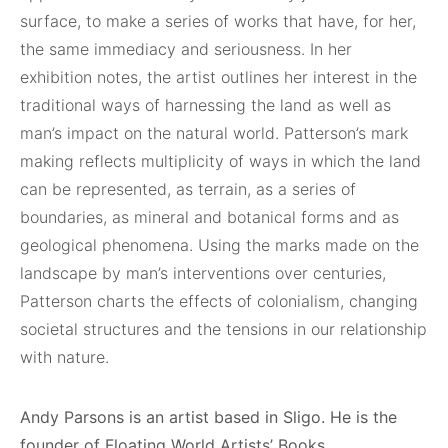
surface, to make a series of works that have, for her,
the same immediacy and seriousness. In her
exhibition notes, the artist outlines her interest in the
traditional ways of harnessing the land as well as
man’s impact on the natural world. Patterson’s mark
making reflects multiplicity of ways in which the land
can be represented, as terrain, as a series of
boundaries, as mineral and botanical forms and as
geological phenomena. Using the marks made on the
landscape by man’s interventions over centuries,
Patterson charts the effects of colonialism, changing
societal structures and the tensions in our relationship
with nature.
Andy Parsons is an artist based in Sligo. He is the
founder of Floating World Artists’ Books.