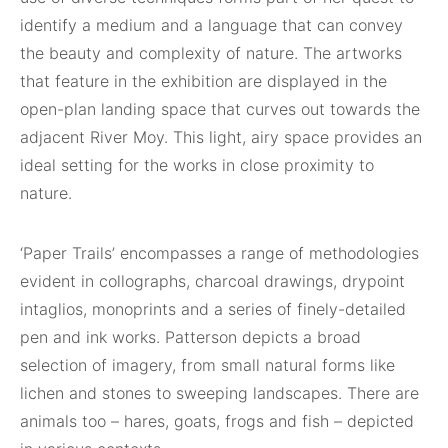
identify a medium and a language that can convey
the beauty and complexity of nature. The artworks
that feature in the exhibition are displayed in the
open-plan landing space that curves out towards the
adjacent River Moy. This light, airy space provides an
ideal setting for the works in close proximity to
nature.
‘Paper Trails’ encompasses a range of methodologies
evident in collographs, charcoal drawings, drypoint
intaglios, monoprints and a series of finely-detailed
pen and ink works. Patterson depicts a broad
selection of imagery, from small natural forms like
lichen and stones to sweeping landscapes. There are
animals too – hares, goats, frogs and fish – depicted