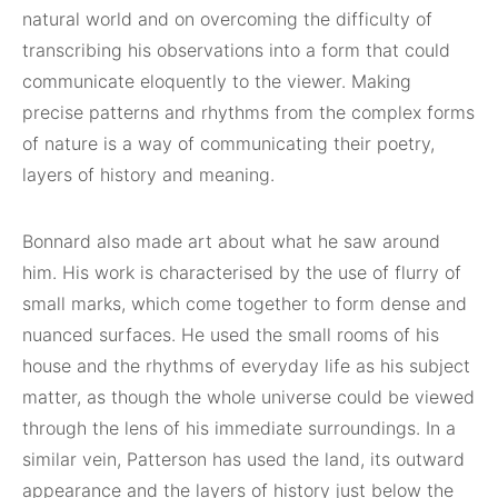
natural world and on overcoming the difficulty of
transcribing his observations into a form that could
communicate eloquently to the viewer. Making
precise patterns and rhythms from the complex forms
of nature is a way of communicating their poetry,
layers of history and meaning.
Bonnard also made art about what he saw around
him. His work is characterised by the use of flurry of
small marks, which come together to form dense and
nuanced surfaces. He used the small rooms of his
house and the rhythms of everyday life as his subject
matter, as though the whole universe could be viewed
through the lens of his immediate surroundings. In a
similar vein, Patterson has used the land, its outward
appearance and the layers of history just below the