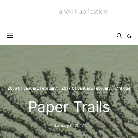
a VAI Publication
2016 01 January/February
2017 01 January/February
Critique
Paper Trails
January 6, 2017