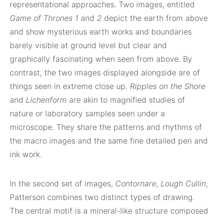
representational approaches. Two images, entitled
Game of Thrones 1
and
2
depict the earth from above
and show mysterious earth works and boundaries
barely visible at ground level but clear and
graphically fascinating when seen from above. By
contrast, the two images displayed alongside are of
things seen in extreme close up.
Ripples on the Shore
and
Lichenform
are akin to magnified studies of
nature or laboratory samples seen under a
microscope. They share the patterns and rhythms of
the macro images and the same fine detailed pen and
ink work.
In the second set of images,
Contornare
,
Lough Cullin
,
Patterson combines two distinct types of drawing.
The central motif is a mineral-like structure composed