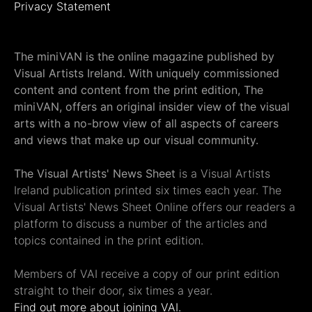
Privacy Statement
The miniVAN is the online magazine published by
Visual Artists Ireland. With uniquely commissioned
content and content from the print edition, The
miniVAN, offers an original insider view of the visual
arts with a no-brow view of all aspects of careers
and views that make up our visual community.
The Visual Artists' News Sheet
is a Visual Artists
Ireland publication printed six times each year. The
Visual Artists' News Sheet Online offers our readers a
platform to discuss a number of the articles and
topics contained in the print edition.
Members of VAI receive a copy of our print edition
straight to their door, six times a year.
Find out more about joining VAI.