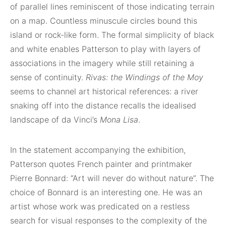
of parallel lines reminiscent of those indicating terrain
on a map. Countless minuscule circles bound this
island or rock-like form. The formal simplicity of black
and white enables Patterson to play with layers of
associations in the imagery while still retaining a
sense of continuity.
Rivas: the Windings of the Moy
seems to channel art historical references: a river
snaking off into the distance recalls the idealised
landscape of da Vinci’s
Mona Lisa
.
In the statement accompanying the exhibition,
Patterson quotes French painter and printmaker
Pierre Bonnard: “Art will never do without nature”. The
choice of Bonnard is an interesting one. He was an
artist whose work was predicated on a restless
search for visual responses to the complexity of the