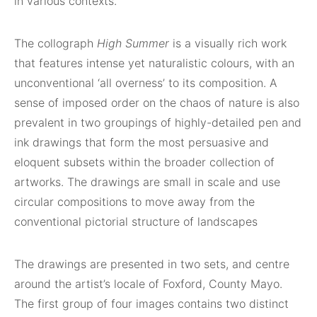
in various contexts.
The collograph
High Summer
is a visually rich work
that features intense yet naturalistic colours, with an
unconventional ‘all overness’ to its composition. A
sense of imposed order on the chaos of nature is also
prevalent in two groupings of highly-detailed pen and
ink drawings that form the most persuasive and
eloquent subsets within the broader collection of
artworks. The drawings are small in scale and use
circular compositions to move away from the
conventional pictorial structure of landscapes
The drawings are presented in two sets, and centre
around the artist’s locale of Foxford, County Mayo.
The first group of four images contains two distinct