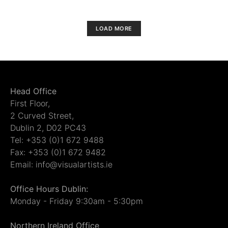
LOAD MORE
Head Office
First Floor,
2 Curved Street,
Dublin 2, D02 PC43
Tel: +353 (0)1 672 9488
Fax: +353 (0)1 672 9482
Email: info@visualartists.ie
Office Hours Dublin:
Monday - Friday 9:30am - 5:30pm
Northern Ireland Office