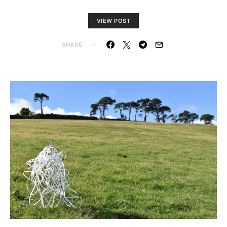
VIEW POST
SHARE