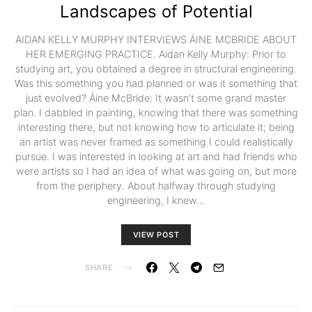
Landscapes of Potential
AIDAN KELLY MURPHY INTERVIEWS ÁINE MCBRIDE ABOUT
HER EMERGING PRACTICE. Aidan Kelly Murphy: Prior to
studying art, you obtained a degree in structural engineering.
Was this something you had planned or was it something that
just evolved? Áine McBride: It wasn’t some grand master
plan. I dabbled in painting, knowing that there was something
interesting there, but not knowing how to articulate it; being
an artist was never framed as something I could realistically
pursue. I was interested in looking at art and had friends who
were artists so I had an idea of what was going on, but more
from the periphery. About halfway through studying
engineering, I knew…
VIEW POST
SHARE