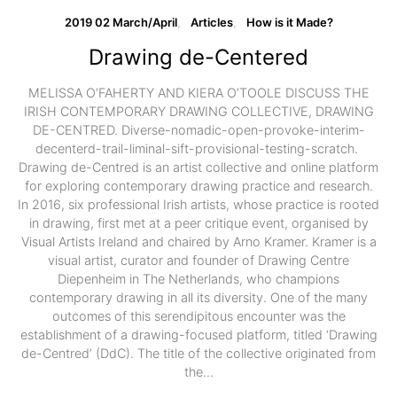
2019 02 March/April
Articles
How is it Made?
Drawing de-Centered
MELISSA O’FAHERTY AND KIERA O’TOOLE DISCUSS THE
IRISH CONTEMPORARY DRAWING COLLECTIVE, DRAWING
DE-CENTRED. Diverse-nomadic-open-provoke-interim-
decenterd-trail-liminal-sift-provisional-testing-scratch.
Drawing de-Centred is an artist collective and online platform
for exploring contemporary drawing practice and research.
In 2016, six professional Irish artists, whose practice is rooted
in drawing, first met at a peer critique event, organised by
Visual Artists Ireland and chaired by Arno Kramer. Kramer is a
visual artist, curator and founder of Drawing Centre
Diepenheim in The Netherlands, who champions
contemporary drawing in all its diversity. One of the many
outcomes of this serendipitous encounter was the
establishment of a drawing-focused platform, titled ‘Drawing
de-Centred’ (DdC). The title of the collective originated from
the…