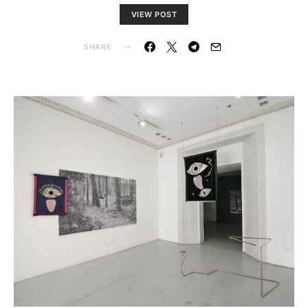
VIEW POST
SHARE