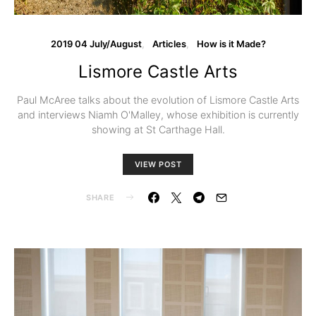
2019 04 July/August
Articles
How is it Made?
Lismore Castle Arts
Paul McAree talks about the evolution of Lismore Castle Arts
and interviews Niamh O'Malley, whose exhibition is currently
showing at St Carthage Hall.
VIEW POST
SHARE