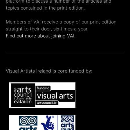
platform to discuss a number of the articles and
topics contained in the print edition.
Members of VAI receive a copy of our print edition
straight to their door, six times a year.
Find out more about joining VAI.
Visual Artists Ireland is core funded by: