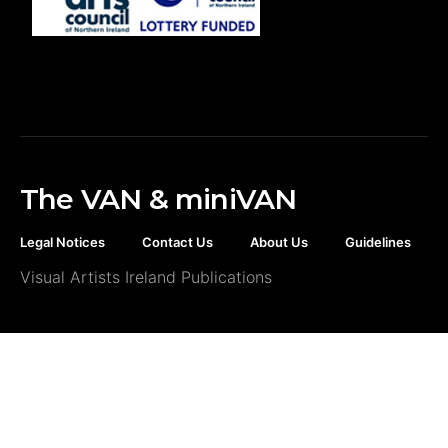
The VAN & miniVAN
Legal Notices
Contact Us
About Us
Guidelines
Visual Artists Ireland Publications