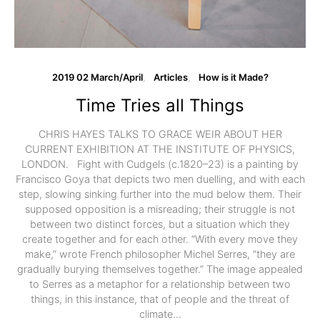
2019 02 March/April
Articles
How is it Made?
Time Tries all Things
CHRIS HAYES TALKS TO GRACE WEIR ABOUT HER
CURRENT EXHIBITION AT THE INSTITUTE OF PHYSICS,
LONDON. Fight with Cudgels (c.1820–23) is a painting by
Francisco Goya that depicts two men duelling, and with each
step, slowing sinking further into the mud below them. Their
supposed opposition is a misreading; their struggle is not
between two distinct forces, but a situation which they
create together and for each other. “With every move they
make,” wrote French philosopher Michel Serres, “they are
gradually burying themselves together.” The image appealed
to Serres as a metaphor for a relationship between two
things, in this instance, that of people and the threat of
climate…