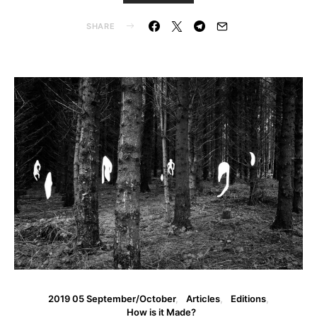
SHARE
2019 05 September/October
Articles
Editions
How is it Made?