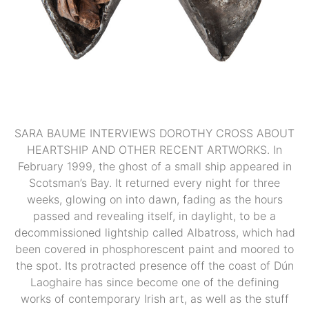
SARA BAUME INTERVIEWS DOROTHY CROSS ABOUT
HEARTSHIP AND OTHER RECENT ARTWORKS. In
February 1999, the ghost of a small ship appeared in
Scotsman’s Bay. It returned every night for three
weeks, glowing on into dawn, fading as the hours
passed and revealing itself, in daylight, to be a
decommissioned lightship called Albatross, which had
been covered in phosphorescent paint and moored to
the spot. Its protracted presence off the coast of Dún
Laoghaire has since become one of the defining
works of contemporary Irish art, as well as the stuff