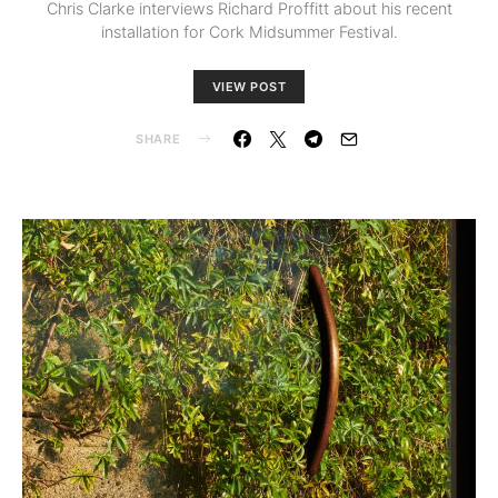
Chris Clarke interviews Richard Proffitt about his recent
installation for Cork Midsummer Festival.
VIEW POST
SHARE