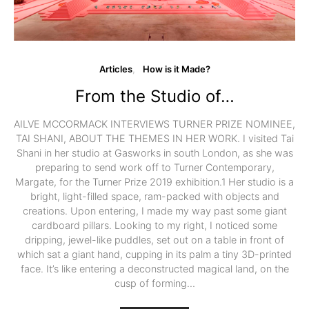
Articles
How is it Made?
From the Studio of…
AILVE MCCORMACK INTERVIEWS TURNER PRIZE NOMINEE,
TAI SHANI, ABOUT THE THEMES IN HER WORK. I visited Tai
Shani in her studio at Gasworks in south London, as she was
preparing to send work off to Turner Contemporary,
Margate, for the Turner Prize 2019 exhibition.1 Her studio is a
bright, light-filled space, ram-packed with objects and
creations. Upon entering, I made my way past some giant
cardboard pillars. Looking to my right, I noticed some
dripping, jewel-like puddles, set out on a table in front of
which sat a giant hand, cupping in its palm a tiny 3D-printed
face. It’s like entering a deconstructed magical land, on the
cusp of forming…