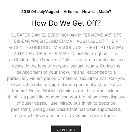
2018 04 July/August
Articles
How is it Made?
How Do We Get Off?
CURATOR DANIEL BERMINGHAM INTERVIEWS ARTISTS
EIMEAR WALSHE AND EMMA HAUGH ABOUT THEIR
RECENT EXHIBITION, ‘MIRACULOUS THIRST’, AT GALWAY
ARTS CENTRE (5 – 25 MAY). Daniel Bermingham: The
exhibition title, ‘Miraculous Thirst’, is a totem for shameless
desire, in the face of personal sexual trauma. During the
development of your show, Ireland responded to a
particularly violent period of national sexual trauma. Can you
discuss the relationship between personal and collective
trauma? Eimear Walshe: Coming from the online lexicon,
‘thirst’ is a playfully condemning word for shameless displays
of queer desire. I use ‘miraculous thirst’ to describe
persistent, undisguised desire that has been suppressed,
under whatever personal or systemic regime. Such…
VIEW POST