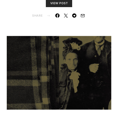
VIEW POST
SHARE