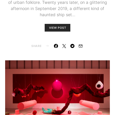
of urban folklore. Twenty years later, on a glittering
afternoon in September 2019, a different kind of
haunted ship set…
VIEW POST
SHARE