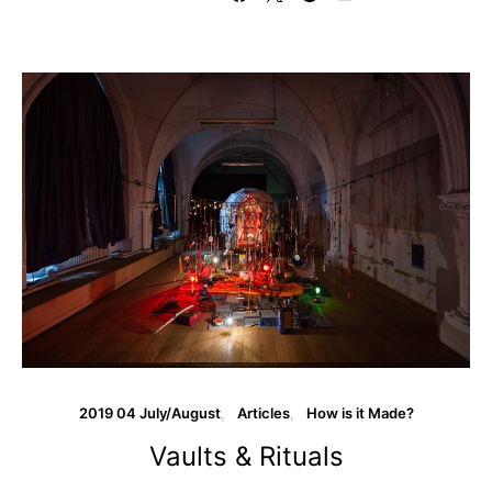
2019 04 July/August
Articles
How is it Made?
Vaults & Rituals