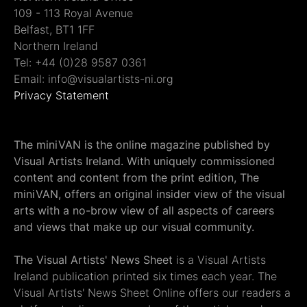
109 - 113 Royal Avenue
Belfast, BT1 1FF
Northern Ireland
Tel: +44 (0)28 9587 0361
Email: info@visualartists-ni.org
Privacy Statement
The miniVAN is the online magazine published by
Visual Artists Ireland. With uniquely commissioned
content and content from the print edition, The
miniVAN, offers an original insider view of the visual
arts with a no-brow view of all aspects of careers
and views that make up our visual community.
The Visual Artists' News Sheet
is a Visual Artists
Ireland publication printed six times each year. The
Visual Artists' News Sheet Online offers our readers a