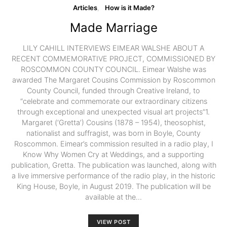
Articles
How is it Made?
Made Marriage
LILY CAHILL INTERVIEWS EIMEAR WALSHE ABOUT A
RECENT COMMEMORATIVE PROJECT, COMMISSIONED BY
ROSCOMMON COUNTY COUNCIL. Eimear Walshe was
awarded The Margaret Cousins Commission by Roscommon
County Council, funded through Creative Ireland, to
“celebrate and commemorate our extraordinary citizens
through exceptional and unexpected visual art projects”1.
Margaret (‘Gretta’) Cousins (1878 – 1954), theosophist,
nationalist and suffragist, was born in Boyle, County
Roscommon. Eimear’s commission resulted in a radio play, I
Know Why Women Cry at Weddings, and a supporting
publication, Gretta. The publication was launched, along with
a live immersive performance of the radio play, in the historic
King House, Boyle, in August 2019. The publication will be
available at the…
VIEW POST