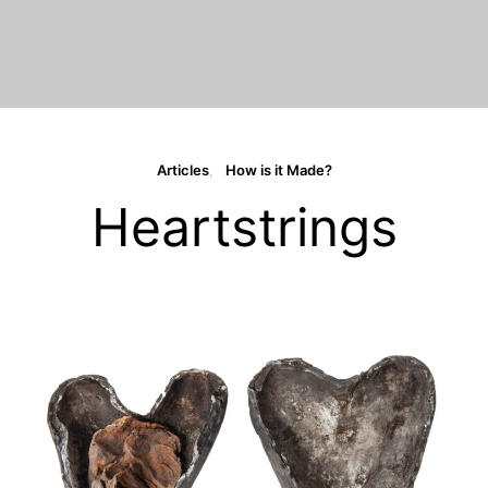
Articles
How is it Made?
Heartstrings