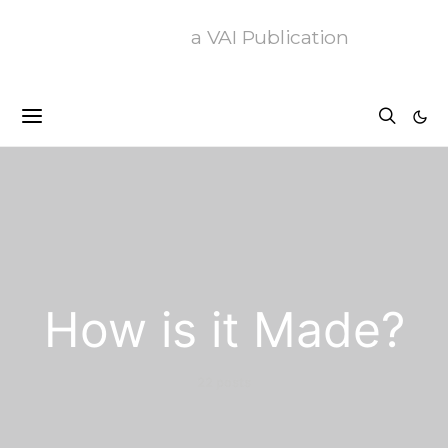
a VAI Publication
How is it Made?
22 posts