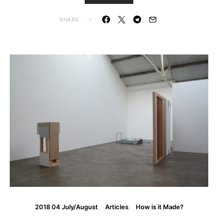
SHARE
2018 04 July/August
Articles
How is it Made?