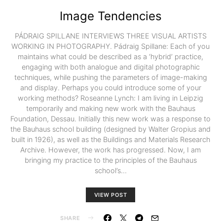
Image Tendencies
PÁDRAIG SPILLANE INTERVIEWS THREE VISUAL ARTISTS
WORKING IN PHOTOGRAPHY. Pádraig Spillane: Each of you
maintains what could be described as a ‘hybrid’ practice,
engaging with both analogue and digital photographic
techniques, while pushing the parameters of image-making
and display. Perhaps you could introduce some of your
working methods? Roseanne Lynch: I am living in Leipzig
temporarily and making new work with the Bauhaus
Foundation, Dessau. Initially this new work was a response to
the Bauhaus school building (designed by Walter Gropius and
built in 1926), as well as the Buildings and Materials Research
Archive. However, the work has progressed. Now, I am
bringing my practice to the principles of the Bauhaus
school’s…
VIEW POST
SHARE