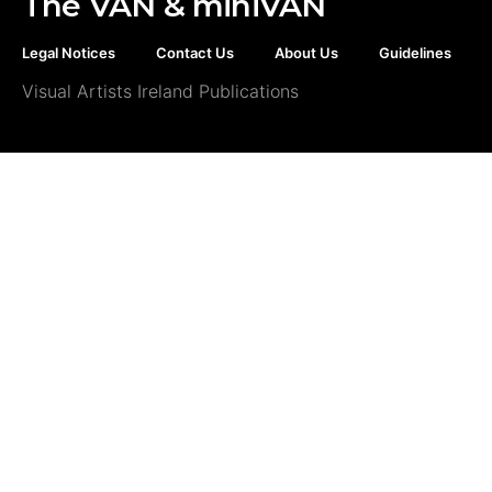
The VAN & miniVAN
Legal Notices
Contact Us
About Us
Guidelines
Visual Artists Ireland Publications