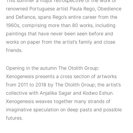
This summer a major retrospective of the work of
renowned Portuguese artist Paula Rego, Obedience
and Defiance, spans Rego’s entire career from the
1960s, comprising more than 80 works, including
paintings that have never been seen before and
works on paper from the artist’s family and close
friends.
Opening in the autumn The Otolith Group:
Xenogenesis presents a cross section of artworks
from 2011 to 2018 by The Otolith Group; the artist’s
collective with Anjalika Sagar and Kodwo Eshun.
Xenogenesis weaves together many strands of
imaginative speculation on deep pasts and possible
futures.