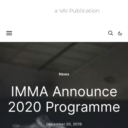
a VAI Publication
News
IMMA Announce
2020 Programme
December 20, 2019