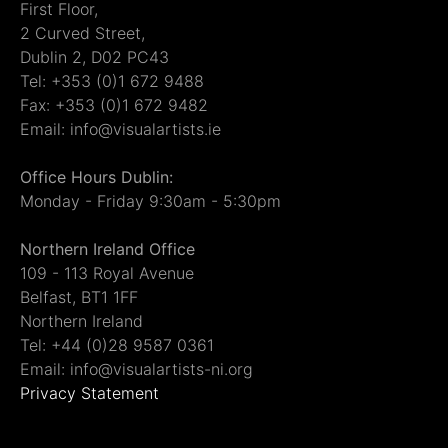
First Floor,
2 Curved Street,
Dublin 2, D02 PC43
Tel: +353 (0)1 672 9488
Fax: +353 (0)1 672 9482
Email: info@visualartists.ie
Office Hours Dublin:
Monday - Friday 9:30am - 5:30pm
Northern Ireland Office
109 - 113 Royal Avenue
Belfast, BT1 1FF
Northern Ireland
Tel: +44 (0)28 9587 0361
Email: info@visualartists-ni.org
Privacy Statement