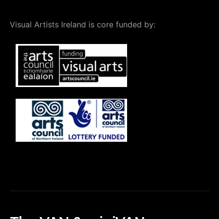
Visual Artists Ireland is core funded by: