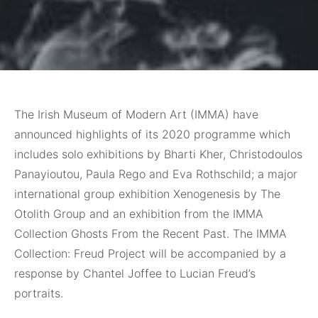
The Irish Museum of Modern Art (IMMA) have
announced highlights of its 2020 programme which
includes solo exhibitions by Bharti Kher, Christodoulos
Panayioutou, Paula Rego and Eva Rothschild; a major
international group exhibition Xenogenesis by The
Otolith Group and an exhibition from the IMMA
Collection Ghosts From the Recent Past. The IMMA
Collection: Freud Project will be accompanied by a
response by Chantel Joffee to Lucian Freud’s
portraits.