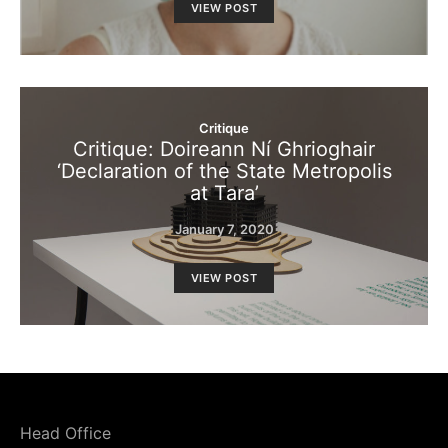
VIEW POST
Critique
Critique: Doireann Ní Ghrioghair
‘Declaration of the State Metropolis
at Tara’
January 7, 2020
VIEW POST
Head Office