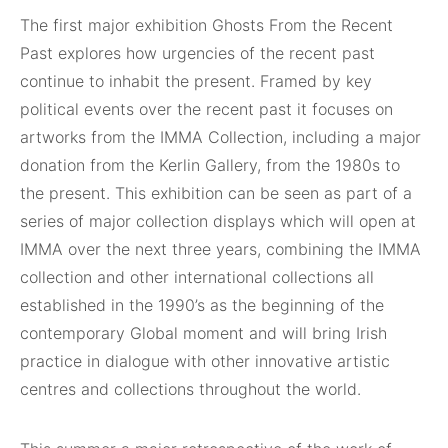
The first major exhibition Ghosts From the Recent
Past explores how urgencies of the recent past
continue to inhabit the present. Framed by key
political events over the recent past it focuses on
artworks from the IMMA Collection, including a major
donation from the Kerlin Gallery, from the 1980s to
the present. This exhibition can be seen as part of a
series of major collection displays which will open at
IMMA over the next three years, combining the IMMA
collection and other international collections all
established in the 1990’s as the beginning of the
contemporary Global moment and will bring Irish
practice in dialogue with other innovative artistic
centres and collections throughout the world.