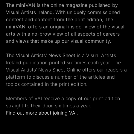
The miniVAN is the online magazine published by
Visual Artists Ireland. With uniquely commissioned
content and content from the print edition, The
miniVAN, offers an original insider view of the visual
arts with a no-brow view of all aspects of careers
and views that make up our visual community.
The Visual Artists' News Sheet
is a Visual Artists
Ireland publication printed six times each year. The
Visual Artists' News Sheet Online offers our readers a
platform to discuss a number of the articles and
topics contained in the print edition.
Members of VAI receive a copy of our print edition
straight to their door, six times a year.
Find out more about joining VAI.