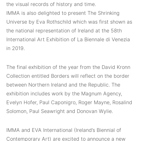
the visual records of history and time.
IMMA is also delighted to present The Shrinking
Universe by Eva Rothschild which was first shown as
the national representation of Ireland at the 58th
International Art Exhibition of La Biennale di Venezia
in 2019.
The final exhibition of the year from the David Kronn
Collection entitled Borders will reflect on the border
between Northern Ireland and the Republic. The
exhibition includes work by the Magnum Agency,
Evelyn Hofer, Paul Caponigro, Roger Mayne, Rosalind
Solomon, Paul Seawright and Donovan Wylie.
IMMA and EVA International (Ireland’s Biennial of
Contemporary Art) are excited to announce a new