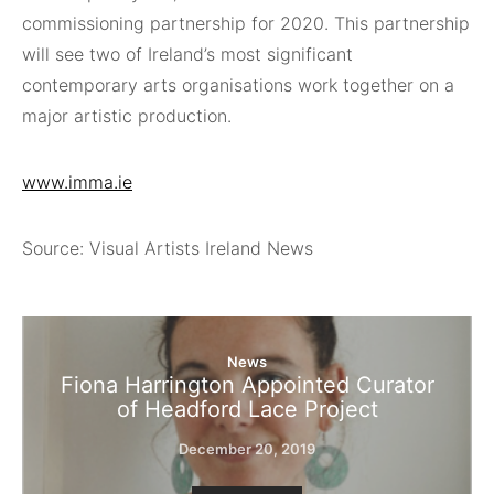
commissioning partnership for 2020. This partnership
will see two of Ireland’s most significant
contemporary arts organisations work together on a
major artistic production.
www.imma.ie
Source: Visual Artists Ireland News
News
Fiona Harrington Appointed Curator
of Headford Lace Project
December 20, 2019