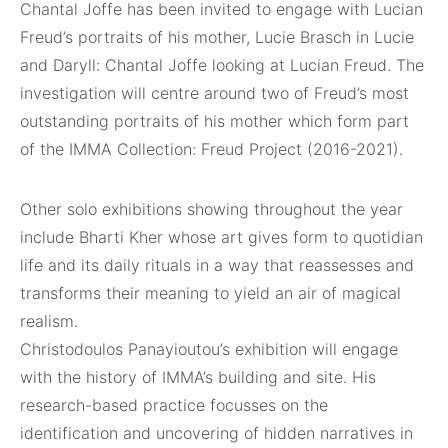
Chantal Joffe has been invited to engage with Lucian
Freud’s portraits of his mother, Lucie Brasch in Lucie
and Daryll: Chantal Joffe looking at Lucian Freud. The
investigation will centre around two of Freud’s most
outstanding portraits of his mother which form part
of the IMMA Collection: Freud Project (2016-2021).
Other solo exhibitions showing throughout the year
include Bharti Kher whose art gives form to quotidian
life and its daily rituals in a way that reassesses and
transforms their meaning to yield an air of magical
realism.
Christodoulos Panayioutou’s exhibition will engage
with the history of IMMA’s building and site. His
research-based practice focusses on the
identification and uncovering of hidden narratives in