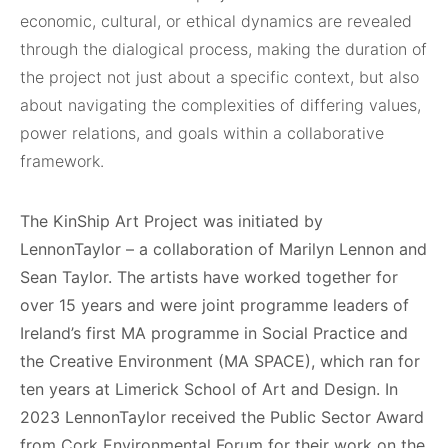
economic, cultural, or ethical dynamics are revealed
through the dialogical process, making the duration of
the project not just about a specific context, but also
about navigating the complexities of differing values,
power relations, and goals within a collaborative
framework.
The KinShip Art Project was initiated by
LennonTaylor – a collaboration of Marilyn Lennon and
Sean Taylor. The artists have worked together for
over 15 years and were joint programme leaders of
Ireland’s first MA programme in Social Practice and
the Creative Environment (MA SPACE), which ran for
ten years at Limerick School of Art and Design. In
2023 LennonTaylor received the Public Sector Award
from Cork Environmental Forum for their work on the