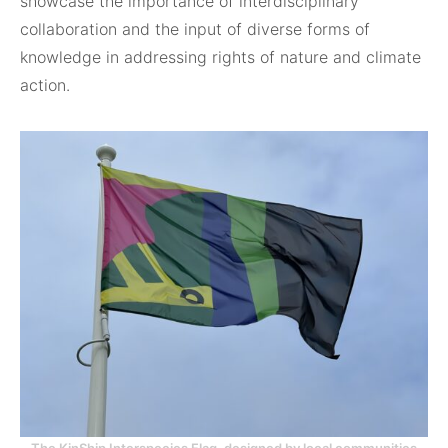
showcase the importance of interdisciplinary
collaboration and the input of diverse forms of
knowledge in addressing rights of nature and climate
action.