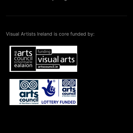
Visual Artists Ireland is core funded by: