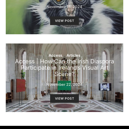
November 18, 2024
VIEW POST
Access
Articles
Access | How Can the Irish Diaspora
Participate in Ireland’s Visual Art
Scene?
November 22, 2024
VIEW POST