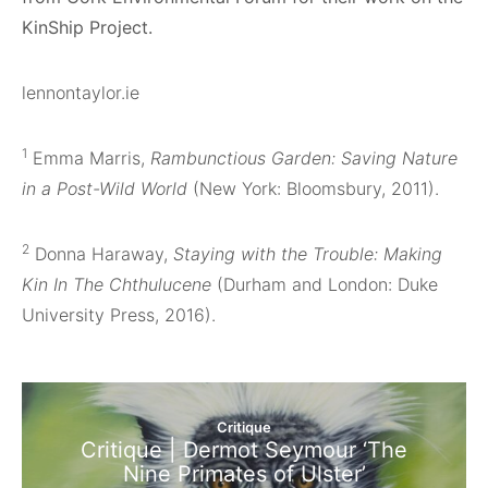
KinShip Project.
lennontaylor.ie
1
Emma Marris,
Rambunctious Garden: Saving Nature
in a Post-Wild World
(New York: Bloomsbury, 2011).
2
Donna Haraway,
Staying with the Trouble: Making
Kin In The Chthulucene
(Durham and London: Duke
University Press, 2016).
Critique
Critique | Dermot Seymour ‘The
Nine Primates of Ulster’