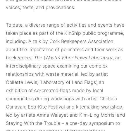
voices, tests, and provocations.
To date, a diverse range of activities and events have
taken place as part of the KinShip public programme,
including: A talk by Cork Beekeepers Association
about the importance of pollinators and their work as
beekeepers;
The (Waste) Fibre Flows Laboratory
, an
interdisciplinary space examining our complex
relationships with waste material, led by artist
Collette Lewis; ‘Laboratory of Land Flags’, an
exhibition of co-created flags made by local
communities during workshops with artist Chelsea
Canavan; Eco-Kite Festival and kitemaking workshop,
led by artists Amna Walayat and Kim-Ling Morris; and
Staying With the Trouble – a one-day symposium to