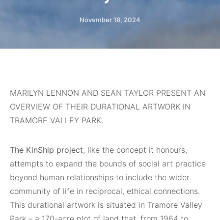
November 18, 2024
MARILYN LENNON AND SEAN TAYLOR PRESENT AN
OVERVIEW OF THEIR DURATIONAL ARTWORK IN
TRAMORE VALLEY PARK.
The KinShip project
, like the concept it honours,
attempts to expand the bounds of social art practice
beyond human relationships to include the wider
community of life in reciprocal, ethical connections.
This durational artwork is situated in Tramore Valley
Park – a 170-acre plot of land that, from 1964 to