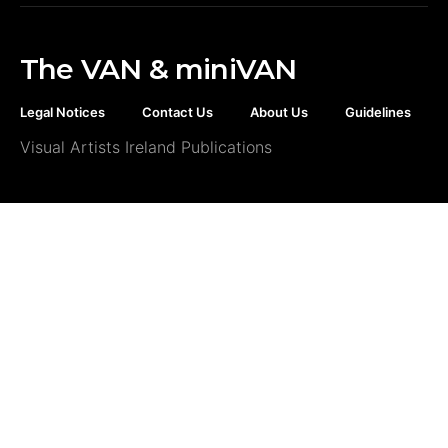
The VAN & miniVAN
Legal Notices
Contact Us
About Us
Guidelines
Visual Artists Ireland Publications