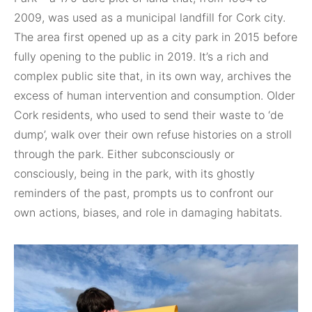
2009, was used as a municipal landfill for Cork city.
The area first opened up as a city park in 2015 before
fully opening to the public in 2019. It’s a rich and
complex public site that, in its own way, archives the
excess of human intervention and consumption. Older
Cork residents, who used to send their waste to ‘de
dump’, walk over their own refuse histories on a stroll
through the park. Either subconsciously or
consciously, being in the park, with its ghostly
reminders of the past, prompts us to confront our
own actions, biases, and role in damaging habitats.