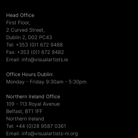
Head Office
First Floor,
2 Curved Street,
Dublin 2, D02 PC43
Tel: +353 (0)1 672 9488
Fax: +353 (0)1 672 9482
Email: info@visualartists.ie
Office Hours Dublin:
Monday - Friday 9:30am - 5:30pm
Northern Ireland Office
109 - 113 Royal Avenue
Belfast, BT1 1FF
Northern Ireland
Tel: +44 (0)28 9587 0361
Email: info@visualartists-ni.org