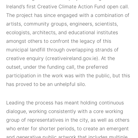
Ireland’s first Creative Climate Action Fund open call.
The project has since engaged with a combination of
artists, community groups, engineers, scientists,
ecologists, architects, and educational institutes
amongst others to confront the legacy of this
municipal landfill through overlapping strands of
creative enquiry (creativeireland.gov.ie). At the
outset, under the funding call, the preferred
participation in the work was with the public, but this
has proved to be an unhelpful silo.
Leading the process has meant holding continuous
dialogue, working consistently with a core working
group of representatives in the city, as well as others
who enter for shorter periods, to create an emergent
and generative public artwork that includes multiple