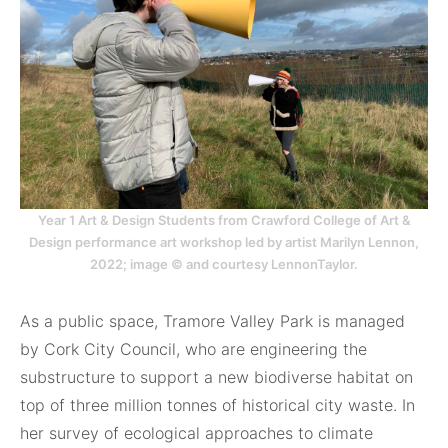
Year 1 Art & Design Students from Crawford College of Art &
Design performance art workshop led by artist Marilyn Lennon,
2022; image © and courtesy LennonTaylor.
As a public space, Tramore Valley Park is managed
by Cork City Council, who are engineering the
substructure to support a new biodiverse habitat on
top of three million tonnes of historical city waste. In
her survey of ecological approaches to climate