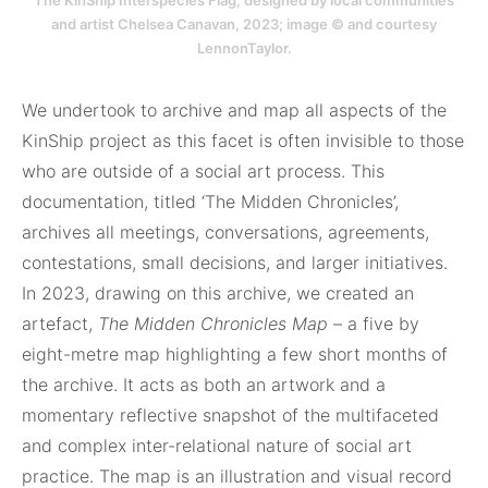
The KinShip Interspecies Flag, designed by local communities
and artist Chelsea Canavan, 2023; image © and courtesy
LennonTaylor.
We undertook to archive and map all aspects of the
KinShip project as this facet is often invisible to those
who are outside of a social art process. This
documentation, titled ‘The Midden Chronicles’,
archives all meetings, conversations, agreements,
contestations, small decisions, and larger initiatives.
In 2023, drawing on this archive, we created an
artefact,
The Midden Chronicles Map
– a five by
eight-metre map highlighting a few short months of
the archive. It acts as both an artwork and a
momentary reflective snapshot of the multifaceted
and complex inter-relational nature of social art
practice. The map is an illustration and visual record