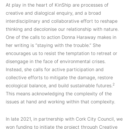
At play in the heart of KinShip are processes of
creative and dialogical enquiry, and a broad
interdisciplinary and collaborative effort to reshape
thinking and decolonise our relationship with nature.
One of the calls to action Donna Haraway makes in
her writing is “staying with the trouble.” She
encourages us to resist the temptation to retreat or
disengage in the face of environmental crises.
Instead, she calls for active participation and
collective efforts to mitigate the damage, restore
2
ecological balance, and build sustainable futures.
This means acknowledging the complexity of the
issues at hand and working within that complexity.
In late 2021, in partnership with Cork City Council, we
won funding to initiate the project through Creative