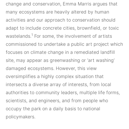
change and conservation, Emma Marris argues that
many ecosystems are heavily altered by human
activities and our approach to conservation should
adapt to include concrete cities, brownfield, or toxic
1
wastelands.
For some, the involvement of artists
commissioned to undertake a public art project which
focuses on climate change in a remediated landfill
site, may appear as greenwashing or ‘art washing’
damaged ecosystems. However, this view
oversimplifies a highly complex situation that
intersects a diverse array of interests, from local
authorities to community leaders, multiple life forms,
scientists, and engineers, and from people who
occupy the park on a daily basis to national
policymakers.