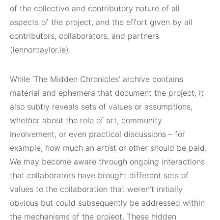
of the collective and contributory nature of all
aspects of the project, and the effort given by all
contributors, collaborators, and partners
(lennontaylor.ie).
While ‘The Midden Chronicles’ archive contains
material and ephemera that document the project, it
also subtly reveals sets of values or assumptions,
whether about the role of art, community
involvement, or even practical discussions – for
example, how much an artist or other should be paid.
We may become aware through ongoing interactions
that collaborators have brought different sets of
values to the collaboration that weren’t initially
obvious but could subsequently be addressed within
the mechanisms of the project. These hidden