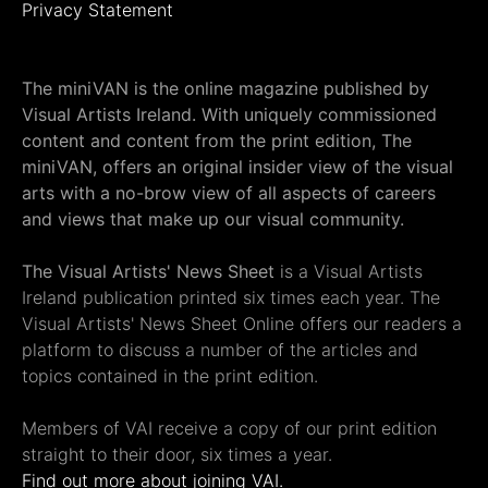
Privacy Statement
The miniVAN is the online magazine published by
Visual Artists Ireland. With uniquely commissioned
content and content from the print edition, The
miniVAN, offers an original insider view of the visual
arts with a no-brow view of all aspects of careers
and views that make up our visual community.
The Visual Artists' News Sheet
is a Visual Artists
Ireland publication printed six times each year. The
Visual Artists' News Sheet Online offers our readers a
platform to discuss a number of the articles and
topics contained in the print edition.
Members of VAI receive a copy of our print edition
straight to their door, six times a year.
Find out more about joining VAI.