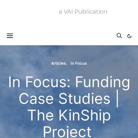
a VAI Publication
Articles
In Focus
In Focus: Funding
Case Studies |
The KinShip
Project