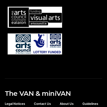
The VAN & miniVAN
Legal Notices
Contact Us
About Us
Guidelines