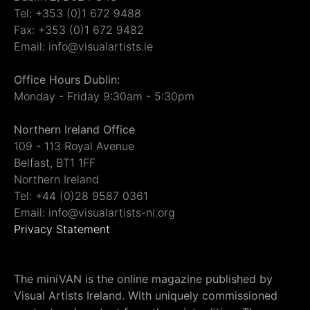
Tel: +353 (0)1 672 9488
Fax: +353 (0)1 672 9482
Email: info@visualartists.ie
Office Hours Dublin:
Monday - Friday 9:30am - 5:30pm
Northern Ireland Office
109 - 113 Royal Avenue
Belfast, BT1 1FF
Northern Ireland
Tel: +44 (0)28 9587 0361
Email: info@visualartists-ni.org
Privacy Statement
The miniVAN is the online magazine published by
Visual Artists Ireland. With uniquely commissioned