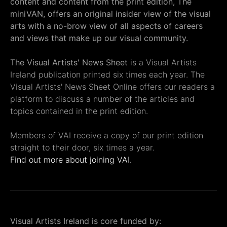
content and content from the print edition, The
miniVAN, offers an original insider view of the visual
arts with a no-brow view of all aspects of careers
and views that make up our visual community.
The Visual Artists' News Sheet
is a Visual Artists
Ireland publication printed six times each year. The
Visual Artists' News Sheet Online offers our readers a
platform to discuss a number of the articles and
topics contained in the print edition.
Members of VAI receive a copy of our print edition
straight to their door, six times a year.
Find out more about joining VAI.
Visual Artists Ireland is core funded by: