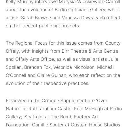
Kelly Murphy interviews Marysia Wieckiewicz-Carroll
about the evolution of Berlin Opticians Gallery; while
artists Sarah Browne and Vanessa Daws each reflect
on their recent public art projects.
The Regional Focus for this issue comes from County
Offaly, with insights from Birr Theatre & Arts Centre
and Offaly Arts Office, as well as visual artists Julie
Spollen, Brendan Fox, Veronica Nicholson, Micheál
O’Connell and Claire Guinan, who each reflect on the
evolution of their respective practices.
Reviewed in the Critique Supplement are ‘Over
Nature’ at Rathfarnham Castle; Eoin McHugh at Kerlin
Gallery; ‘Scaffold’ at The Bomb Factory Art
Foundation; Camille Souter at Custom House Studios