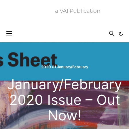
a VAI Publication
2020 01 January/February
January/February
2020 Issue – Out
Now!