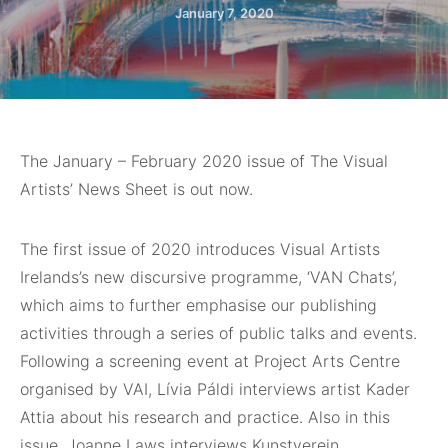
January 7, 2020
The January – February 2020 issue of The Visual
Artists’ News Sheet is out now.
The first issue of 2020 introduces Visual Artists
Irelands’s new discursive programme, ‘VAN Chats’,
which aims to further emphasise our publishing
activities through a series of public talks and events.
Following a screening event at Project Arts Centre
organised by VAI, Lívia Páldi interviews artist Kader
Attia about his research and practice. Also in this
issue, Joanne Laws interviews Kunstverein