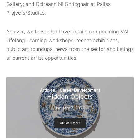
Gallery; and Doireann Ní Ghrioghair at Pallas
Projects/Studios.
As ever, we have also have details on upcoming VAI
Lifelong Learning workshops, recent exhibitions,
public art roundups, news from the sector and listings
of current artist opportunities.
Articles
Career Development
Hidden Objects
January 7, 2020
VIEW POST