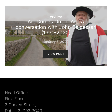
Archive
Art Comes Out of Art: A
conversation with John Baldessari
(1931–2020)
January 8, 2020
VIEW POST
Head Office
First Floor,
2 Curved Street,
Dublin 2, D02 PC43