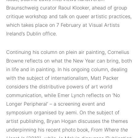
Braunschweig curator Raoul Klooker, ahead of group
critique workshop and talk on queer artistic practices,
which takes place on 7 February at Visual Artists
Ireland’s Dublin office.
Continuing his column on plein air painting, Cornelius
Browne reflects on what the New Year can bring, both
in life and in painting. In his ongoing column, dealing
with the subject of internationalism, Matt Packer
considers the distributive powers of art world
communication, while Emer Lynch reflects on ‘No
Longer Peripheral’ – a screening event and
symposium organised by aemi. On the subject of
artist publishing, Bryan Hogan discusses the themes
underpinning his recent photo book,
From Where the