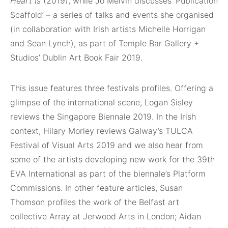
Heart Is
(2019), while Jo Melvin discusses ‘Publication
Scaffold’ – a series of talks and events she organised
(in collaboration with Irish artists Michelle Horrigan
and Sean Lynch), as part of Temple Bar Gallery +
Studios’ Dublin Art Book Fair 2019.
This issue features three festivals profiles. Offering a
glimpse of the international scene, Logan Sisley
reviews the Singapore Biennale 2019. In the Irish
context, Hilary Morley reviews Galway’s TULCA
Festival of Visual Arts 2019 and we also hear from
some of the artists developing new work for the 39th
EVA International as part of the biennale’s Platform
Commissions. In other feature articles, Susan
Thomson profiles the work of the Belfast art
collective Array at Jerwood Arts in London; Aidan