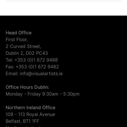
Head Office
First Floor,
2 Curved Street,
Dublin 2, D02 PC43
Tel: +353 (0)1 672 9488
Fax: +353 (0)1 672 9482
Email: info@visualartists.ie
Office Hours Dublin:
Monday - Friday 9:30am - 5:30pm
Northern Ireland Office
109 - 113 Royal Avenue
Belfast, BT1 1FF