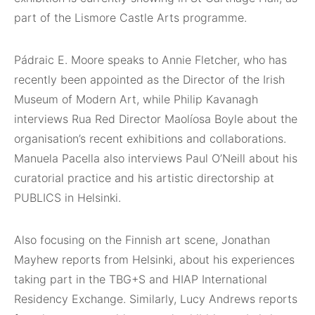
part of the Lismore Castle Arts programme.
Pádraic E. Moore speaks to Annie Fletcher, who has
recently been appointed as the Director of the Irish
Museum of Modern Art, while Philip Kavanagh
interviews Rua Red Director Maolíosa Boyle about the
organisation’s recent exhibitions and collaborations.
Manuela Pacella also interviews Paul O’Neill about his
curatorial practice and his artistic directorship at
PUBLICS in Helsinki.
Also focusing on the Finnish art scene, Jonathan
Mayhew reports from Helsinki, about his experiences
taking part in the TBG+S and HIAP International
Residency Exchange. Similarly, Lucy Andrews reports