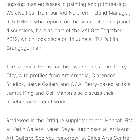
ongoing masterclasses in painting and printmaking.
We also hear from our VAI Northern Ireland Manager,
Rob Hilken, who reports on the artist talks and panel
discussions, held as part of the VAI Get Together
2019, which took place on 14 June at TU Dublin
Grangegorman.
The Regional Focus for this issue comes from Derry
City, with profiles from Art Arcadia, Clarendon
Studios, Nerve Gallery and CCA. Derry-based artists
James King and Gail Mahon also discuss their
practice and recent work.
Reviewed in the Critique supplement are: Hannah Fitz
at Kerlin Gallery; Karen Daye-Hutchinson at ArtisAnn
Art Gallery; ‘See you tomorrow’ at Sirius Arts Centre;