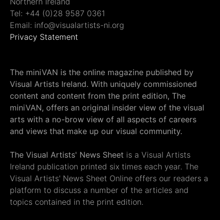
Northern Ireland
Tel: +44 (0)28 9587 0361
Email: info@visualartists-ni.org
Privacy Statement
The miniVAN is the online magazine published by
Visual Artists Ireland. With uniquely commissioned
content and content from the print edition, The
miniVAN, offers an original insider view of the visual
arts with a no-brow view of all aspects of careers
and views that make up our visual community.
The Visual Artists' News Sheet
is a Visual Artists
Ireland publication printed six times each year. The
Visual Artists' News Sheet Online offers our readers a
platform to discuss a number of the articles and
topics contained in the print edition.