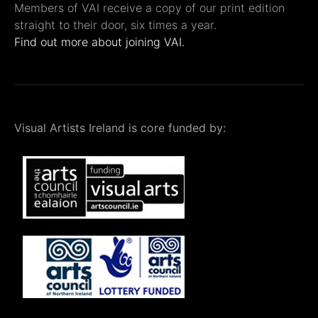
Members of VAI receive a copy of our print edition
straight to their door, six times a year.
Find out more about joining VAI.
Visual Artists Ireland is core funded by: