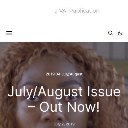
a VAI Publication
2019 04 July/August
July/August Issue
– Out Now!
July 2, 2019