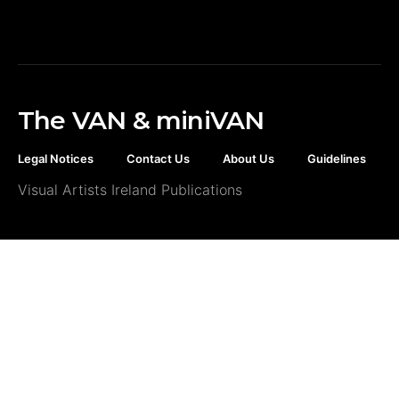
The VAN & miniVAN
Legal Notices
Contact Us
About Us
Guidelines
Visual Artists Ireland Publications