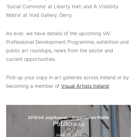
‘Social Commons’ at Liberty Hall; and ‘A Visibility
Matrix’ at Void Gallery, Derry.
As ever, we have details of the upcoming VAI
Professional Development Programme, exhibition and
public art roundups, news from the sector and
current opportunities.
Pick up your copy in art galleries across Ireland or by
becoming a member of
Visual Artists Ireland
.
2019 04 July/August
Organisation Profile
Publicness
June 27, 2019