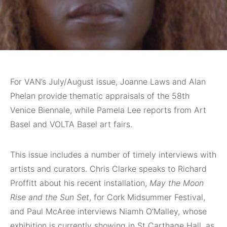
For VAN’s July/August issue, Joanne Laws and Alan
Phelan provide thematic appraisals of the 58th
Venice Biennale, while Pamela Lee reports from Art
Basel and VOLTA Basel art fairs.
This issue includes a number of timely interviews with
artists and curators. Chris Clarke speaks to Richard
Proffitt about his recent installation,
May the Moon
Rise and the Sun Set
, for Cork Midsummer Festival,
and Paul McAree interviews Niamh O’Malley, whose
exhibition is currently showing in St Carthage Hall, as