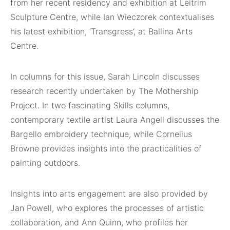
from her recent residency and exhibition at Leitrim
Sculpture Centre, while Ian Wieczorek contextualises
his latest exhibition, ‘Transgress’, at Ballina Arts
Centre.
In columns for this issue, Sarah Lincoln discusses
research recently undertaken by The Mothership
Project. In two fascinating Skills columns,
contemporary textile artist Laura Angell discusses the
Bargello embroidery technique, while Cornelius
Browne provides insights into the practicalities of
painting outdoors.
Insights into arts engagement are also provided by
Jan Powell, who explores the processes of artistic
collaboration, and Ann Quinn, who profiles her