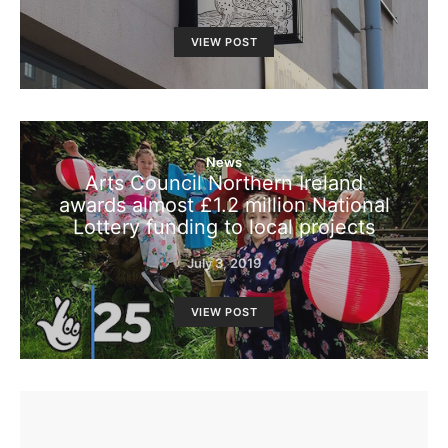
VIEW POST
News
Arts Council Northern Ireland
awards almost £1.2 million National
Lottery funding to local projects
July 3, 2019
VIEW POST