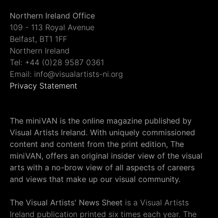
Northern Ireland Office
109 - 113 Royal Avenue
Belfast, BT1 1FF
Northern Ireland
Tel: +44 (0)28 9587 0361
Email: info@visualartists-ni.org
Privacy Statement
The miniVAN is the online magazine published by
Visual Artists Ireland. With uniquely commissioned
content and content from the print edition, The
miniVAN, offers an original insider view of the visual
arts with a no-brow view of all aspects of careers
and views that make up our visual community.
The Visual Artists' News Sheet
is a Visual Artists
Ireland publication printed six times each year. The