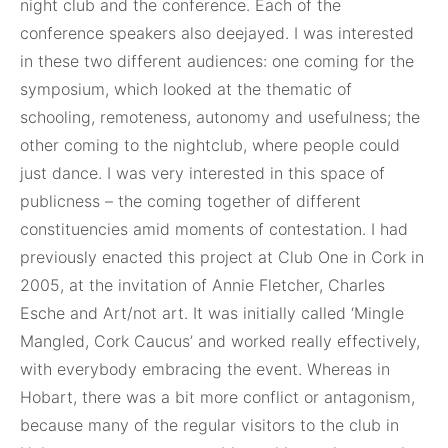
night club and the conference. Each of the
conference speakers also deejayed. I was interested
in these two different audiences: one coming for the
symposium, which looked at the thematic of
schooling, remoteness, autonomy and usefulness; the
other coming to the nightclub, where people could
just dance. I was very interested in this space of
publicness – the coming together of different
constituencies amid moments of contestation. I had
previously enacted this project at Club One in Cork in
2005, at the invitation of Annie Fletcher, Charles
Esche and Art/not art. It was initially called ‘Mingle
Mangled, Cork Caucus’ and worked really effectively,
with everybody embracing the event. Whereas in
Hobart, there was a bit more conflict or antagonism,
because many of the regular visitors to the club in