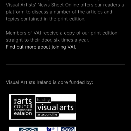
Visual Artists' News Sheet Online offers our readers a
platform to discuss a number of the articles and
topics contained in the print edition.
Members of VAI receive a copy of our print edition
straight to their door, six times a year.
Find out more about joining VAI.
Visual Artists Ireland is core funded by: