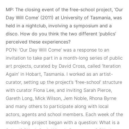
MP: The closing event of the free-school project, ‘Our
Day Will Come’ (2011) at University of Tasmania, was
held in a nightclub, involving a symposium and a
disco. How do you think the two different ‘publics’
perceived these experiences?
PO’N: ‘Our Day Will Come’ was a response to an
invitation to take part in a month-long series of public
art projects, curated by David Cross, called ‘Iteration
Again’ in Hobart, Tasmania. I worked as an artist-
curator, setting up the project’s ‘free-school’ structure
with curator Fiona Lee, and inviting Sarah Pierce,
Gareth Long, Mick Wilson, Jem Noble, Rhona Byrne
and many others to participate along with local
actors, agents and school members. Each week of the
month-long project began with a question: What is a