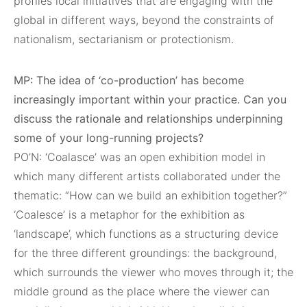
profiles local initiatives that are engaging with the
global in different ways, beyond the constraints of
nationalism, sectarianism or protectionism.
MP: The idea of ‘co-production’ has become
increasingly important within your practice. Can you
discuss the rationale and relationships underpinning
some of your long-running projects?
PO’N: ‘Coalasce’ was an open exhibition model in
which many different artists collaborated under the
thematic: “How can we build an exhibition together?”
‘Coalesce’ is a metaphor for the exhibition as
‘landscape’, which functions as a structuring device
for the three different groundings: the background,
which surrounds the viewer who moves through it; the
middle ground as the place where the viewer can