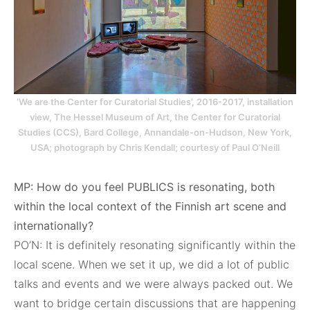
‘We are the Center for Curatorial Studies’, 2016-2017, installation
view, The Hessel Museum of Art, the Center for Curatorial
Studies (CCS), Bard College, Annandale-on-Hudson, New York,
USA; photograph by Chris Kendall; courtesy of Paul O’Neill
MP: How do you feel PUBLICS is resonating, both
within the local context of the Finnish art scene and
internationally?
PO’N: It is definitely resonating significantly within the
local scene. When we set it up, we did a lot of public
talks and events and we were always packed out. We
want to bridge certain discussions that are happening