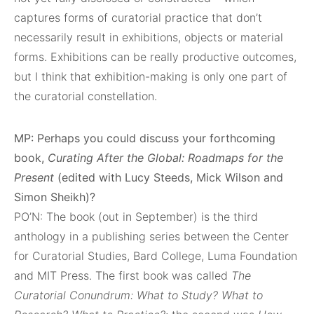
captures forms of curatorial practice that don’t
necessarily result in exhibitions, objects or material
forms. Exhibitions can be really productive outcomes,
but I think that exhibition-making is only one part of
the curatorial constellation.
MP: Perhaps you could discuss your forthcoming
book,
Curating After the Global: Roadmaps for the
Present
(edited with Lucy Steeds, Mick Wilson and
Simon Sheikh)?
PO’N: The book (out in September) is the third
anthology in a publishing series between the Center
for Curatorial Studies, Bard College, Luma Foundation
and MIT Press. The first book was called
The
Curatorial Conundrum: What to Study? What to