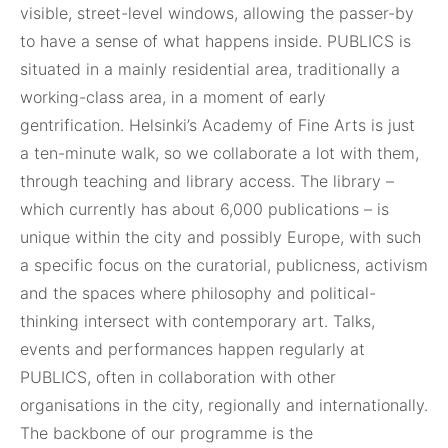
visible, street-level windows, allowing the passer-by
to have a sense of what happens inside. PUBLICS is
situated in a mainly residential area, traditionally a
working-class area, in a moment of early
gentrification. Helsinki’s Academy of Fine Arts is just
a ten-minute walk, so we collaborate a lot with them,
through teaching and library access. The library –
which currently has about 6,000 publications – is
unique within the city and possibly Europe, with such
a specific focus on the curatorial, publicness, activism
and the spaces where philosophy and political-
thinking intersect with contemporary art. Talks,
events and performances happen regularly at
PUBLICS, often in collaboration with other
organisations in the city, regionally and internationally.
The backbone of our programme is the