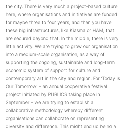
the city. There is very much a project-based culture
here, where organisations and initiatives are funded
for maybe three to four years, and then you have
these big infrastructures, like Kiasma or HAM, that
are secured beyond that. In the middle, there is very
little activity. We are trying to grow our organisation
into a medium-scale organisation, as a way of
supporting the ongoing, sustainable and long-term
economic system of support for culture and
contemporary art in the city and region. For ‘Today is
Our Tomorrow’ – an annual cooperative festival
project initiated by PUBLICS taking place in
September – we are trying to establish a
collaborative methodology whereby different
organisations can collaborate on representing
diversity and difference. This might end up being a