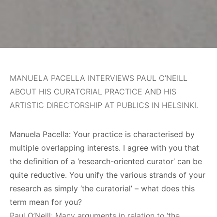
MANUELA PACELLA INTERVIEWS PAUL O’NEILL
ABOUT HIS CURATORIAL PRACTICE AND HIS
ARTISTIC DIRECTORSHIP AT PUBLICS IN HELSINKI.
Manuela Pacella: Your practice is characterised by
multiple overlapping interests. I agree with you that
the definition of a ‘research-oriented curator’ can be
quite reductive. You unify the various strands of your
research as simply ‘the curatorial’ – what does this
term mean for you?
Paul O’Neill: Many arguments in relation to ‘the