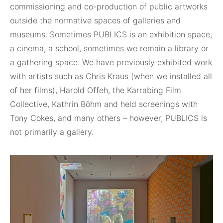
commissioning and co-production of public artworks
outside the normative spaces of galleries and
museums. Sometimes PUBLICS is an exhibition space,
a cinema, a school, sometimes we remain a library or
a gathering space. We have previously exhibited work
with artists such as Chris Kraus (when we installed all
of her films), Harold Offeh, the Karrabing Film
Collective, Kathrin Böhm and held screenings with
Tony Cokes, and many others – however, PUBLICS is
not primarily a gallery.