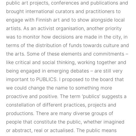
public art projects, conferences and publications and
brought international curators and practitioners to
engage with Finnish art and to show alongside local
artists. As an activist organisation, another priority
was to monitor how decisions are made in the city, in
terms of the distribution of funds towards culture and
the arts. Some of these elements and commitments –
like critical and social thinking, working together and
being engaged in emerging debates – are still very
important to PUBLICS. I proposed to the board that
we could change the name to something more
proactive and positive. The term ‘publics’ suggests a
constellation of different practices, projects and
productions. There are many diverse groups of
people that constitute the public, whether imagined
or abstract, real or actualised. The public means