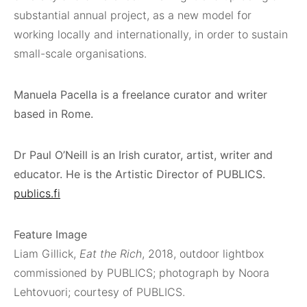
substantial annual project, as a new model for
working locally and internationally, in order to sustain
small-scale organisations.
Manuela Pacella is a freelance curator and writer
based in Rome.
Dr Paul O’Neill is an Irish curator, artist, writer and
educator. He is the Artistic Director of PUBLICS.
publics.fi
Feature Image
Liam Gillick,
Eat the Rich
, 2018, outdoor lightbox
commissioned by PUBLICS; photograph by Noora
Lehtovuori; courtesy of PUBLICS.