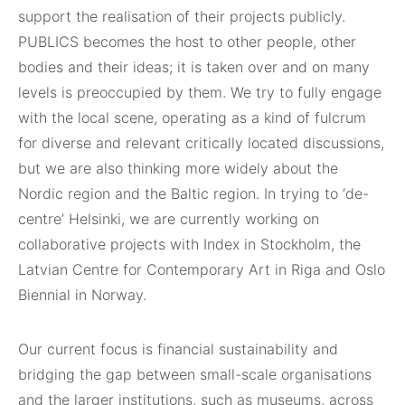
support the realisation of their projects publicly.
PUBLICS becomes the host to other people, other
bodies and their ideas; it is taken over and on many
levels is preoccupied by them. We try to fully engage
with the local scene, operating as a kind of fulcrum
for diverse and relevant critically located discussions,
but we are also thinking more widely about the
Nordic region and the Baltic region. In trying to ‘de-
centre’ Helsinki, we are currently working on
collaborative projects with Index in Stockholm, the
Latvian Centre for Contemporary Art in Riga and Oslo
Biennial in Norway.
Our current focus is financial sustainability and
bridging the gap between small-scale organisations
and the larger institutions, such as museums, across