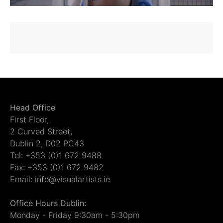
Head Office
First Floor,
2 Curved Street,
Dublin 2, D02 PC43
Tel: +353 (0)1 672 9488
Fax: +353 (0)1 672 9482
Email: info@visualartists.ie
Office Hours Dublin:
Monday - Friday 9:30am - 5:30pm