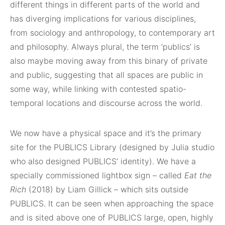
different things in different parts of the world and
has diverging implications for various disciplines,
from sociology and anthropology, to contemporary art
and philosophy. Always plural, the term ‘publics’ is
also maybe moving away from this binary of private
and public, suggesting that all spaces are public in
some way, while linking with contested spatio-
temporal locations and discourse across the world.
We now have a physical space and it’s the primary
site for the PUBLICS Library (designed by Julia studio
who also designed PUBLICS’ identity). We have a
specially commissioned lightbox sign – called
Eat the
Rich
(2018) by Liam Gillick – which sits outside
PUBLICS. It can be seen when approaching the space
and is sited above one of PUBLICS large, open, highly