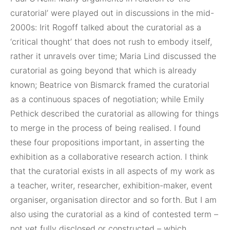
curatorial’ were played out in discussions in the mid-
2000s: Irit Rogoff talked about the curatorial as a
‘critical thought’ that does not rush to embody itself,
rather it unravels over time; Maria Lind discussed the
curatorial as going beyond that which is already
known; Beatrice von Bismarck framed the curatorial
as a continuous spaces of negotiation; while Emily
Pethick described the curatorial as allowing for things
to merge in the process of being realised. I found
these four propositions important, in asserting the
exhibition as a collaborative research action. I think
that the curatorial exists in all aspects of my work as
a teacher, writer, researcher, exhibition-maker, event
organiser, organisation director and so forth. But I am
also using the curatorial as a kind of contested term –
not yet fully disclosed or constructed – which