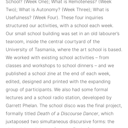
School? (Week One); What is Remoteness? (Week
Two); What is Autonomy? (Week Three); What is
Usefulness? (Week Four). These four inquiries
structured our activities, with a school each week.
Our small school building was set in an old labourer’s
tearoom, inside the central courtyard of the
University of Tasmania, where the art school is based.
We worked with existing school activities – from
classes and workshops to school dinners – and we
published a school zine at the end of each week,
edited, designed and printed with the expanding
group of participants. We also had some formal
lectures and a school radio station, developed by
Garrett Phelan. The school disco was the final project,
formally titled
Death of a Discourse Dancer
, which
juxtaposed two simultaneous discursive forms: the