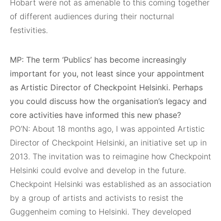
Hobart were not as amenable to this coming together
of different audiences during their nocturnal
festivities.
MP: The term ‘Publics’ has become increasingly
important for you, not least since your appointment
as Artistic Director of Checkpoint Helsinki. Perhaps
you could discuss how the organisation’s legacy and
core activities have informed this new phase?
PO’N: About 18 months ago, I was appointed Artistic
Director of Checkpoint Helsinki, an initiative set up in
2013. The invitation was to reimagine how Checkpoint
Helsinki could evolve and develop in the future.
Checkpoint Helsinki was established as an association
by a group of artists and activists to resist the
Guggenheim coming to Helsinki. They developed