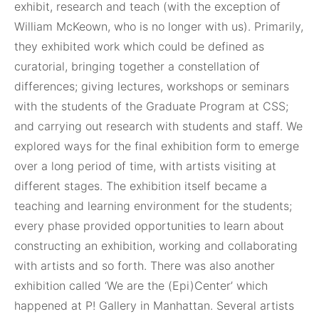
exhibit, research and teach (with the exception of
William McKeown, who is no longer with us). Primarily,
they exhibited work which could be defined as
curatorial, bringing together a constellation of
differences; giving lectures, workshops or seminars
with the students of the Graduate Program at CSS;
and carrying out research with students and staff. We
explored ways for the final exhibition form to emerge
over a long period of time, with artists visiting at
different stages. The exhibition itself became a
teaching and learning environment for the students;
every phase provided opportunities to learn about
constructing an exhibition, working and collaborating
with artists and so forth. There was also another
exhibition called ‘We are the (Epi)Center’ which
happened at P! Gallery in Manhattan. Several artists