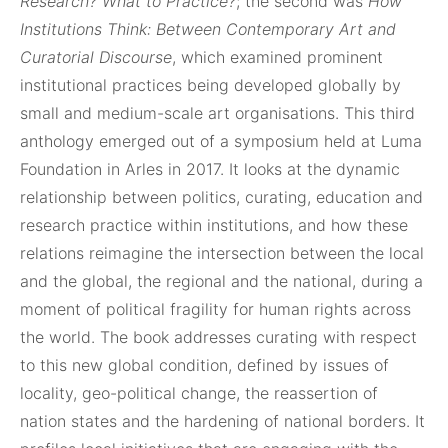
Research? What to Practice?
; the second was
How
Institutions Think: Between Contemporary Art and
Curatorial Discourse
, which examined prominent
institutional practices being developed globally by
small and medium-scale art organisations. This third
anthology emerged out of a symposium held at Luma
Foundation in Arles in 2017. It looks at the dynamic
relationship between politics, curating, education and
research practice within institutions, and how these
relations reimagine the intersection between the local
and the global, the regional and the national, during a
moment of political fragility for human rights across
the world. The book addresses curating with respect
to this new global condition, defined by issues of
locality, geo-political change, the reassertion of
nation states and the hardening of national borders. It