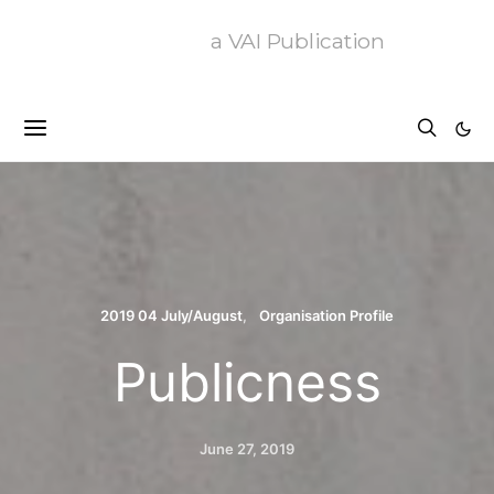
a VAI Publication
2019 04 July/August
Organisation Profile
Publicness
June 27, 2019