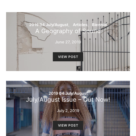
2019 04 July/August
Articles
Biennial
A Geography of Sound
June 27, 2019
VIEW POST
2019 04 July/August
July/August Issue – Out Now!
July 2, 2019
VIEW POST