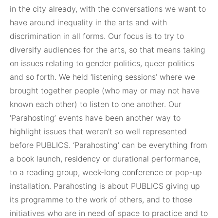
in the city already, with the conversations we want to
have around inequality in the arts and with
discrimination in all forms. Our focus is to try to
diversify audiences for the arts, so that means taking
on issues relating to gender politics, queer politics
and so forth. We held ‘listening sessions’ where we
brought together people (who may or may not have
known each other) to listen to one another. Our
‘Parahosting’ events have been another way to
highlight issues that weren’t so well represented
before PUBLICS. ‘Parahosting’ can be everything from
a book launch, residency or durational performance,
to a reading group, week-long conference or pop-up
installation. Parahosting is about PUBLICS giving up
its programme to the work of others, and to those
initiatives who are in need of space to practice and to