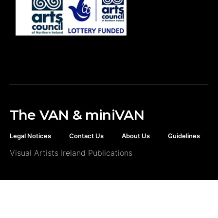
The VAN & miniVAN
Legal Notices
Contact Us
About Us
Guidelines
Visual Artists Ireland Publications