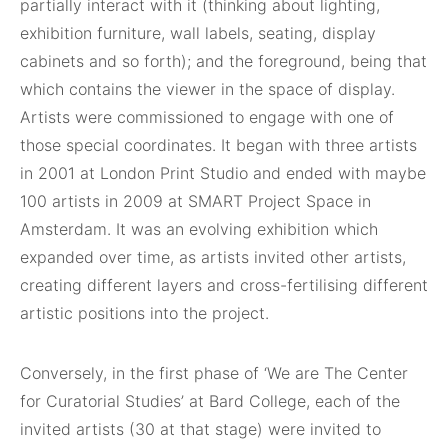
partially interact with it (thinking about lighting,
exhibition furniture, wall labels, seating, display
cabinets and so forth); and the foreground, being that
which contains the viewer in the space of display.
Artists were commissioned to engage with one of
those special coordinates. It began with three artists
in 2001 at London Print Studio and ended with maybe
100 artists in 2009 at SMART Project Space in
Amsterdam. It was an evolving exhibition which
expanded over time, as artists invited other artists,
creating different layers and cross-fertilising different
artistic positions into the project.
Conversely, in the first phase of ‘We are The Center
for Curatorial Studies’ at Bard College, each of the
invited artists (30 at that stage) were invited to