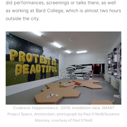
did performances, screenings or talks there, as well
as working at Bard College, which is almost two hours
outside the city.
‘Coalesce: Happenstance’, 2009, installation view, SMART
Project Space, Amsterdam; photograph by Paul O’Neill/Suzanne
Mooney; courtesy of Paul O’Neill