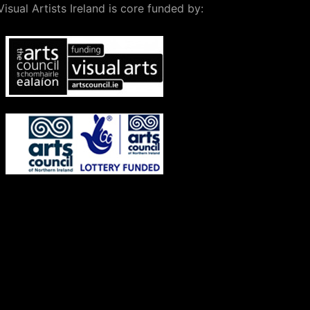
Visual Artists Ireland is core funded by: