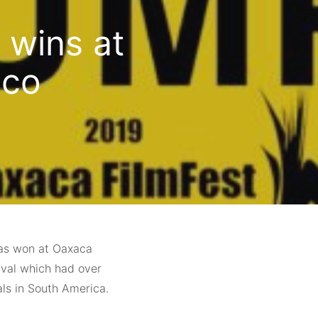
 wins at
ico
has won at Oaxaca
tival which had over
als in South America.