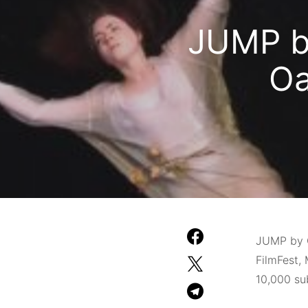
JUMP by
Oa
JUMP by C
FilmFest, 
10,000 sub