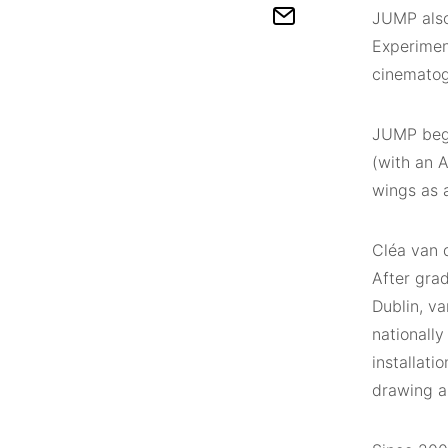
JUMP also 
Experimen
cinematogr
JUMP began
(with an A
wings as a
Cléa van d
After grad
Dublin, v
nationally
installati
drawing a