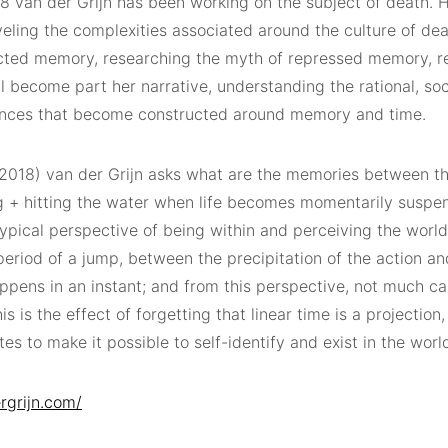
8 van der Grijn has been working on the subject of death. H
veling the complexities associated around the culture of de
cted memory, researching the myth of repressed memory, r
l become part her narrative, understanding the rational, so
nces that become constructed around memory and time.
2018) van der Grijn asks what are the memories between the
g + hitting the water when life becomes momentarily susp
ypical perspective of being within and perceiving the world
period of a jump, between the precipitation of the action an
ppens in an instant; and from this perspective, not much ca
his is the effect of forgetting that linear time is a projection
es to make it possible to self-identify and exist in the worl
rgrijn.com/