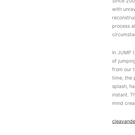
Since 200
with unra
reconstru
process al
circumsta
In JUMP (
of jumpin
from our t
time, the 
splash, ha
instant. T
mind creat
cleavande