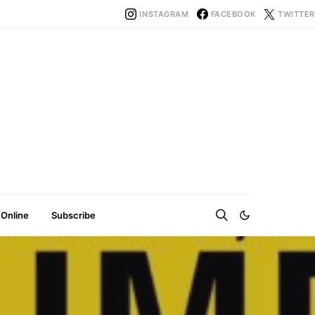
INSTAGRAM
FACEBOOK
TWITTER
 Online
Subscribe