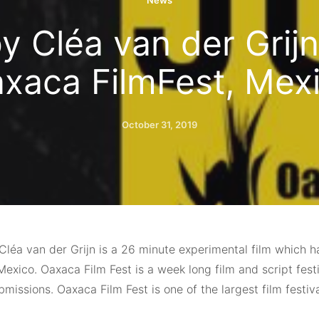
News
 Cléa van der Grijn
xaca FilmFest, Mex
October 31, 2019
léa van der Grijn is a 26 minute experimental film which 
Mexico. Oaxaca Film Fest is a week long film and script fes
missions. Oaxaca Film Fest is one of the largest film festiv