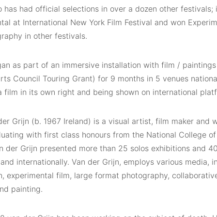
has had official selections in over a dozen other festivals; 
tal at International New York Film Festival and won Experim
aphy in other festivals.
 as part of an immersive installation with film / paintings 
rts Council Touring Grant) for 9 months in 5 venues nationa
 film in its own right and being shown on international plat
er Grijn (b. 1967 Ireland) is a visual artist, film maker and w
uating with first class honours from the National College o
an der Grijn presented more than 25 solos exhibitions and 
 and internationally. Van der Grijn, employs various media, i
on, experimental film, large format photography, collaborativ
nd painting.