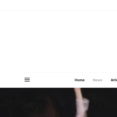
Home
News
Arti