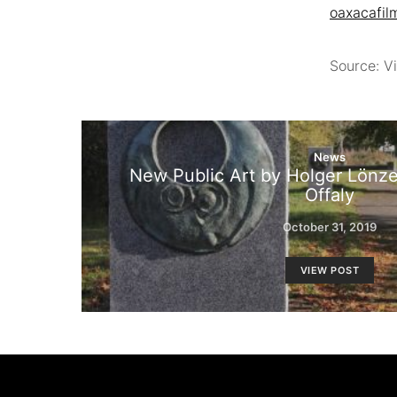
oaxacafil
Source: Vi
News
New Public Art by Holger Lönze 
Offaly
October 31, 2019
VIEW POST