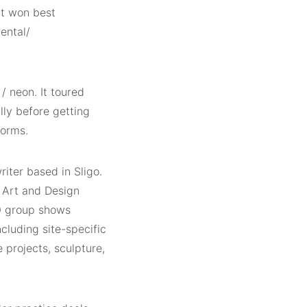
it won best
ental/
/ neon. It toured
lly before getting
forms.
riter based in Sligo.
f Art and Design
40 group shows
ncluding site-specific
e projects, sculpture,