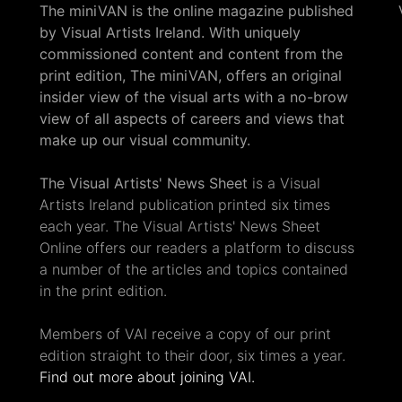
The miniVAN is the online magazine published
by Visual Artists Ireland. With uniquely
commissioned content and content from the
print edition, The miniVAN, offers an original
insider view of the visual arts with a no-brow
view of all aspects of careers and views that
make up our visual community.
The Visual Artists' News Sheet
is a Visual
Artists Ireland publication printed six times
each year. The Visual Artists' News Sheet
Online offers our readers a platform to discuss
a number of the articles and topics contained
in the print edition.
Members of VAI receive a copy of our print
edition straight to their door, six times a year.
Find out more about joining VAI.