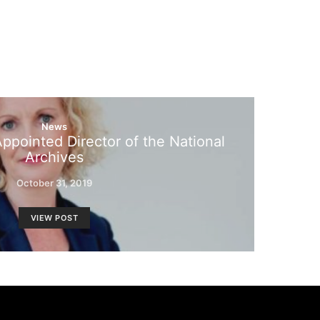
News
ppointed Director of the National
Archives
October 31, 2019
VIEW POST