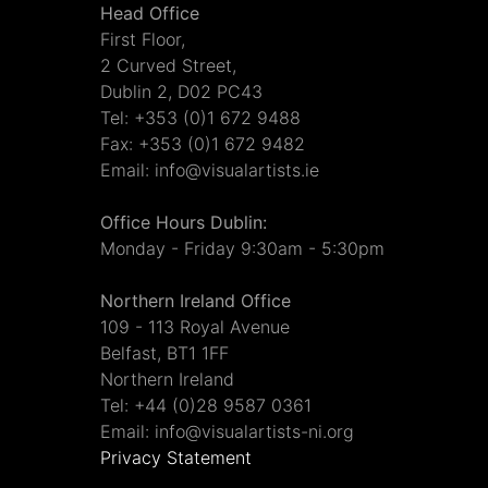
Head Office
First Floor,
2 Curved Street,
Dublin 2, D02 PC43
Tel: +353 (0)1 672 9488
Fax: +353 (0)1 672 9482
Email: info@visualartists.ie
Office Hours Dublin:
Monday - Friday 9:30am - 5:30pm
Northern Ireland Office
109 - 113 Royal Avenue
Belfast, BT1 1FF
Northern Ireland
Tel: +44 (0)28 9587 0361
Email: info@visualartists-ni.org
Privacy Statement