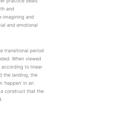
er practice deals
ath and
e-imagining and
cial and emotional
 transitional period
ended. When viewed
 according to linear
d the landing, the
n ‘happen’ in an
, a construct that the
d.