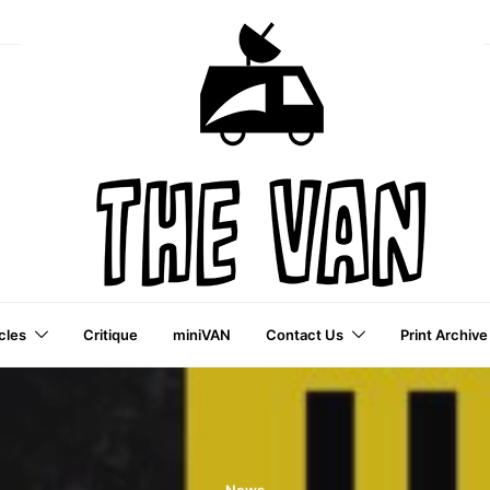
cles
Critique
miniVAN
Contact Us
Print Archive
a VAI Publication