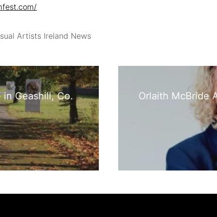
mfest.com/
sual Artists Ireland News
in Geashill, Co.
Orlaith McBride A